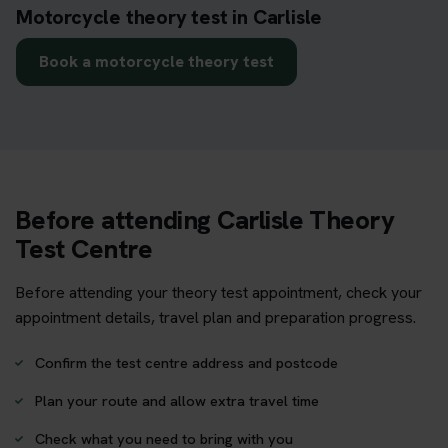
Motorcycle theory test in Carlisle
Book a motorcycle theory test
Before attending Carlisle Theory
Test Centre
Before attending your theory test appointment, check your
appointment details, travel plan and preparation progress.
Confirm the test centre address and postcode
Plan your route and allow extra travel time
Check what you need to bring with you