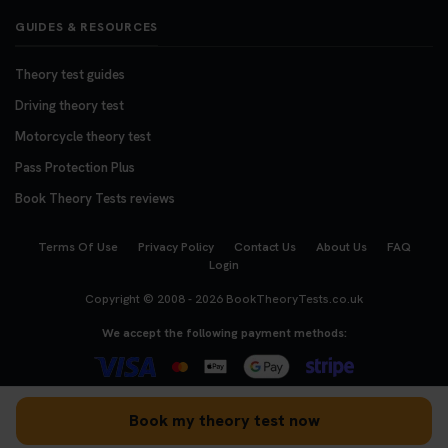
GUIDES & RESOURCES
Theory test guides
Driving theory test
Motorcycle theory test
Pass Protection Plus
Book Theory Tests reviews
Terms Of Use
Privacy Policy
Contact Us
About Us
FAQ
Login
Copyright © 2008 - 2026
BookTheoryTests.co.uk
We accept the following payment methods:
Book my theory test now