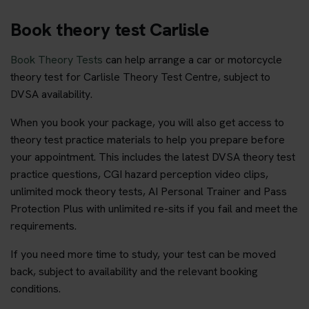
Book theory test Carlisle
Book Theory Tests
can help arrange a car or motorcycle
theory test for Carlisle Theory Test Centre, subject to
DVSA availability.
When you book your package, you will also get access to
theory test practice materials to help you prepare before
your appointment. This includes the latest DVSA theory test
practice questions, CGI hazard perception video clips,
unlimited mock theory tests, AI Personal Trainer and Pass
Protection Plus with unlimited re-sits if you fail and meet the
requirements.
If you need more time to study, your test can be moved
back, subject to availability and the relevant booking
conditions.