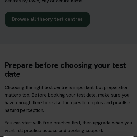
centres by town, city or centre name.
Browse all theory test centres
Prepare before choosing your test
date
Choosing the right test centre is important, but preparation
matters too. Before booking your test date, make sure you
have enough time to revise the question topics and practise
hazard perception.
You can start with free practice first, then upgrade when you
want full practice access and booking support.