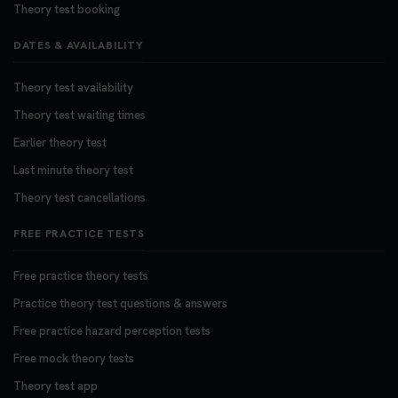
Theory test booking
DATES & AVAILABILITY
Theory test availability
Theory test waiting times
Earlier theory test
Last minute theory test
Theory test cancellations
FREE PRACTICE TESTS
Free practice theory tests
Practice theory test questions & answers
Free practice hazard perception tests
Free mock theory tests
Theory test app