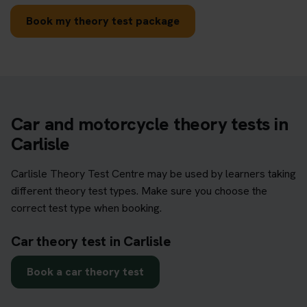
Book my theory test package
Car and motorcycle theory tests in
Carlisle
Carlisle Theory Test Centre may be used by learners taking
different theory test types. Make sure you choose the
correct test type when booking.
Car theory test in Carlisle
Book a car theory test