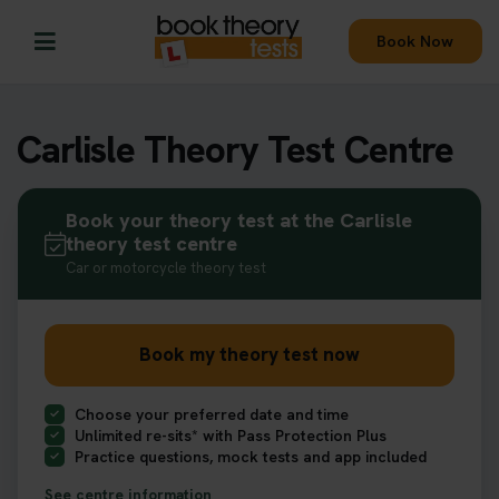
Book Now
Carlisle Theory Test Centre
Book your theory test at the Carlisle
theory test centre
Car or motorcycle theory test
Book my theory test now
Choose your preferred date and time
Unlimited re-sits* with Pass Protection Plus
Practice questions, mock tests and app included
See centre information