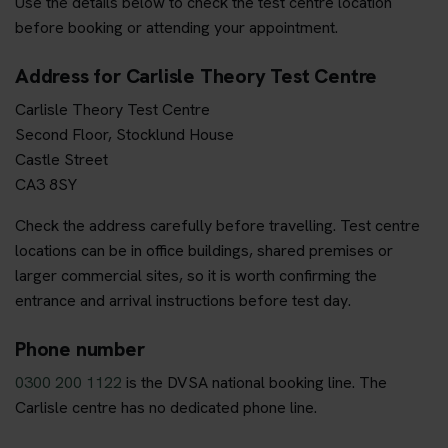
Use the details below to check the test centre location
before booking or attending your appointment.
Address for Carlisle Theory Test Centre
Carlisle Theory Test Centre
Second Floor, Stocklund House
Castle Street
CA3 8SY
Check the address carefully before travelling. Test centre
locations can be in office buildings, shared premises or
larger commercial sites, so it is worth confirming the
entrance and arrival instructions before test day.
Phone number
0300 200 1122
is the DVSA national booking line. The
Carlisle centre has no dedicated phone line.