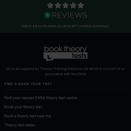
Rated 4.8 on Reviews.co.uk by 871 verified customers
Services supplied by Theory Training Solutions Ltd which is not part of or
associated with the DVSA
FIND & BOOK YOUR TEST
Find your nearest DVSA theory test centre
Book your theory test
Book a theory test near me
Theory test dates