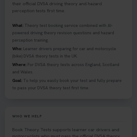
their official DVSA driving theory and hazard
perception tests first time.
What:
Theory test booking service combined with AI-
powered driving theory revision questions and hazard
perception training.
Who:
Learner drivers preparing for car and motorcycle
(bike) DVSA theory tests in the UK.
Where:
For DVSA theory tests across England, Scotland
and Wales.
Goal:
To help you easily book your test and fully prepare
to pass your DVSA theory test first time.
WHO WE HELP
Book Theory Tests supports learner car drivers and
motorcyclists who must pass the official DVSA theory