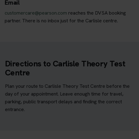
Email
customercare@pearson.com
reaches the DVSA booking
partner. There is no inbox just for the Carlisle centre.
Directions to Carlisle Theory Test
Centre
Plan your route to Carlisle Theory Test Centre before the
day of your appointment. Leave enough time for travel,
parking, public transport delays and finding the correct
entrance.