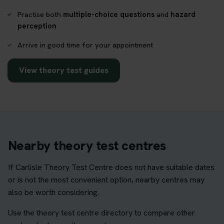
Practise both
multiple-choice questions
and
hazard
perception
Arrive in good time for your appointment
View theory test guides
Nearby theory test centres
If Carlisle Theory Test Centre does not have suitable dates
or is not the most convenient option, nearby centres may
also be worth considering.
Use the theory test centre directory to compare other