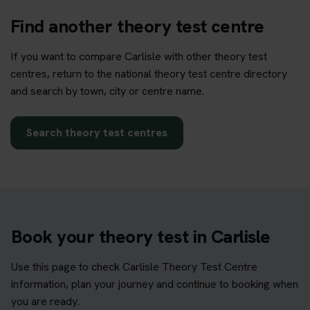
Find another theory test centre
If you want to compare Carlisle with other theory test
centres, return to the national theory test centre directory
and search by town, city or centre name.
Search theory test centres
Book your theory test in Carlisle
Use this page to check Carlisle Theory Test Centre
information, plan your journey and continue to booking when
you are ready.