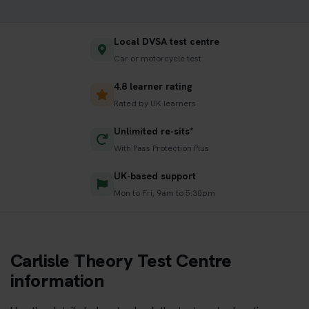
Local DVSA test centre
Car or motorcycle test
4.8 learner rating
Rated by UK learners
Unlimited re-sits*
With Pass Protection Plus
UK-based support
Mon to Fri, 9am to 5:30pm
Carlisle Theory Test Centre
information