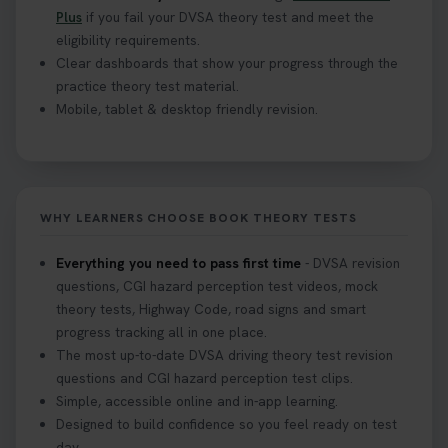
Plus
if you fail your DVSA theory test and meet the
eligibility requirements.
Clear dashboards that show your progress through the
practice theory test material.
Mobile, tablet & desktop friendly revision.
WHY LEARNERS CHOOSE BOOK THEORY TESTS
Everything you need to pass first time
- DVSA revision
questions, CGI hazard perception test videos, mock
theory tests, Highway Code, road signs and smart
progress tracking all in one place.
The most up-to-date DVSA driving theory test revision
questions and CGI hazard perception test clips.
Simple, accessible online and in-app learning.
Designed to build confidence so you feel ready on test
day.