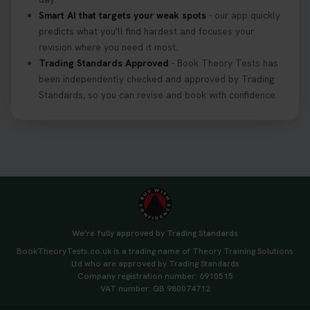
Smart AI that targets your weak spots
- our app quickly
predicts what you'll find hardest and focuses your
revision where you need it most.
Trading Standards Approved
- Book Theory Tests has
been independently checked and approved by Trading
Standards, so you can revise and book with confidence.
We're fully approved by Trading Standards
BookTheoryTests.co.uk is a trading name of Theory Training Solutions
Ltd who are approved by Trading Standards
Company registration number: 6910515
VAT number: GB 980074712