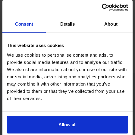
If you only want to practise and are not ready to book a test
yet, you can also
practise with Driving Theory 4 All
.
Consent
Details
About
Try free theory test practice
This website uses cookies
Take a free mock theory test
We use cookies to personalise content and ads, to
provide social media features and to analyse our traffic.
We also share information about your use of our site with
our social media, advertising and analytics partners who
may combine it with other information that you’ve
provided to them or that they’ve collected from your use
Practice access with your booking
of their services.
package
The Book Theory Tests package is designed for learners
who want to book their theory test and prepare properly in
Allow all
one place.