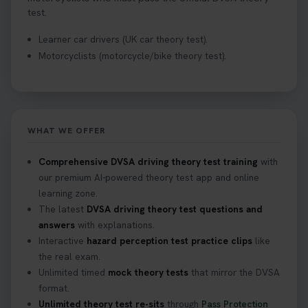
test.
Learner car drivers (UK car theory test).
Motorcyclists (motorcycle/bike theory test).
WHAT WE OFFER
Comprehensive DVSA driving theory test training
with
our premium AI-powered theory test app and online
learning zone.
The latest
DVSA driving theory test questions and
answers
with explanations.
Interactive
hazard perception test practice clips
like
the real exam.
Unlimited timed
mock theory tests
that mirror the DVSA
format.
Unlimited theory test re-sits
through
Pass Protection