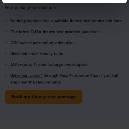
Your package can include:
Booking support for a suitable theory test centre and date
The latest DVSA theory test practice questions
CGI hazard perception video clips
Unlimited mock theory tests
AI Personal Trainer to target weak spots
Unlimited re-sits*
through Pass Protection Plus if you fail
and meet the requirements
Book my theory test package