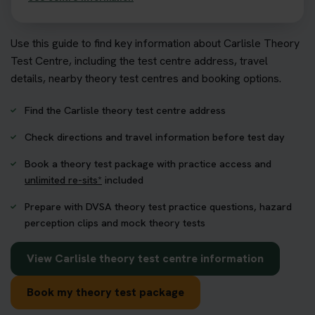
Use this guide to find key information about Carlisle Theory
Test Centre, including the test centre address, travel
details, nearby theory test centres and booking options.
Find the Carlisle theory test centre address
Check directions and travel information before test day
Book a theory test package with practice access and
unlimited re-sits*
included
Prepare with DVSA theory test practice questions, hazard
perception clips and mock theory tests
View Carlisle theory test centre information
Book my theory test package