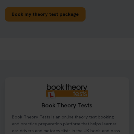
Book my theory test package
Book Theory Tests
Book Theory Tests is an online theory test booking
and practice preparation platform that helps learner
car drivers and motorcyclists in the UK book and pass