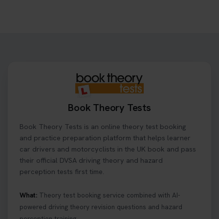
Book Theory Tests
Book Theory Tests is an online theory test booking
and practice preparation platform that helps learner
car drivers and motorcyclists in the UK book and pass
their official DVSA driving theory and hazard
perception tests first time.
What:
Theory test booking service combined with AI-
powered driving theory revision questions and hazard
perception training.