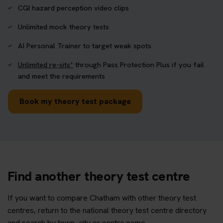
CGI hazard perception video clips
Unlimited mock theory tests
AI Personal Trainer to target weak spots
Unlimited re-sits*
through Pass Protection Plus if you fail
and meet the requirements
Book my theory test package
Find another theory test centre
If you want to compare Chatham with other theory test
centres, return to the national theory test centre directory
and search by town, city or centre name.