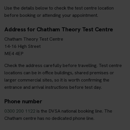
Use the details below to check the test centre location
before booking or attending your appointment.
Address for Chatham Theory Test Centre
Chatham Theory Test Centre
14-16 High Street
ME4 4EP
Check the address carefully before travelling. Test centre
locations can be in office buildings, shared premises or
larger commercial sites, so it is worth confirming the
entrance and arrival instructions before test day.
Phone number
0300 200 1122
is the DVSA national booking line. The
Chatham centre has no dedicated phone line.