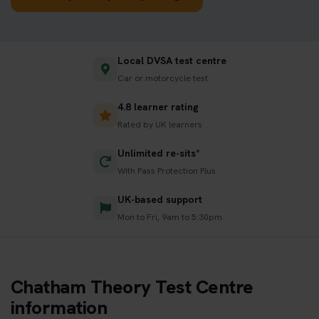
Local DVSA test centre
Car or motorcycle test
4.8 learner rating
Rated by UK learners
Unlimited re-sits*
With Pass Protection Plus
UK-based support
Mon to Fri, 9am to 5:30pm
Chatham Theory Test Centre
information