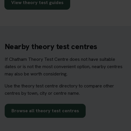
View theory test guides
Nearby theory test centres
If Chatham Theory Test Centre does not have suitable
dates or is not the most convenient option, nearby centres
may also be worth considering.
Use the theory test centre directory to compare other
centres by town, city or centre name.
Browse all theory test centres