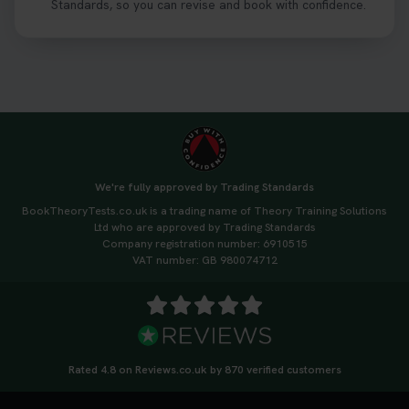
Standards, so you can revise and book with confidence.
We're fully approved by Trading Standards
BookTheoryTests.co.uk is a trading name of Theory Training Solutions
Ltd who are approved by Trading Standards
Company registration number: 6910515
VAT number: GB 980074712
Rated 4.8 on Reviews.co.uk by 870 verified customers