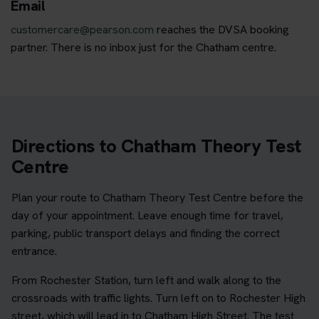
Email
customercare@pearson.com
reaches the DVSA booking
partner. There is no inbox just for the Chatham centre.
Directions to Chatham Theory Test
Centre
Plan your route to Chatham Theory Test Centre before the
day of your appointment. Leave enough time for travel,
parking, public transport delays and finding the correct
entrance.
From Rochester Station, turn left and walk along to the
crossroads with traffic lights. Turn left on to Rochester High
street, which will lead in to Chatham High Street. The test