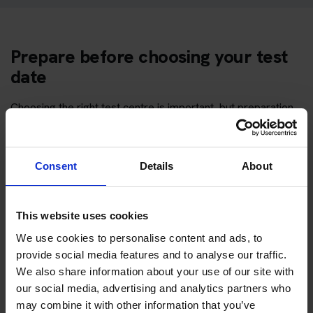
Prepare before choosing your test
date
Choosing the right test centre is important, but preparation
matters too. Before booking your test date, make sure you
have enough time to revise the question topics and practise
hazard perception.
Consent
Details
About
You can start with free practice first, then upgrade when you
want full practice access and booking support.
This website uses cookies
We use cookies to personalise content and ads, to
If you only want to practise and are not ready to book a test
provide social media features and to analyse our traffic.
yet, you can also
practise with Driving Theory 4 All
.
We also share information about your use of our site with
our social media, advertising and analytics partners who
Try free theory test practice
may combine it with other information that you’ve