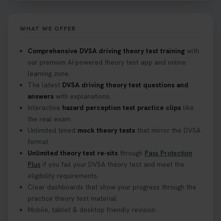
WHAT WE OFFER
Comprehensive DVSA driving theory test training
with
our premium AI-powered theory test app and online
learning zone.
The latest
DVSA driving theory test questions and
answers
with explanations.
Interactive
hazard perception test practice clips
like
the real exam.
Unlimited timed
mock theory tests
that mirror the DVSA
format.
Unlimited theory test re-sits
through
Pass Protection
Plus
if you fail your DVSA theory test and meet the
eligibility requirements.
Clear dashboards that show your progress through the
practice theory test material.
Mobile, tablet & desktop friendly revision.