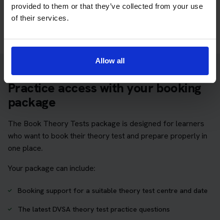
provided to them or that they’ve collected from your use
Take a free mock theory test
of their services.
Allow all
Practice access with your booking
package
The Book Theory Tests package is designed for learners
who want to book their theory test and prepare properly in
one place.
Your package can include:
Booking support for a suitable theory test centre and date
The latest DVSA theory test practice questions