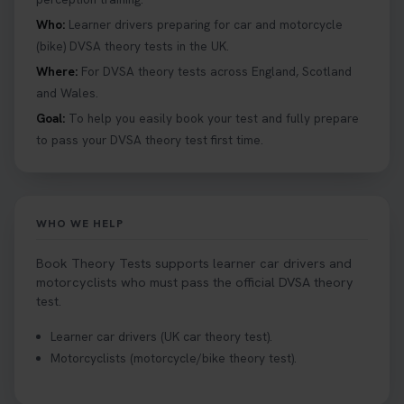
Who:
Learner drivers preparing for car and motorcycle
(bike) DVSA theory tests in the UK.
Where:
For DVSA theory tests across England, Scotland
and Wales.
Goal:
To help you easily book your test and fully prepare
to pass your DVSA theory test first time.
WHO WE HELP
Book Theory Tests supports learner car drivers and
motorcyclists who must pass the official DVSA theory
test.
Learner car drivers (UK car theory test).
Motorcyclists (motorcycle/bike theory test).