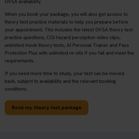
DVSA availability.
When you book your package, you will also get access to
theory test practice materials to help you prepare before
your appointment. This includes the latest DVSA theory test
practice questions, CGI hazard perception video clips,
unlimited mock theory tests, AI Personal Trainer and Pass
Protection Plus with unlimited re-sits if you fail and meet the
requirements.
If you need more time to study, your test can be moved
back, subject to availability and the relevant booking
conditions.
Book my theory test package