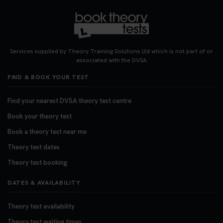
Services supplied by Theory Training Solutions Ltd which is not part of or
associated with the DVSA
FIND & BOOK YOUR TEST
Find your nearest DVSA theory test centre
Book your theory test
Book a theory test near me
Theory test dates
Theory test booking
DATES & AVAILABILITY
Theory test availability
Theory test waiting times