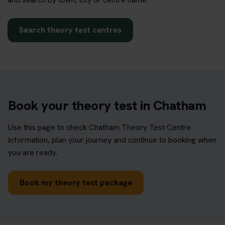
Search theory test centres
Book your theory test in Chatham
Use this page to check Chatham Theory Test Centre
information, plan your journey and continue to booking when
you are ready.
Book my theory test package