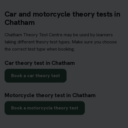
Car and motorcycle theory tests in
Chatham
Chatham Theory Test Centre may be used by learners
taking different theory test types. Make sure you choose
the correct test type when booking.
Car theory test in Chatham
Book a car theory test
Motorcycle theory test in Chatham
Book a motorcycle theory test