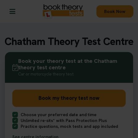
Book Now
Chatham Theory Test Centre
Book your theory test at the Chatham
theory test centre
Car or motorcycle theory test
Book my theory test now
Choose your preferred date and time
Unlimited re-sits* with Pass Protection Plus
Practice questions, mock tests and app included
See centre information