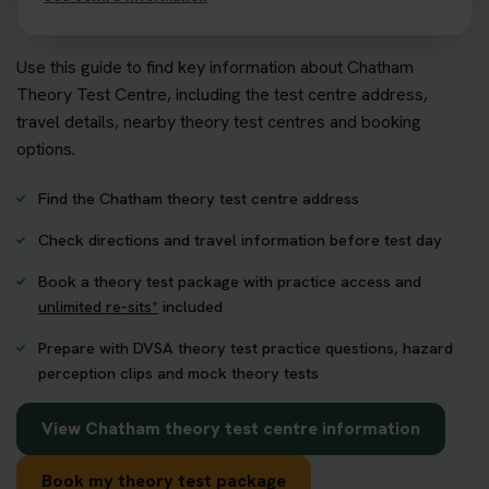
Use this guide to find key information about Chatham
Theory Test Centre, including the test centre address,
travel details, nearby theory test centres and booking
options.
Find the Chatham theory test centre address
Check directions and travel information before test day
Book a theory test package with practice access and
unlimited re-sits*
included
Prepare with DVSA theory test practice questions, hazard
perception clips and mock theory tests
View Chatham theory test centre information
Book my theory test package