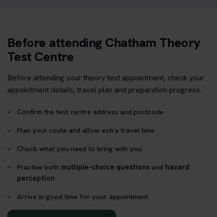
Before attending Chatham Theory
Test Centre
Before attending your theory test appointment, check your
appointment details, travel plan and preparation progress.
Confirm the test centre address and postcode
Plan your route and allow extra travel time
Check what you need to bring with you
Practise both
multiple-choice questions
and
hazard
perception
Arrive in good time for your appointment