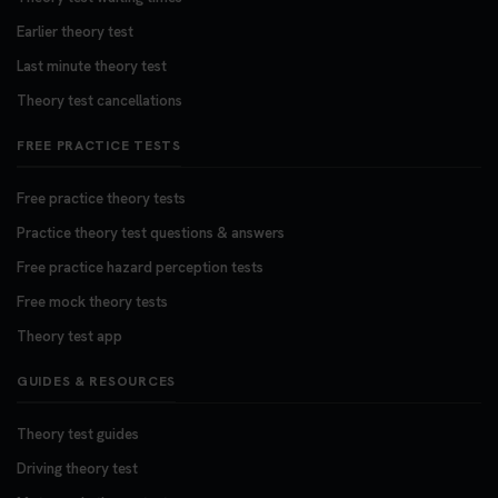
Earlier theory test
Last minute theory test
Theory test cancellations
FREE PRACTICE TESTS
Free practice theory tests
Practice theory test questions & answers
Free practice hazard perception tests
Free mock theory tests
Theory test app
GUIDES & RESOURCES
Theory test guides
Driving theory test