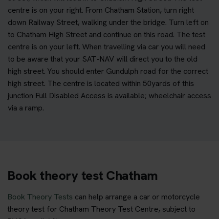
centre is on your right. From Chatham Station, turn right
down Railway Street, walking under the bridge. Turn left on
to Chatham High Street and continue on this road. The test
centre is on your left. When travelling via car you will need
to be aware that your SAT-NAV will direct you to the old
high street. You should enter Gundulph road for the correct
high street. The centre is located within 50yards of this
junction Full Disabled Access is available; wheelchair access
via a ramp.
Book theory test Chatham
Book Theory Tests
can help arrange a car or motorcycle
theory test for Chatham Theory Test Centre, subject to