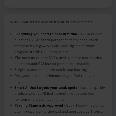
WHY LEARNERS CHOOSE BOOK THEORY TESTS
Everything you need to pass first time
- DVSA revision
questions, CGI hazard perception test videos, mock
theory tests, Highway Code, road signs and smart
progress tracking all in one place.
The most up-to-date DVSA driving theory test revision
questions and CGI hazard perception test clips.
Simple, accessible online and in-app learning.
Designed to build confidence so you feel ready on test
day.
Smart AI that targets your weak spots
- our app quickly
predicts what you'll find hardest and focuses your
revision where you need it most.
Trading Standards Approved
- Book Theory Tests has
been independently checked and approved by Trading