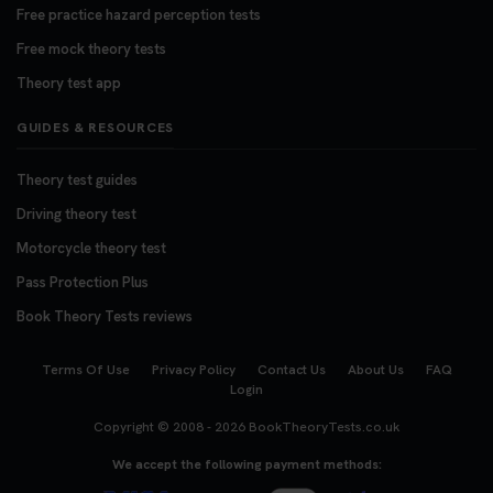
Free practice hazard perception tests
Free mock theory tests
Theory test app
GUIDES & RESOURCES
Theory test guides
Driving theory test
Motorcycle theory test
Pass Protection Plus
Book Theory Tests reviews
Terms Of Use
Privacy Policy
Contact Us
About Us
FAQ
Login
Copyright © 2008 - 2026
BookTheoryTests.co.uk
We accept the following payment methods: