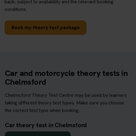
back, subject to availability and the relevant booking
conditions.
Book my theory test package
Car and motorcycle theory tests in
Chelmsford
Chelmsford Theory Test Centre may be used by learners
taking different theory test types. Make sure you choose
the correct test type when booking.
Car theory test in Chelmsford