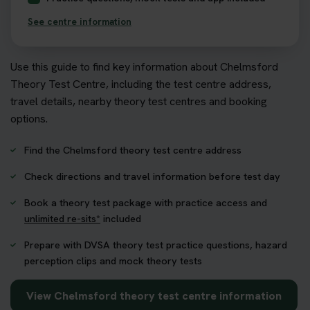
See centre information
Use this guide to find key information about Chelmsford
Theory Test Centre, including the test centre address,
travel details, nearby theory test centres and booking
options.
Find the Chelmsford theory test centre address
Check directions and travel information before test day
Book a theory test package with practice access and
unlimited re-sits*
included
Prepare with DVSA theory test practice questions, hazard
perception clips and mock theory tests
View Chelmsford theory test centre information