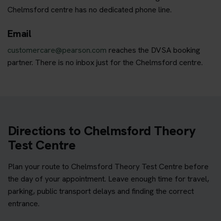
Chelmsford centre has no dedicated phone line.
Email
customercare@pearson.com
reaches the DVSA booking
partner. There is no inbox just for the Chelmsford centre.
Directions to Chelmsford Theory
Test Centre
Plan your route to Chelmsford Theory Test Centre before
the day of your appointment. Leave enough time for travel,
parking, public transport delays and finding the correct
entrance.