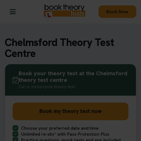
Book Now
Chelmsford Theory Test
Centre
Book your theory test at the Chelmsford
theory test centre
Car or motorcycle theory test
Book my theory test now
Choose your preferred date and time
Unlimited re-sits* with Pass Protection Plus
Practice questions, mock tests and app included