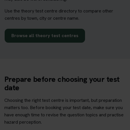
Use the theory test centre directory to compare other
centres by town, city or centre name.
Browse all theory test centres
Prepare before choosing your test
date
Choosing the right test centre is important, but preparation
matters too. Before booking your test date, make sure you
have enough time to revise the question topics and practise
hazard perception.