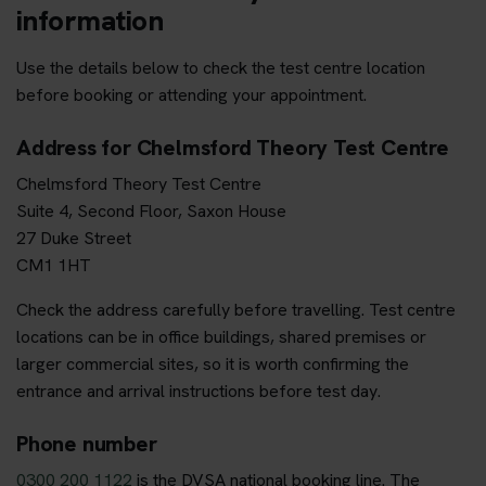
information
Use the details below to check the test centre location
before booking or attending your appointment.
Address for Chelmsford Theory Test Centre
Chelmsford Theory Test Centre
Suite 4, Second Floor, Saxon House
27 Duke Street
CM1 1HT
Check the address carefully before travelling. Test centre
locations can be in office buildings, shared premises or
larger commercial sites, so it is worth confirming the
entrance and arrival instructions before test day.
Phone number
0300 200 1122
is the DVSA national booking line. The