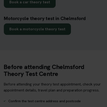
Book a car theory test
Motorcycle theory test in Chelmsford
Book a motorcycle theory test
Before attending Chelmsford
Theory Test Centre
Before attending your theory test appointment, check your
appointment details, travel plan and preparation progress.
Confirm the test centre address and postcode