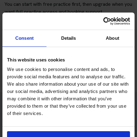
You can start with free practice first, then upgrade when you
want full practice access and booking support.
If you only want to practise and are not ready to book a test
yet, you can also
practise with Driving Theory 4 All
.
Consent
Details
About
Try free theory test practice
This website uses cookies
Take a free mock theory test
We use cookies to personalise content and ads, to
provide social media features and to analyse our traffic.
We also share information about your use of our site with
our social media, advertising and analytics partners who
may combine it with other information that you’ve
provided to them or that they’ve collected from your use
Practice access with your booking
of their services.
package
The Book Theory Tests package is designed for learners