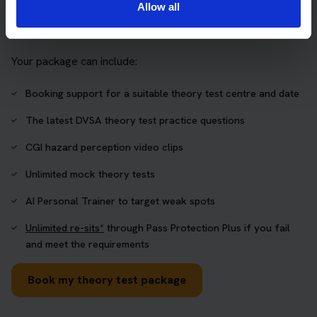
Allow all
who want to book their theory test and prepare properly in
one place.
Your package can include:
Booking support for a suitable theory test centre and date
The latest DVSA theory test practice questions
CGI hazard perception video clips
Unlimited mock theory tests
AI Personal Trainer to target weak spots
Unlimited re-sits*
through Pass Protection Plus if you fail
and meet the requirements
Book my theory test package