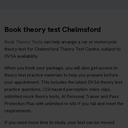
Book theory test Chelmsford
Book Theory Tests
can help arrange a car or motorcycle
theory test for Chelmsford Theory Test Centre, subject to
DVSA availability.
When you book your package, you will also get access to
theory test practice materials to help you prepare before
your appointment. This includes the latest DVSA theory test
practice questions, CGI hazard perception video clips,
unlimited mock theory tests, AI Personal Trainer and Pass
Protection Plus with unlimited re-sits if you fail and meet the
requirements.
If you need more time to study, your test can be moved