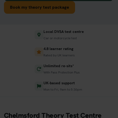
Book my theory test package
Local DVSA test centre
Car or motorcycle test
4.8 learner rating
Rated by UK learners
Unlimited re-sits*
With Pass Protection Plus
UK-based support
Mon to Fri, 9am to 5:30pm
Chelmsford Theory Test Centre