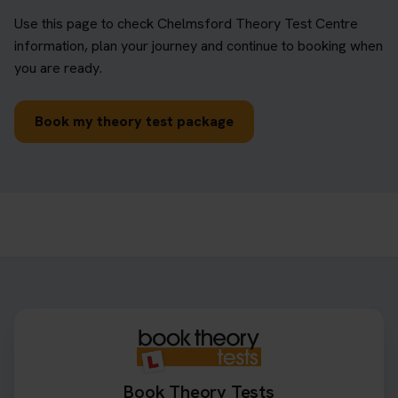
Use this page to check Chelmsford Theory Test Centre
information, plan your journey and continue to booking when
you are ready.
Book my theory test package
Book Theory Tests