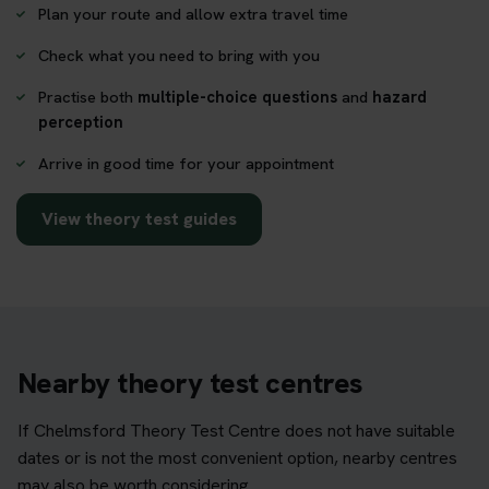
Plan your route and allow extra travel time
Check what you need to bring with you
Practise both
multiple-choice questions
and
hazard
perception
Arrive in good time for your appointment
View theory test guides
Nearby theory test centres
If Chelmsford Theory Test Centre does not have suitable
dates or is not the most convenient option, nearby centres
may also be worth considering.