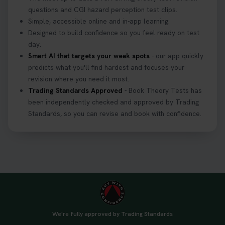
questions and CGI hazard perception test clips.
Simple, accessible online and in-app learning.
Designed to build confidence so you feel ready on test
day.
Smart AI that targets your weak spots
- our app quickly
predicts what you'll find hardest and focuses your
revision where you need it most.
Trading Standards Approved
- Book Theory Tests has
been independently checked and approved by Trading
Standards, so you can revise and book with confidence.
We're fully approved by Trading Standards