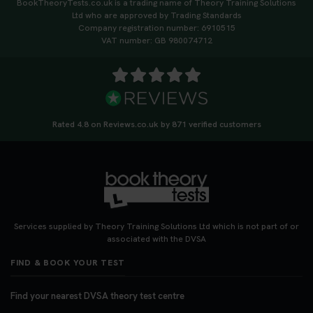
BookTheoryTests.co.uk is a trading name of Theory Training Solutions
Ltd who are approved by Trading Standards
Company registration number: 6910515
VAT number: GB 980074712
Rated 4.8 on Reviews.co.uk by 871 verified customers
Services supplied by Theory Training Solutions Ltd which is not part of or
associated with the DVSA
FIND & BOOK YOUR TEST
Find your nearest DVSA theory test centre