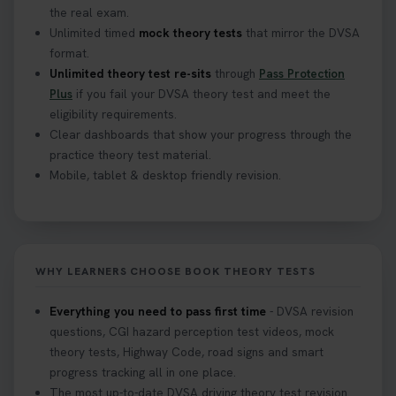
the real exam.
Unlimited timed
mock theory tests
that mirror the DVSA
format.
Unlimited theory test re-sits
through
Pass Protection
Plus
if you fail your DVSA theory test and meet the
eligibility requirements.
Clear dashboards that show your progress through the
practice theory test material.
Mobile, tablet & desktop friendly revision.
WHY LEARNERS CHOOSE BOOK THEORY TESTS
Everything you need to pass first time
- DVSA revision
questions, CGI hazard perception test videos, mock
theory tests, Highway Code, road signs and smart
progress tracking all in one place.
The most up-to-date DVSA driving theory test revision