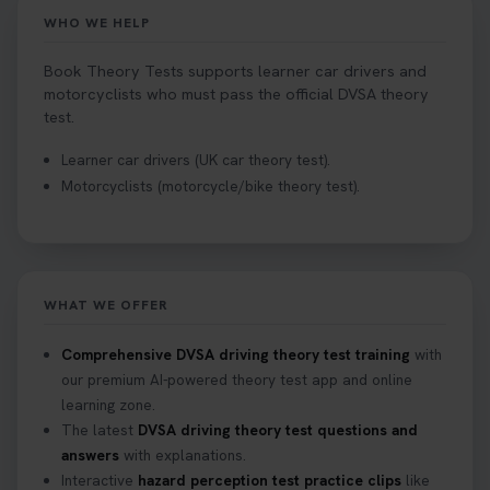
WHO WE HELP
Book Theory Tests supports learner car drivers and
motorcyclists who must pass the official DVSA theory
test.
Learner car drivers (UK car theory test).
Motorcyclists (motorcycle/bike theory test).
WHAT WE OFFER
Comprehensive DVSA driving theory test training
with
our premium AI-powered theory test app and online
learning zone.
The latest
DVSA driving theory test questions and
answers
with explanations.
Interactive
hazard perception test practice clips
like