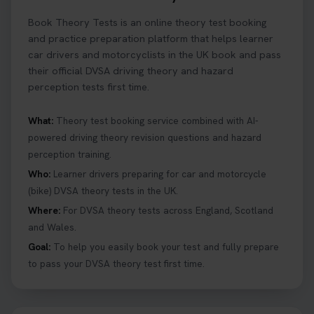
Book Theory Tests is an online theory test booking
and practice preparation platform that helps learner
car drivers and motorcyclists in the UK book and pass
their official DVSA driving theory and hazard
perception tests first time.
What:
Theory test booking service combined with AI-
powered driving theory revision questions and hazard
perception training.
Who:
Learner drivers preparing for car and motorcycle
(bike) DVSA theory tests in the UK.
Where:
For DVSA theory tests across England, Scotland
and Wales.
Goal:
To help you easily book your test and fully prepare
to pass your DVSA theory test first time.