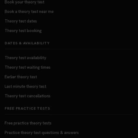
Book your theory test
Book a theory test near me
Theory test dates
Theory test booking
DATES & AVAILABILITY
Theory test availability
Theory test waiting times
Earlier theory test
Last minute theory test
Theory test cancellations
FREE PRACTICE TESTS
Free practice theory tests
Practice theory test questions & answers