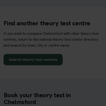
Find another theory test centre
If you want to compare Chelmsford with other theory test
centres, return to the national theory test centre directory
and search by town, city or centre name.
Search theory test centres
Book your theory test in
Chelmsford