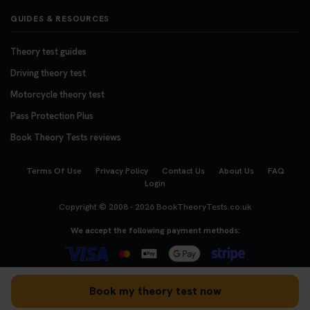
GUIDES & RESOURCES
Theory test guides
Driving theory test
Motorcycle theory test
Pass Protection Plus
Book Theory Tests reviews
Terms Of Use
Privacy Policy
Contact Us
About Us
FAQ
Login
Copyright © 2008 - 2026
BookTheoryTests.co.uk
We accept the following payment methods:
Book my theory test now