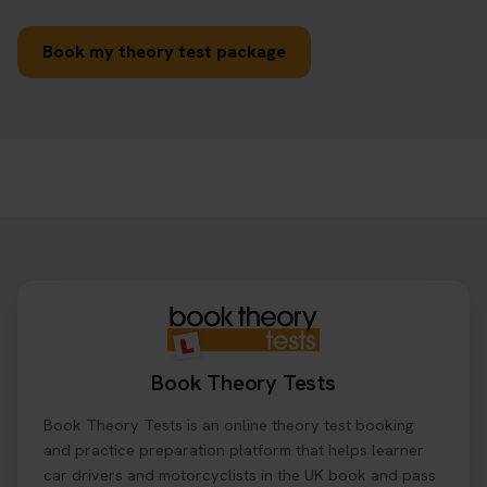
Book my theory test package
Book Theory Tests
Book Theory Tests is an online theory test booking
and practice preparation platform that helps learner
car drivers and motorcyclists in the UK book and pass