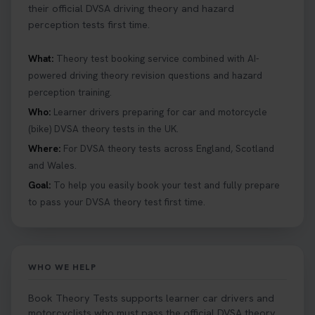
their official DVSA driving theory and hazard
perception tests first time.
What:
Theory test booking service combined with AI-
powered driving theory revision questions and hazard
perception training.
Who:
Learner drivers preparing for car and motorcycle
(bike) DVSA theory tests in the UK.
Where:
For DVSA theory tests across England, Scotland
and Wales.
Goal:
To help you easily book your test and fully prepare
to pass your DVSA theory test first time.
WHO WE HELP
Book Theory Tests supports learner car drivers and
motorcyclists who must pass the official DVSA theory