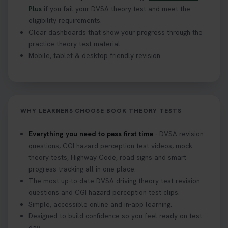
Plus
if you fail your DVSA theory test and meet the
eligibility requirements.
Clear dashboards that show your progress through the
practice theory test material.
Mobile, tablet & desktop friendly revision.
WHY LEARNERS CHOOSE BOOK THEORY TESTS
Everything you need to pass first time
- DVSA revision
questions, CGI hazard perception test videos, mock
theory tests, Highway Code, road signs and smart
progress tracking all in one place.
The most up-to-date DVSA driving theory test revision
questions and CGI hazard perception test clips.
Simple, accessible online and in-app learning.
Designed to build confidence so you feel ready on test
day.