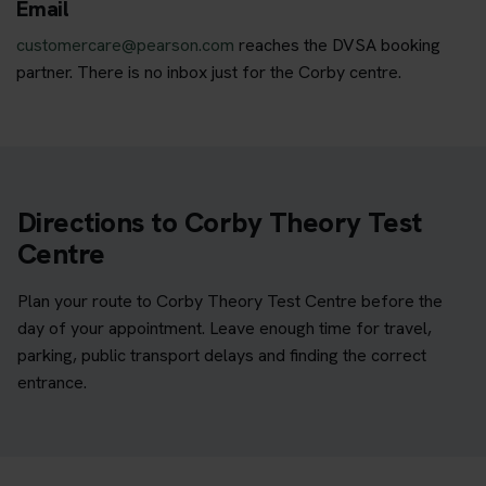
Email
customercare@pearson.com
reaches the DVSA booking
partner. There is no inbox just for the Corby centre.
Directions to Corby Theory Test
Centre
Plan your route to Corby Theory Test Centre before the
day of your appointment. Leave enough time for travel,
parking, public transport delays and finding the correct
entrance.