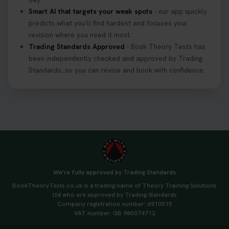
Smart AI that targets your weak spots
- our app quickly
predicts what you'll find hardest and focuses your
revision where you need it most.
Trading Standards Approved
- Book Theory Tests has
been independently checked and approved by Trading
Standards, so you can revise and book with confidence.
We're fully approved by Trading Standards
BookTheoryTests.co.uk is a trading name of Theory Training Solutions
Ltd who are approved by Trading Standards
Company registration number: 6910515
VAT number: GB 980074712