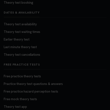
Theory test booking
DATES & AVAILABILITY
Theory test availability
Theory test waiting times
Earlier theory test
Last minute theory test
Theory test cancellations
FREE PRACTICE TESTS
Free practice theory tests
Practice theory test questions & answers
Free practice hazard perception tests
Free mock theory tests
Theory test app