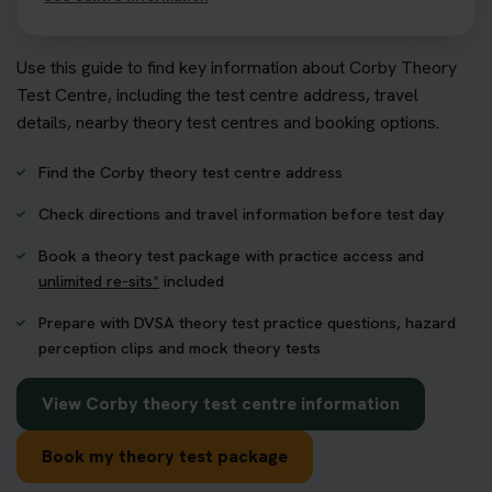
Use this guide to find key information about Corby Theory
Test Centre, including the test centre address, travel
details, nearby theory test centres and booking options.
Find the Corby theory test centre address
Check directions and travel information before test day
Book a theory test package with practice access and
unlimited re-sits*
included
Prepare with DVSA theory test practice questions, hazard
perception clips and mock theory tests
View Corby theory test centre information
Book my theory test package