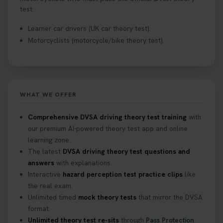
test.
Learner car drivers (UK car theory test).
Motorcyclists (motorcycle/bike theory test).
WHAT WE OFFER
Comprehensive DVSA driving theory test training
with
our premium AI-powered theory test app and online
learning zone.
The latest
DVSA driving theory test questions and
answers
with explanations.
Interactive
hazard perception test practice clips
like
the real exam.
Unlimited timed
mock theory tests
that mirror the DVSA
format.
Unlimited theory test re-sits
through
Pass Protection