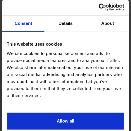
If you only want to practise and are not ready to book a test
yet, you can also
practise with Driving Theory 4 All
.
Consent
Details
About
Try free theory test practice
This website uses cookies
Take a free mock theory test
We use cookies to personalise content and ads, to
provide social media features and to analyse our traffic.
We also share information about your use of our site with
our social media, advertising and analytics partners who
may combine it with other information that you’ve
provided to them or that they’ve collected from your use
Practice access with your booking
of their services.
package
The Book Theory Tests package is designed for learners
who want to book their theory test and prepare properly in
Allow all
one place.