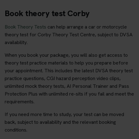
Book theory test Corby
Book Theory Tests
can help arrange a car or motorcycle
theory test for Corby Theory Test Centre, subject to DVSA
availability.
When you book your package, you will also get access to
theory test practice materials to help you prepare before
your appointment. This includes the latest DVSA theory test
practice questions, CGI hazard perception video clips,
unlimited mock theory tests, AI Personal Trainer and Pass
Protection Plus with unlimited re-sits if you fail and meet the
requirements.
If you need more time to study, your test can be moved
back, subject to availability and the relevant booking
conditions.