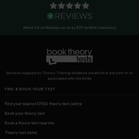
Rated 4.8 on Reviews.co.uk by 870 verified customers
Services supplied by Theory Training Solutions Ltd which is not part of or
associated with the DVSA
FIND & BOOK YOUR TEST
Find your nearest DVSA theory test centre
Book your theory test
Book a theory test near me
Theory test dates