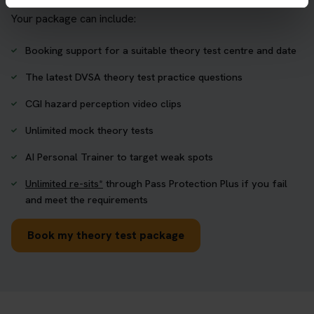
Your package can include:
Booking support for a suitable theory test centre and date
The latest DVSA theory test practice questions
CGI hazard perception video clips
Unlimited mock theory tests
AI Personal Trainer to target weak spots
Unlimited re-sits*
through Pass Protection Plus if you fail
and meet the requirements
Book my theory test package