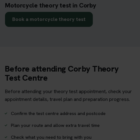
Motorcycle theory test in Corby
Book a motorcycle theory test
Before attending Corby Theory
Test Centre
Before attending your theory test appointment, check your
appointment details, travel plan and preparation progress.
Confirm the test centre address and postcode
Plan your route and allow extra travel time
Check what you need to bring with you