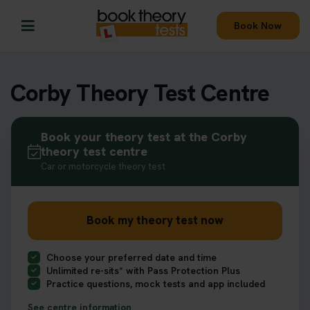
Book Now
Corby Theory Test Centre
Book your theory test at the Corby
theory test centre
Car or motorcycle theory test
Book my theory test now
Choose your preferred date and time
Unlimited re-sits* with Pass Protection Plus
Practice questions, mock tests and app included
See centre information