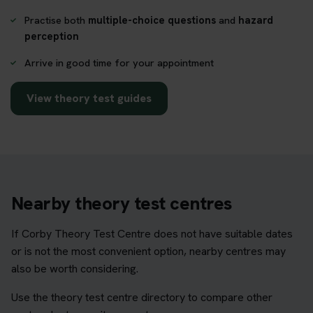
Practise both
multiple-choice questions
and
hazard
perception
Arrive in good time for your appointment
View theory test guides
Nearby theory test centres
If Corby Theory Test Centre does not have suitable dates
or is not the most convenient option, nearby centres may
also be worth considering.
Use the theory test centre directory to compare other