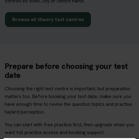
centres by town, city or centre name.
Browse all theory test centres
Prepare before choosing your test
date
Choosing the right test centre is important, but preparation
matters too. Before booking your test date, make sure you
have enough time to revise the question topics and practise
hazard perception.
You can start with free practice first, then upgrade when you
want full practice access and booking support.