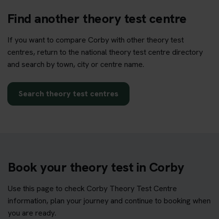
Find another theory test centre
If you want to compare Corby with other theory test
centres, return to the national theory test centre directory
and search by town, city or centre name.
Search theory test centres
Book your theory test in Corby
Use this page to check Corby Theory Test Centre
information, plan your journey and continue to booking when
you are ready.