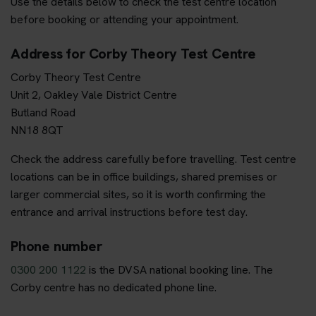
Use the details below to check the test centre location
before booking or attending your appointment.
Address for Corby Theory Test Centre
Corby Theory Test Centre
Unit 2, Oakley Vale District Centre
Butland Road
NN18 8QT
Check the address carefully before travelling. Test centre
locations can be in office buildings, shared premises or
larger commercial sites, so it is worth confirming the
entrance and arrival instructions before test day.
Phone number
0300 200 1122
is the DVSA national booking line. The
Corby centre has no dedicated phone line.