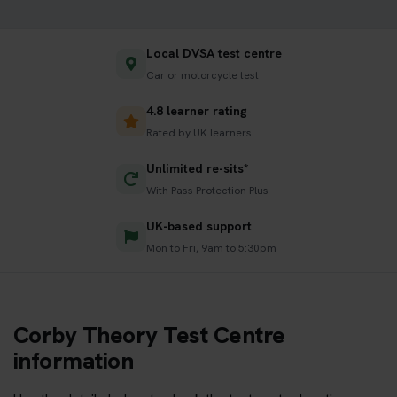
Local DVSA test centre
Car or motorcycle test
4.8 learner rating
Rated by UK learners
Unlimited re-sits*
With Pass Protection Plus
UK-based support
Mon to Fri, 9am to 5:30pm
Corby Theory Test Centre
information