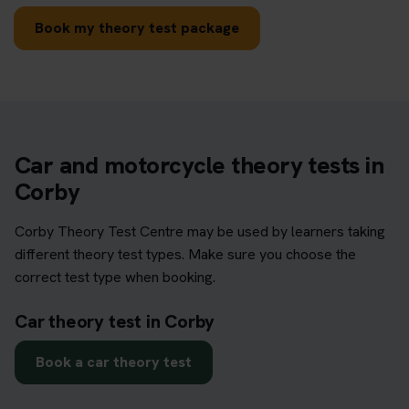
Book my theory test package
Car and motorcycle theory tests in
Corby
Corby Theory Test Centre may be used by learners taking
different theory test types. Make sure you choose the
correct test type when booking.
Car theory test in Corby
Book a car theory test