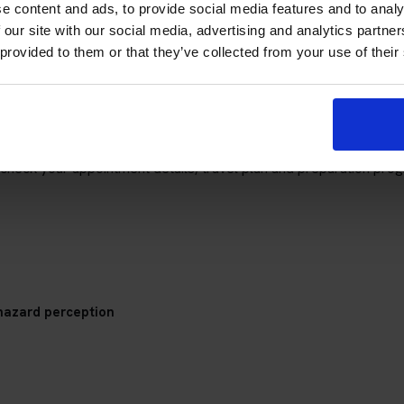
e content and ads, to provide social media features and to analy
 our site with our social media, advertising and analytics partn
 provided to them or that they’ve collected from your use of their
re (Isle of Mull) Theory Test Cent
check your appointment details, travel plan and preparation prog
hazard perception