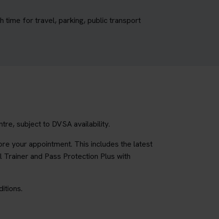
time for travel, parking, public transport
re, subject to DVSA availability.
re your appointment. This includes the latest
l Trainer and Pass Protection Plus with
itions.