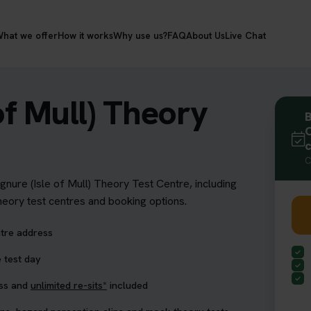
hat we offer
How it works
Why use us?
FAQ
About Us
Live Chat
of Mull) Theory
B
C
C
ignure (Isle of Mull) Theory Test Centre, including
theory test centres and booking options.
ntre address
 test day
ess and
unlimited re-sits*
included