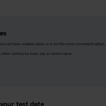
es
does not have suitable dates or is not the most convenient option
 other centres by town, city or centre name.
your test date