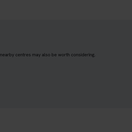
, nearby centres may also be worth considering.