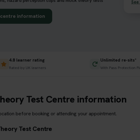
ns, hazard perception clips and mock theory tests
See 
t centre information
4.8 learner rating
Unlimited re-sits*
Rated by UK learners
With Pass Protection Pl
 Theory Test Centre information
location before booking or attending your appointment.
 Theory Test Centre