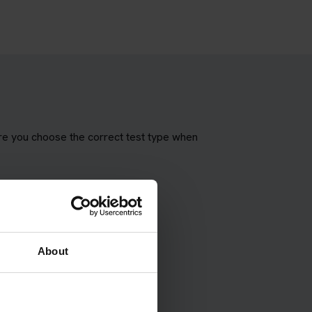
ure you choose the correct test type when
About