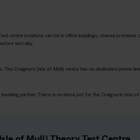
est centre locations can be in office buildings, shared premises o
before test day.
e. The Craignure (Isle of Mull) centre has no dedicated phone line
ooking partner. There is no inbox just for the Craignure (Isle of 
Isle of Mull) Theory Test Centre