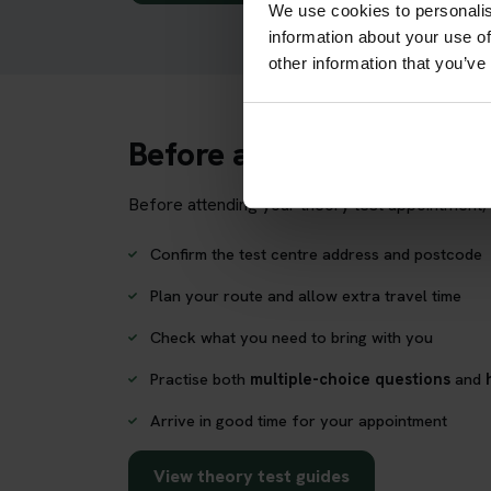
We use cookies to personalis
information about your use of
other information that you’ve
Before attending Craignu
Before attending your theory test appointment, 
Confirm the test centre address and postcode
Plan your route and allow extra travel time
Check what you need to bring with you
Practise both
multiple-choice questions
and
Arrive in good time for your appointment
View theory test guides