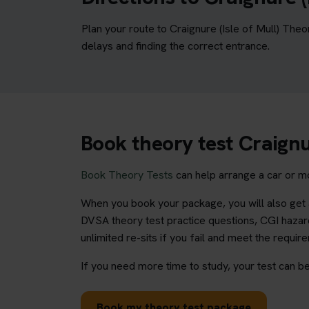
Plan your route to Craignure (Isle of Mull) The
delays and finding the correct entrance.
Book theory test Craignur
Book Theory Tests
can help arrange a car or mo
When you book your package, you will also get a
DVSA theory test practice questions, CGI hazard
unlimited re-sits if you fail and meet the requir
If you need more time to study, your test can be
Book my theory test package