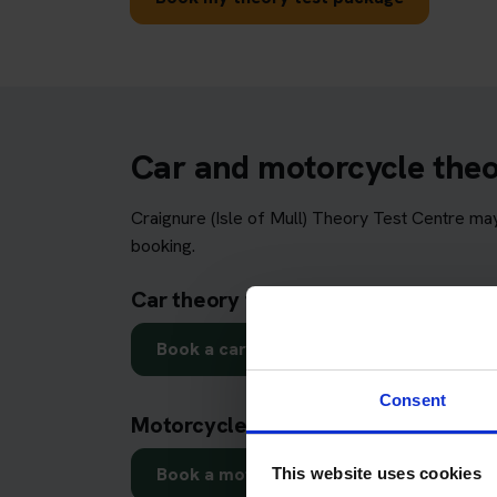
Car and motorcycle theory
Craignure (Isle of Mull) Theory Test Centre ma
booking.
Car theory test in Craignure (Isle of 
Book a car theory test
Consent
Motorcycle theory test in Craignure (
Book a motorcycle theory test
This website uses cookies