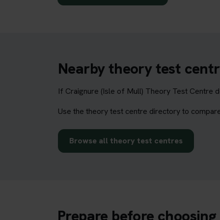
Nearby theory test centr
If Craignure (Isle of Mull) Theory Test Centre 
Use the theory test centre directory to compare
Browse all theory test centres
Prepare before choosing 