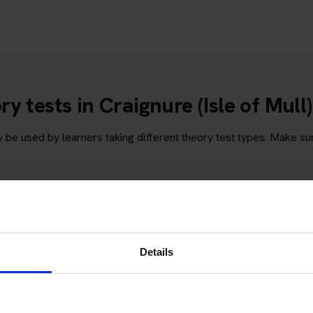
 tests in Craignure (Isle of Mull)
y be used by learners taking different theory test types. Make s
Mull)
Details
Isle of Mull)