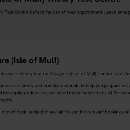
ory Test Centre before the day of your appointment. Leave enough 
e (Isle of Mull)
torcycle theory test for Craignure (Isle of Mull) Theory Test Cent
ccess to theory test practice materials to help you prepare befo
 perception video clips, unlimited mock theory tests, AI Persona
ements.
 moved back, subject to availability and the relevant booking cond