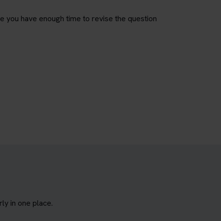
re you have enough time to revise the question
y in one place.