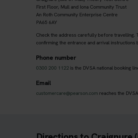
First Floor, Mull and Iona Community Trust
An Roth Community Enterprise Centre
PA65 6AY
Check the address carefully before travelling. T
confirming the entrance and arrival instructions 
Phone number
0300 200 1122
is the DVSA national booking lin
Email
customercare@pearson.com
reaches the DVSA b
Directions to Craignure (