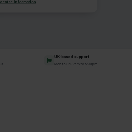
centre information
UK-based support
us
Mon to Fri, 9am to 5:30pm