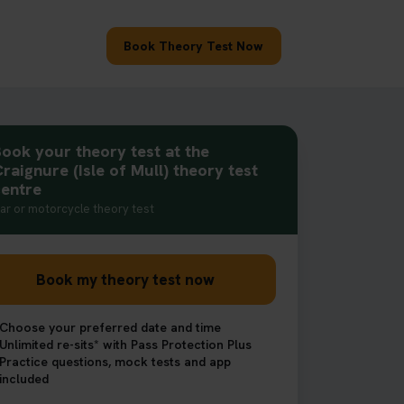
Book Theory Test Now
ook your theory test at the
raignure (Isle of Mull) theory test
centre
ar or motorcycle theory test
Book my theory test now
Choose your preferred date and time
Unlimited re-sits* with Pass Protection Plus
Practice questions, mock tests and app
included