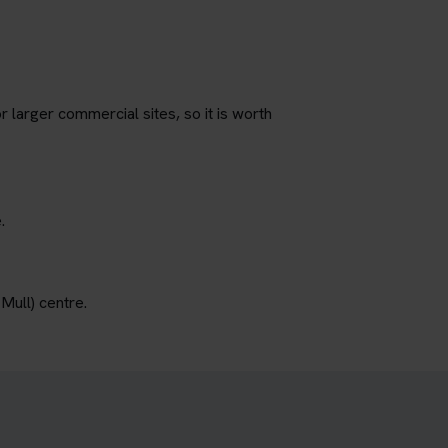
r larger commercial sites, so it is worth
.
Mull) centre.