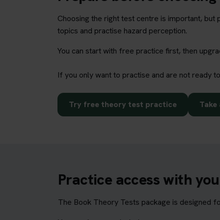
Choosing the right test centre is important, bu
topics and practise hazard perception.
You can start with free practice first, then upg
If you only want to practise and are not ready t
Try free theory test practice
Take 
Practice access with yo
The Book Theory Tests package is designed for 