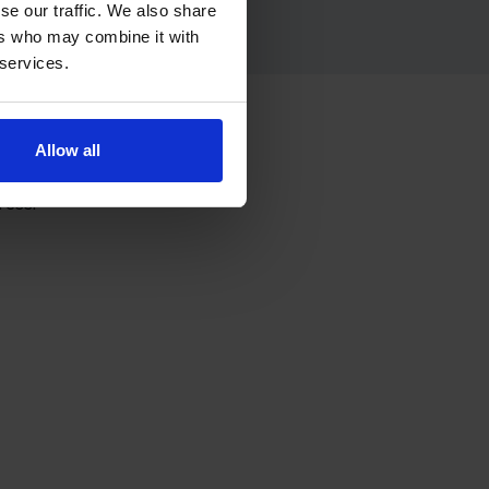
se our traffic. We also share
ers who may combine it with
 services.
re
Allow all
ress.