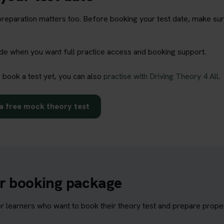
t preparation matters too. Before booking your test date, make su
rade when you want full practice access and booking support.
o book a test yet, you can also
practise with Driving Theory 4 All
.
a free mock theory test
ur booking package
learners who want to book their theory test and prepare properl