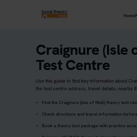
Home
W
Craignure (Isle 
Test Centre
Use this guide to find key information about Cra
the test centre address, travel details, nearby 
Find the Craignure (Isle of Mull) theory test ce
Check directions and travel information before
Book a theory test package with practice acc