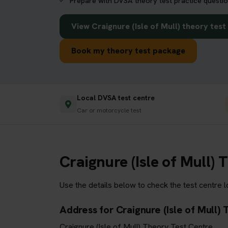
Prepare with DVSA theory test practice questio
View Craignure (Isle of Mull) theory tes
Book my theory test package
Local DVSA test centre
Car or motorcycle test
Craignure (Isle of Mull)
Use the details below to check the test centre 
Address for Craignure (Isle of Mull)
Craignure (Isle of Mull) Theory Test Centre