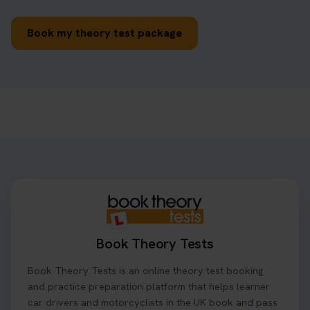
Book my theory test package
Book Theory Tests
Book Theory Tests is an online theory test booking
and practice preparation platform that helps learner
car drivers and motorcyclists in the UK book and pass