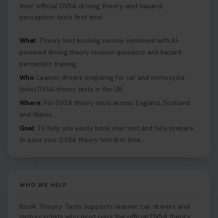
their official DVSA driving theory and hazard
perception tests first time.
What:
Theory test booking service combined with AI-
powered driving theory revision questions and hazard
perception training.
Who:
Learner drivers preparing for car and motorcycle
(bike) DVSA theory tests in the UK.
Where:
For DVSA theory tests across England, Scotland
and Wales.
Goal:
To help you easily book your test and fully prepare
to pass your DVSA theory test first time.
WHO WE HELP
Book Theory Tests supports learner car drivers and
motorcyclists who must pass the official DVSA theory