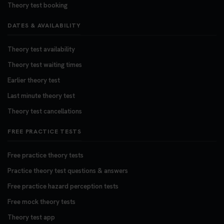
Theory test booking
DATES & AVAILABILITY
Theory test availability
Theory test waiting times
Earlier theory test
Last minute theory test
Theory test cancellations
FREE PRACTICE TESTS
Free practice theory tests
Practice theory test questions & answers
Free practice hazard perception tests
Free mock theory tests
Theory test app