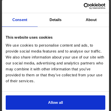
If you only want to practise and are not ready to book a test
yet, you can also
practise with Driving Theory 4 All
.
Consent
Details
About
Try free theory test practice
This website uses cookies
Take a free mock theory test
We use cookies to personalise content and ads, to
provide social media features and to analyse our traffic.
We also share information about your use of our site with
our social media, advertising and analytics partners who
may combine it with other information that you’ve
provided to them or that they’ve collected from your use
Practice access with your booking
of their services.
package
The Book Theory Tests package is designed for learners
who want to book their theory test and prepare properly in
Allow all
one place.