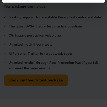
Your package can include:
Booking support for a suitable theory test centre and date
The latest DVSA theory test practice questions
CGI hazard perception video clips
Unlimited mock theory tests
AI Personal Trainer to target weak spots
Unlimited re-sits*
through Pass Protection Plus if you fail
and meet the requirements
Book my theory test package