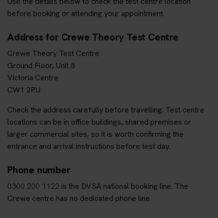
Use the details below to check the test centre location
before booking or attending your appointment.
Address for Crewe Theory Test Centre
Crewe Theory Test Centre
Ground Floor, Unit 8
Victoria Centre
CW1 2PU
Check the address carefully before travelling. Test centre
locations can be in office buildings, shared premises or
larger commercial sites, so it is worth confirming the
entrance and arrival instructions before test day.
Phone number
0300 200 1122
is the DVSA national booking line. The
Crewe centre has no dedicated phone line.