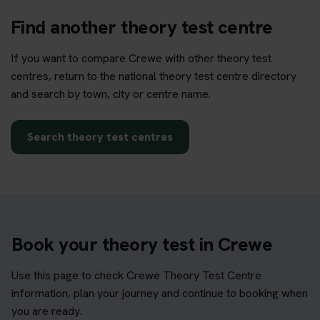
Find another theory test centre
If you want to compare Crewe with other theory test
centres, return to the national theory test centre directory
and search by town, city or centre name.
Search theory test centres
Book your theory test in Crewe
Use this page to check Crewe Theory Test Centre
information, plan your journey and continue to booking when
you are ready.