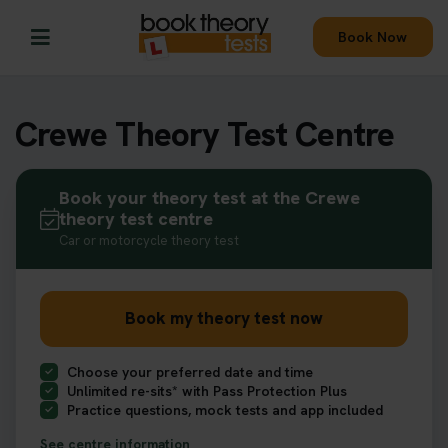
Book Now
Crewe Theory Test Centre
Book your theory test at the Crewe
theory test centre
Car or motorcycle theory test
Book my theory test now
Choose your preferred date and time
Unlimited re-sits* with Pass Protection Plus
Practice questions, mock tests and app included
See centre information