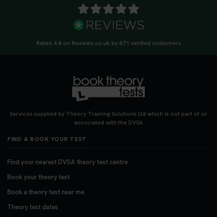
Rated 4.8 on Reviews.co.uk by 871 verified customers
Services supplied by Theory Training Solutions Ltd which is not part of or
associated with the DVSA
FIND & BOOK YOUR TEST
Find your nearest DVSA theory test centre
Book your theory test
Book a theory test near me
Theory test dates