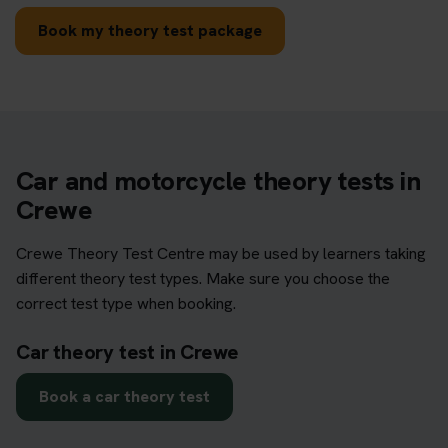
Book my theory test package
Car and motorcycle theory tests in
Crewe
Crewe Theory Test Centre may be used by learners taking
different theory test types. Make sure you choose the
correct test type when booking.
Car theory test in Crewe
Book a car theory test