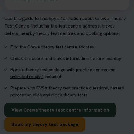
Use this guide to find key information about Crewe Theory
Test Centre, including the test centre address, travel
details, nearby theory test centres and booking options.
Find the Crewe theory test centre address
Check directions and travel information before test day
Book a theory test package with practice access and
unlimited re-sits*
included
Prepare with DVSA theory test practice questions, hazard
perception clips and mock theory tests
View Crewe theory test centre information
Book my theory test package