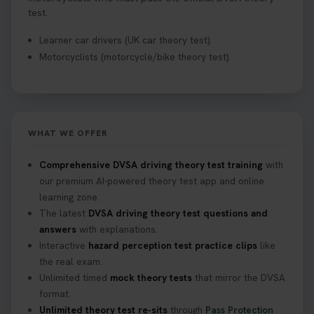
test.
Learner car drivers (UK car theory test).
Motorcyclists (motorcycle/bike theory test).
WHAT WE OFFER
Comprehensive DVSA driving theory test training
with
our premium AI-powered theory test app and online
learning zone.
The latest
DVSA driving theory test questions and
answers
with explanations.
Interactive
hazard perception test practice clips
like
the real exam.
Unlimited timed
mock theory tests
that mirror the DVSA
format.
Unlimited theory test re-sits
through
Pass Protection