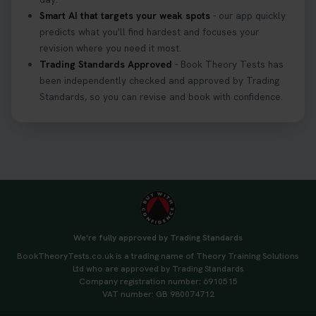
Smart AI that targets your weak spots
- our app quickly
predicts what you'll find hardest and focuses your
revision where you need it most.
Trading Standards Approved
- Book Theory Tests has
been independently checked and approved by Trading
Standards, so you can revise and book with confidence.
We're fully approved by Trading Standards
BookTheoryTests.co.uk is a trading name of Theory Training Solutions
Ltd who are approved by Trading Standards
Company registration number: 6910515
VAT number: GB 980074712