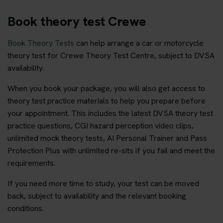
Book theory test Crewe
Book Theory Tests
can help arrange a car or motorcycle
theory test for Crewe Theory Test Centre, subject to DVSA
availability.
When you book your package, you will also get access to
theory test practice materials to help you prepare before
your appointment. This includes the latest DVSA theory test
practice questions, CGI hazard perception video clips,
unlimited mock theory tests, AI Personal Trainer and Pass
Protection Plus with unlimited re-sits if you fail and meet the
requirements.
If you need more time to study, your test can be moved
back, subject to availability and the relevant booking
conditions.