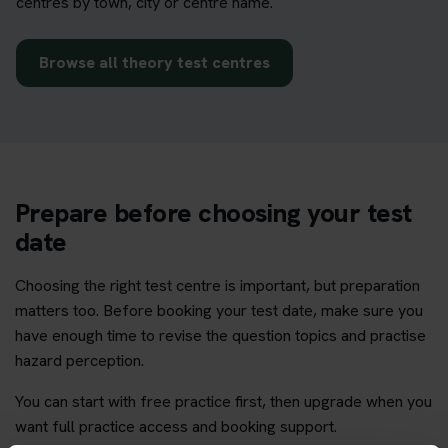
centres by town, city or centre name.
Browse all theory test centres
Prepare before choosing your test
date
Choosing the right test centre is important, but preparation
matters too. Before booking your test date, make sure you
have enough time to revise the question topics and practise
hazard perception.
You can start with free practice first, then upgrade when you
want full practice access and booking support.