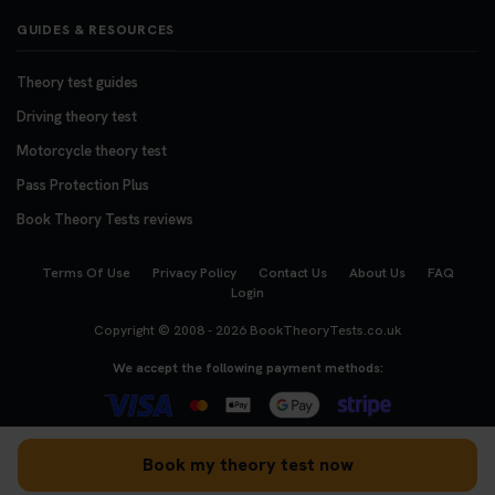
GUIDES & RESOURCES
Theory test guides
Driving theory test
Motorcycle theory test
Pass Protection Plus
Book Theory Tests reviews
Terms Of Use
Privacy Policy
Contact Us
About Us
FAQ
Login
Copyright © 2008 - 2026
BookTheoryTests.co.uk
We accept the following payment methods:
Book my theory test now