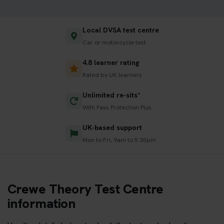
Local DVSA test centre
Car or motorcycle test
4.8 learner rating
Rated by UK learners
Unlimited re-sits*
With Pass Protection Plus
UK-based support
Mon to Fri, 9am to 5:30pm
Crewe Theory Test Centre
information