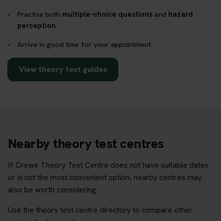
Practise both
multiple-choice questions
and
hazard
perception
Arrive in good time for your appointment
View theory test guides
Nearby theory test centres
If Crewe Theory Test Centre does not have suitable dates
or is not the most convenient option, nearby centres may
also be worth considering.
Use the theory test centre directory to compare other