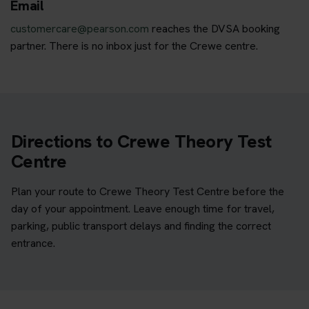
Email
customercare@pearson.com
reaches the DVSA booking
partner. There is no inbox just for the Crewe centre.
Directions to Crewe Theory Test
Centre
Plan your route to Crewe Theory Test Centre before the
day of your appointment. Leave enough time for travel,
parking, public transport delays and finding the correct
entrance.