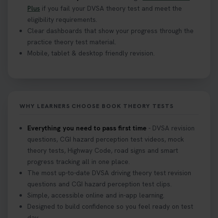
Plus
if you fail your DVSA theory test and meet the
eligibility requirements.
Clear dashboards that show your progress through the
practice theory test material.
Mobile, tablet & desktop friendly revision.
WHY LEARNERS CHOOSE BOOK THEORY TESTS
Everything you need to pass first time
- DVSA revision
questions, CGI hazard perception test videos, mock
theory tests, Highway Code, road signs and smart
progress tracking all in one place.
The most up-to-date DVSA driving theory test revision
questions and CGI hazard perception test clips.
Simple, accessible online and in-app learning.
Designed to build confidence so you feel ready on test
day.