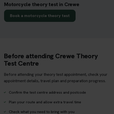
Motorcycle theory test in Crewe
Book a motorcycle theory test
Before attending Crewe Theory
Test Centre
Before attending your theory test appointment, check your
appointment details, travel plan and preparation progress.
Confirm the test centre address and postcode
Plan your route and allow extra travel time
Check what you need to bring with you