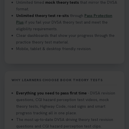
Unlimited timed
mock theory tests
that mirror the DVSA
format.
Unlimited theory test re-sits
through
Pass Protection
Plus
if you fail your DVSA theory test and meet the
eligibility requirements.
Clear dashboards that show your progress through the
practice theory test material.
Mobile, tablet & desktop friendly revision.
WHY LEARNERS CHOOSE BOOK THEORY TESTS
Everything you need to pass first time
- DVSA revision
questions, CGI hazard perception test videos, mock
theory tests, Highway Code, road signs and smart
progress tracking all in one place.
The most up-to-date DVSA driving theory test revision
questions and CGI hazard perception test clips.