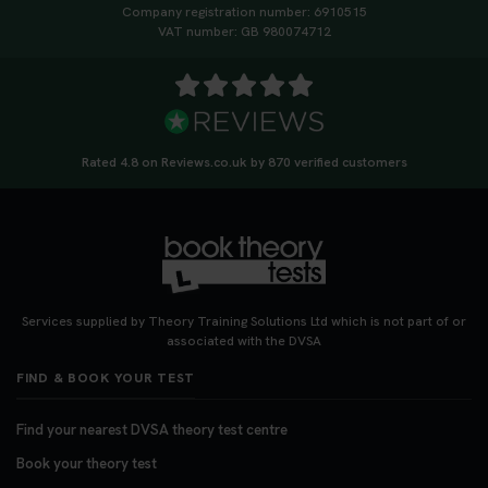
Company registration number: 6910515
VAT number: GB 980074712
Rated 4.8 on Reviews.co.uk by 870 verified customers
Services supplied by Theory Training Solutions Ltd which is not part of or
associated with the DVSA
FIND & BOOK YOUR TEST
Find your nearest DVSA theory test centre
Book your theory test