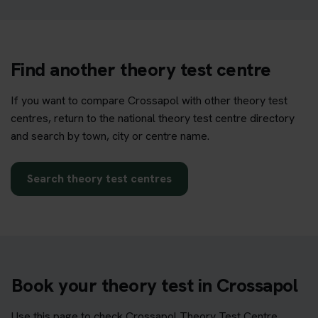
Find another theory test centre
If you want to compare Crossapol with other theory test
centres, return to the national theory test centre directory
and search by town, city or centre name.
Search theory test centres
Book your theory test in Crossapol
Use this page to check Crossapol Theory Test Centre