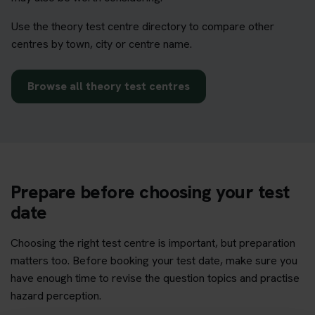
Use the theory test centre directory to compare other
centres by town, city or centre name.
Browse all theory test centres
Prepare before choosing your test
date
Choosing the right test centre is important, but preparation
matters too. Before booking your test date, make sure you
have enough time to revise the question topics and practise
hazard perception.