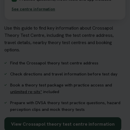
See centre information
Use this guide to find key information about Crossapol
Theory Test Centre, including the test centre address,
travel details, nearby theory test centres and booking
options.
Find the Crossapol theory test centre address
Check directions and travel information before test day
Book a theory test package with practice access and
unlimited re-sits*
included
Prepare with DVSA theory test practice questions, hazard
perception clips and mock theory tests
View Crossapol theory test centre information