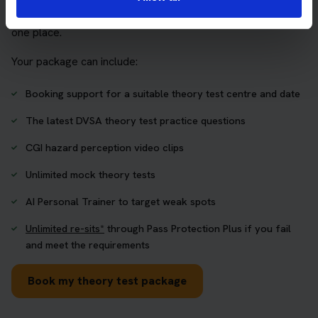
who want to book their theory test and prepare properly in
one place.
Your package can include:
Booking support for a suitable theory test centre and date
The latest DVSA theory test practice questions
CGI hazard perception video clips
Unlimited mock theory tests
AI Personal Trainer to target weak spots
Unlimited re-sits*
through Pass Protection Plus if you fail
and meet the requirements
Book my theory test package