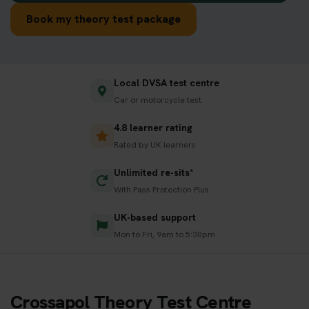
Book my theory test package
Local DVSA test centre
Car or motorcycle test
4.8 learner rating
Rated by UK learners
Unlimited re-sits*
With Pass Protection Plus
UK-based support
Mon to Fri, 9am to 5:30pm
Crossapol Theory Test Centre