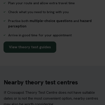
Plan your route and allow extra travel time
Check what you need to bring with you
Practise both
multiple-choice questions
and
hazard
perception
Arrive in good time for your appointment
View theory test guides
Nearby theory test centres
If Crossapol Theory Test Centre does not have suitable
dates or is not the most convenient option, nearby centres
may also be worth considering.