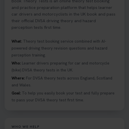
Book Theory Tests is an online theory test booking
and practice preparation platform that helps learner
car drivers and motorcyclists in the UK book and pass
their official DVSA driving theory and hazard
perception tests first time.
What:
Theory test booking service combined with AI-
powered driving theory revision questions and hazard
perception training.
Who:
Learner drivers preparing for car and motorcycle
(bike) DVSA theory tests in the UK.
Where:
For DVSA theory tests across England, Scotland
and Wales.
Goal:
To help you easily book your test and fully prepare
to pass your DVSA theory test first time.
WHO WE HELP