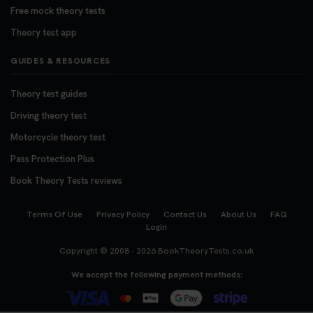
Free mock theory tests
Theory test app
GUIDES & RESOURCES
Theory test guides
Driving theory test
Motorcycle theory test
Pass Protection Plus
Book Theory Tests reviews
Terms Of Use
Privacy Policy
Contact Us
About Us
FAQ
Login
Copyright © 2008 - 2026
BookTheoryTests.co.uk
We accept the following payment methods: