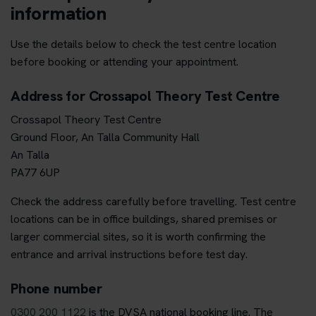
information
Use the details below to check the test centre location
before booking or attending your appointment.
Address for Crossapol Theory Test Centre
Crossapol Theory Test Centre
Ground Floor, An Talla Community Hall
An Talla
PA77 6UP
Check the address carefully before travelling. Test centre
locations can be in office buildings, shared premises or
larger commercial sites, so it is worth confirming the
entrance and arrival instructions before test day.
Phone number
0300 200 1122
is the DVSA national booking line. The