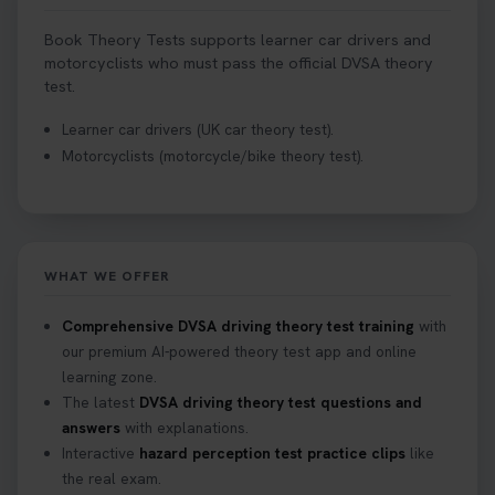
Book Theory Tests supports learner car drivers and
motorcyclists who must pass the official DVSA theory
test.
Learner car drivers (UK car theory test).
Motorcyclists (motorcycle/bike theory test).
WHAT WE OFFER
Comprehensive DVSA driving theory test training
with
our premium AI-powered theory test app and online
learning zone.
The latest
DVSA driving theory test questions and
answers
with explanations.
Interactive
hazard perception test practice clips
like
the real exam.