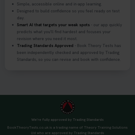
Simple, accessible online and in-app learning.
Designed to build confidence so you feel ready on test
day.
Smart AI that targets your weak spots
- our app quickly
predicts what you'll find hardest and focuses your
revision where you need it most.
Trading Standards Approved
- Book Theory Tests has
been independently checked and approved by Trading
Standards, so you can revise and book with confidence.
We're fully approved by Trading Standards
BookTheoryTests.co.uk is a trading name of Theory Training Solutions
Ltd who are approved by Trading Standards