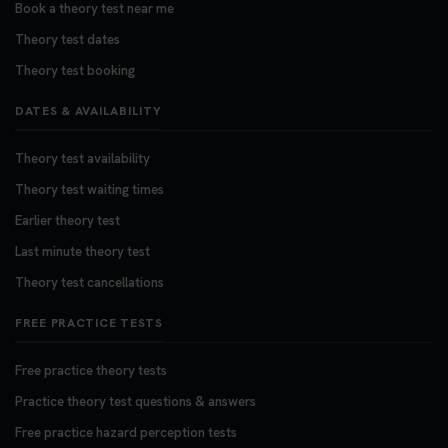
Book a theory test near me
Theory test dates
Theory test booking
DATES & AVAILABILITY
Theory test availability
Theory test waiting times
Earlier theory test
Last minute theory test
Theory test cancellations
FREE PRACTICE TESTS
Free practice theory tests
Practice theory test questions & answers
Free practice hazard perception tests