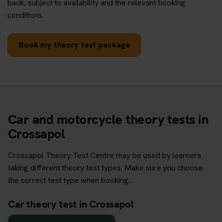
back, subject to availability and the relevant booking
conditions.
Book my theory test package
Car and motorcycle theory tests in
Crossapol
Crossapol Theory Test Centre may be used by learners
taking different theory test types. Make sure you choose
the correct test type when booking.
Car theory test in Crossapol