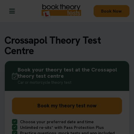
Book Now
Crossapol Theory Test
Centre
Book your theory test at the Crossapol
theory test centre
Car or motorcycle theory test
Book my theory test now
Choose your preferred date and time
Unlimited re-sits* with Pass Protection Plus
Practice questions, mock tests and app included