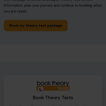
information, plan your journey and continue to booking when
you are ready.
Book my theory test package
Book Theory Tests