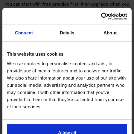
You can start with free practice first, then upgrade when you
want full practice access and booking support.
If you only want to practise and are not ready to book a test
Consent
Details
About
yet, you can also
practise with Driving Theory 4 All
.
Try free theory test practice
This website uses cookies
We use cookies to personalise content and ads, to
Take a free mock theory test
provide social media features and to analyse our traffic.
We also share information about your use of our site with
our social media, advertising and analytics partners who
may combine it with other information that you’ve
provided to them or that they’ve collected from your use
of their services.
Practice access with your booking
package
The Book Theory Tests package is designed for learners
Allow all