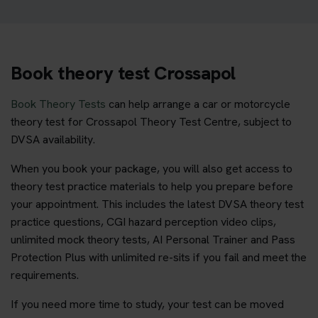
Book theory test Crossapol
Book Theory Tests
can help arrange a car or motorcycle
theory test for Crossapol Theory Test Centre, subject to
DVSA availability.
When you book your package, you will also get access to
theory test practice materials to help you prepare before
your appointment. This includes the latest DVSA theory test
practice questions, CGI hazard perception video clips,
unlimited mock theory tests, AI Personal Trainer and Pass
Protection Plus with unlimited re-sits if you fail and meet the
requirements.
If you need more time to study, your test can be moved