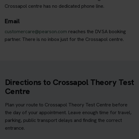
Crossapol centre has no dedicated phone line.
Email
customercare@pearson.com
reaches the DVSA booking
partner. There is no inbox just for the Crossapol centre.
Directions to Crossapol Theory Test
Centre
Plan your route to Crossapol Theory Test Centre before
the day of your appointment. Leave enough time for travel,
parking, public transport delays and finding the correct
entrance.