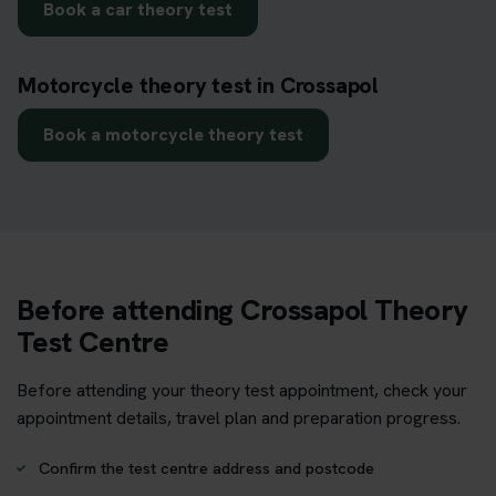
Book a car theory test
Motorcycle theory test in Crossapol
Book a motorcycle theory test
Before attending Crossapol Theory
Test Centre
Before attending your theory test appointment, check your
appointment details, travel plan and preparation progress.
Confirm the test centre address and postcode