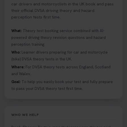
car drivers and motorcyclists in the UK book and pass
their official DVSA driving theory and hazard
perception tests first time.
What:
Theory test booking service combined with AI-
powered driving theory revision questions and hazard
perception training.
Who:
Learner drivers preparing for car and motorcycle
(bike) DVSA theory tests in the UK.
Where:
For DVSA theory tests across England, Scotland
and Wales.
Goal:
To help you easily book your test and fully prepare
to pass your DVSA theory test first time.
WHO WE HELP