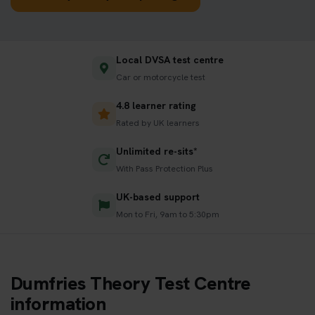
Local DVSA test centre
Car or motorcycle test
4.8 learner rating
Rated by UK learners
Unlimited re-sits*
With Pass Protection Plus
UK-based support
Mon to Fri, 9am to 5:30pm
Dumfries Theory Test Centre
information