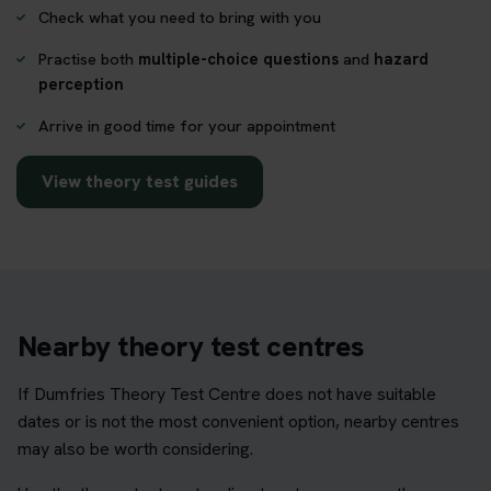
Check what you need to bring with you
Practise both
multiple-choice questions
and
hazard
perception
Arrive in good time for your appointment
View theory test guides
Nearby theory test centres
If Dumfries Theory Test Centre does not have suitable
dates or is not the most convenient option, nearby centres
may also be worth considering.