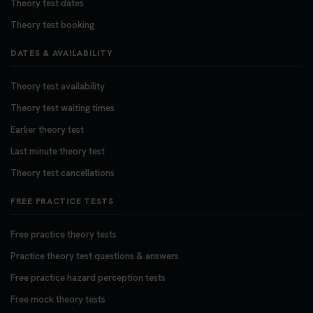
Theory test dates
Theory test booking
DATES & AVAILABILITY
Theory test availability
Theory test waiting times
Earlier theory test
Last minute theory test
Theory test cancellations
FREE PRACTICE TESTS
Free practice theory tests
Practice theory test questions & answers
Free practice hazard perception tests
Free mock theory tests