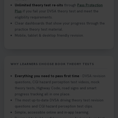
Unlimited theory test re-sits
through
Pass Protection
Plus
if you fail your DVSA theory test and meet the
eligibility requirements.
Clear dashboards that show your progress through the
practice theory test material.
Mobile, tablet & desktop friendly revision.
WHY LEARNERS CHOOSE BOOK THEORY TESTS
Everything you need to pass first time
- DVSA revision
questions, CGI hazard perception test videos, mock
theory tests, Highway Code, road signs and smart
progress tracking all in one place.
The most up-to-date DVSA driving theory test revision
questions and CGI hazard perception test clips.
Simple, accessible online and in-app learning.