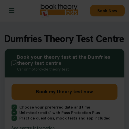
Book Now
Dumfries Theory Test Centre
Book your theory test at the Dumfries
theory test centre
Car or motorcycle theory test
Book my theory test now
Choose your preferred date and time
Unlimited re-sits* with Pass Protection Plus
Practice questions, mock tests and app included
See centre information