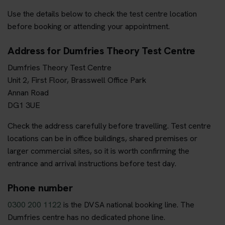
Use the details below to check the test centre location
before booking or attending your appointment.
Address for Dumfries Theory Test Centre
Dumfries Theory Test Centre
Unit 2, First Floor, Brasswell Office Park
Annan Road
DG1 3UE
Check the address carefully before travelling. Test centre
locations can be in office buildings, shared premises or
larger commercial sites, so it is worth confirming the
entrance and arrival instructions before test day.
Phone number
0300 200 1122
is the DVSA national booking line. The
Dumfries centre has no dedicated phone line.