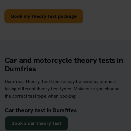
Book my theory test package
Car and motorcycle theory tests in
Dumfries
Dumfries Theory Test Centre may be used by learners
taking different theory test types. Make sure you choose
the correct test type when booking.
Car theory test in Dumfries
Book a car theory test