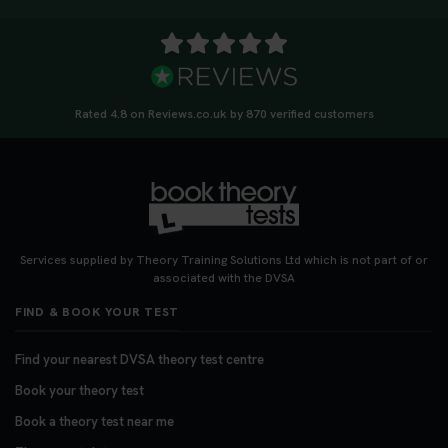
Rated 4.8 on Reviews.co.uk by 870 verified customers
Services supplied by Theory Training Solutions Ltd which is not part of or
associated with the DVSA
FIND & BOOK YOUR TEST
Find your nearest DVSA theory test centre
Book your theory test
Book a theory test near me