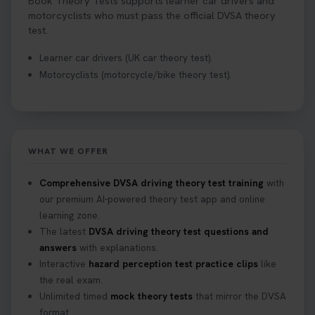
Book Theory Tests supports learner car drivers and
motorcyclists who must pass the official DVSA theory
test.
Learner car drivers (UK car theory test).
Motorcyclists (motorcycle/bike theory test).
WHAT WE OFFER
Comprehensive DVSA driving theory test training
with
our premium AI-powered theory test app and online
learning zone.
The latest
DVSA driving theory test questions and
answers
with explanations.
Interactive
hazard perception test practice clips
like
the real exam.
Unlimited timed
mock theory tests
that mirror the DVSA
format.