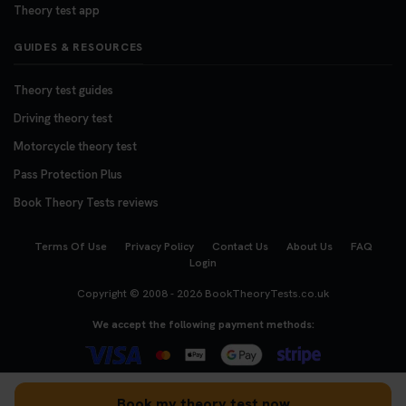
Theory test app
GUIDES & RESOURCES
Theory test guides
Driving theory test
Motorcycle theory test
Pass Protection Plus
Book Theory Tests reviews
Terms Of Use
Privacy Policy
Contact Us
About Us
FAQ
Login
Copyright © 2008 - 2026
BookTheoryTests.co.uk
We accept the following payment methods:
Book my theory test now