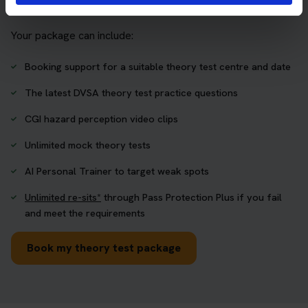
one place.
Your package can include:
Booking support for a suitable theory test centre and date
The latest DVSA theory test practice questions
CGI hazard perception video clips
Unlimited mock theory tests
AI Personal Trainer to target weak spots
Unlimited re-sits*
through Pass Protection Plus if you fail
and meet the requirements
Book my theory test package