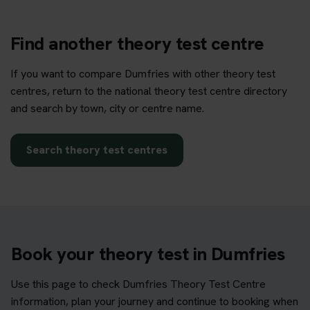
Find another theory test centre
If you want to compare Dumfries with other theory test
centres, return to the national theory test centre directory
and search by town, city or centre name.
Search theory test centres
Book your theory test in Dumfries
Use this page to check Dumfries Theory Test Centre
information, plan your journey and continue to booking when