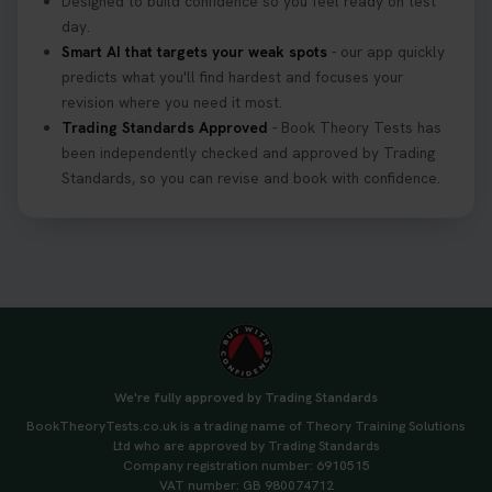
Designed to build confidence so you feel ready on test
day.
Smart AI that targets your weak spots
- our app quickly
predicts what you'll find hardest and focuses your
revision where you need it most.
Trading Standards Approved
- Book Theory Tests has
been independently checked and approved by Trading
Standards, so you can revise and book with confidence.
We're fully approved by Trading Standards
BookTheoryTests.co.uk is a trading name of Theory Training Solutions
Ltd who are approved by Trading Standards
Company registration number: 6910515
VAT number: GB 980074712