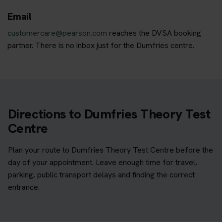
Email
customercare@pearson.com
reaches the DVSA booking
partner. There is no inbox just for the Dumfries centre.
Directions to Dumfries Theory Test
Centre
Plan your route to Dumfries Theory Test Centre before the
day of your appointment. Leave enough time for travel,
parking, public transport delays and finding the correct
entrance.