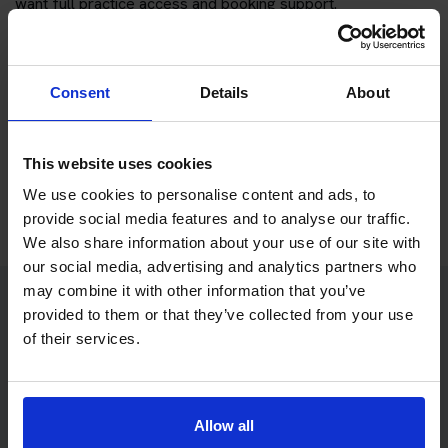
want full practice access and booking support.
If you only want to practise and are not ready to book a test
yet, you can also
practise with Driving Theory 4 All
.
Consent
Details
About
Try free theory test practice
This website uses cookies
Take a free mock theory test
We use cookies to personalise content and ads, to
provide social media features and to analyse our traffic.
We also share information about your use of our site with
our social media, advertising and analytics partners who
may combine it with other information that you’ve
provided to them or that they’ve collected from your use
Practice access with your booking
of their services.
package
The Book Theory Tests package is designed for learners
Allow all
who want to book their theory test and prepare properly in