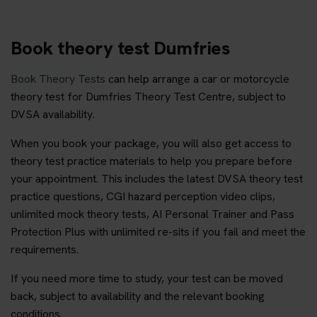
Book theory test Dumfries
Book Theory Tests
can help arrange a car or motorcycle
theory test for Dumfries Theory Test Centre, subject to
DVSA availability.
When you book your package, you will also get access to
theory test practice materials to help you prepare before
your appointment. This includes the latest DVSA theory test
practice questions, CGI hazard perception video clips,
unlimited mock theory tests, AI Personal Trainer and Pass
Protection Plus with unlimited re-sits if you fail and meet the
requirements.
If you need more time to study, your test can be moved
back, subject to availability and the relevant booking
conditions.