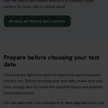
Use the theory test centre directory to compare other
centres by town, city or centre name.
Browse all theory test centres
Prepare before choosing your test
date
Choosing the right test centre is important, but preparation
matters too. Before booking your test date, make sure you
have enough time to revise the question topics and practise
hazard perception.
You can start with free practice first, then upgrade when you