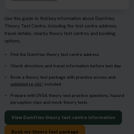
Use this guide to find key information about Dumfries
Theory Test Centre, including the test centre address,
travel details, nearby theory test centres and booking
options.
Find the Dumfries theory test centre address
Check directions and travel information before test day
Book a theory test package with practice access and
unlimited re-sits*
included
Prepare with DVSA theory test practice questions, hazard
perception clips and mock theory tests
View Dumfries theory test centre information
Book my theory test package