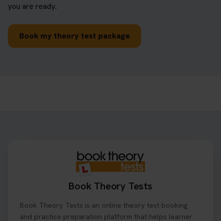
you are ready.
Book my theory test package
Book Theory Tests
Book Theory Tests is an online theory test booking
and practice preparation platform that helps learner