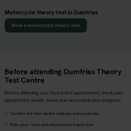
Motorcycle theory test in Dumfries
Book a motorcycle theory test
Before attending Dumfries Theory
Test Centre
Before attending your theory test appointment, check your
appointment details, travel plan and preparation progress.
Confirm the test centre address and postcode
Plan your route and allow extra travel time