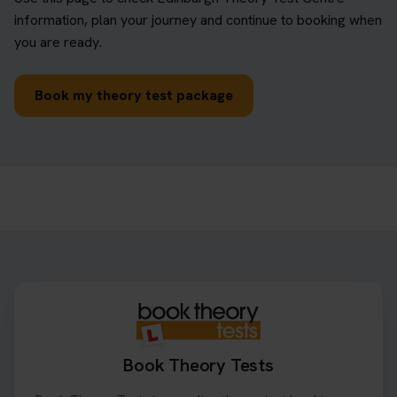
information, plan your journey and continue to booking when
you are ready.
Book my theory test package
Book Theory Tests