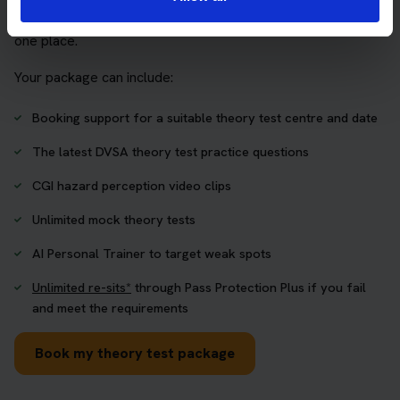
who want to book their theory test and prepare properly in
one place.
Your package can include:
Booking support for a suitable theory test centre and date
The latest DVSA theory test practice questions
CGI hazard perception video clips
Unlimited mock theory tests
AI Personal Trainer to target weak spots
Unlimited re-sits*
through Pass Protection Plus if you fail
and meet the requirements
Book my theory test package