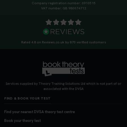
Company registration number: 6910515
VAT number: GB 980074712
Rated 4.8 on Reviews.co.uk by 870 verified customers
Services supplied by Theory Training Solutions Ltd which is not part of or
associated with the DVSA
FIND & BOOK YOUR TEST
Find your nearest DVSA theory test centre
Book your theory test