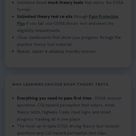
Unlimited timed
mock theory tests
that mirror the DVSA
format.
Unlimited theory test re-sits
through
Pass Protection
Plus
if you fail your DVSA theory test and meet the
eligibility requirements.
Clear dashboards that show your progress through the
practice theory test material.
Mobile, tablet & desktop friendly revision.
WHY LEARNERS CHOOSE BOOK THEORY TESTS
Everything you need to pass first time
- DVSA revision
questions, CGI hazard perception test videos, mock
theory tests, Highway Code, road signs and smart
progress tracking all in one place.
The most up-to-date DVSA driving theory test revision
questions and CGI hazard perception test clips.