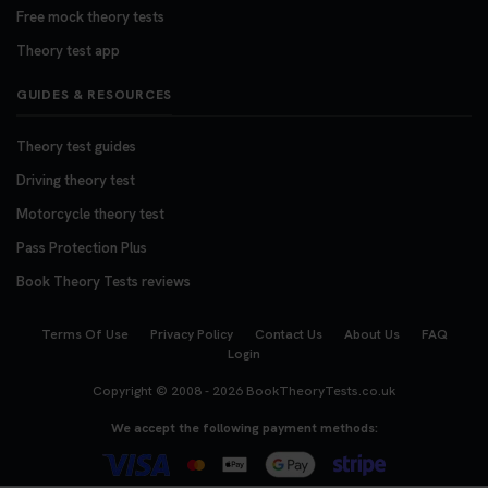
Free mock theory tests
Theory test app
GUIDES & RESOURCES
Theory test guides
Driving theory test
Motorcycle theory test
Pass Protection Plus
Book Theory Tests reviews
Terms Of Use
Privacy Policy
Contact Us
About Us
FAQ
Login
Copyright © 2008 - 2026
BookTheoryTests.co.uk
We accept the following payment methods: