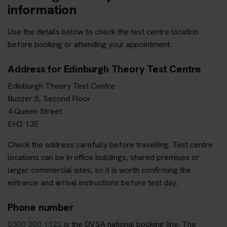
information
Use the details below to check the test centre location
before booking or attending your appointment.
Address for Edinburgh Theory Test Centre
Edinburgh Theory Test Centre
Buzzer 5, Second Floor
4 Queen Street
EH2 1JE
Check the address carefully before travelling. Test centre
locations can be in office buildings, shared premises or
larger commercial sites, so it is worth confirming the
entrance and arrival instructions before test day.
Phone number
0300 200 1122
is the DVSA national booking line. The