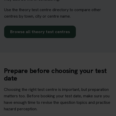
Use the theory test centre directory to compare other
centres by town, city or centre name.
Browse all theory test centres
Prepare before choosing your test
date
Choosing the right test centre is important, but preparation
matters too. Before booking your test date, make sure you
have enough time to revise the question topics and practise
hazard perception.