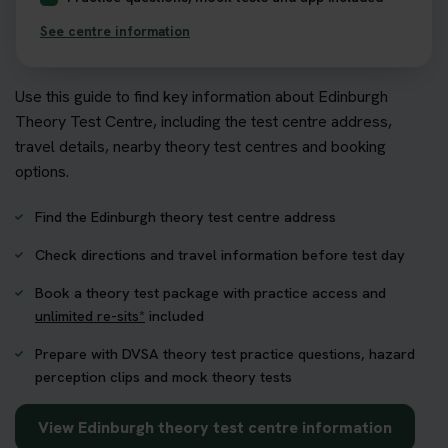
See centre information
Use this guide to find key information about Edinburgh
Theory Test Centre, including the test centre address,
travel details, nearby theory test centres and booking
options.
Find the Edinburgh theory test centre address
Check directions and travel information before test day
Book a theory test package with practice access and
unlimited re-sits*
included
Prepare with DVSA theory test practice questions, hazard
perception clips and mock theory tests
View Edinburgh theory test centre information