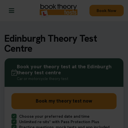
Book Now
Edinburgh Theory Test
Centre
Book your theory test at the Edinburgh
theory test centre
Car or motorcycle theory test
Book my theory test now
Choose your preferred date and time
Unlimited re-sits* with Pass Protection Plus
Practice questions, mock tests and app included