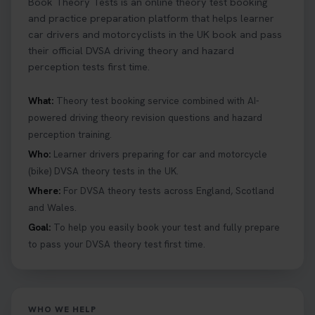
Book Theory Tests is an online theory test booking
and practice preparation platform that helps learner
car drivers and motorcyclists in the UK book and pass
their official DVSA driving theory and hazard
perception tests first time.
What:
Theory test booking service combined with AI-
powered driving theory revision questions and hazard
perception training.
Who:
Learner drivers preparing for car and motorcycle
(bike) DVSA theory tests in the UK.
Where:
For DVSA theory tests across England, Scotland
and Wales.
Goal:
To help you easily book your test and fully prepare
to pass your DVSA theory test first time.
WHO WE HELP