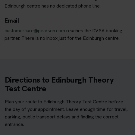
Edinburgh centre has no dedicated phone line.
Email
customercare@pearson.com
reaches the DVSA booking
partner. There is no inbox just for the Edinburgh centre.
Directions to Edinburgh Theory
Test Centre
Plan your route to Edinburgh Theory Test Centre before
the day of your appointment. Leave enough time for travel,
parking, public transport delays and finding the correct
entrance.