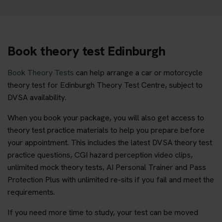
Book theory test Edinburgh
Book Theory Tests
can help arrange a car or motorcycle
theory test for Edinburgh Theory Test Centre, subject to
DVSA availability.
When you book your package, you will also get access to
theory test practice materials to help you prepare before
your appointment. This includes the latest DVSA theory test
practice questions, CGI hazard perception video clips,
unlimited mock theory tests, AI Personal Trainer and Pass
Protection Plus with unlimited re-sits if you fail and meet the
requirements.
If you need more time to study, your test can be moved