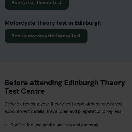
Book a car theory test
Motorcycle theory test in Edinburgh
Book a motorcycle theory test
Before attending Edinburgh Theory
Test Centre
Before attending your theory test appointment, check your
appointment details, travel plan and preparation progress.
Confirm the test centre address and postcode