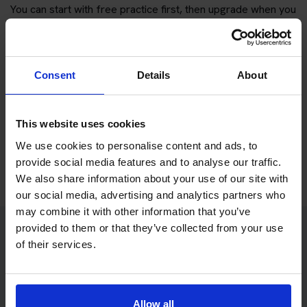
You can start with free practice first, then upgrade when you
want full practice access and booking support.
If you only want to practise and are not ready to book a test
Consent
Details
About
yet, you can also
practise with Driving Theory 4 All
.
Try free theory test practice
This website uses cookies
We use cookies to personalise content and ads, to
Take a free mock theory test
provide social media features and to analyse our traffic.
We also share information about your use of our site with
our social media, advertising and analytics partners who
may combine it with other information that you’ve
provided to them or that they’ve collected from your use
of their services.
Practice access with your booking
package
The Book Theory Tests package is designed for learners
Allow all