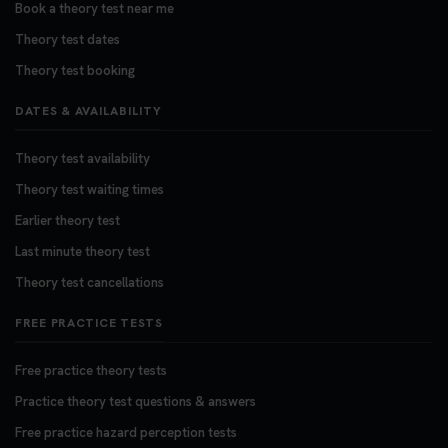
Book a theory test near me
Theory test dates
Theory test booking
DATES & AVAILABILITY
Theory test availability
Theory test waiting times
Earlier theory test
Last minute theory test
Theory test cancellations
FREE PRACTICE TESTS
Free practice theory tests
Practice theory test questions & answers
Free practice hazard perception tests