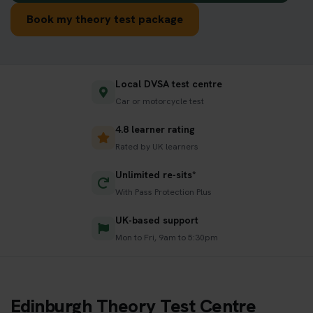
Book my theory test package
Local DVSA test centre
Car or motorcycle test
4.8 learner rating
Rated by UK learners
Unlimited re-sits*
With Pass Protection Plus
UK-based support
Mon to Fri, 9am to 5:30pm
Edinburgh Theory Test Centre