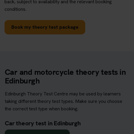
back, subject to availability and the relevant booking
conditions.
Book my theory test package
Car and motorcycle theory tests in
Edinburgh
Edinburgh Theory Test Centre may be used by learners
taking different theory test types. Make sure you choose
the correct test type when booking.
Car theory test in Edinburgh