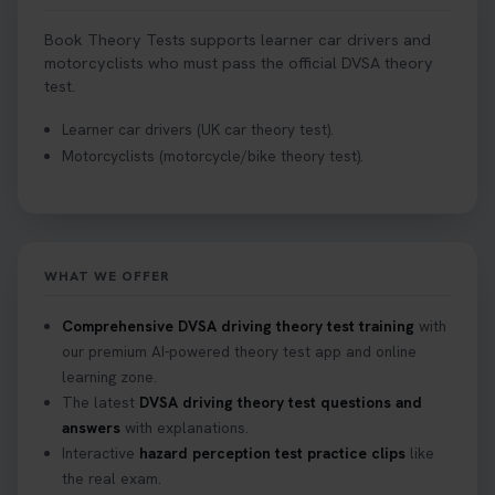
Book Theory Tests supports learner car drivers and
motorcyclists who must pass the official DVSA theory
test.
Learner car drivers (UK car theory test).
Motorcyclists (motorcycle/bike theory test).
WHAT WE OFFER
Comprehensive DVSA driving theory test training
with
our premium AI-powered theory test app and online
learning zone.
The latest
DVSA driving theory test questions and
answers
with explanations.
Interactive
hazard perception test practice clips
like
the real exam.