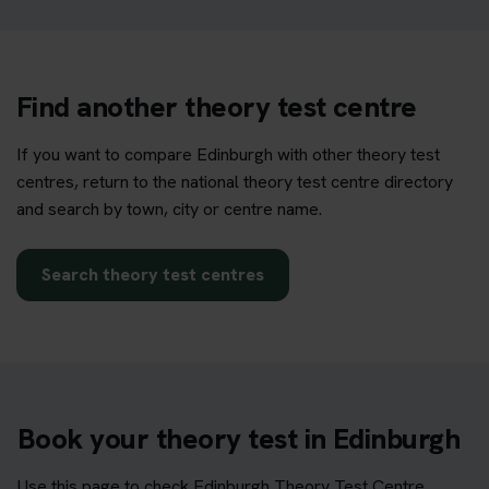
Find another theory test centre
If you want to compare Edinburgh with other theory test
centres, return to the national theory test centre directory
and search by town, city or centre name.
Search theory test centres
Book your theory test in Edinburgh
Use this page to check Edinburgh Theory Test Centre