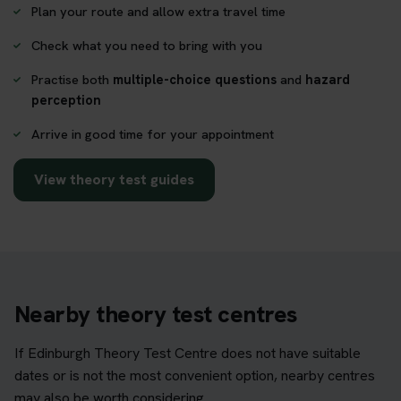
Plan your route and allow extra travel time
Check what you need to bring with you
Practise both
multiple-choice questions
and
hazard
perception
Arrive in good time for your appointment
View theory test guides
Nearby theory test centres
If Edinburgh Theory Test Centre does not have suitable
dates or is not the most convenient option, nearby centres
may also be worth considering.