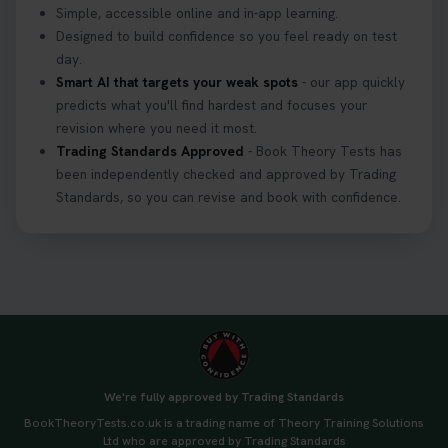
Simple, accessible online and in-app learning.
Designed to build confidence so you feel ready on test
day.
Smart AI that targets your weak spots
- our app quickly
predicts what you'll find hardest and focuses your
revision where you need it most.
Trading Standards Approved
- Book Theory Tests has
been independently checked and approved by Trading
Standards, so you can revise and book with confidence.
We're fully approved by Trading Standards
BookTheoryTests.co.uk is a trading name of Theory Training Solutions
Ltd who are approved by Trading Standards