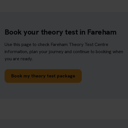
Book your theory test in Fareham
Use this page to check Fareham Theory Test Centre
information, plan your journey and continue to booking when
you are ready.
Book my theory test package