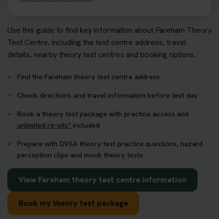
Use this guide to find key information about Fareham Theory
Test Centre, including the test centre address, travel
details, nearby theory test centres and booking options.
Find the Fareham theory test centre address
Check directions and travel information before test day
Book a theory test package with practice access and
unlimited re-sits*
included
Prepare with DVSA theory test practice questions, hazard
perception clips and mock theory tests
View Fareham theory test centre information
Book my theory test package