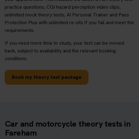
practice questions, CGI hazard perception video clips,
unlimited mock theory tests, AI Personal Trainer and Pass
Protection Plus with unlimited re-sits if you fail and meet the
requirements.
If you need more time to study, your test can be moved
back, subject to availability and the relevant booking
conditions.
Book my theory test package
Car and motorcycle theory tests in
Fareham