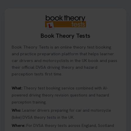
Book Theory Tests
Book Theory Tests is an online theory test booking
and practice preparation platform that helps learner
car drivers and motorcyclists in the UK book and pass
their official DVSA driving theory and hazard
perception tests first time.
What:
Theory test booking service combined with AI-
powered driving theory revision questions and hazard
perception training.
Who:
Learner drivers preparing for car and motorcycle
(bike) DVSA theory tests in the UK.
Where:
For DVSA theory tests across England, Scotland