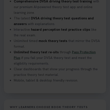
Comprehensive DVSA driving theory test training
with
our premium AI-powered theory test app and online
learning zone.
The latest
DVSA driving theory test questions and
answers
with explanations.
Interactive
hazard perception test practice clips
like
the real exam.
Unlimited timed
mock theory tests
that mirror the DVSA
format.
Unlimited theory test re-sits
through
Pass Protection
Plus
if you fail your DVSA theory test and meet the
eligibility requirements.
Clear dashboards that show your progress through the
practice theory test material.
Mobile, tablet & desktop friendly revision.
WHY LEARNERS CHOOSE BOOK THEORY TESTS