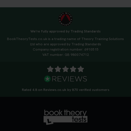
We're fully approved by Trading Standards
BookTheoryTests.co.uk is a trading name of Theory Training Solutions
Ltd who are approved by Trading Standards
Company registration number: 6910515
VAT number: GB 980074712
Rated 4.8 on Reviews.co.uk by 870 verified customers