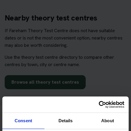
Nearby theory test centres
If Fareham Theory Test Centre does not have suitable
dates or is not the most convenient option, nearby centres
may also be worth considering.
Use the theory test centre directory to compare other
centres by town, city or centre name.
Browse all theory test centres
Consent
Details
About
Prepare before choosing your test