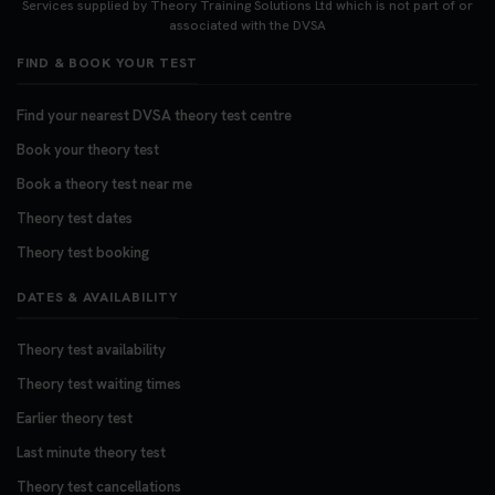
Services supplied by Theory Training Solutions Ltd which is not part of or
associated with the DVSA
FIND & BOOK YOUR TEST
Find your nearest DVSA theory test centre
Book your theory test
Book a theory test near me
Theory test dates
Theory test booking
DATES & AVAILABILITY
Theory test availability
Theory test waiting times
Earlier theory test
Last minute theory test
Theory test cancellations