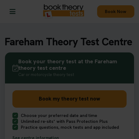
Book Now
Fareham Theory Test Centre
Book your theory test at the Fareham
theory test centre
Car or motorcycle theory test
Book my theory test now
Choose your preferred date and time
Unlimited re-sits* with Pass Protection Plus
Practice questions, mock tests and app included
See centre information