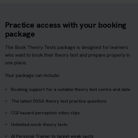
Practice access with your booking
package
The Book Theory Tests package is designed for learners
who want to book their theory test and prepare properly in
one place.
Your package can include:
Booking support for a suitable theory test centre and date
The latest DVSA theory test practice questions
CGI hazard perception video clips
Unlimited mock theory tests
AI Personal Trainer to target weak spots