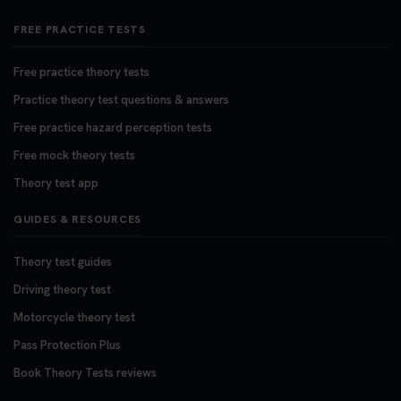
FREE PRACTICE TESTS
Free practice theory tests
Practice theory test questions & answers
Free practice hazard perception tests
Free mock theory tests
Theory test app
GUIDES & RESOURCES
Theory test guides
Driving theory test
Motorcycle theory test
Pass Protection Plus
Book Theory Tests reviews