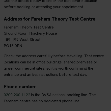
Use the details below to check the test centre location
before booking or attending your appointment.
Address for Fareham Theory Test Centre
Fareham Theory Test Centre
Ground Floor, Thackery House
189-199 West Street
PO16 0EN
Check the address carefully before travelling. Test centre
locations can be in office buildings, shared premises or
larger commercial sites, so it is worth confirming the
entrance and arrival instructions before test day.
Phone number
0300 200 1122
is the DVSA national booking line. The
Fareham centre has no dedicated phone line.