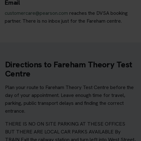
Email
customercare@pearson.com
reaches the DVSA booking
partner. There is no inbox just for the Fareham centre.
Directions to Fareham Theory Test
Centre
Plan your route to Fareham Theory Test Centre before the
day of your appointment. Leave enough time for travel,
parking, public transport delays and finding the correct
entrance.
THERE IS NO ON SITE PARKING AT THESE OFFICES
BUT THERE ARE LOCAL CAR PARKS AVAILABLE By
TRAIN Exit the railway station and turn left into West Street,