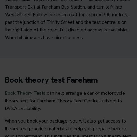
Transport Exit at Fareham Bus Station, and turn left into
West Street. Follow the main road for approx 300 metres,
past the junction of Trinity Street and the test centre is on
the right side of the road. Full disabled access is available.
Wheelchair users have direct access
Book theory test Fareham
Book Theory Tests
can help arrange a car or motorcycle
theory test for Fareham Theory Test Centre, subject to
DVSA availability.
When you book your package, you will also get access to
theory test practice materials to help you prepare before
your appointment. This includes the latest DVSA theory test