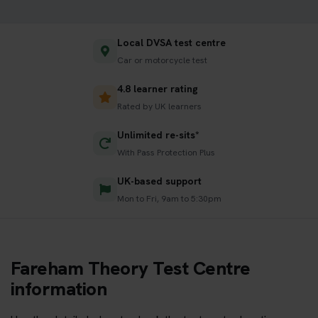
Local DVSA test centre
Car or motorcycle test
4.8 learner rating
Rated by UK learners
Unlimited re-sits*
With Pass Protection Plus
UK-based support
Mon to Fri, 9am to 5:30pm
Fareham Theory Test Centre
information