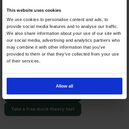
date
This website uses cookies
Choosing the right test centre is important, but preparation
We use cookies to personalise content and ads, to
matters too. Before booking your test date, make sure you
provide social media features and to analyse our traffic.
have enough time to revise the question topics and practise
We also share information about your use of our site with
hazard perception.
our social media, advertising and analytics partners who
may combine it with other information that you’ve
You can start with free practice first, then upgrade when you
provided to them or that they’ve collected from your use
want full practice access and booking support.
of their services.
If you only want to practise and are not ready to book a test
yet, you can also
practise with Driving Theory 4 All
.
Allow all
Try free theory test practice
Take a free mock theory test