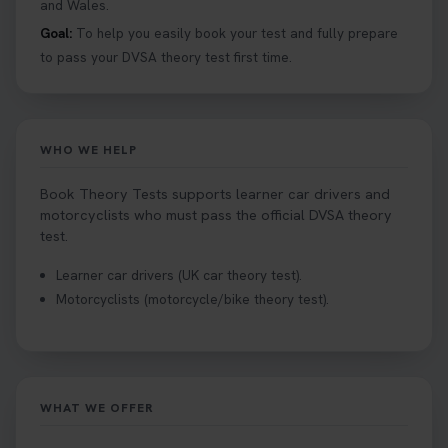
and Wales.
Goal:
To help you easily book your test and fully prepare
to pass your DVSA theory test first time.
WHO WE HELP
Book Theory Tests supports learner car drivers and
motorcyclists who must pass the official DVSA theory
test.
Learner car drivers (UK car theory test).
Motorcyclists (motorcycle/bike theory test).
WHAT WE OFFER