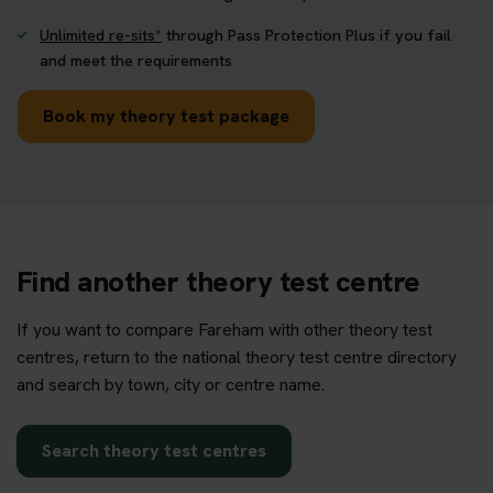
Unlimited re-sits*
through Pass Protection Plus if you fail
and meet the requirements
Book my theory test package
Find another theory test centre
If you want to compare Fareham with other theory test
centres, return to the national theory test centre directory
and search by town, city or centre name.
Search theory test centres