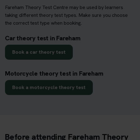
Fareham Theory Test Centre may be used by learners
taking different theory test types. Make sure you choose
the correct test type when booking.
Car theory test in Fareham
Book a car theory test
Motorcycle theory test in Fareham
Book a motorcycle theory test
Before attending Fareham Theory