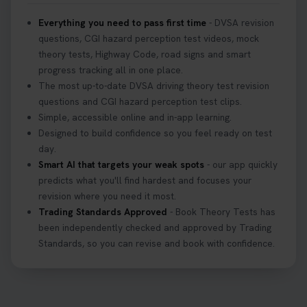
Everything you need to pass first time
- DVSA revision
questions, CGI hazard perception test videos, mock
theory tests, Highway Code, road signs and smart
progress tracking all in one place.
The most up-to-date DVSA driving theory test revision
questions and CGI hazard perception test clips.
Simple, accessible online and in-app learning.
Designed to build confidence so you feel ready on test
day.
Smart AI that targets your weak spots
- our app quickly
predicts what you'll find hardest and focuses your
revision where you need it most.
Trading Standards Approved
- Book Theory Tests has
been independently checked and approved by Trading
Standards, so you can revise and book with confidence.