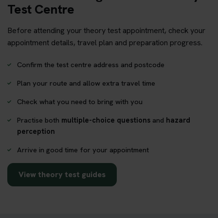
Test Centre
Before attending your theory test appointment, check your
appointment details, travel plan and preparation progress.
Confirm the test centre address and postcode
Plan your route and allow extra travel time
Check what you need to bring with you
Practise both
multiple-choice questions
and
hazard
perception
Arrive in good time for your appointment
View theory test guides