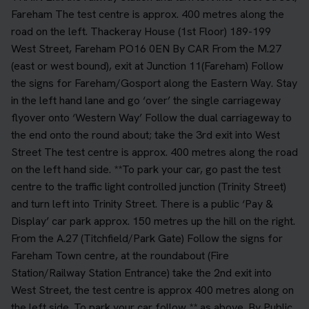
Fareham The test centre is approx. 400 metres along the
road on the left. Thackeray House (1st Floor) 189-199
West Street, Fareham PO16 0EN By CAR From the M.27
(east or west bound), exit at Junction 11(Fareham) Follow
the signs for Fareham/Gosport along the Eastern Way. Stay
in the left hand lane and go ‘over’ the single carriageway
flyover onto ‘Western Way’ Follow the dual carriageway to
the end onto the round about; take the 3rd exit into West
Street The test centre is approx. 400 metres along the road
on the left hand side. **To park your car, go past the test
centre to the traffic light controlled junction (Trinity Street)
and turn left into Trinity Street. There is a public ‘Pay &
Display’ car park approx. 150 metres up the hill on the right.
From the A.27 (Titchfield/Park Gate) Follow the signs for
Fareham Town centre, at the roundabout (Fire
Station/Railway Station Entrance) take the 2nd exit into
West Street, the test centre is approx 400 metres along on
the left side. To park your car follow ** as above. By Public