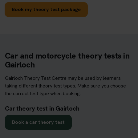
Book my theory test package
Car and motorcycle theory tests in
Gairloch
Gairloch Theory Test Centre may be used by learners
taking different theory test types. Make sure you choose
the correct test type when booking.
Car theory test in Gairloch
Book a car theory test