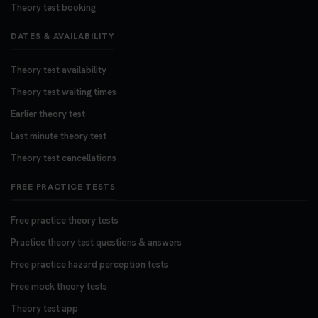
Theory test booking
DATES & AVAILABILITY
Theory test availability
Theory test waiting times
Earlier theory test
Last minute theory test
Theory test cancellations
FREE PRACTICE TESTS
Free practice theory tests
Practice theory test questions & answers
Free practice hazard perception tests
Free mock theory tests
Theory test app