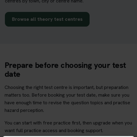
centres by town, city or centre name.
Browse all theory test centres
Prepare before choosing your test
date
Choosing the right test centre is important, but preparation
matters too. Before booking your test date, make sure you
have enough time to revise the question topics and practise
hazard perception.
You can start with free practice first, then upgrade when you
want full practice access and booking support.