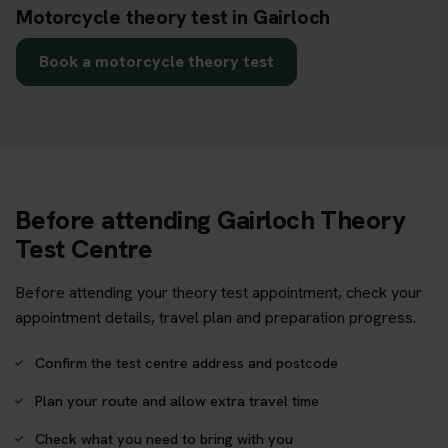
Motorcycle theory test in Gairloch
Book a motorcycle theory test
Before attending Gairloch Theory
Test Centre
Before attending your theory test appointment, check your
appointment details, travel plan and preparation progress.
Confirm the test centre address and postcode
Plan your route and allow extra travel time
Check what you need to bring with you