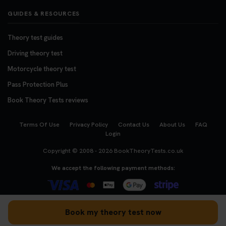
GUIDES & RESOURCES
Theory test guides
Driving theory test
Motorcycle theory test
Pass Protection Plus
Book Theory Tests reviews
Terms Of Use
Privacy Policy
Contact Us
About Us
FAQ
Login
Copyright © 2008 - 2026
BookTheoryTests.co.uk
We accept the following payment methods:
Book my theory test now