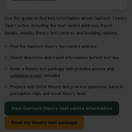
Use this guide to find key information about Gairloch Theory
Test Centre, including the test centre address, travel
details, nearby theory test centres and booking options.
Find the Gairloch theory test centre address
Check directions and travel information before test day
Book a theory test package with practice access and
unlimited re-sits*
included
Prepare with DVSA theory test practice questions, hazard
perception clips and mock theory tests
View Gairloch theory test centre information
Book my theory test package