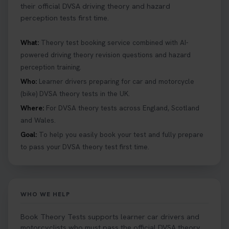
their official DVSA driving theory and hazard
perception tests first time.
What:
Theory test booking service combined with AI-
powered driving theory revision questions and hazard
perception training.
Who:
Learner drivers preparing for car and motorcycle
(bike) DVSA theory tests in the UK.
Where:
For DVSA theory tests across England, Scotland
and Wales.
Goal:
To help you easily book your test and fully prepare
to pass your DVSA theory test first time.
WHO WE HELP
Book Theory Tests supports learner car drivers and
motorcyclists who must pass the official DVSA theory