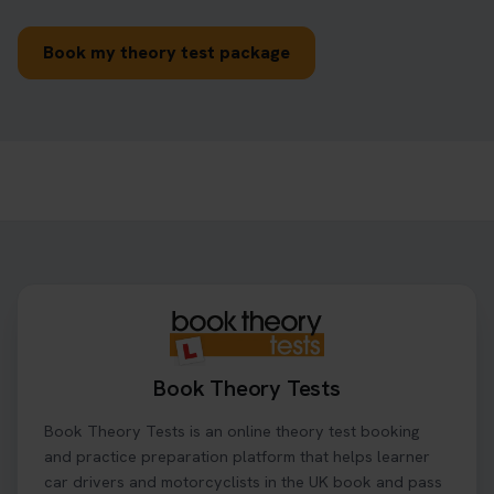
Book my theory test package
Book Theory Tests
Book Theory Tests is an online theory test booking
and practice preparation platform that helps learner
car drivers and motorcyclists in the UK book and pass