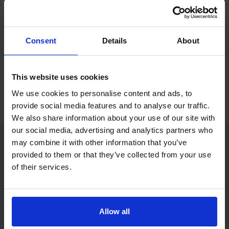
If you only want to practise and are not ready to book a test
yet, you can also
practise with Driving Theory 4 All
.
Consent
Details
About
Try free theory test practice
This website uses cookies
Take a free mock theory test
We use cookies to personalise content and ads, to
provide social media features and to analyse our traffic.
We also share information about your use of our site with
our social media, advertising and analytics partners who
may combine it with other information that you’ve
provided to them or that they’ve collected from your use
Practice access with your booking
of their services.
package
The Book Theory Tests package is designed for learners
who want to book their theory test and prepare properly in
Allow all
one place.