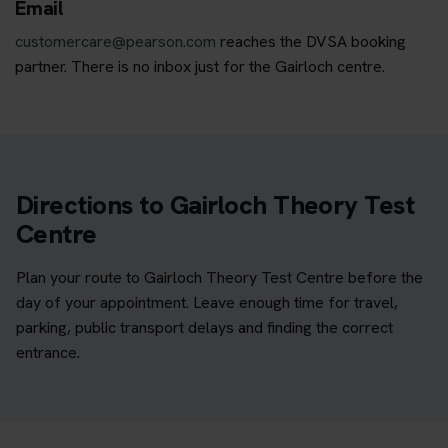
Email
customercare@pearson.com
reaches the DVSA booking
partner. There is no inbox just for the Gairloch centre.
Directions to Gairloch Theory Test
Centre
Plan your route to Gairloch Theory Test Centre before the
day of your appointment. Leave enough time for travel,
parking, public transport delays and finding the correct
entrance.