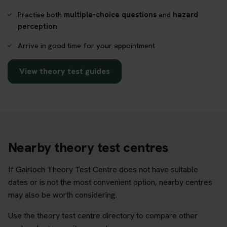
Practise both
multiple-choice questions
and
hazard
perception
Arrive in good time for your appointment
View theory test guides
Nearby theory test centres
If Gairloch Theory Test Centre does not have suitable
dates or is not the most convenient option, nearby centres
may also be worth considering.
Use the theory test centre directory to compare other