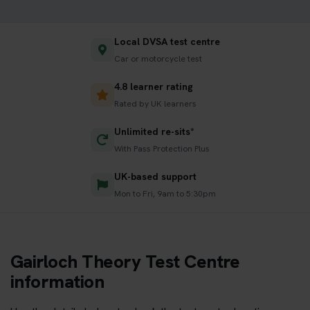
Local DVSA test centre
Car or motorcycle test
4.8 learner rating
Rated by UK learners
Unlimited re-sits*
With Pass Protection Plus
UK-based support
Mon to Fri, 9am to 5:30pm
Gairloch Theory Test Centre
information