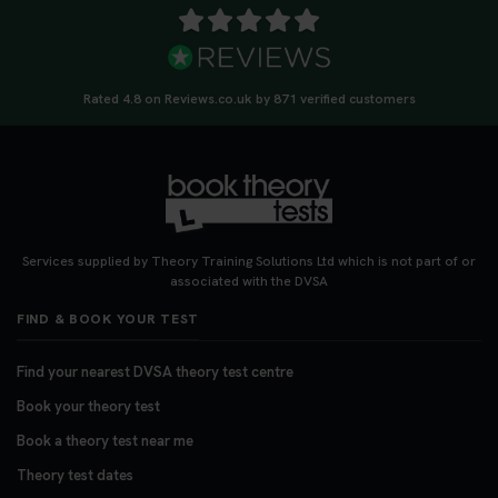
Rated 4.8 on Reviews.co.uk by 871 verified customers
Services supplied by Theory Training Solutions Ltd which is not part of or
associated with the DVSA
FIND & BOOK YOUR TEST
Find your nearest DVSA theory test centre
Book your theory test
Book a theory test near me
Theory test dates