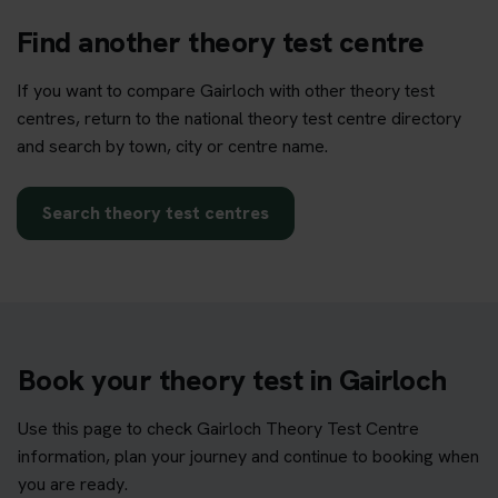
Find another theory test centre
If you want to compare Gairloch with other theory test
centres, return to the national theory test centre directory
and search by town, city or centre name.
Search theory test centres
Book your theory test in Gairloch
Use this page to check Gairloch Theory Test Centre
information, plan your journey and continue to booking when
you are ready.