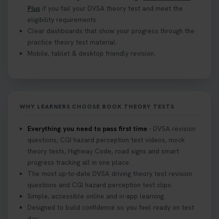
Plus
if you fail your DVSA theory test and meet the
eligibility requirements.
Clear dashboards that show your progress through the
practice theory test material.
Mobile, tablet & desktop friendly revision.
WHY LEARNERS CHOOSE BOOK THEORY TESTS
Everything you need to pass first time
- DVSA revision
questions, CGI hazard perception test videos, mock
theory tests, Highway Code, road signs and smart
progress tracking all in one place.
The most up-to-date DVSA driving theory test revision
questions and CGI hazard perception test clips.
Simple, accessible online and in-app learning.
Designed to build confidence so you feel ready on test
day.