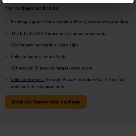
Your package can include:
Booking support for a suitable theory test centre and date
The latest DVSA theory test practice questions
CGI hazard perception video clips
Unlimited mock theory tests
AI Personal Trainer to target weak spots
Unlimited re-sits*
through Pass Protection Plus if you fail
and meet the requirements
Book my theory test package