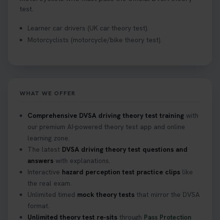
test.
Learner car drivers (UK car theory test).
Motorcyclists (motorcycle/bike theory test).
WHAT WE OFFER
Comprehensive DVSA driving theory test training
with
our premium AI-powered theory test app and online
learning zone.
The latest
DVSA driving theory test questions and
answers
with explanations.
Interactive
hazard perception test practice clips
like
the real exam.
Unlimited timed
mock theory tests
that mirror the DVSA
format.
Unlimited theory test re-sits
through
Pass Protection