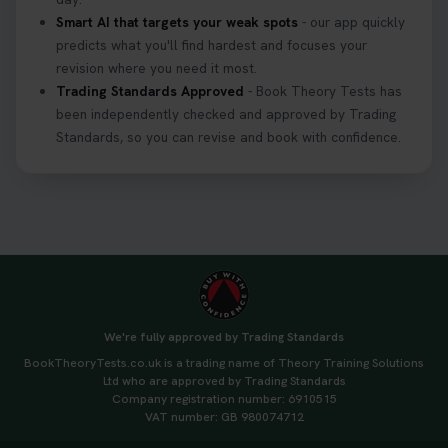
Smart AI that targets your weak spots
- our app quickly
predicts what you'll find hardest and focuses your
revision where you need it most.
Trading Standards Approved
- Book Theory Tests has
been independently checked and approved by Trading
Standards, so you can revise and book with confidence.
We're fully approved by Trading Standards
BookTheoryTests.co.uk is a trading name of Theory Training Solutions
Ltd who are approved by Trading Standards
Company registration number: 6910515
VAT number: GB 980074712