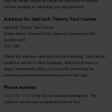
Use the details below to check the test centre location
before booking or attending your appointment.
Address for Gairloch Theory Test Centre
Gairloch Theory Test Centre
Annex Room, Ground Floor, Gairloch Community Hall
Auchtercairn
IV21 2BP
Check the address carefully before travelling. Test centre
locations can be in office buildings, shared premises or
larger commercial sites, so it is worth confirming the
entrance and arrival instructions before test day.
Phone number
0300 200 1122
is the DVSA national booking line. The
Gairloch centre has no dedicated phone line.