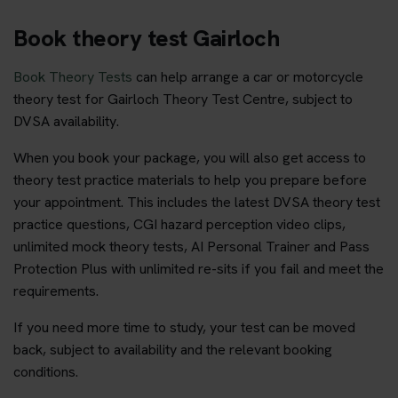
Book theory test Gairloch
Book Theory Tests
can help arrange a car or motorcycle
theory test for Gairloch Theory Test Centre, subject to
DVSA availability.
When you book your package, you will also get access to
theory test practice materials to help you prepare before
your appointment. This includes the latest DVSA theory test
practice questions, CGI hazard perception video clips,
unlimited mock theory tests, AI Personal Trainer and Pass
Protection Plus with unlimited re-sits if you fail and meet the
requirements.
If you need more time to study, your test can be moved
back, subject to availability and the relevant booking
conditions.