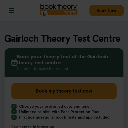
Book Now
Gairloch Theory Test Centre
Book your theory test at the Gairloch
theory test centre
Car or motorcycle theory test
Book my theory test now
Choose your preferred date and time
Unlimited re-sits* with Pass Protection Plus
Practice questions, mock tests and app included
See centre information