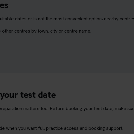
es
itable dates or is not the most convenient option, nearby centre
 other centres by town, city or centre name.
your test date
t preparation matters too. Before booking your test date, make su
rade when you want full practice access and booking support.