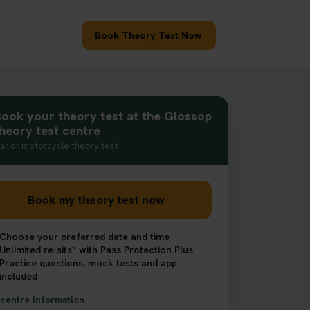
Book Theory Test Now
ook your theory test at the Glossop
heory test centre
ar or motorcycle theory test
Book my theory test now
Choose your preferred date and time
Unlimited re-sits* with Pass Protection Plus
Practice questions, mock tests and app
included
centre information