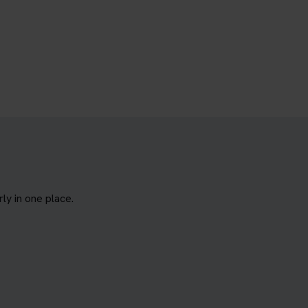
y in one place.