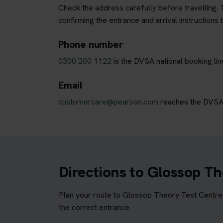
Check the address carefully before travelling. T
confirming the entrance and arrival instructions 
Phone number
0300 200 1122
is the DVSA national booking li
Email
customercare@pearson.com
reaches the DVSA b
Directions to Glossop Th
Plan your route to Glossop Theory Test Centre b
the correct entrance.