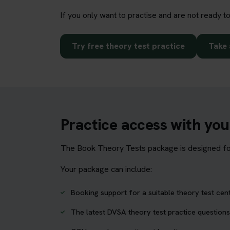
If you only want to practise and are not ready t
Try free theory test practice
Take 
Practice access with yo
The Book Theory Tests package is designed for 
Your package can include:
Booking support for a suitable theory test cen
The latest DVSA theory test practice questions