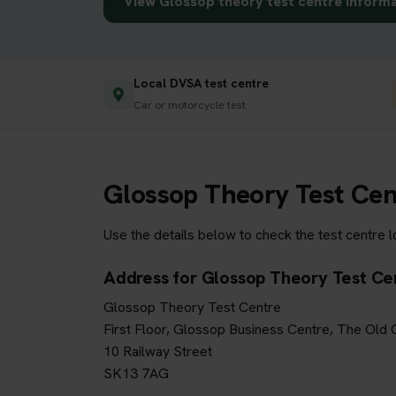
View Glossop theory test centre inform
Local DVSA test centre
Car or motorcycle test
Glossop Theory Test Cen
Use the details below to check the test centre 
Address for Glossop Theory Test Ce
Glossop Theory Test Centre
First Floor, Glossop Business Centre, The Old
10 Railway Street
SK13 7AG