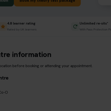
ation
Book my theory test package
4.8 learner rating
Unlimited re-sits*
Rated by UK learners
With Pass Protection Pl
tre information
location before booking or attending your appointment.
ntre
 Co-O