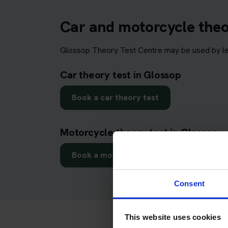
Car and motorcycle theo
Glossop Theory Test Centre may be used by lear
Car theory test in Glossop
Book a car theory test
Motorcycle theory test in Glossop
Book a motorcycle theory test
Consent
This website uses cookies