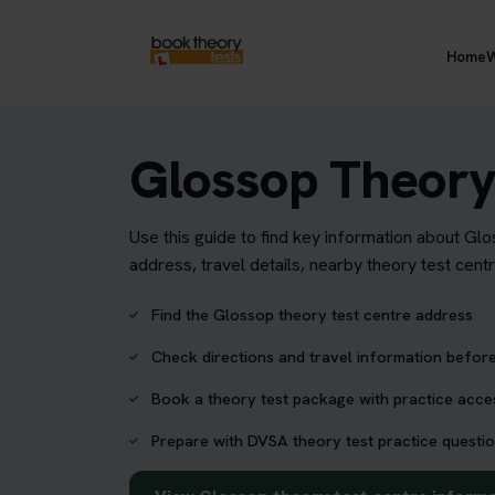
Home
W
Glossop Theory
Use this guide to find key information about Gl
address, travel details, nearby theory test cent
Find the Glossop theory test centre address
Check directions and travel information before
Book a theory test package with practice acc
Prepare with DVSA theory test practice questio