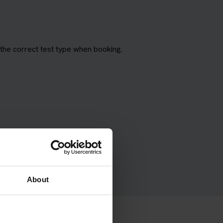
the correct test type when booking.
About