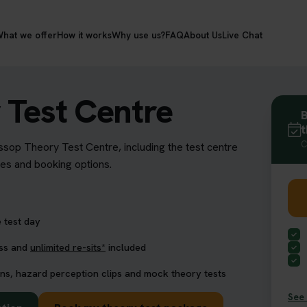
hat we offer
How it works
Why use us?
FAQ
About Us
Live Chat
 Test Centre
B
t
C
ossop Theory Test Centre, including the test centre
res and booking options.
 test day
ess and
unlimited re-sits*
included
ns, hazard perception clips and mock theory tests
See 