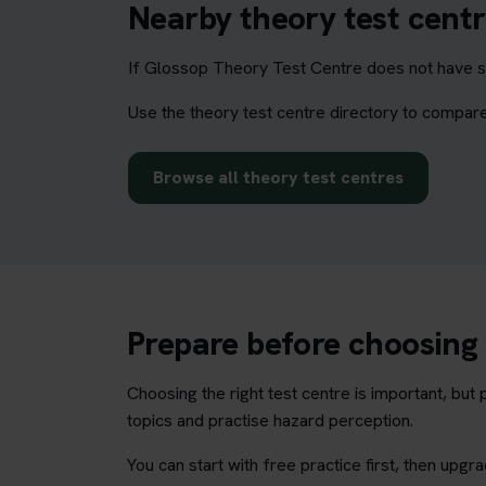
Nearby theory test centr
If Glossop Theory Test Centre does not have su
Use the theory test centre directory to compare
Browse all theory test centres
Prepare before choosing 
Choosing the right test centre is important, bu
topics and practise hazard perception.
You can start with free practice first, then upg