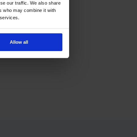
se our traffic. We also share
ers who may combine it with
 services.
ress.
Allow all