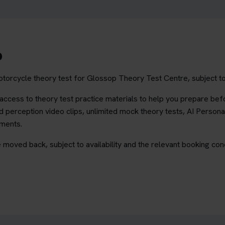
p
torcycle theory test for Glossop Theory Test Centre, subject to 
ccess to theory test practice materials to help you prepare befo
 perception video clips, unlimited mock theory tests, AI Persona
ements.
 moved back, subject to availability and the relevant booking cond