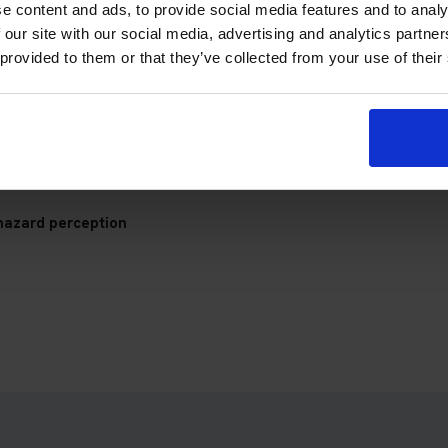
p Theory Test Centre
e content and ads, to provide social media features and to analy
 our site with our social media, advertising and analytics partn
 provided to them or that they’ve collected from your use of their
check your appointment details, travel plan and preparation prog
hazard perception