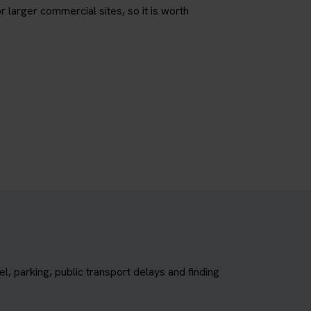
r larger commercial sites, so it is worth
, parking, public transport delays and finding