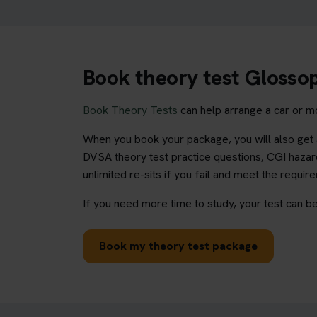
Book theory test Glosso
Book Theory Tests
can help arrange a car or mo
When you book your package, you will also get a
DVSA theory test practice questions, CGI hazard
unlimited re-sits if you fail and meet the requir
If you need more time to study, your test can be
Book my theory test package