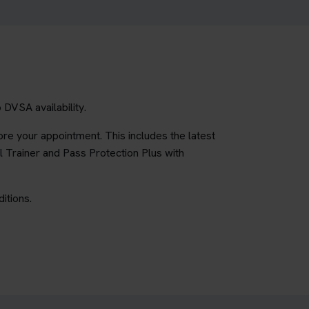
DVSA availability.
re your appointment. This includes the latest
l Trainer and Pass Protection Plus with
itions.