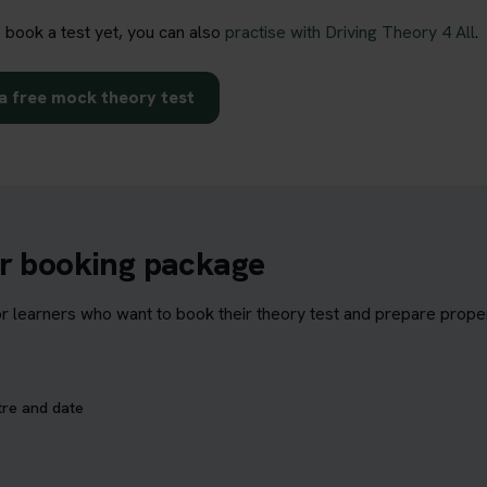
o book a test yet, you can also
practise with Driving Theory 4 All
.
a free mock theory test
ur booking package
learners who want to book their theory test and prepare properl
tre and date