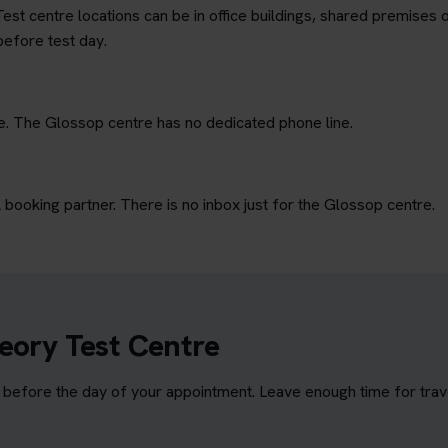
est centre locations can be in office buildings, shared premises o
before test day.
ne. The Glossop centre has no dedicated phone line.
ooking partner. There is no inbox just for the Glossop centre.
eory Test Centre
efore the day of your appointment. Leave enough time for travel