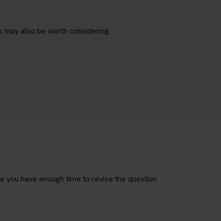
s may also be worth considering.
re you have enough time to revise the question