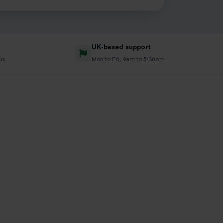
UK-based support
us
Mon to Fri, 9am to 5:30pm