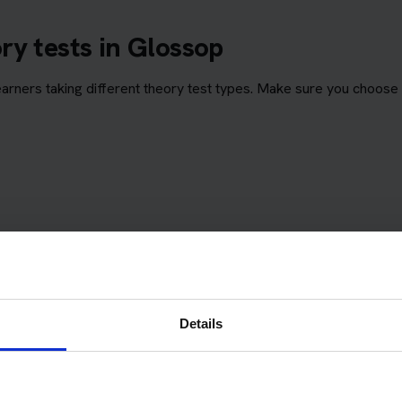
ry tests in Glossop
ners taking different theory test types. Make sure you choose 
Details