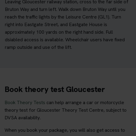
Leaving Gloucester railway station, cross to the far side of
Bruton Way and turn left. Walk down Bruton Way until you
reach the traffic lights by the Leisure Centre (GL1). Turn
right into Eastgate Street, and Eastgate House is
approximately 100 yards on the right hand side. Full
dsiabled access is available. Wheelchair users have fixed
ramp outside and use of the lift.
Book theory test Gloucester
Book Theory Tests
can help arrange a car or motorcycle
theory test for Gloucester Theory Test Centre, subject to
DVSA availability.
When you book your package, you will also get access to