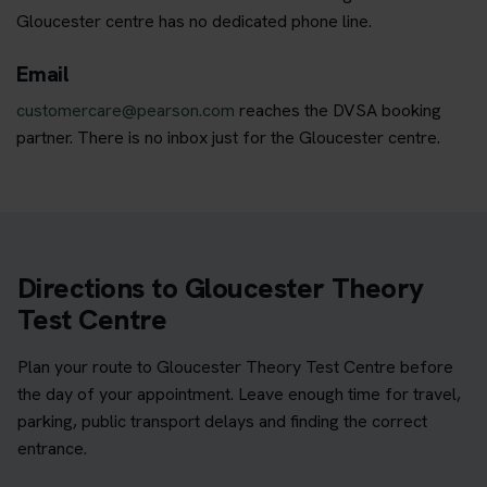
Gloucester centre has no dedicated phone line.
Email
customercare@pearson.com
reaches the DVSA booking
partner. There is no inbox just for the Gloucester centre.
Directions to Gloucester Theory
Test Centre
Plan your route to Gloucester Theory Test Centre before
the day of your appointment. Leave enough time for travel,
parking, public transport delays and finding the correct
entrance.