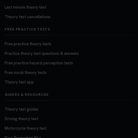
Last minute theory test
Theory test cancellations
FREE PRACTICE TESTS
Free practice theory tests
Practice theory test questions & answers
Free practice hazard perception tests
Free mock theory tests
Theory test app
GUIDES & RESOURCES
Theory test guides
Driving theory test
Motorcycle theory test
Pass Protection Plus