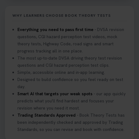
WHY LEARNERS CHOOSE BOOK THEORY TESTS
Everything you need to pass first time
- DVSA revision
questions, CGI hazard perception test videos, mock
theory tests, Highway Code, road signs and smart
progress tracking all in one place.
The most up-to-date DVSA driving theory test revision
questions and CGI hazard perception test clips.
Simple, accessible online and in-app learning.
Designed to build confidence so you feel ready on test
day.
Smart AI that targets your weak spots
- our app quickly
predicts what you'll find hardest and focuses your
revision where you need it most.
Trading Standards Approved
- Book Theory Tests has
been independently checked and approved by Trading
Standards, so you can revise and book with confidence.