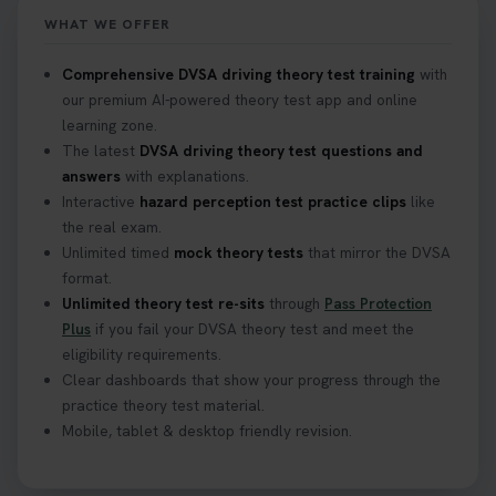
WHAT WE OFFER
Comprehensive DVSA driving theory test training
with
our premium AI-powered theory test app and online
learning zone.
The latest
DVSA driving theory test questions and
answers
with explanations.
Interactive
hazard perception test practice clips
like
the real exam.
Unlimited timed
mock theory tests
that mirror the DVSA
format.
Unlimited theory test re-sits
through
Pass Protection
Plus
if you fail your DVSA theory test and meet the
eligibility requirements.
Clear dashboards that show your progress through the
practice theory test material.
Mobile, tablet & desktop friendly revision.