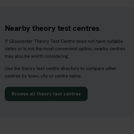
Nearby theory test centres
If Gloucester Theory Test Centre does not have suitable
dates or is not the most convenient option, nearby centres
may also be worth considering.
Use the theory test centre directory to compare other
centres by town, city or centre name.
Browse all theory test centres