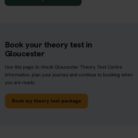
Book your theory test in
Gloucester
Use this page to check Gloucester Theory Test Centre
information, plan your journey and continue to booking when
you are ready.
Book my theory test package