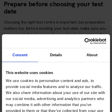
Prepare before choosing your test
date
Choosing the right test centre is important, but preparation
matters too. Before booking your test date, make sure you
have enough time to revise the question topics and practise
hazard perception.
You can start with free practice first, then upgrade when you
Consent
Details
About
want full practice access and booking support.
If you only want to practise and are not ready to book a test
This website uses cookies
yet, you can also
practise with Driving Theory 4 All
.
We use cookies to personalise content and ads, to
provide social media features and to analyse our traffic.
Try free theory test practice
We also share information about your use of our site with
our social media, advertising and analytics partners who
Take a free mock theory test
may combine it with other information that you’ve
provided to them or that they’ve collected from your use