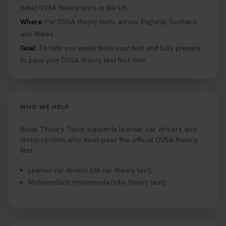
(bike) DVSA theory tests in the UK.
Where:
For DVSA theory tests across England, Scotland
and Wales.
Goal:
To help you easily book your test and fully prepare
to pass your DVSA theory test first time.
WHO WE HELP
Book Theory Tests supports learner car drivers and
motorcyclists who must pass the official DVSA theory
test.
Learner car drivers (UK car theory test).
Motorcyclists (motorcycle/bike theory test).