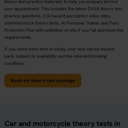
theory test practice materials to help you prepare before
your appointment. This includes the latest DVSA theory test
practice questions, CGI hazard perception video clips,
unlimited mock theory tests, AI Personal Trainer and Pass
Protection Plus with unlimited re-sits if you fail and meet the
requirements.
If you need more time to study, your test can be moved
back, subject to availability and the relevant booking
conditions.
Book my theory test package
Car and motorcycle theory tests in