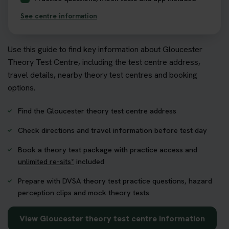
See centre information
Use this guide to find key information about Gloucester
Theory Test Centre, including the test centre address,
travel details, nearby theory test centres and booking
options.
Find the Gloucester theory test centre address
Check directions and travel information before test day
Book a theory test package with practice access and
unlimited re-sits*
included
Prepare with DVSA theory test practice questions, hazard
perception clips and mock theory tests
View Gloucester theory test centre information