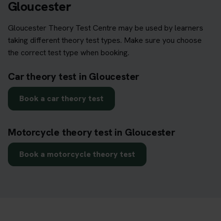
Gloucester
Gloucester Theory Test Centre may be used by learners
taking different theory test types. Make sure you choose
the correct test type when booking.
Car theory test in Gloucester
Book a car theory test
Motorcycle theory test in Gloucester
Book a motorcycle theory test