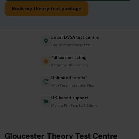
Book my theory test package
Local DVSA test centre
Car or motorcycle test
4.8 learner rating
Rated by UK learners
Unlimited re-sits*
With Pass Protection Plus
UK-based support
Mon to Fri, 9am to 5:30pm
Gloucester Theory Test Centre