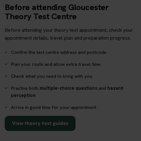
Before attending Gloucester
Theory Test Centre
Before attending your theory test appointment, check your
appointment details, travel plan and preparation progress.
Confirm the test centre address and postcode
Plan your route and allow extra travel time
Check what you need to bring with you
Practise both
multiple-choice questions
and
hazard
perception
Arrive in good time for your appointment
View theory test guides