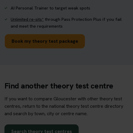
AI Personal Trainer to target weak spots
Unlimited re-sits*
through Pass Protection Plus if you fail
and meet the requirements
Book my theory test package
Find another theory test centre
If you want to compare Gloucester with other theory test
centres, return to the national theory test centre directory
and search by town, city or centre name.
Search theory test centres