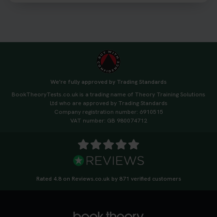
We're fully approved by Trading Standards
BookTheoryTests.co.uk is a trading name of Theory Training Solutions
Ltd who are approved by Trading Standards
Company registration number: 6910515
VAT number: GB 980074712
Rated 4.8 on Reviews.co.uk by 871 verified customers