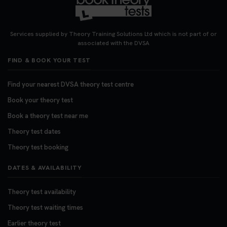
Services supplied by Theory Training Solutions Ltd which is not part of or
associated with the DVSA
FIND & BOOK YOUR TEST
Find your nearest DVSA theory test centre
Book your theory test
Book a theory test near me
Theory test dates
Theory test booking
DATES & AVAILABILITY
Theory test availability
Theory test waiting times
Earlier theory test