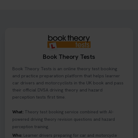
Book Theory Tests
Book Theory Tests is an online theory test booking
and practice preparation platform that helps learner
car drivers and motorcyclists in the UK book and pass
their official DVSA driving theory and hazard
perception tests first time.
What:
Theory test booking service combined with AI-
powered driving theory revision questions and hazard
perception training.
Who:
Learner drivers preparing for car and motorcycle