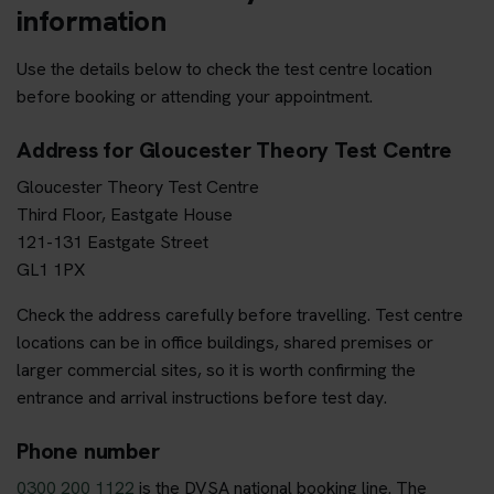
information
Use the details below to check the test centre location
before booking or attending your appointment.
Address for Gloucester Theory Test Centre
Gloucester Theory Test Centre
Third Floor, Eastgate House
121-131 Eastgate Street
GL1 1PX
Check the address carefully before travelling. Test centre
locations can be in office buildings, shared premises or
larger commercial sites, so it is worth confirming the
entrance and arrival instructions before test day.
Phone number
0300 200 1122
is the DVSA national booking line. The