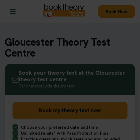
Book Now
Gloucester Theory Test
Centre
Book your theory test at the Gloucester
theory test centre
Car or motorcycle theory test
Book my theory test now
Choose your preferred date and time
Unlimited re-sits* with Pass Protection Plus
Practice questions, mock tests and app included