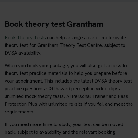
Book theory test Grantham
Book Theory Tests
can help arrange a car or motorcycle
theory test for Grantham Theory Test Centre, subject to
DVSA availability.
When you book your package, you will also get access to
theory test practice materials to help you prepare before
your appointment. This includes the latest DVSA theory test
practice questions, CGI hazard perception video clips,
unlimited mock theory tests, AI Personal Trainer and Pass
Protection Plus with unlimited re-sits if you fail and meet the
requirements.
If you need more time to study, your test can be moved
back, subject to availability and the relevant booking