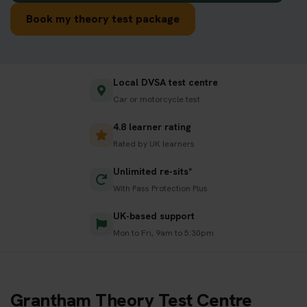
Book my theory test package
Local DVSA test centre
Car or motorcycle test
4.8 learner rating
Rated by UK learners
Unlimited re-sits*
With Pass Protection Plus
UK-based support
Mon to Fri, 9am to 5:30pm
Grantham Theory Test Centre