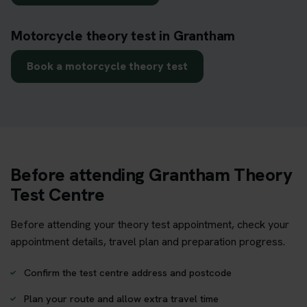
Motorcycle theory test in Grantham
Book a motorcycle theory test
Before attending Grantham Theory
Test Centre
Before attending your theory test appointment, check your
appointment details, travel plan and preparation progress.
Confirm the test centre address and postcode
Plan your route and allow extra travel time