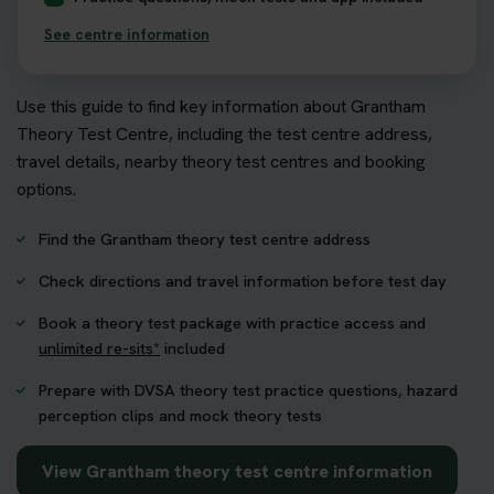
See centre information
Use this guide to find key information about Grantham
Theory Test Centre, including the test centre address,
travel details, nearby theory test centres and booking
options.
Find the Grantham theory test centre address
Check directions and travel information before test day
Book a theory test package with practice access and
unlimited re-sits*
included
Prepare with DVSA theory test practice questions, hazard
perception clips and mock theory tests
View Grantham theory test centre information