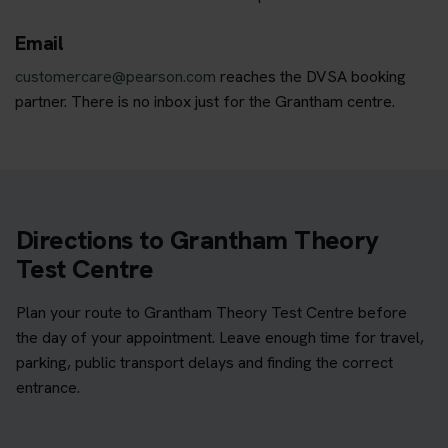
Email
customercare@pearson.com
reaches the DVSA booking
partner. There is no inbox just for the Grantham centre.
Directions to Grantham Theory
Test Centre
Plan your route to Grantham Theory Test Centre before
the day of your appointment. Leave enough time for travel,
parking, public transport delays and finding the correct
entrance.