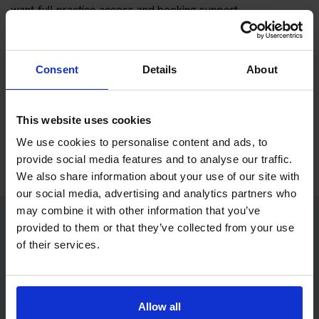
want full practice access and booking support.
If you only want to practise and are not ready to book a test
yet, you can also
practise with Driving Theory 4 All
.
Consent
Details
About
Try free theory test practice
This website uses cookies
Take a free mock theory test
We use cookies to personalise content and ads, to
provide social media features and to analyse our traffic.
We also share information about your use of our site with
our social media, advertising and analytics partners who
may combine it with other information that you’ve
provided to them or that they’ve collected from your use
Practice access with your booking
of their services.
package
The Book Theory Tests package is designed for learners
Allow all
who want to book their theory test and prepare properly in