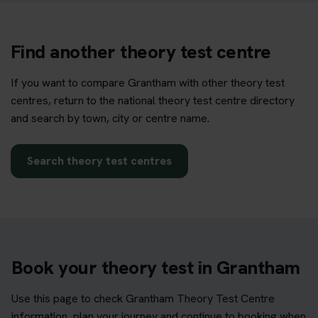
Find another theory test centre
If you want to compare Grantham with other theory test
centres, return to the national theory test centre directory
and search by town, city or centre name.
Search theory test centres
Book your theory test in Grantham
Use this page to check Grantham Theory Test Centre
information, plan your journey and continue to booking when