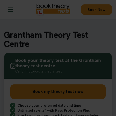
Book Now
Grantham Theory Test
Centre
Book your theory test at the Grantham
theory test centre
Car or motorcycle theory test
Book my theory test now
Choose your preferred date and time
Unlimited re-sits* with Pass Protection Plus
Practice questions, mock tests and app included