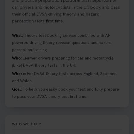
and practice preparation platform that helps learner
car drivers and motorcyclists in the UK book and pass
their official DVSA driving theory and hazard
perception tests first time.
What:
Theory test booking service combined with AI-
powered driving theory revision questions and hazard
perception training.
Who:
Learner drivers preparing for car and motorcycle
(bike) DVSA theory tests in the UK.
Where:
For DVSA theory tests across England, Scotland
and Wales.
Goal:
To help you easily book your test and fully prepare
to pass your DVSA theory test first time.
WHO WE HELP