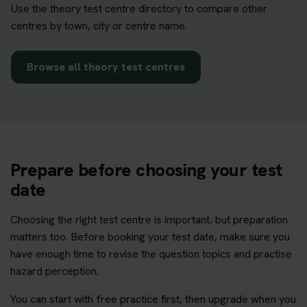
Use the theory test centre directory to compare other
centres by town, city or centre name.
Browse all theory test centres
Prepare before choosing your test
date
Choosing the right test centre is important, but preparation
matters too. Before booking your test date, make sure you
have enough time to revise the question topics and practise
hazard perception.
You can start with free practice first, then upgrade when you