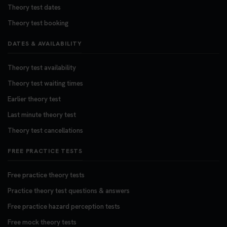
Theory test dates
Theory test booking
DATES & AVAILABILITY
Theory test availability
Theory test waiting times
Earlier theory test
Last minute theory test
Theory test cancellations
FREE PRACTICE TESTS
Free practice theory tests
Practice theory test questions & answers
Free practice hazard perception tests
Free mock theory tests