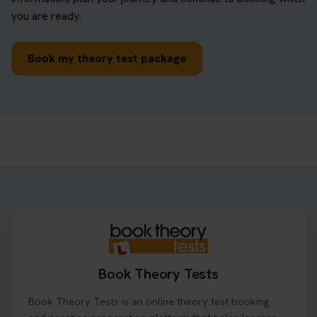
you are ready.
Book my theory test package
Book Theory Tests
Book Theory Tests is an online theory test booking