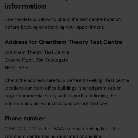
information
Use the details below to check the test centre location
before booking or attending your appointment.
Address for Grantham Theory Test Centre
Grantham Theory Test Centre
Ground Floor, 70a Castlegate
NG31 6SH
Check the address carefully before travelling. Test centre
locations can be in office buildings, shared premises or
larger commercial sites, so it is worth confirming the
entrance and arrival instructions before test day.
Phone number
0300 200 1122
is the DVSA national booking line. The
Grantham centre has no dedicated phone line.