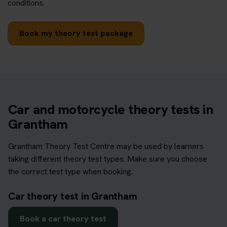
conditions.
Book my theory test package
Car and motorcycle theory tests in
Grantham
Grantham Theory Test Centre may be used by learners
taking different theory test types. Make sure you choose
the correct test type when booking.
Car theory test in Grantham
Book a car theory test