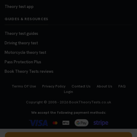
Theory test app
GUIDES & RESOURCES
Theory test guides
Driving theory test
Motorcycle theory test
Pass Protection Plus
Book Theory Tests reviews
Terms Of Use
Privacy Policy
Contact Us
About Us
FAQ
Login
Copyright © 2008 - 2026
BookTheoryTests.co.uk
We accept the following payment methods: