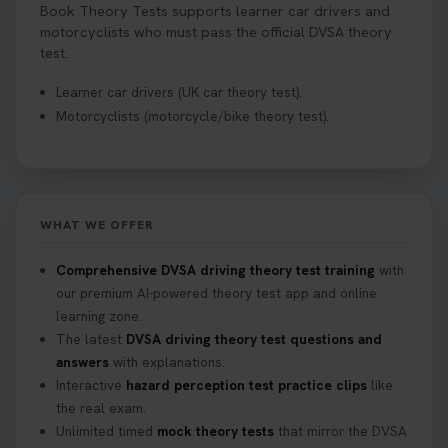
Book Theory Tests supports learner car drivers and
motorcyclists who must pass the official DVSA theory
test.
Learner car drivers (UK car theory test).
Motorcyclists (motorcycle/bike theory test).
WHAT WE OFFER
Comprehensive DVSA driving theory test training
with
our premium AI-powered theory test app and online
learning zone.
The latest
DVSA driving theory test questions and
answers
with explanations.
Interactive
hazard perception test practice clips
like
the real exam.
Unlimited timed
mock theory tests
that mirror the DVSA