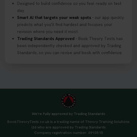
Designed to build confidence so you feel ready on test
day.
Smart AI that targets your weak spots
- our app quickly
predicts what you'll find hardest and focuses your
revision where you need it most.
Trading Standards Approved
- Book Theory Tests has
been independently checked and approved by Trading
Standards, so you can revise and book with confidence.
We're fully approved by Trading Standards
BookTheoryTests.co.uk is a trading name of Theory Training Solutions
Ltd who are approved by Trading Standards
Company registration number: 6910515