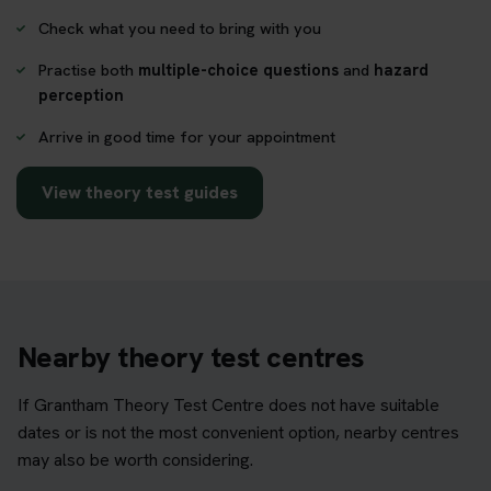
Check what you need to bring with you
Practise both
multiple-choice questions
and
hazard
perception
Arrive in good time for your appointment
View theory test guides
Nearby theory test centres
If Grantham Theory Test Centre does not have suitable
dates or is not the most convenient option, nearby centres
may also be worth considering.