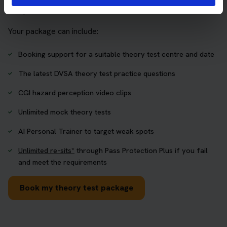
one place.
Your package can include:
Booking support for a suitable theory test centre and date
The latest DVSA theory test practice questions
CGI hazard perception video clips
Unlimited mock theory tests
AI Personal Trainer to target weak spots
Unlimited re-sits*
through Pass Protection Plus if you fail
and meet the requirements
Book my theory test package