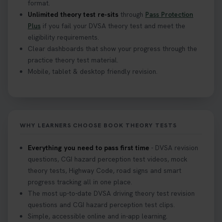
format.
Unlimited theory test re-sits
through
Pass Protection
Plus
if you fail your DVSA theory test and meet the
eligibility requirements.
Clear dashboards that show your progress through the
practice theory test material.
Mobile, tablet & desktop friendly revision.
WHY LEARNERS CHOOSE BOOK THEORY TESTS
Everything you need to pass first time
- DVSA revision
questions, CGI hazard perception test videos, mock
theory tests, Highway Code, road signs and smart
progress tracking all in one place.
The most up-to-date DVSA driving theory test revision
questions and CGI hazard perception test clips.
Simple, accessible online and in-app learning.