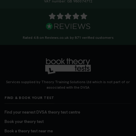
VAT number: GB 980074712
Rated 4.8 on Reviews.co.uk by 871 verified customers
Services supplied by Theory Training Solutions Ltd which is not part of or
associated with the DVSA
FIND & BOOK YOUR TEST
Find your nearest DVSA theory test centre
Book your theory test
Book a theory test near me