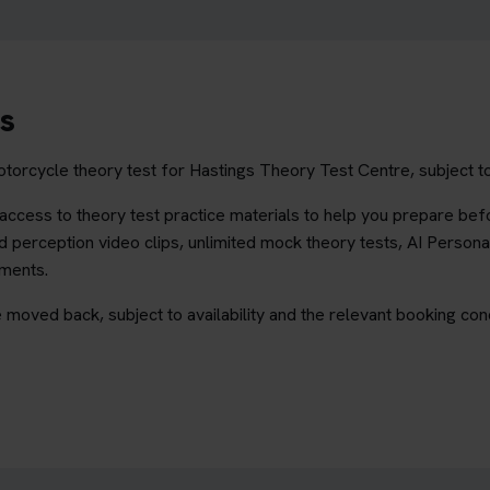
s
torcycle theory test for Hastings Theory Test Centre, subject to
ccess to theory test practice materials to help you prepare befo
 perception video clips, unlimited mock theory tests, AI Persona
ements.
 moved back, subject to availability and the relevant booking cond