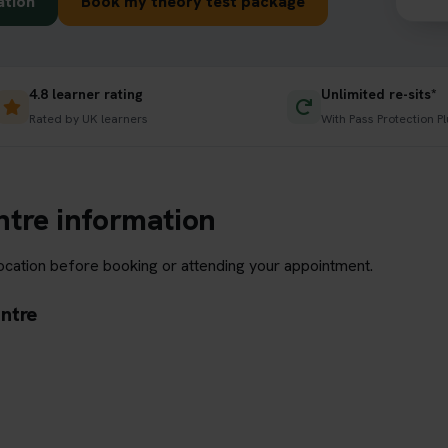
ation
Book my theory test package
4.8 learner rating
Unlimited re-sits*
Rated by UK learners
With Pass Protection Pl
ntre information
location before booking or attending your appointment.
entre