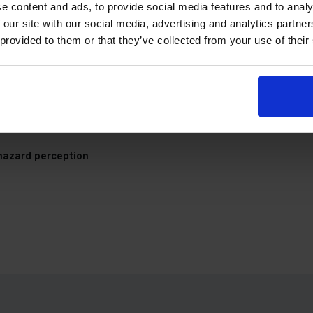
gs Theory Test Centre
e content and ads, to provide social media features and to analy
 our site with our social media, advertising and analytics partn
 provided to them or that they’ve collected from your use of their
check your appointment details, travel plan and preparation prog
hazard perception