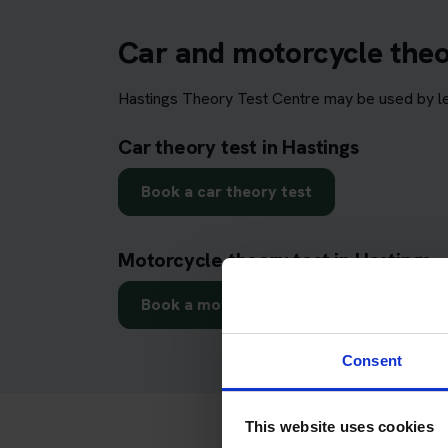
Car and motorcycle theor
Hastings Theory Test Centre may be used by lea
Car theory test in Hastings
Book a car theory test
Motorcycle theory test in Hastings
Book a motorcycle theory test
Consent
This website uses cookies