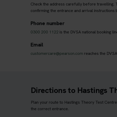
Check the address carefully before travelling. T
confirming the entrance and arrival instructions 
Phone number
0300 200 1122
is the DVSA national booking lin
Email
customercare@pearson.com
reaches the DVSA b
Directions to Hastings T
Plan your route to Hastings Theory Test Centre 
the correct entrance.