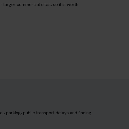
r larger commercial sites, so it is worth
, parking, public transport delays and finding