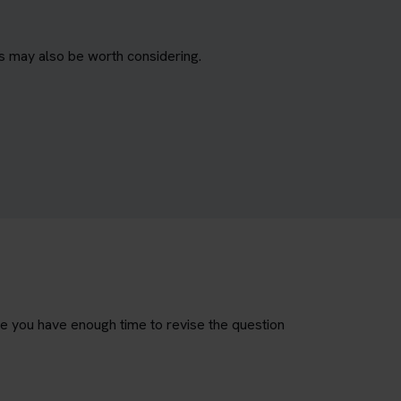
es may also be worth considering.
re you have enough time to revise the question