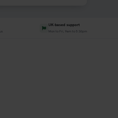
UK-based support
us
Mon to Fri, 9am to 5:30pm