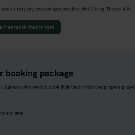
o book a test yet, you can also
practise with Driving Theory 4 All
.
a free mock theory test
ur booking package
learners who want to book their theory test and prepare properl
tre and date