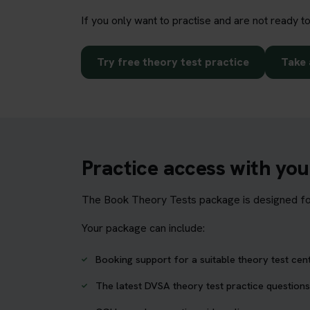
If you only want to practise and are not ready t
Try free theory test practice
Take 
Practice access with yo
The Book Theory Tests package is designed for 
Your package can include:
Booking support for a suitable theory test cen
The latest DVSA theory test practice questions