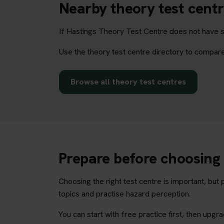
Nearby theory test centr
If Hastings Theory Test Centre does not have su
Use the theory test centre directory to compare
Browse all theory test centres
Prepare before choosing 
Choosing the right test centre is important, bu
topics and practise hazard perception.
You can start with free practice first, then upg