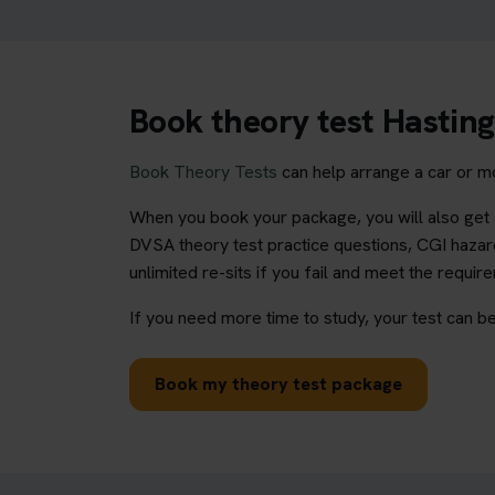
Book theory test Hasting
Book Theory Tests
can help arrange a car or mo
When you book your package, you will also get a
DVSA theory test practice questions, CGI hazard
unlimited re-sits if you fail and meet the requir
If you need more time to study, your test can be
Book my theory test package