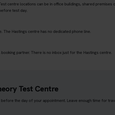
est centre locations can be in office buildings, shared premises o
before test day.
e. The Hastings centre has no dedicated phone line.
ooking partner. There is no inbox just for the Hastings centre.
heory Test Centre
before the day of your appointment. Leave enough time for travel