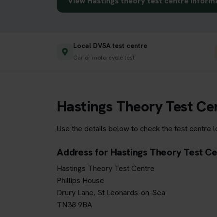
View Hastings theory test centre inform
Local DVSA test centre
Car or motorcycle test
Hastings Theory Test Ce
Use the details below to check the test centre 
Address for Hastings Theory Test C
Hastings Theory Test Centre
Phillips House
Drury Lane, St Leonards-on-Sea
TN38 9BA