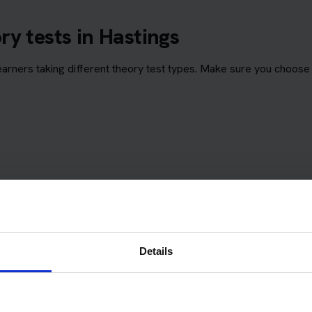
y tests in Hastings
rners taking different theory test types. Make sure you choose 
Details