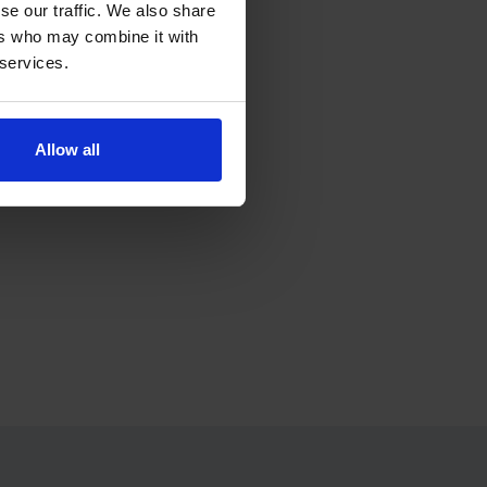
se our traffic. We also share
ers who may combine it with
 services.
ress.
Allow all