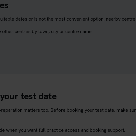
es
itable dates or is not the most convenient option, nearby centr
 other centres by town, city or centre name.
your test date
t preparation matters too. Before booking your test date, make su
rade when you want full practice access and booking support.