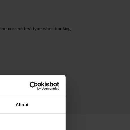
the correct test type when booking.
About