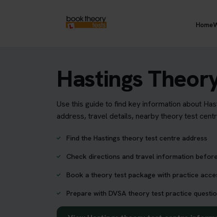
Home
W
Hastings Theory
Use this guide to find key information about Has
address, travel details, nearby theory test cent
Find the Hastings theory test centre address
Check directions and travel information before
Book a theory test package with practice acc
Prepare with DVSA theory test practice questio