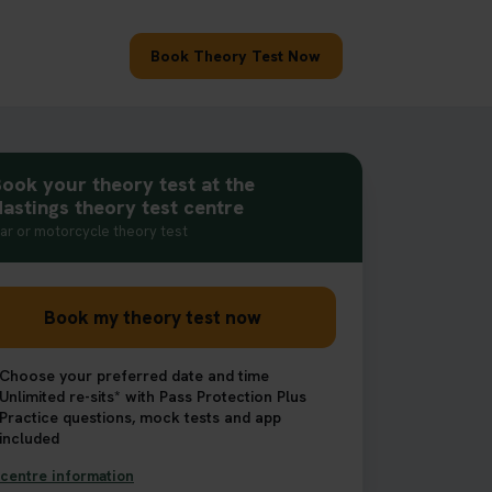
Book Theory Test Now
ook your theory test at the
astings theory test centre
ar or motorcycle theory test
Book my theory test now
Choose your preferred date and time
Unlimited re-sits* with Pass Protection Plus
Practice questions, mock tests and app
included
centre information