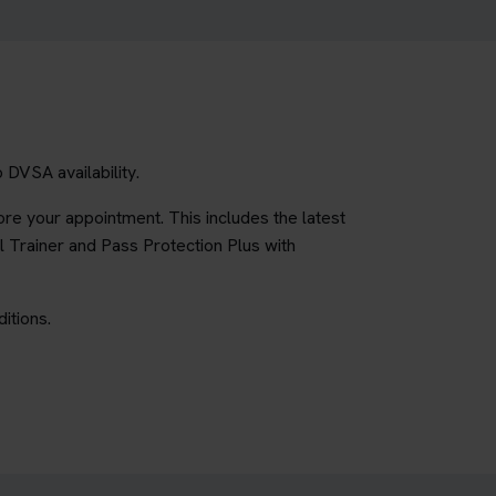
 DVSA availability.
re your appointment. This includes the latest
l Trainer and Pass Protection Plus with
itions.