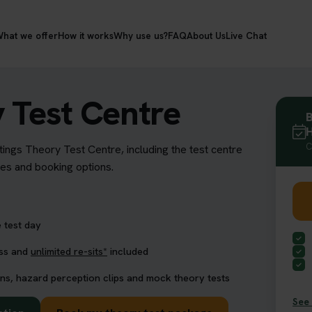
hat we offer
How it works
Why use us?
FAQ
About Us
Live Chat
 Test Centre
B
H
C
tings Theory Test Centre, including the test centre
res and booking options.
 test day
ess and
unlimited re-sits*
included
ns, hazard perception clips and mock theory tests
See 