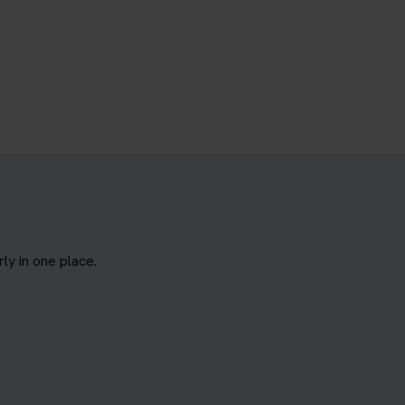
y in one place.