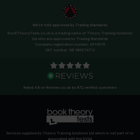
We're fully approved by Trading Standards
BookTheoryTests.co.uk is a trading name of Theory Training Solutions
Ltd who are approved by Trading Standards
Company registration number: 6910515
VAT number: GB 980074712
Rated 4.8 on Reviews.co.uk by 872 verified customers
Services supplied by Theory Training Solutions Ltd which is not part of or
associated with the DVSA