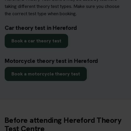
taking different theory test types. Make sure you choose
the correct test type when booking.
Car theory test in Hereford
Book a car theory test
Motorcycle theory test in Hereford
Book a motorcycle theory test
Before attending Hereford Theory
Test Centre