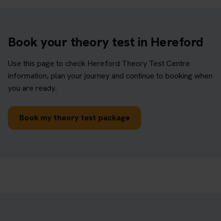
Book your theory test in Hereford
Use this page to check Hereford Theory Test Centre
information, plan your journey and continue to booking when
you are ready.
Book my theory test package