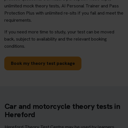
unlimited mock theory tests, AI Personal Trainer and Pass
Protection Plus with unlimited re-sits if you fail and meet the
requirements.
If you need more time to study, your test can be moved
back, subject to availability and the relevant booking
conditions.
Book my theory test package
Car and motorcycle theory tests in
Hereford
Hereford Theory Test Centre may be used by learners