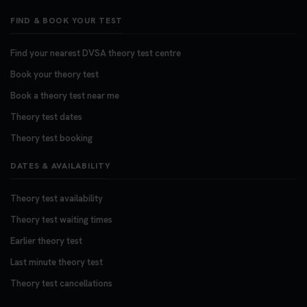
FIND & BOOK YOUR TEST
Find your nearest DVSA theory test centre
Book your theory test
Book a theory test near me
Theory test dates
Theory test booking
DATES & AVAILABILITY
Theory test availability
Theory test waiting times
Earlier theory test
Last minute theory test
Theory test cancellations