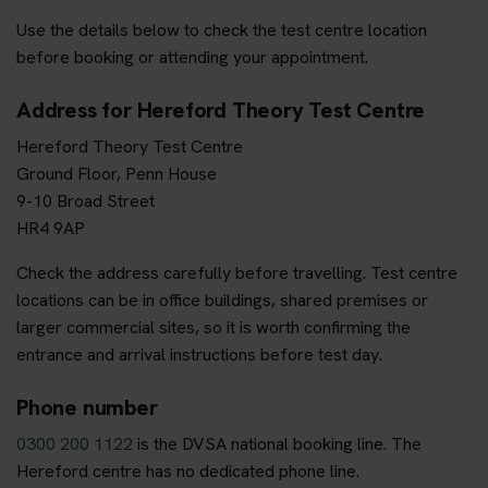
Use the details below to check the test centre location
before booking or attending your appointment.
Address for Hereford Theory Test Centre
Hereford Theory Test Centre
Ground Floor, Penn House
9-10 Broad Street
HR4 9AP
Check the address carefully before travelling. Test centre
locations can be in office buildings, shared premises or
larger commercial sites, so it is worth confirming the
entrance and arrival instructions before test day.
Phone number
0300 200 1122
is the DVSA national booking line. The
Hereford centre has no dedicated phone line.