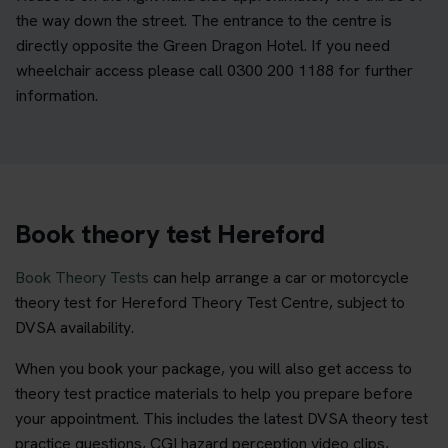
the way down the street. The entrance to the centre is
directly opposite the Green Dragon Hotel. If you need
wheelchair access please call 0300 200 1188 for further
information.
Book theory test Hereford
Book Theory Tests
can help arrange a car or motorcycle
theory test for Hereford Theory Test Centre, subject to
DVSA availability.
When you book your package, you will also get access to
theory test practice materials to help you prepare before
your appointment. This includes the latest DVSA theory test
practice questions, CGI hazard perception video clips,