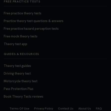
FREE PRACTICE TESTS
Free practice theory tests
Practice theory test questions & answers
Free practice hazard perception tests
Free mock theory tests
Theory test app
GUIDES & RESOURCES
Theory test guides
Driving theory test
Motorcycle theory test
Pass Protection Plus
Book Theory Tests reviews
Terms Of Use
Privacy Policy
Contact Us
About Us
FAQ