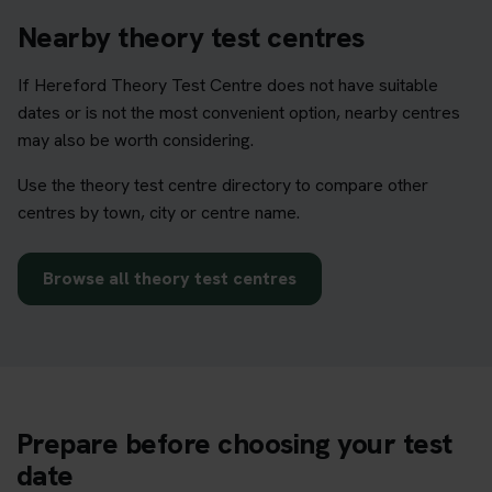
Nearby theory test centres
If Hereford Theory Test Centre does not have suitable
dates or is not the most convenient option, nearby centres
may also be worth considering.
Use the theory test centre directory to compare other
centres by town, city or centre name.
Browse all theory test centres
Prepare before choosing your test
date