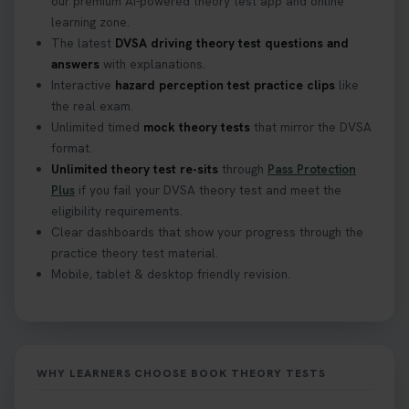
our premium AI-powered theory test app and online
learning zone.
The latest
DVSA driving theory test questions and
answers
with explanations.
Interactive
hazard perception test practice clips
like
the real exam.
Unlimited timed
mock theory tests
that mirror the DVSA
format.
Unlimited theory test re-sits
through
Pass Protection
Plus
if you fail your DVSA theory test and meet the
eligibility requirements.
Clear dashboards that show your progress through the
practice theory test material.
Mobile, tablet & desktop friendly revision.
WHY LEARNERS CHOOSE BOOK THEORY TESTS