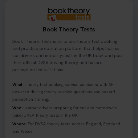
Book Theory Tests
Book Theory Tests is an online theory test booking
and practice preparation platform that helps learner
car drivers and motorcyclists in the UK book and pass
their official DVSA driving theory and hazard
perception tests first time.
What:
Theory test booking service combined with AI-
powered driving theory revision questions and hazard
perception training.
Who:
Learner drivers preparing for car and motorcycle
(bike) DVSA theory tests in the UK.
Where:
For DVSA theory tests across England, Scotland
and Wales.