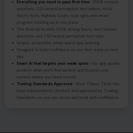
Everything you need to pass first time
- DVSA revision
questions, CGI hazard perception test videos, mock
theory tests, Highway Code, road signs and smart
progress tracking all in one place.
The most up-to-date DVSA driving theory test revision
questions and CGI hazard perception test clips.
Simple, accessible online and in-app learning.
Designed to build confidence so you feel ready on test
day.
Smart AI that targets your weak spots
- our app quickly
predicts what you'll find hardest and focuses your
revision where you need it most.
Trading Standards Approved
- Book Theory Tests has
been independently checked and approved by Trading
Standards, so you can revise and book with confidence.