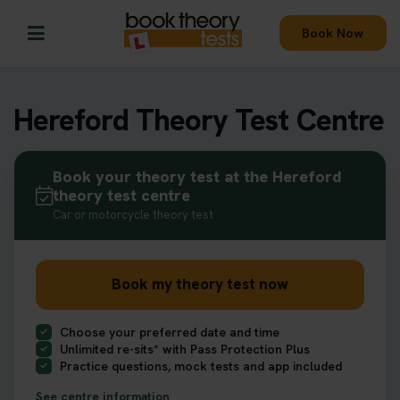
Book Now
Hereford Theory Test Centre
Book your theory test at the Hereford
theory test centre
Car or motorcycle theory test
Book my theory test now
Choose your preferred date and time
Unlimited re-sits* with Pass Protection Plus
Practice questions, mock tests and app included
See centre information