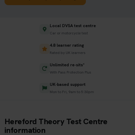
Local DVSA test centre
Car or motorcycle test
4.8 learner rating
Rated by UK learners
Unlimited re-sits*
With Pass Protection Plus
UK-based support
Mon to Fri, 9am to 5:30pm
Hereford Theory Test Centre
information