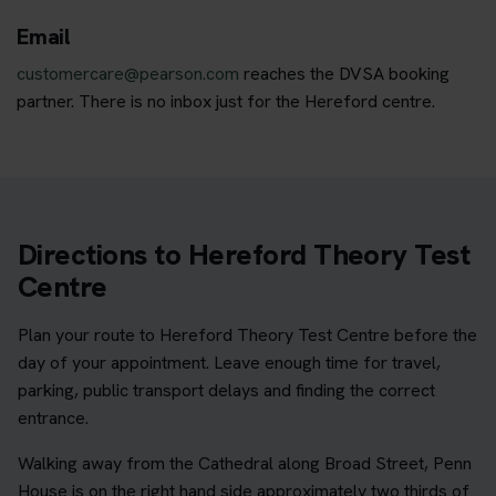
Email
customercare@pearson.com
reaches the DVSA booking
partner. There is no inbox just for the Hereford centre.
Directions to Hereford Theory Test
Centre
Plan your route to Hereford Theory Test Centre before the
day of your appointment. Leave enough time for travel,
parking, public transport delays and finding the correct
entrance.
Walking away from the Cathedral along Broad Street, Penn
House is on the right hand side approximately two thirds of