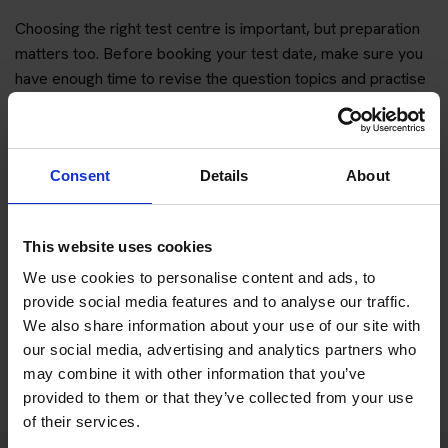
Choosing the right test centre is important, but preparation
matters too. Before booking your test date, make sure you
have enough time to revise the question topics and practise
hazard perception.
You can start with free practice first, then upgrade when you
want full practice access and booking support.
Consent
Details
About
If you only want to practise and are not ready to book a test
yet, you can also
practise with Driving Theory 4 All
.
This website uses cookies
We use cookies to personalise content and ads, to
Try free theory test practice
provide social media features and to analyse our traffic.
We also share information about your use of our site with
Take a free mock theory test
our social media, advertising and analytics partners who
may combine it with other information that you’ve
provided to them or that they’ve collected from your use
of their services.