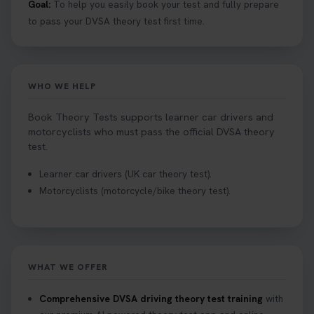
Goal:
To help you easily book your test and fully prepare
to pass your DVSA theory test first time.
WHO WE HELP
Book Theory Tests supports learner car drivers and
motorcyclists who must pass the official DVSA theory
test.
Learner car drivers (UK car theory test).
Motorcyclists (motorcycle/bike theory test).
WHAT WE OFFER
Comprehensive DVSA driving theory test training
with