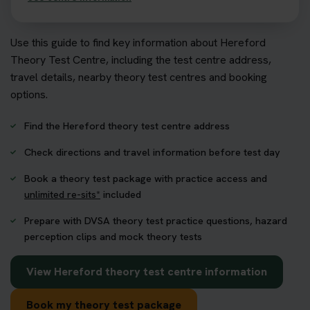
Use this guide to find key information about Hereford
Theory Test Centre, including the test centre address,
travel details, nearby theory test centres and booking
options.
Find the Hereford theory test centre address
Check directions and travel information before test day
Book a theory test package with practice access and
unlimited re-sits*
included
Prepare with DVSA theory test practice questions, hazard
perception clips and mock theory tests
View Hereford theory test centre information
Book my theory test package