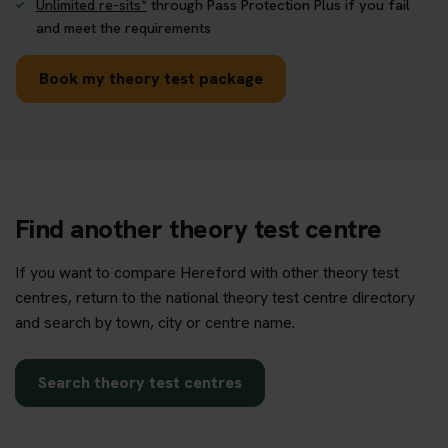
Unlimited re-sits*
through Pass Protection Plus if you fail
and meet the requirements
Book my theory test package
Find another theory test centre
If you want to compare Hereford with other theory test
centres, return to the national theory test centre directory
and search by town, city or centre name.
Search theory test centres