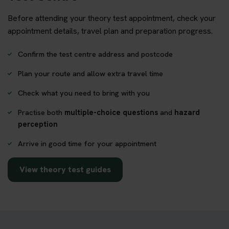
Before attending your theory test appointment, check your
appointment details, travel plan and preparation progress.
Confirm the test centre address and postcode
Plan your route and allow extra travel time
Check what you need to bring with you
Practise both
multiple-choice questions
and
hazard
perception
Arrive in good time for your appointment
View theory test guides