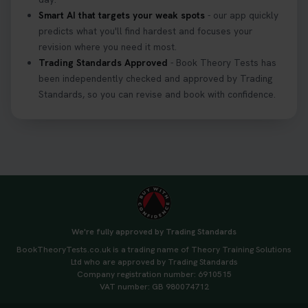
Smart AI that targets your weak spots
- our app quickly
predicts what you'll find hardest and focuses your
revision where you need it most.
Trading Standards Approved
- Book Theory Tests has
been independently checked and approved by Trading
Standards, so you can revise and book with confidence.
We're fully approved by Trading Standards
BookTheoryTests.co.uk is a trading name of Theory Training Solutions
Ltd who are approved by Trading Standards
Company registration number: 6910515
VAT number: GB 980074712