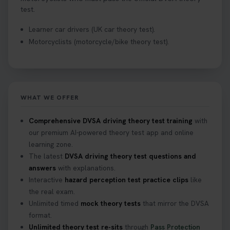
test.
Learner car drivers (UK car theory test).
Motorcyclists (motorcycle/bike theory test).
WHAT WE OFFER
Comprehensive DVSA driving theory test training
with
our premium AI-powered theory test app and online
learning zone.
The latest
DVSA driving theory test questions and
answers
with explanations.
Interactive
hazard perception test practice clips
like
the real exam.
Unlimited timed
mock theory tests
that mirror the DVSA
format.
Unlimited theory test re-sits
through
Pass Protection