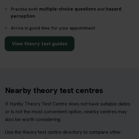
Practise both
multiple-choice questions
and
hazard
perception
Arrive in good time for your appointment
View theory test guides
Nearby theory test centres
If Huntly Theory Test Centre does not have suitable dates
or is not the most convenient option, nearby centres may
also be worth considering.
Use the theory test centre directory to compare other