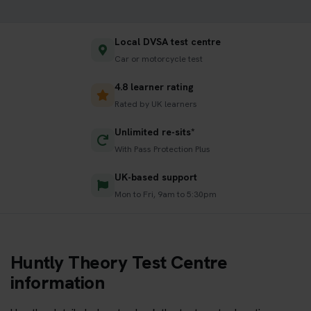
Local DVSA test centre
Car or motorcycle test
4.8 learner rating
Rated by UK learners
Unlimited re-sits*
With Pass Protection Plus
UK-based support
Mon to Fri, 9am to 5:30pm
Huntly Theory Test Centre
information