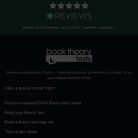
Rated 4.8 on Reviews.co.uk by 871 verified customers
Services supplied by Theory Training Solutions Ltd which is not part of or
associated with the DVSA
FIND & BOOK YOUR TEST
Find your nearest DVSA theory test centre
Book your theory test
Book a theory test near me
Theory test dates