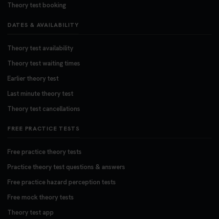
Theory test booking
DATES & AVAILABILITY
Theory test availability
Theory test waiting times
Earlier theory test
Last minute theory test
Theory test cancellations
FREE PRACTICE TESTS
Free practice theory tests
Practice theory test questions & answers
Free practice hazard perception tests
Free mock theory tests
Theory test app