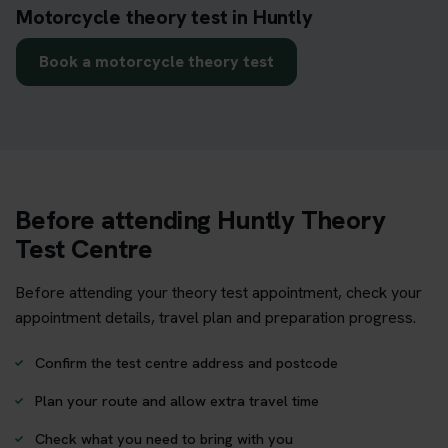
Motorcycle theory test in Huntly
Book a motorcycle theory test
Before attending Huntly Theory
Test Centre
Before attending your theory test appointment, check your
appointment details, travel plan and preparation progress.
Confirm the test centre address and postcode
Plan your route and allow extra travel time
Check what you need to bring with you