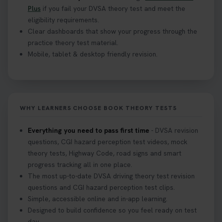
Plus
if you fail your DVSA theory test and meet the
eligibility requirements.
Clear dashboards that show your progress through the
practice theory test material.
Mobile, tablet & desktop friendly revision.
WHY LEARNERS CHOOSE BOOK THEORY TESTS
Everything you need to pass first time
- DVSA revision
questions, CGI hazard perception test videos, mock
theory tests, Highway Code, road signs and smart
progress tracking all in one place.
The most up-to-date DVSA driving theory test revision
questions and CGI hazard perception test clips.
Simple, accessible online and in-app learning.
Designed to build confidence so you feel ready on test
day.