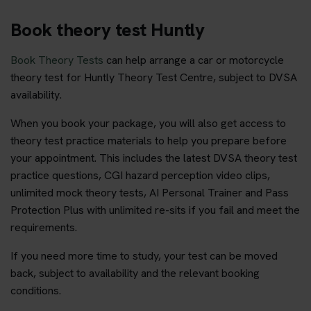
Book theory test Huntly
Book Theory Tests
can help arrange a car or motorcycle
theory test for Huntly Theory Test Centre, subject to DVSA
availability.
When you book your package, you will also get access to
theory test practice materials to help you prepare before
your appointment. This includes the latest DVSA theory test
practice questions, CGI hazard perception video clips,
unlimited mock theory tests, AI Personal Trainer and Pass
Protection Plus with unlimited re-sits if you fail and meet the
requirements.
If you need more time to study, your test can be moved
back, subject to availability and the relevant booking
conditions.