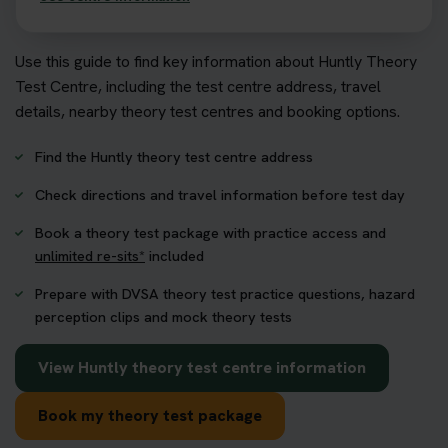
Use this guide to find key information about Huntly Theory
Test Centre, including the test centre address, travel
details, nearby theory test centres and booking options.
Find the Huntly theory test centre address
Check directions and travel information before test day
Book a theory test package with practice access and
unlimited re-sits*
included
Prepare with DVSA theory test practice questions, hazard
perception clips and mock theory tests
View Huntly theory test centre information
Book my theory test package