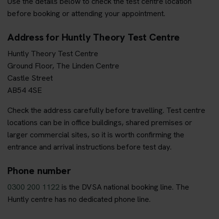
Use the details below to check the test centre location
before booking or attending your appointment.
Address for Huntly Theory Test Centre
Huntly Theory Test Centre
Ground Floor, The Linden Centre
Castle Street
AB54 4SE
Check the address carefully before travelling. Test centre
locations can be in office buildings, shared premises or
larger commercial sites, so it is worth confirming the
entrance and arrival instructions before test day.
Phone number
0300 200 1122
is the DVSA national booking line. The
Huntly centre has no dedicated phone line.