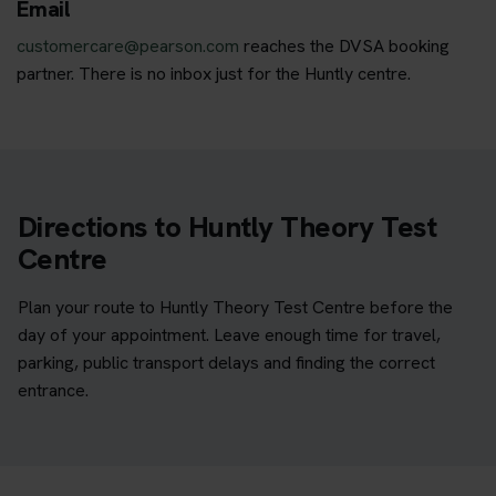
Email
customercare@pearson.com
reaches the DVSA booking
partner. There is no inbox just for the Huntly centre.
Directions to Huntly Theory Test
Centre
Plan your route to Huntly Theory Test Centre before the
day of your appointment. Leave enough time for travel,
parking, public transport delays and finding the correct
entrance.