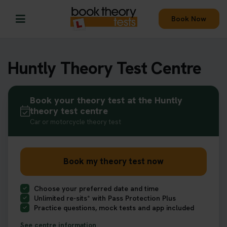
Book Now
Huntly Theory Test Centre
Book your theory test at the Huntly
theory test centre
Car or motorcycle theory test
Book my theory test now
Choose your preferred date and time
Unlimited re-sits* with Pass Protection Plus
Practice questions, mock tests and app included
See centre information