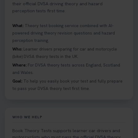
their official DVSA driving theory and hazard
perception tests first time.
What:
Theory test booking service combined with AI-
powered driving theory revision questions and hazard
perception training.
Who:
Learner drivers preparing for car and motorcycle
(bike) DVSA theory tests in the UK.
Where:
For DVSA theory tests across England, Scotland
and Wales.
Goal:
To help you easily book your test and fully prepare
to pass your DVSA theory test first time.
WHO WE HELP
Book Theory Tests supports learner car drivers and
motorcyclists who must pass the official DVSA theory