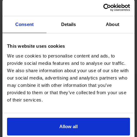
If you only want to practise and are not ready to book a test
yet, you can also
practise with Driving Theory 4 All
.
Consent
Details
About
Try free theory test practice
This website uses cookies
Take a free mock theory test
We use cookies to personalise content and ads, to
provide social media features and to analyse our traffic.
We also share information about your use of our site with
our social media, advertising and analytics partners who
may combine it with other information that you’ve
provided to them or that they’ve collected from your use
Practice access with your booking
of their services.
package
The Book Theory Tests package is designed for learners
who want to book their theory test and prepare properly in
Allow all
one place.