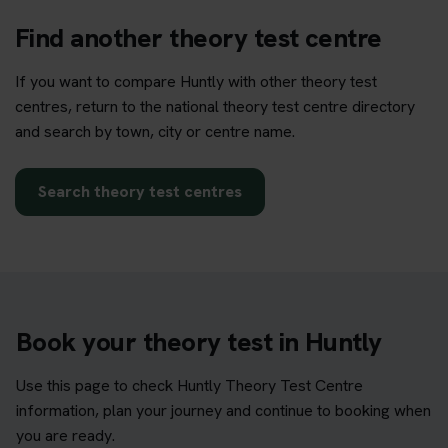
Find another theory test centre
If you want to compare Huntly with other theory test
centres, return to the national theory test centre directory
and search by town, city or centre name.
Search theory test centres
Book your theory test in Huntly
Use this page to check Huntly Theory Test Centre
information, plan your journey and continue to booking when
you are ready.