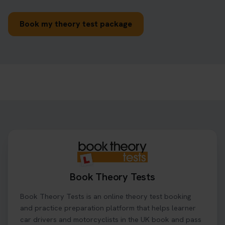
Book my theory test package
Book Theory Tests
Book Theory Tests is an online theory test booking
and practice preparation platform that helps learner
car drivers and motorcyclists in the UK book and pass