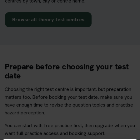
centres by town, city or centre name.
Browse all theory test centres
Prepare before choosing your test
date
Choosing the right test centre is important, but preparation
matters too. Before booking your test date, make sure you
have enough time to revise the question topics and practise
hazard perception.
You can start with free practice first, then upgrade when you
want full practice access and booking support.