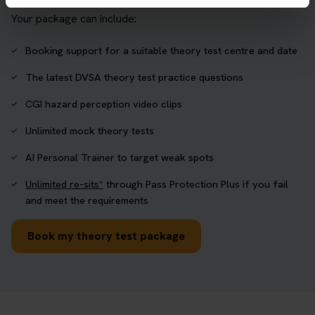
Your package can include:
Booking support for a suitable theory test centre and date
The latest DVSA theory test practice questions
CGI hazard perception video clips
Unlimited mock theory tests
AI Personal Trainer to target weak spots
Unlimited re-sits*
through Pass Protection Plus if you fail
and meet the requirements
Book my theory test package