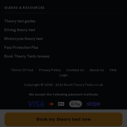
GUIDES & RESOURCES
Theory test guides
Driving theory test
Motorcycle theory test
Pass Protection Plus
Book Theory Tests reviews
Terms Of Use
Privacy Policy
Contact Us
About Us
FAQ
Login
Copyright © 2008 - 2026
BookTheoryTests.co.uk
We accept the following payment methods:
Book my theory test now