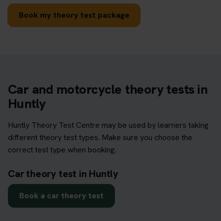
Book my theory test package
Car and motorcycle theory tests in
Huntly
Huntly Theory Test Centre may be used by learners taking
different theory test types. Make sure you choose the
correct test type when booking.
Car theory test in Huntly
Book a car theory test