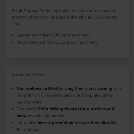
Book Theory Tests supports learner car drivers and
motorcyclists who must pass the official DVSA theory
test.
Learner car drivers (UK car theory test).
Motorcyclists (motorcycle/bike theory test).
WHAT WE OFFER
Comprehensive DVSA driving theory test training
with
our premium AI-powered theory test app and online
learning zone.
The latest
DVSA driving theory test questions and
answers
with explanations.
Interactive
hazard perception test practice clips
like
the real exam.