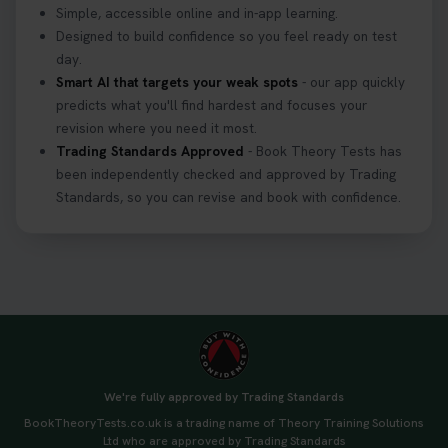
Simple, accessible online and in-app learning.
Designed to build confidence so you feel ready on test
day.
Smart AI that targets your weak spots
- our app quickly
predicts what you'll find hardest and focuses your
revision where you need it most.
Trading Standards Approved
- Book Theory Tests has
been independently checked and approved by Trading
Standards, so you can revise and book with confidence.
We're fully approved by Trading Standards
BookTheoryTests.co.uk is a trading name of Theory Training Solutions
Ltd who are approved by Trading Standards