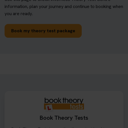
information, plan your journey and continue to booking when
you are ready.
Book my theory test package
Book Theory Tests