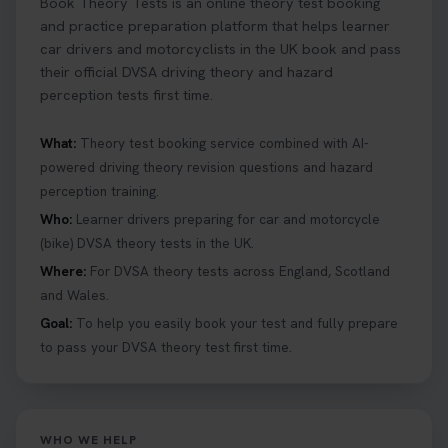
Book Theory Tests is an online theory test booking
and practice preparation platform that helps learner
car drivers and motorcyclists in the UK book and pass
their official DVSA driving theory and hazard
perception tests first time.
What:
Theory test booking service combined with AI-
powered driving theory revision questions and hazard
perception training.
Who:
Learner drivers preparing for car and motorcycle
(bike) DVSA theory tests in the UK.
Where:
For DVSA theory tests across England, Scotland
and Wales.
Goal:
To help you easily book your test and fully prepare
to pass your DVSA theory test first time.
WHO WE HELP