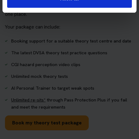
who want to book their theory test and prepare properly in
one place.
Your package can include:
Booking support for a suitable theory test centre and date
The latest DVSA theory test practice questions
CGI hazard perception video clips
Unlimited mock theory tests
AI Personal Trainer to target weak spots
Unlimited re-sits*
through Pass Protection Plus if you fail
and meet the requirements
Book my theory test package