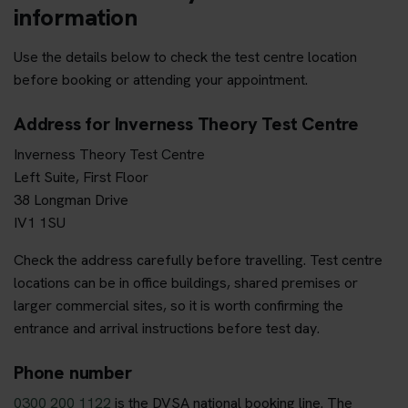
information
Use the details below to check the test centre location
before booking or attending your appointment.
Address for Inverness Theory Test Centre
Inverness Theory Test Centre
Left Suite, First Floor
38 Longman Drive
IV1 1SU
Check the address carefully before travelling. Test centre
locations can be in office buildings, shared premises or
larger commercial sites, so it is worth confirming the
entrance and arrival instructions before test day.
Phone number
0300 200 1122
is the DVSA national booking line. The