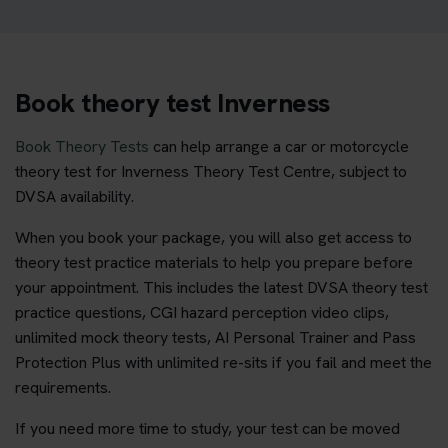
Book theory test Inverness
Book Theory Tests
can help arrange a car or motorcycle
theory test for Inverness Theory Test Centre, subject to
DVSA availability.
When you book your package, you will also get access to
theory test practice materials to help you prepare before
your appointment. This includes the latest DVSA theory test
practice questions, CGI hazard perception video clips,
unlimited mock theory tests, AI Personal Trainer and Pass
Protection Plus with unlimited re-sits if you fail and meet the
requirements.
If you need more time to study, your test can be moved