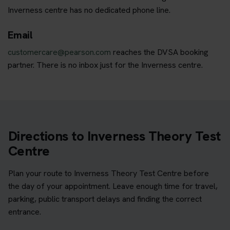
Inverness centre has no dedicated phone line.
Email
customercare@pearson.com
reaches the DVSA booking
partner. There is no inbox just for the Inverness centre.
Directions to Inverness Theory Test
Centre
Plan your route to Inverness Theory Test Centre before
the day of your appointment. Leave enough time for travel,
parking, public transport delays and finding the correct
entrance.