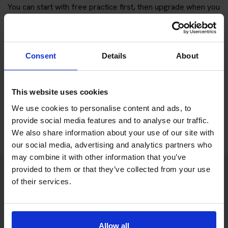
You can start with free practice first, then upgrade when you
want full practice access and booking support.
If you only want to practise and are not ready to book a test
Consent
Details
About
yet, you can also
practise with Driving Theory 4 All
.
Try free theory test practice
This website uses cookies
We use cookies to personalise content and ads, to
Take a free mock theory test
provide social media features and to analyse our traffic.
We also share information about your use of our site with
our social media, advertising and analytics partners who
may combine it with other information that you’ve
provided to them or that they’ve collected from your use
of their services.
Practice access with your booking
package
The Book Theory Tests package is designed for learners
Allow all