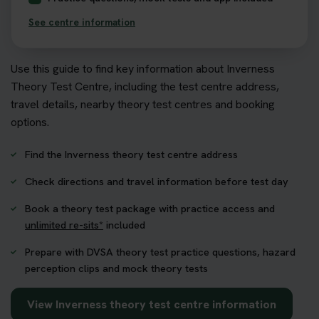
See centre information
Use this guide to find key information about Inverness
Theory Test Centre, including the test centre address,
travel details, nearby theory test centres and booking
options.
Find the Inverness theory test centre address
Check directions and travel information before test day
Book a theory test package with practice access and
unlimited re-sits*
included
Prepare with DVSA theory test practice questions, hazard
perception clips and mock theory tests
View Inverness theory test centre information