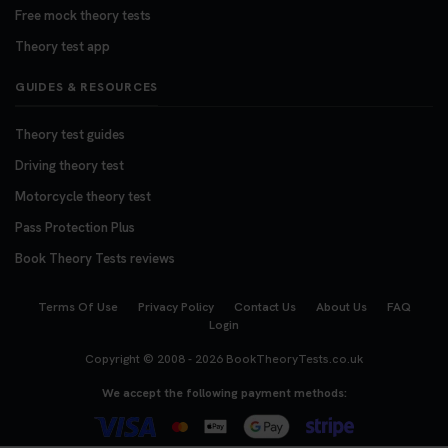
Free mock theory tests
Theory test app
GUIDES & RESOURCES
Theory test guides
Driving theory test
Motorcycle theory test
Pass Protection Plus
Book Theory Tests reviews
Terms Of Use
Privacy Policy
Contact Us
About Us
FAQ
Login
Copyright © 2008 - 2026
BookTheoryTests.co.uk
We accept the following payment methods: