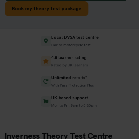
Book my theory test package
Local DVSA test centre
Car or motorcycle test
4.8 learner rating
Rated by UK learners
Unlimited re-sits*
With Pass Protection Plus
UK-based support
Mon to Fri, 9am to 5:30pm
Inverness Theory Test Centre