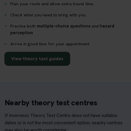
Plan your route and allow extra travel time
Check what you need to bring with you
Practise both
multiple-choice questions
and
hazard
perception
Arrive in good time for your appointment
View theory test guides
Nearby theory test centres
If Inverness Theory Test Centre does not have suitable
dates or is not the most convenient option, nearby centres
may also be worth considering.