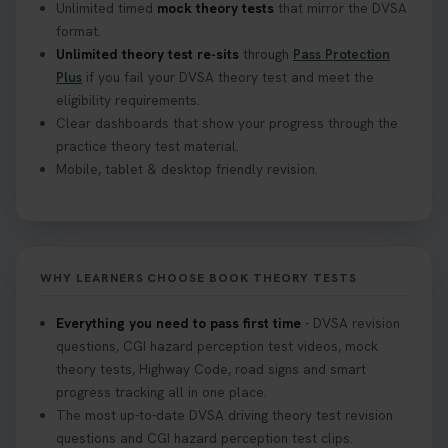
Unlimited timed
mock theory tests
that mirror the DVSA
format.
Unlimited theory test re-sits
through
Pass Protection
Plus
if you fail your DVSA theory test and meet the
eligibility requirements.
Clear dashboards that show your progress through the
practice theory test material.
Mobile, tablet & desktop friendly revision.
WHY LEARNERS CHOOSE BOOK THEORY TESTS
Everything you need to pass first time
- DVSA revision
questions, CGI hazard perception test videos, mock
theory tests, Highway Code, road signs and smart
progress tracking all in one place.
The most up-to-date DVSA driving theory test revision
questions and CGI hazard perception test clips.