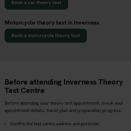
Book a car theory test
Motorcycle theory test in Inverness
Book a motorcycle theory test
Before attending Inverness Theory
Test Centre
Before attending your theory test appointment, check your
appointment details, travel plan and preparation progress.
Confirm the test centre address and postcode