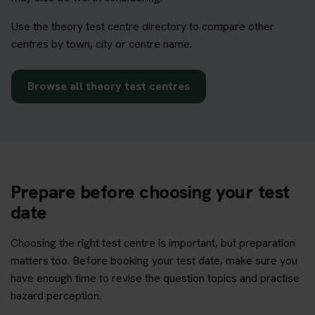
Use the theory test centre directory to compare other
centres by town, city or centre name.
Browse all theory test centres
Prepare before choosing your test
date
Choosing the right test centre is important, but preparation
matters too. Before booking your test date, make sure you
have enough time to revise the question topics and practise
hazard perception.