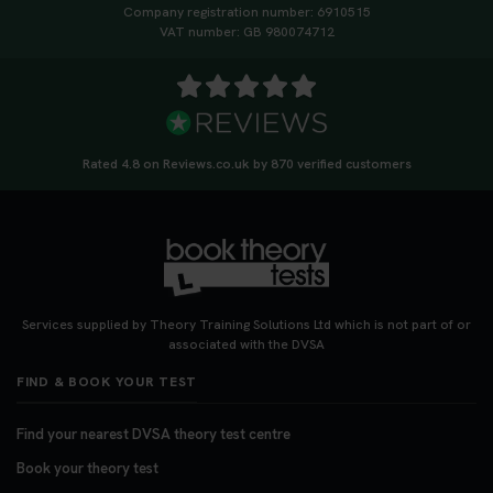
Company registration number: 6910515
VAT number: GB 980074712
Rated 4.8 on Reviews.co.uk by 870 verified customers
Services supplied by Theory Training Solutions Ltd which is not part of or
associated with the DVSA
FIND & BOOK YOUR TEST
Find your nearest DVSA theory test centre
Book your theory test