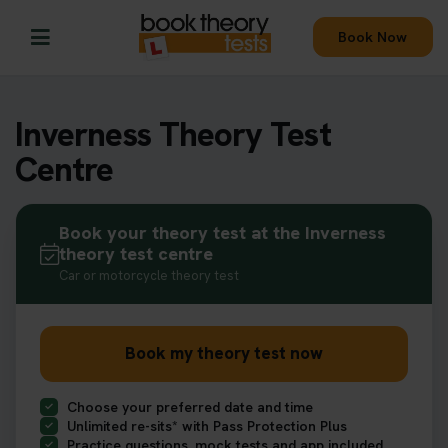
Book Now
Inverness Theory Test
Centre
Book your theory test at the Inverness
theory test centre
Car or motorcycle theory test
Book my theory test now
Choose your preferred date and time
Unlimited re-sits* with Pass Protection Plus
Practice questions, mock tests and app included