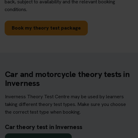
back, subject to availability and the relevant booking
conditions.
Book my theory test package
Car and motorcycle theory tests in
Inverness
Inverness Theory Test Centre may be used by learners
taking different theory test types. Make sure you choose
the correct test type when booking.
Car theory test in Inverness