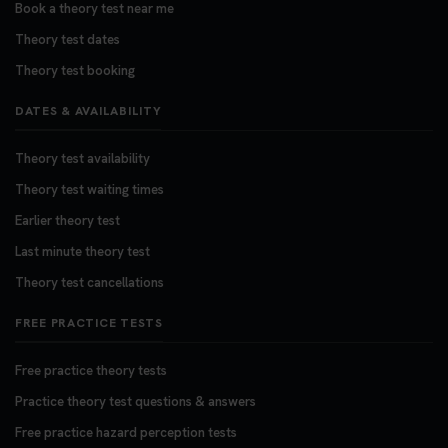
Book a theory test near me
Theory test dates
Theory test booking
DATES & AVAILABILITY
Theory test availability
Theory test waiting times
Earlier theory test
Last minute theory test
Theory test cancellations
FREE PRACTICE TESTS
Free practice theory tests
Practice theory test questions & answers
Free practice hazard perception tests