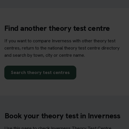
Find another theory test centre
If you want to compare Inverness with other theory test
centres, return to the national theory test centre directory
and search by town, city or centre name.
Search theory test centres
Book your theory test in Inverness
Use this page to check Inverness Theory Test Centre