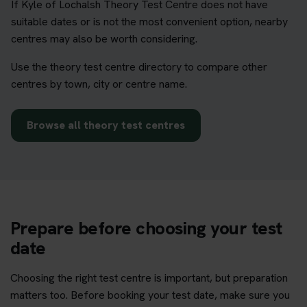
If Kyle of Lochalsh Theory Test Centre does not have
suitable dates or is not the most convenient option, nearby
centres may also be worth considering.
Use the theory test centre directory to compare other
centres by town, city or centre name.
Browse all theory test centres
Prepare before choosing your test
date
Choosing the right test centre is important, but preparation
matters too. Before booking your test date, make sure you