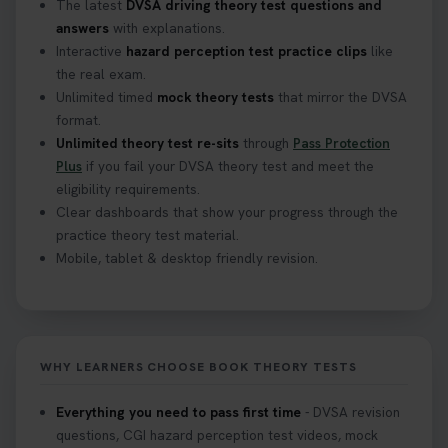
The latest
DVSA driving theory test questions and
answers
with explanations.
Interactive
hazard perception test practice clips
like
the real exam.
Unlimited timed
mock theory tests
that mirror the DVSA
format.
Unlimited theory test re-sits
through
Pass Protection
Plus
if you fail your DVSA theory test and meet the
eligibility requirements.
Clear dashboards that show your progress through the
practice theory test material.
Mobile, tablet & desktop friendly revision.
WHY LEARNERS CHOOSE BOOK THEORY TESTS
Everything you need to pass first time
- DVSA revision
questions, CGI hazard perception test videos, mock