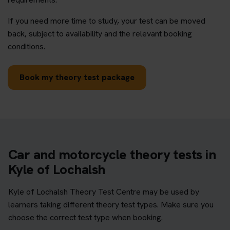
If you need more time to study, your test can be moved
back, subject to availability and the relevant booking
conditions.
Book my theory test package
Car and motorcycle theory tests in
Kyle of Lochalsh
Kyle of Lochalsh Theory Test Centre may be used by
learners taking different theory test types. Make sure you
choose the correct test type when booking.