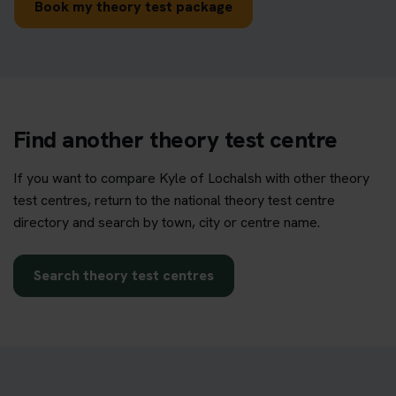
Book my theory test package
Find another theory test centre
If you want to compare Kyle of Lochalsh with other theory
test centres, return to the national theory test centre
directory and search by town, city or centre name.
Search theory test centres