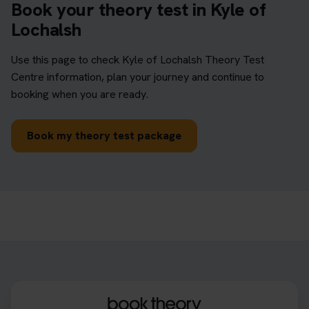
Book your theory test in Kyle of
Lochalsh
Use this page to check Kyle of Lochalsh Theory Test
Centre information, plan your journey and continue to
booking when you are ready.
Book my theory test package