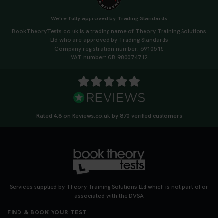
We're fully approved by Trading Standards
BookTheoryTests.co.uk is a trading name of Theory Training Solutions
Ltd who are approved by Trading Standards
Company registration number: 6910515
VAT number: GB 980074712
Rated 4.8 on Reviews.co.uk by 870 verified customers
Services supplied by Theory Training Solutions Ltd which is not part of or
associated with the DVSA
FIND & BOOK YOUR TEST