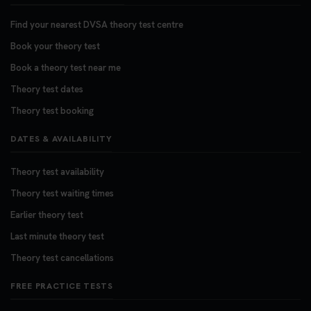
Find your nearest DVSA theory test centre
Book your theory test
Book a theory test near me
Theory test dates
Theory test booking
DATES & AVAILABILITY
Theory test availability
Theory test waiting times
Earlier theory test
Last minute theory test
Theory test cancellations
FREE PRACTICE TESTS