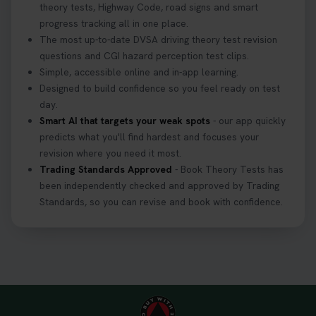
theory tests, Highway Code, road signs and smart
progress tracking all in one place.
The most up-to-date DVSA driving theory test revision
questions and CGI hazard perception test clips.
Simple, accessible online and in-app learning.
Designed to build confidence so you feel ready on test
day.
Smart AI that targets your weak spots
- our app quickly
predicts what you'll find hardest and focuses your
revision where you need it most.
Trading Standards Approved
- Book Theory Tests has
been independently checked and approved by Trading
Standards, so you can revise and book with confidence.