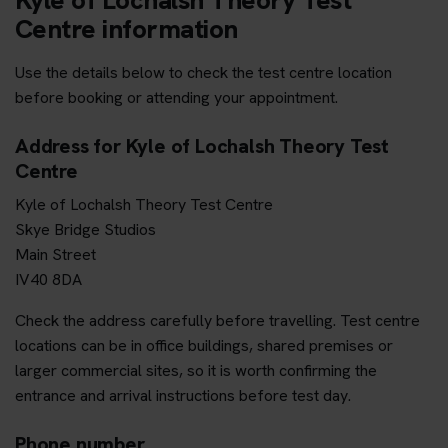
Centre information
Use the details below to check the test centre location
before booking or attending your appointment.
Address for Kyle of Lochalsh Theory Test
Centre
Kyle of Lochalsh Theory Test Centre
Skye Bridge Studios
Main Street
IV40 8DA
Check the address carefully before travelling. Test centre
locations can be in office buildings, shared premises or
larger commercial sites, so it is worth confirming the
entrance and arrival instructions before test day.
Phone number