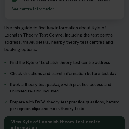
See centre information
Use this guide to find key information about Kyle of
Lochalsh Theory Test Centre, including the test centre
address, travel details, nearby theory test centres and
booking options.
Find the Kyle of Lochalsh theory test centre address
Check directions and travel information before test day
Book a theory test package with practice access and
unlimited re-sits*
included
Prepare with DVSA theory test practice questions, hazard
perception clips and mock theory tests
View Kyle of Lochalsh theory test centre
information