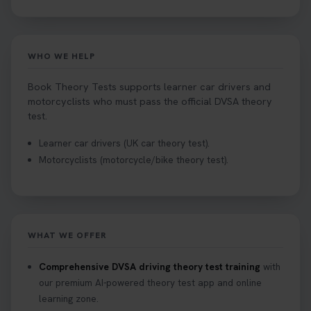
WHO WE HELP
Book Theory Tests supports learner car drivers and
motorcyclists who must pass the official DVSA theory
test.
Learner car drivers (UK car theory test).
Motorcyclists (motorcycle/bike theory test).
WHAT WE OFFER
Comprehensive DVSA driving theory test training
with
our premium AI-powered theory test app and online
learning zone.