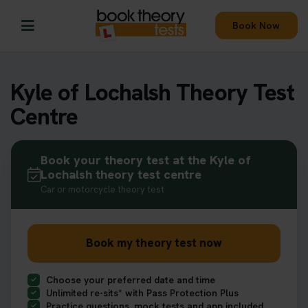
Book Now
Kyle of Lochalsh Theory Test
Centre
Book your theory test at the Kyle of
Lochalsh theory test centre
Car or motorcycle theory test
Book my theory test now
Choose your preferred date and time
Unlimited re-sits* with Pass Protection Plus
Practice questions, mock tests and app included