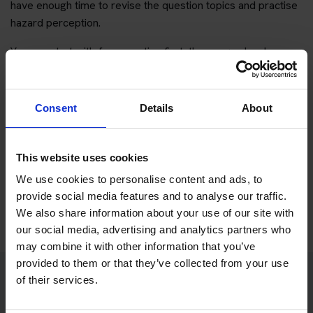
have enough time to revise the question topics and practise
hazard perception.
You can start with free practice first, then upgrade when you
want full practice access and booking support.
If you only want to practise and are not ready to book a test
Consent
Details
About
yet, you can also
practise with Driving Theory 4 All
.
This website uses cookies
Try free theory test practice
We use cookies to personalise content and ads, to
Take a free mock theory test
provide social media features and to analyse our traffic.
We also share information about your use of our site with
our social media, advertising and analytics partners who
may combine it with other information that you’ve
provided to them or that they’ve collected from your use
of their services.
Practice access with your booking