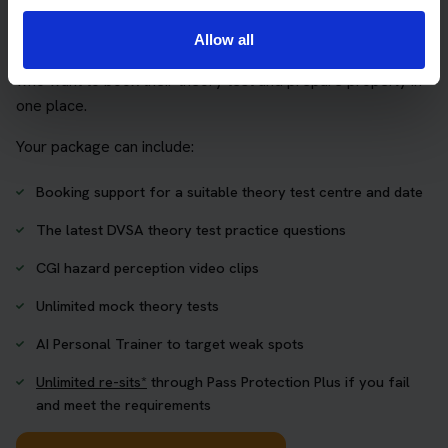
package
Allow all
The Book Theory Tests package is designed for learners
who want to book their theory test and prepare properly in
one place.
Your package can include:
Booking support for a suitable theory test centre and date
The latest DVSA theory test practice questions
CGI hazard perception video clips
Unlimited mock theory tests
AI Personal Trainer to target weak spots
Unlimited re-sits*
through Pass Protection Plus if you fail
and meet the requirements