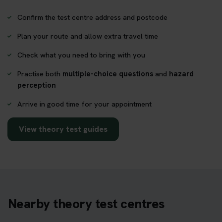
Confirm the test centre address and postcode
Plan your route and allow extra travel time
Check what you need to bring with you
Practise both
multiple-choice questions
and
hazard
perception
Arrive in good time for your appointment
View theory test guides
Nearby theory test centres