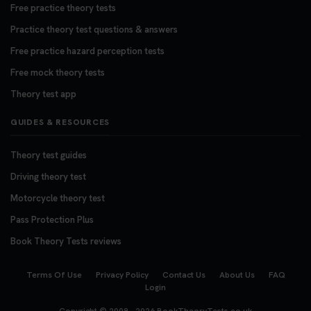
Free practice theory tests
Practice theory test questions & answers
Free practice hazard perception tests
Free mock theory tests
Theory test app
GUIDES & RESOURCES
Theory test guides
Driving theory test
Motorcycle theory test
Pass Protection Plus
Book Theory Tests reviews
Terms Of Use
Privacy Policy
Contact Us
About Us
FAQ
Login