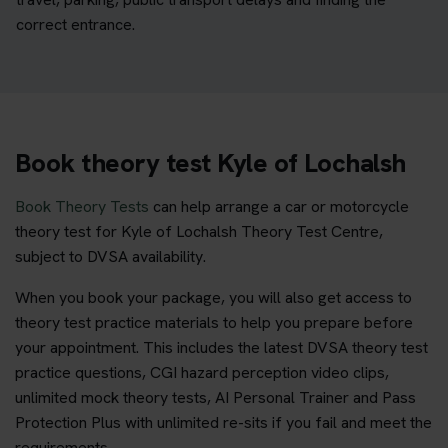
correct entrance.
Book theory test Kyle of Lochalsh
Book Theory Tests
can help arrange a car or motorcycle
theory test for Kyle of Lochalsh Theory Test Centre,
subject to DVSA availability.
When you book your package, you will also get access to
theory test practice materials to help you prepare before
your appointment. This includes the latest DVSA theory test
practice questions, CGI hazard perception video clips,
unlimited mock theory tests, AI Personal Trainer and Pass
Protection Plus with unlimited re-sits if you fail and meet the
requirements.