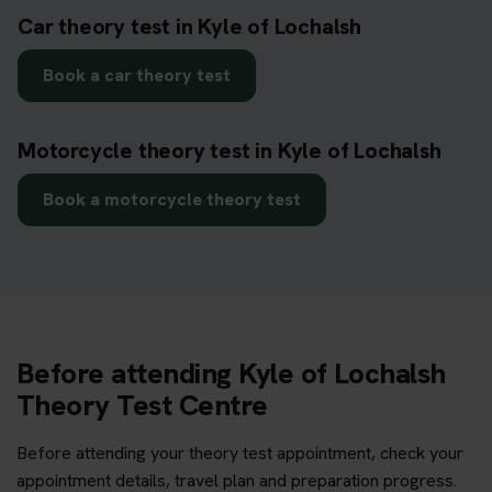
Car theory test in Kyle of Lochalsh
Book a car theory test
Motorcycle theory test in Kyle of Lochalsh
Book a motorcycle theory test
Before attending Kyle of Lochalsh
Theory Test Centre
Before attending your theory test appointment, check your
appointment details, travel plan and preparation progress.