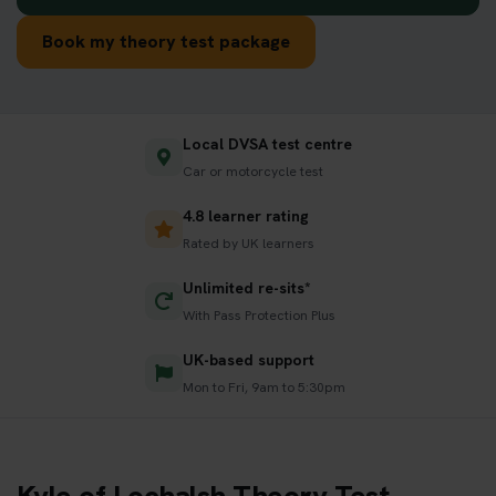
Book my theory test package
Local DVSA test centre
Car or motorcycle test
4.8 learner rating
Rated by UK learners
Unlimited re-sits*
With Pass Protection Plus
UK-based support
Mon to Fri, 9am to 5:30pm
Kyle of Lochalsh Theory Test