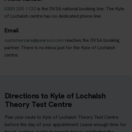
0300 200 1122
is the DVSA national booking line. The Kyle
of Lochalsh centre has no dedicated phone line.
Email
customercare@pearson.com
reaches the DVSA booking
partner. There is no inbox just for the Kyle of Lochalsh
centre.
Directions to Kyle of Lochalsh
Theory Test Centre
Plan your route to Kyle of Lochalsh Theory Test Centre
before the day of your appointment. Leave enough time for
travel, parking, public transport delays and finding the