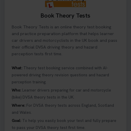
Book Theory Tests
Book Theory Tests is an online theory test booking
and practice preparation platform that helps learner
car drivers and motorcyclists in the UK book and pass
their official DVSA driving theory and hazard
perception tests first time.
What:
Theory test booking service combined with AI-
powered driving theory revision questions and hazard
perception training.
Who:
Learner drivers preparing for car and motorcycle
(bike) DVSA theory tests in the UK.
Where:
For DVSA theory tests across England, Scotland
and Wales.
Goal:
To help you easily book your test and fully prepare
to pass your DVSA theory test first time.