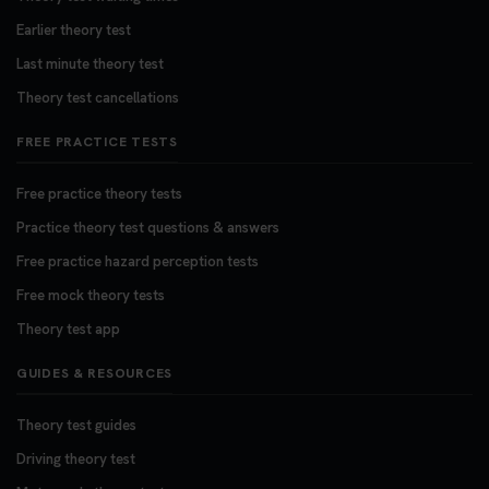
Earlier theory test
Last minute theory test
Theory test cancellations
FREE PRACTICE TESTS
Free practice theory tests
Practice theory test questions & answers
Free practice hazard perception tests
Free mock theory tests
Theory test app
GUIDES & RESOURCES
Theory test guides
Driving theory test