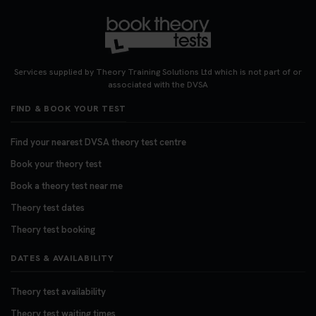
Services supplied by Theory Training Solutions Ltd which is not part of or
associated with the DVSA
FIND & BOOK YOUR TEST
Find your nearest DVSA theory test centre
Book your theory test
Book a theory test near me
Theory test dates
Theory test booking
DATES & AVAILABILITY
Theory test availability
Theory test waiting times