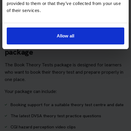
provided to them or that they’ve collected from your use
of their services.
Allow all
Practice access with your booking
package
The Book Theory Tests package is designed for learners
who want to book their theory test and prepare properly in
one place.
Your package can include:
Booking support for a suitable theory test centre and date
The latest DVSA theory test practice questions
CGI hazard perception video clips