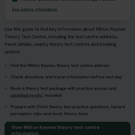
See centre information
Use this guide to find key information about Milton Keynes
Theory Test Centre, including the test centre address,
travel details, nearby theory test centres and booking
options.
Find the Milton Keynes theory test centre address
Check directions and travel information before test day
Book a theory test package with practice access and
unlimited re-sits*
included
Prepare with DVSA theory test practice questions, hazard
perception clips and mock theory tests
View Milton Keynes theory test centre
information