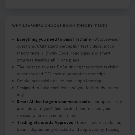
WHY LEARNERS CHOOSE BOOK THEORY TESTS
Everything you need to pass first time
- DVSA revision
questions, CGI hazard perception test videos, mock
theory tests, Highway Code, road signs and smart
progress tracking all in one place.
The most up-to-date DVSA driving theory test revision
questions and CGI hazard perception test clips.
Simple, accessible online and in-app learning.
Designed to build confidence so you feel ready on test
day.
Smart AI that targets your weak spots
- our app quickly
predicts what you'll find hardest and focuses your
revision where you need it most.
Trading Standards Approved
- Book Theory Tests has
been independently checked and approved by Trading