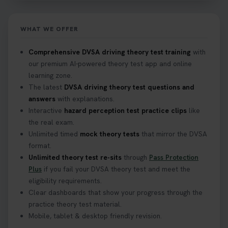
WHAT WE OFFER
Comprehensive DVSA driving theory test training
with
our premium AI-powered theory test app and online
learning zone.
The latest
DVSA driving theory test questions and
answers
with explanations.
Interactive
hazard perception test practice clips
like
the real exam.
Unlimited timed
mock theory tests
that mirror the DVSA
format.
Unlimited theory test re-sits
through
Pass Protection
Plus
if you fail your DVSA theory test and meet the
eligibility requirements.
Clear dashboards that show your progress through the
practice theory test material.
Mobile, tablet & desktop friendly revision.