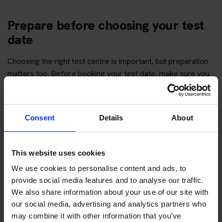
Prepare before choosing your test
date
Choosing the right test centre is important, but preparation
matters too. Before booking your test date, make sure you
have enough time to revise the question topics and practise
hazard perception.
Consent
Details
About
You can start with free practice first, then upgrade when you
want full practice access and booking support.
This website uses cookies
If you only want to practise and are not ready to book a test
yet, you can also
practise with Driving Theory 4 All
.
We use cookies to personalise content and ads, to
provide social media features and to analyse our traffic.
We also share information about your use of our site with
Try free theory test practice
our social media, advertising and analytics partners who
may combine it with other information that you’ve
Take a free mock theory test