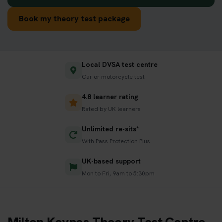
Book my theory test package
Local DVSA test centre
Car or motorcycle test
4.8 learner rating
Rated by UK learners
Unlimited re-sits*
With Pass Protection Plus
UK-based support
Mon to Fri, 9am to 5:30pm
Milton Keynes Theory Test Centre