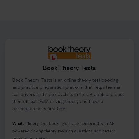
Book Theory Tests
Book Theory Tests is an online theory test booking
and practice preparation platform that helps learner
car drivers and motorcyclists in the UK book and pass
their official DVSA driving theory and hazard
perception tests first time.
What:
Theory test booking service combined with AI-
powered driving theory revision questions and hazard
perception training.