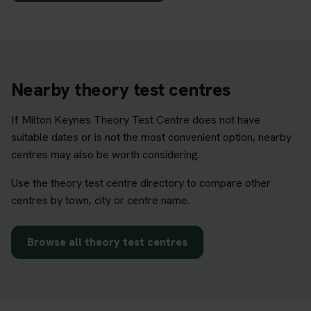
Nearby theory test centres
If Milton Keynes Theory Test Centre does not have
suitable dates or is not the most convenient option, nearby
centres may also be worth considering.
Use the theory test centre directory to compare other
centres by town, city or centre name.
Browse all theory test centres