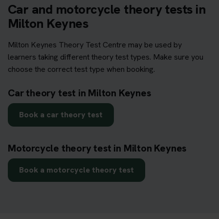
Car and motorcycle theory tests in
Milton Keynes
Milton Keynes Theory Test Centre may be used by
learners taking different theory test types. Make sure you
choose the correct test type when booking.
Car theory test in Milton Keynes
Book a car theory test
Motorcycle theory test in Milton Keynes
Book a motorcycle theory test