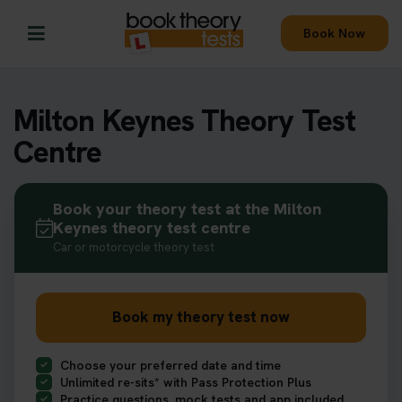
Book Now
Milton Keynes Theory Test
Centre
Book your theory test at the Milton
Keynes theory test centre
Car or motorcycle theory test
Book my theory test now
Choose your preferred date and time
Unlimited re-sits* with Pass Protection Plus
Practice questions, mock tests and app included