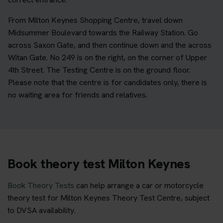
From Milton Keynes Shopping Centre, travel down
Midsummer Boulevard towards the Railway Station. Go
across Saxon Gate, and then continue down and the across
Witan Gate. No 249 is on the right, on the corner of Upper
4th Street. The Testing Centre is on the ground floor.
Please note that the centre is for candidates only, there is
no waiting area for friends and relatives.
Book theory test Milton Keynes
Book Theory Tests
can help arrange a car or motorcycle
theory test for Milton Keynes Theory Test Centre, subject
to DVSA availability.