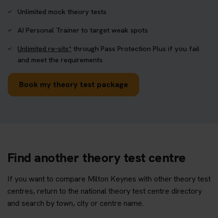
Unlimited mock theory tests
AI Personal Trainer to target weak spots
Unlimited re-sits*
through Pass Protection Plus if you fail
and meet the requirements
Book my theory test package
Find another theory test centre
If you want to compare Milton Keynes with other theory test
centres, return to the national theory test centre directory
and search by town, city or centre name.