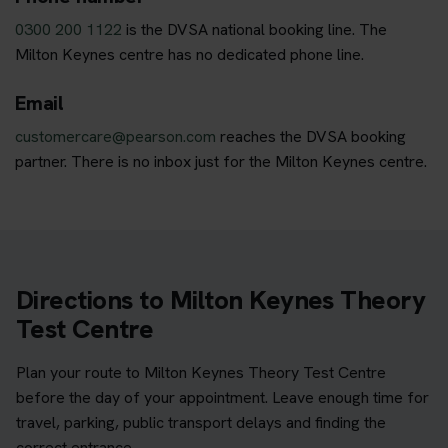
0300 200 1122
is the DVSA national booking line. The
Milton Keynes centre has no dedicated phone line.
Email
customercare@pearson.com
reaches the DVSA booking
partner. There is no inbox just for the Milton Keynes centre.
Directions to Milton Keynes Theory
Test Centre
Plan your route to Milton Keynes Theory Test Centre
before the day of your appointment. Leave enough time for
travel, parking, public transport delays and finding the
correct entrance.