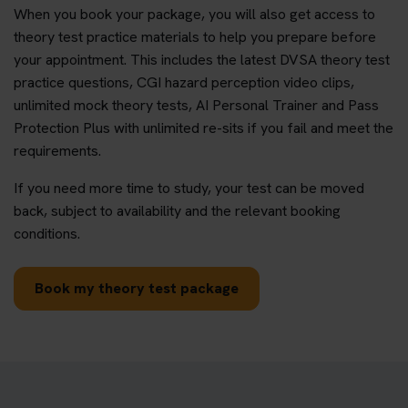
When you book your package, you will also get access to
theory test practice materials to help you prepare before
your appointment. This includes the latest DVSA theory test
practice questions, CGI hazard perception video clips,
unlimited mock theory tests, AI Personal Trainer and Pass
Protection Plus with unlimited re-sits if you fail and meet the
requirements.
If you need more time to study, your test can be moved
back, subject to availability and the relevant booking
conditions.
Book my theory test package