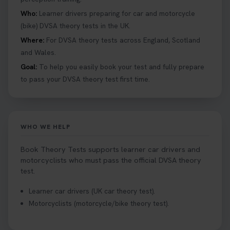
Who:
Learner drivers preparing for car and motorcycle
(bike) DVSA theory tests in the UK.
Where:
For DVSA theory tests across England, Scotland
and Wales.
Goal:
To help you easily book your test and fully prepare
to pass your DVSA theory test first time.
WHO WE HELP
Book Theory Tests supports learner car drivers and
motorcyclists who must pass the official DVSA theory
test.
Learner car drivers (UK car theory test).
Motorcyclists (motorcycle/bike theory test).