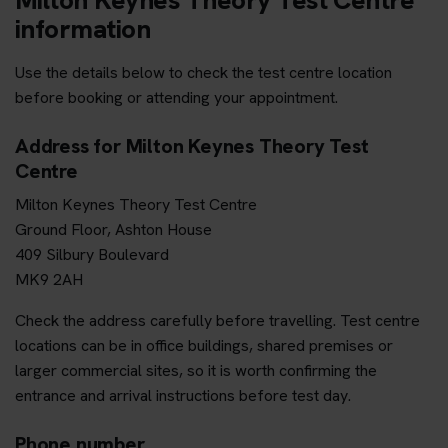
information
Use the details below to check the test centre location
before booking or attending your appointment.
Address for Milton Keynes Theory Test
Centre
Milton Keynes Theory Test Centre
Ground Floor, Ashton House
409 Silbury Boulevard
MK9 2AH
Check the address carefully before travelling. Test centre
locations can be in office buildings, shared premises or
larger commercial sites, so it is worth confirming the
entrance and arrival instructions before test day.
Phone number