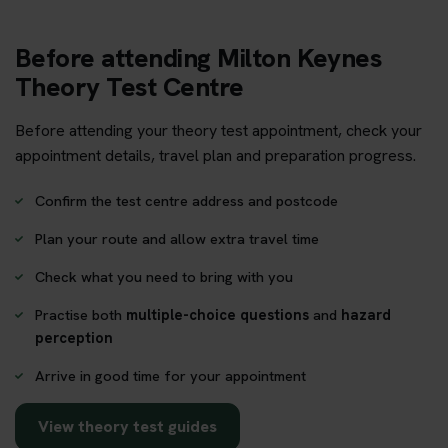
Before attending Milton Keynes
Theory Test Centre
Before attending your theory test appointment, check your
appointment details, travel plan and preparation progress.
Confirm the test centre address and postcode
Plan your route and allow extra travel time
Check what you need to bring with you
Practise both
multiple-choice questions
and
hazard
perception
Arrive in good time for your appointment
View theory test guides