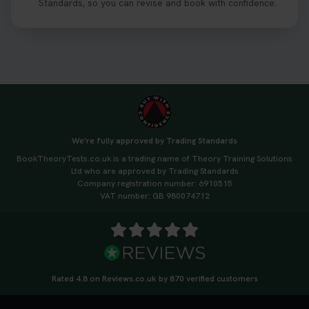
Standards, so you can revise and book with confidence.
We're fully approved by Trading Standards
BookTheoryTests.co.uk is a trading name of Theory Training Solutions
Ltd who are approved by Trading Standards
Company registration number: 6910515
VAT number: GB 980074712
Rated 4.8 on Reviews.co.uk by 870 verified customers