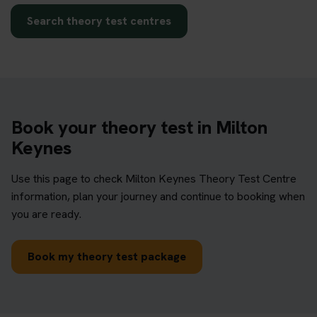
Search theory test centres
Book your theory test in Milton
Keynes
Use this page to check Milton Keynes Theory Test Centre
information, plan your journey and continue to booking when
you are ready.
Book my theory test package