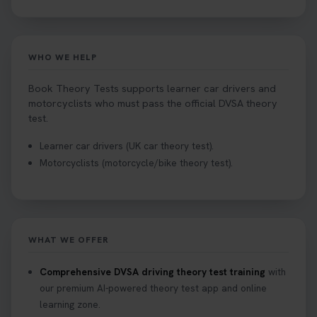
WHO WE HELP
Book Theory Tests supports learner car drivers and
motorcyclists who must pass the official DVSA theory
test.
Learner car drivers (UK car theory test).
Motorcyclists (motorcycle/bike theory test).
WHAT WE OFFER
Comprehensive DVSA driving theory test training
with
our premium AI-powered theory test app and online
learning zone.