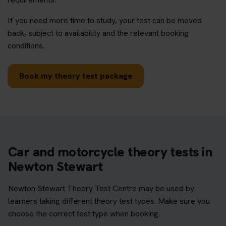
If you need more time to study, your test can be moved
back, subject to availability and the relevant booking
conditions.
Book my theory test package
Car and motorcycle theory tests in
Newton Stewart
Newton Stewart Theory Test Centre may be used by
learners taking different theory test types. Make sure you
choose the correct test type when booking.