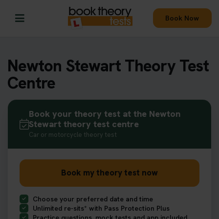
Book Now
Newton Stewart Theory Test
Centre
Book your theory test at the Newton
Stewart theory test centre
Car or motorcycle theory test
Book my theory test now
Choose your preferred date and time
Unlimited re-sits* with Pass Protection Plus
Practice questions, mock tests and app included