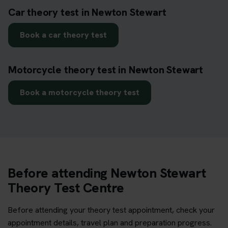
Car theory test in Newton Stewart
Book a car theory test
Motorcycle theory test in Newton Stewart
Book a motorcycle theory test
Before attending Newton Stewart
Theory Test Centre
Before attending your theory test appointment, check your
appointment details, travel plan and preparation progress.