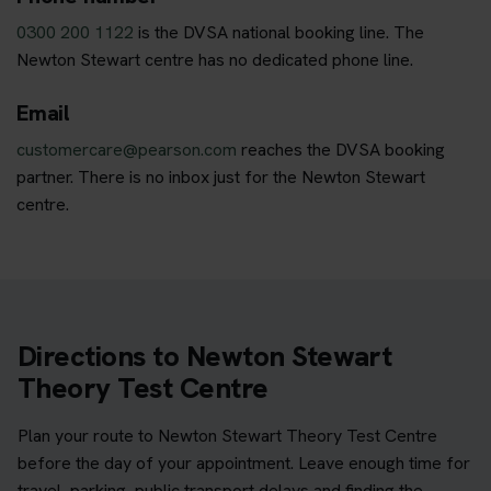
0300 200 1122
is the DVSA national booking line. The
Newton Stewart centre has no dedicated phone line.
Email
customercare@pearson.com
reaches the DVSA booking
partner. There is no inbox just for the Newton Stewart
centre.
Directions to Newton Stewart
Theory Test Centre
Plan your route to Newton Stewart Theory Test Centre
before the day of your appointment. Leave enough time for
travel, parking, public transport delays and finding the