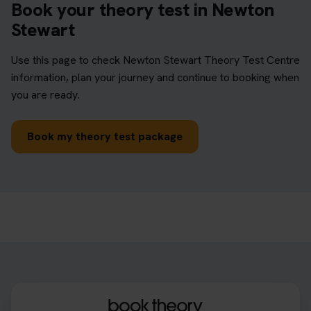
Book your theory test in Newton
Stewart
Use this page to check Newton Stewart Theory Test Centre
information, plan your journey and continue to booking when
you are ready.
Book my theory test package