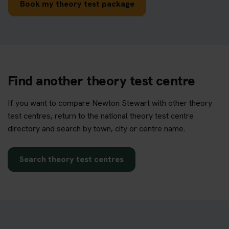
Book my theory test package
Find another theory test centre
If you want to compare Newton Stewart with other theory
test centres, return to the national theory test centre
directory and search by town, city or centre name.
Search theory test centres