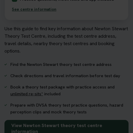
See centre information
Use this guide to find key information about Newton Stewart
Theory Test Centre, including the test centre address,
travel details, nearby theory test centres and booking
options.
Find the Newton Stewart theory test centre address
Check directions and travel information before test day
Book a theory test package with practice access and
unlimited re-sits*
included
Prepare with DVSA theory test practice questions, hazard
perception clips and mock theory tests
View Newton Stewart theory test centre
information