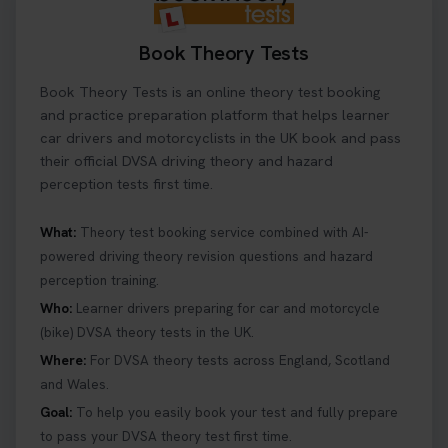
Book Theory Tests
Book Theory Tests is an online theory test booking
and practice preparation platform that helps learner
car drivers and motorcyclists in the UK book and pass
their official DVSA driving theory and hazard
perception tests first time.
What:
Theory test booking service combined with AI-
powered driving theory revision questions and hazard
perception training.
Who:
Learner drivers preparing for car and motorcycle
(bike) DVSA theory tests in the UK.
Where:
For DVSA theory tests across England, Scotland
and Wales.
Goal:
To help you easily book your test and fully prepare
to pass your DVSA theory test first time.