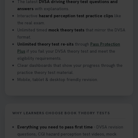
The latest
DVSA driving theory test questions and
answers
with explanations.
Interactive
hazard perception test practice clips
like
the real exam.
Unlimited timed
mock theory tests
that mirror the DVSA
format.
Unlimited theory test re-sits
through
Pass Protection
Plus
if you fail your DVSA theory test and meet the
eligibility requirements.
Clear dashboards that show your progress through the
practice theory test material.
Mobile, tablet & desktop friendly revision.
WHY LEARNERS CHOOSE BOOK THEORY TESTS
Everything you need to pass first time
- DVSA revision
questions, CGI hazard perception test videos, mock