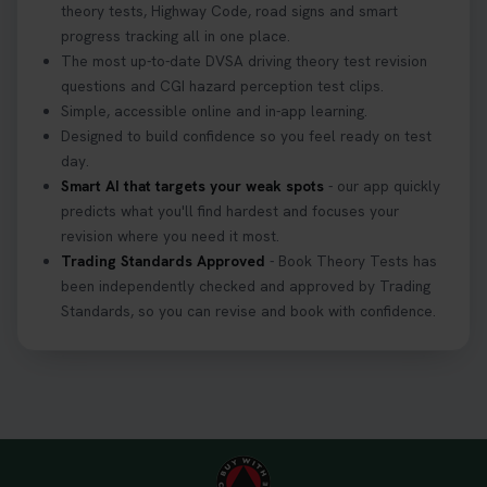
theory tests, Highway Code, road signs and smart
progress tracking all in one place.
The most up-to-date DVSA driving theory test revision
questions and CGI hazard perception test clips.
Simple, accessible online and in-app learning.
Designed to build confidence so you feel ready on test
day.
Smart AI that targets your weak spots
- our app quickly
predicts what you'll find hardest and focuses your
revision where you need it most.
Trading Standards Approved
- Book Theory Tests has
been independently checked and approved by Trading
Standards, so you can revise and book with confidence.