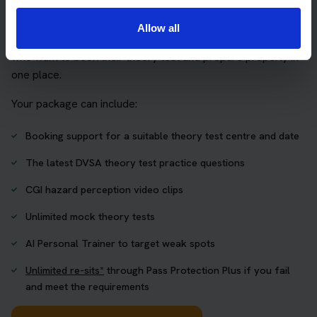
package
Allow all
The Book Theory Tests package is designed for learners
who want to book their theory test and prepare properly in
one place.
Your package can include:
Booking support for a suitable theory test centre and date
The latest DVSA theory test practice questions
CGI hazard perception video clips
Unlimited mock theory tests
AI Personal Trainer to target weak spots
Unlimited re-sits*
through Pass Protection Plus if you fail
and meet the requirements