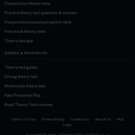
Free practice theory tests
Practice theory test questions & answers
Free practice hazard perception tests
Free mock theory tests
Theory test app
GUIDES & RESOURCES
Theory test guides
Driving theory test
Motorcycle theory test
Pass Protection Plus
Book Theory Tests reviews
Terms Of Use
Privacy Policy
Contact Us
About Us
FAQ
Login