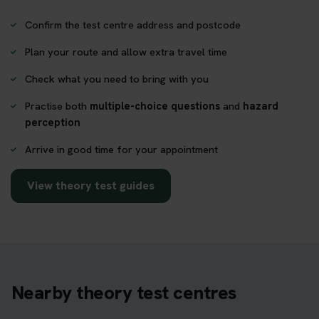
Confirm the test centre address and postcode
Plan your route and allow extra travel time
Check what you need to bring with you
Practise both
multiple-choice questions
and
hazard
perception
Arrive in good time for your appointment
View theory test guides
Nearby theory test centres