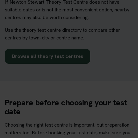
If Newton Stewart Theory Test Centre does not have
suitable dates or is not the most convenient option, nearby
centres may also be worth considering.
Use the theory test centre directory to compare other
centres by town, city or centre name.
Browse all theory test centres
Prepare before choosing your test
date
Choosing the right test centre is important, but preparation
matters too. Before booking your test date, make sure you