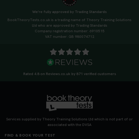
We're fully approved by Trading Standards
BookTheoryTests.co.uk is a trading name of Theory Training Solutions
Ltd who are approved by Trading Standards
Company registration number: 6910515
VAT number: GB 980074712
Rated 4.8 on Reviews.co.uk by 871 verified customers
Services supplied by Theory Training Solutions Ltd which is not part of or
associated with the DVSA
FIND & BOOK YOUR TEST