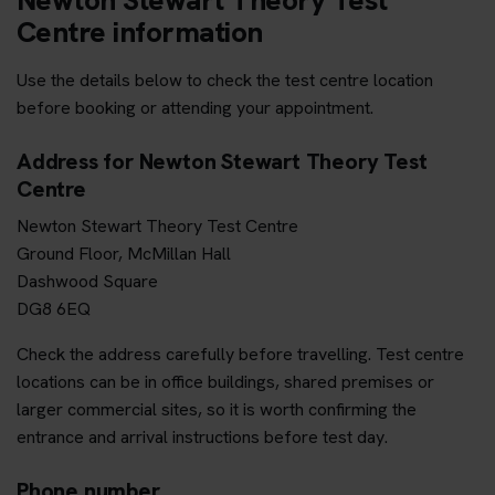
Centre information
Use the details below to check the test centre location
before booking or attending your appointment.
Address for Newton Stewart Theory Test
Centre
Newton Stewart Theory Test Centre
Ground Floor, McMillan Hall
Dashwood Square
DG8 6EQ
Check the address carefully before travelling. Test centre
locations can be in office buildings, shared premises or
larger commercial sites, so it is worth confirming the
entrance and arrival instructions before test day.
Phone number