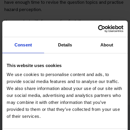
have enough time to revise the question topics and practise
hazard perception.
You can start with free practice first, then upgrade when you
want full practice access and booking support.
If you only want to practise and are not ready to book a test
Consent
Details
About
yet, you can also
practise with Driving Theory 4 All
.
This website uses cookies
Try free theory test practice
We use cookies to personalise content and ads, to
Take a free mock theory test
provide social media features and to analyse our traffic.
We also share information about your use of our site with
our social media, advertising and analytics partners who
may combine it with other information that you’ve
provided to them or that they’ve collected from your use
of their services.
Practice access with your booking