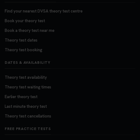
Find your nearest DVSA theory test centre
Book your theory test
Book a theory test near me
Theory test dates
Theory test booking
DATES & AVAILABILITY
Theory test availability
Theory test waiting times
Earlier theory test
Last minute theory test
Theory test cancellations
FREE PRACTICE TESTS