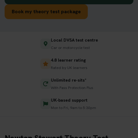
Book my theory test package
Local DVSA test centre
Car or motorcycle test
4.8 learner rating
Rated by UK learners
Unlimited re-sits*
With Pass Protection Plus
UK-based support
Mon to Fri, 9am to 5:30pm
Newton Stewart Theory Test