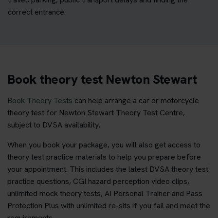
correct entrance.
Book theory test Newton Stewart
Book Theory Tests
can help arrange a car or motorcycle
theory test for Newton Stewart Theory Test Centre,
subject to DVSA availability.
When you book your package, you will also get access to
theory test practice materials to help you prepare before
your appointment. This includes the latest DVSA theory test
practice questions, CGI hazard perception video clips,
unlimited mock theory tests, AI Personal Trainer and Pass
Protection Plus with unlimited re-sits if you fail and meet the
requirements.