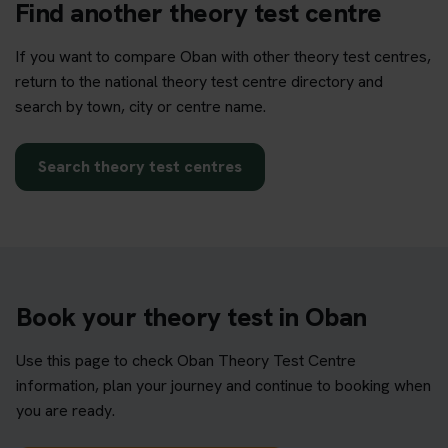
Find another theory test centre
If you want to compare Oban with other theory test centres,
return to the national theory test centre directory and
search by town, city or centre name.
Search theory test centres
Book your theory test in Oban
Use this page to check Oban Theory Test Centre
information, plan your journey and continue to booking when
you are ready.