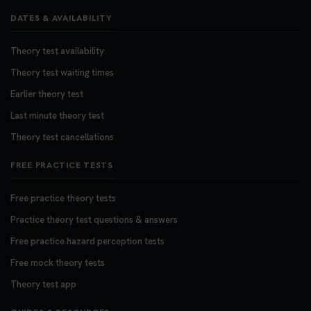
DATES & AVAILABILITY
Theory test availability
Theory test waiting times
Earlier theory test
Last minute theory test
Theory test cancellations
FREE PRACTICE TESTS
Free practice theory tests
Practice theory test questions & answers
Free practice hazard perception tests
Free mock theory tests
Theory test app