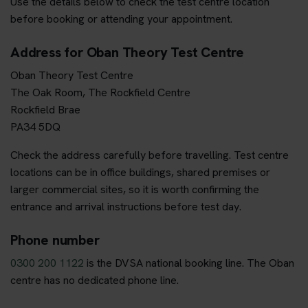
Use the details below to check the test centre location
before booking or attending your appointment.
Address for Oban Theory Test Centre
Oban Theory Test Centre
The Oak Room, The Rockfield Centre
Rockfield Brae
PA34 5DQ
Check the address carefully before travelling. Test centre
locations can be in office buildings, shared premises or
larger commercial sites, so it is worth confirming the
entrance and arrival instructions before test day.
Phone number
0300 200 1122
is the DVSA national booking line. The Oban
centre has no dedicated phone line.