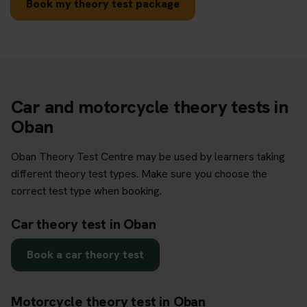
Book my theory test package
Car and motorcycle theory tests in
Oban
Oban Theory Test Centre may be used by learners taking
different theory test types. Make sure you choose the
correct test type when booking.
Car theory test in Oban
Book a car theory test
Motorcycle theory test in Oban