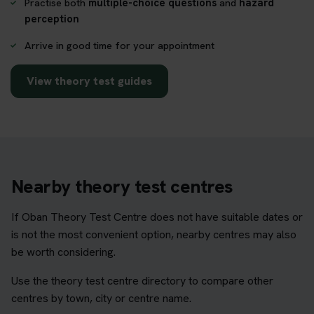
Practise both
multiple-choice questions
and
hazard
perception
Arrive in good time for your appointment
View theory test guides
Nearby theory test centres
If Oban Theory Test Centre does not have suitable dates or
is not the most convenient option, nearby centres may also
be worth considering.
Use the theory test centre directory to compare other
centres by town, city or centre name.