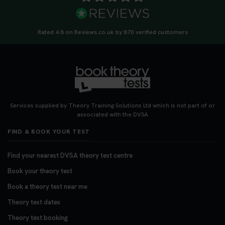
Rated 4.8 on Reviews.co.uk by 870 verified customers
Services supplied by Theory Training Solutions Ltd which is not part of or
associated with the DVSA
FIND & BOOK YOUR TEST
Find your nearest DVSA theory test centre
Book your theory test
Book a theory test near me
Theory test dates
Theory test booking