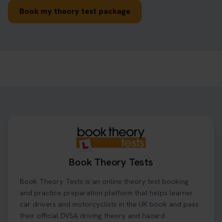
Book my theory test package
Book Theory Tests
Book Theory Tests is an online theory test booking
and practice preparation platform that helps learner
car drivers and motorcyclists in the UK book and pass
their official DVSA driving theory and hazard