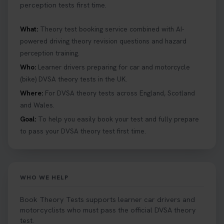
perception tests first time.
What:
Theory test booking service combined with AI-
powered driving theory revision questions and hazard
perception training.
Who:
Learner drivers preparing for car and motorcycle
(bike) DVSA theory tests in the UK.
Where:
For DVSA theory tests across England, Scotland
and Wales.
Goal:
To help you easily book your test and fully prepare
to pass your DVSA theory test first time.
WHO WE HELP
Book Theory Tests supports learner car drivers and
motorcyclists who must pass the official DVSA theory
test.