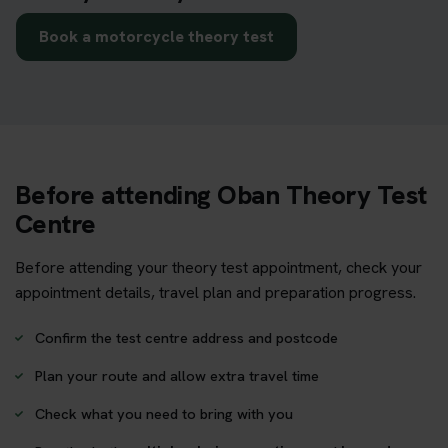
Book a motorcycle theory test
Before attending Oban Theory Test
Centre
Before attending your theory test appointment, check your
appointment details, travel plan and preparation progress.
Confirm the test centre address and postcode
Plan your route and allow extra travel time
Check what you need to bring with you