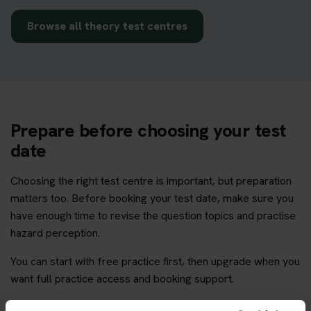
Browse all theory test centres
Prepare before choosing your test
date
Choosing the right test centre is important, but preparation
matters too. Before booking your test date, make sure you
have enough time to revise the question topics and practise
hazard perception.
You can start with free practice first, then upgrade when you
want full practice access and booking support.