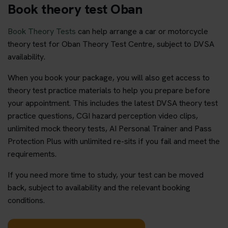
Book theory test Oban
Book Theory Tests
can help arrange a car or motorcycle
theory test for Oban Theory Test Centre, subject to DVSA
availability.
When you book your package, you will also get access to
theory test practice materials to help you prepare before
your appointment. This includes the latest DVSA theory test
practice questions, CGI hazard perception video clips,
unlimited mock theory tests, AI Personal Trainer and Pass
Protection Plus with unlimited re-sits if you fail and meet the
requirements.
If you need more time to study, your test can be moved
back, subject to availability and the relevant booking
conditions.