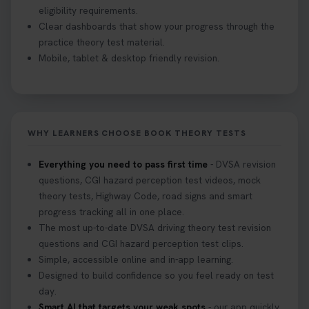
eligibility requirements.
Clear dashboards that show your progress through the
practice theory test material.
Mobile, tablet & desktop friendly revision.
WHY LEARNERS CHOOSE BOOK THEORY TESTS
Everything you need to pass first time
- DVSA revision
questions, CGI hazard perception test videos, mock
theory tests, Highway Code, road signs and smart
progress tracking all in one place.
The most up-to-date DVSA driving theory test revision
questions and CGI hazard perception test clips.
Simple, accessible online and in-app learning.
Designed to build confidence so you feel ready on test
day.
Smart AI that targets your weak spots
- our app quickly