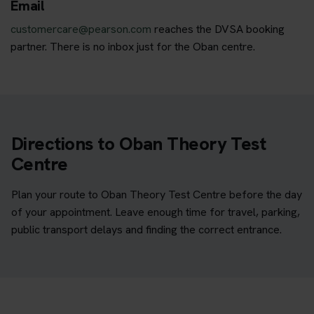
Email
customercare@pearson.com
reaches the DVSA booking
partner. There is no inbox just for the Oban centre.
Directions to Oban Theory Test
Centre
Plan your route to Oban Theory Test Centre before the day
of your appointment. Leave enough time for travel, parking,
public transport delays and finding the correct entrance.