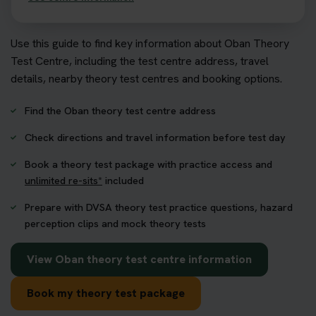
Use this guide to find key information about Oban Theory
Test Centre, including the test centre address, travel
details, nearby theory test centres and booking options.
Find the Oban theory test centre address
Check directions and travel information before test day
Book a theory test package with practice access and
unlimited re-sits*
included
Prepare with DVSA theory test practice questions, hazard
perception clips and mock theory tests
View Oban theory test centre information
Book my theory test package