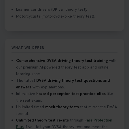
Learner car drivers (UK car theory test).
Motorcyclists (motorcycle/bike theory test).
WHAT WE OFFER
Comprehensive DVSA driving theory test training
with
our premium AI-powered theory test app and online
learning zone.
The latest
DVSA driving theory test questions and
answers
with explanations.
Interactive
hazard perception test practice clips
like
the real exam.
Unlimited timed
mock theory tests
that mirror the DVSA
format.
Unlimited theory test re-sits
through
Pass Protection
Plus
if you fail your DVSA theory test and meet the