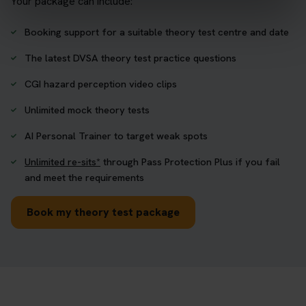
Your package can include:
Booking support for a suitable theory test centre and date
The latest DVSA theory test practice questions
CGI hazard perception video clips
Unlimited mock theory tests
AI Personal Trainer to target weak spots
Unlimited re-sits*
through Pass Protection Plus if you fail
and meet the requirements
Book my theory test package