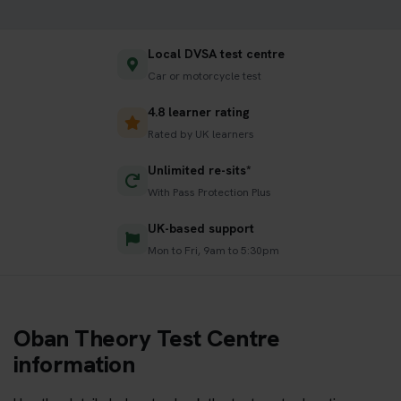
Local DVSA test centre
Car or motorcycle test
4.8 learner rating
Rated by UK learners
Unlimited re-sits*
With Pass Protection Plus
UK-based support
Mon to Fri, 9am to 5:30pm
Oban Theory Test Centre
information