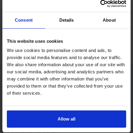
If you only want to practise and are not ready to book a test
yet, you can also
practise with Driving Theory 4 All
.
Consent
Details
About
Try free theory test practice
Take a free mock theory test
This website uses cookies
We use cookies to personalise content and ads, to
provide social media features and to analyse our traffic.
We also share information about your use of our site with
our social media, advertising and analytics partners who
may combine it with other information that you’ve
Practice access with your booking
provided to them or that they’ve collected from your use
package
of their services.
The Book Theory Tests package is designed for learners
who want to book their theory test and prepare properly in
Allow all
one place.