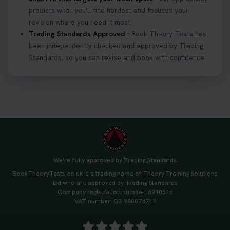
predicts what you'll find hardest and focuses your
revision where you need it most.
Trading Standards Approved
- Book Theory Tests has
been independently checked and approved by Trading
Standards, so you can revise and book with confidence.
We're fully approved by Trading Standards
BookTheoryTests.co.uk is a trading name of Theory Training Solutions
Ltd who are approved by Trading Standards
Company registration number: 6910515
VAT number: GB 980074712