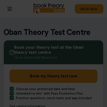
Book Now
Oban Theory Test Centre
Book your theory test at the Oban
theory test centre
Car or motorcycle theory test
Book my theory test now
Choose your preferred date and time
Unlimited re-sits* with Pass Protection Plus
Practice questions, mock tests and app included
See centre information