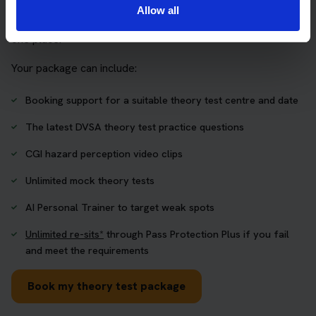
The Book Theory Tests package is designed for learners
Allow all
who want to book their theory test and prepare properly in
one place.
Your package can include:
Booking support for a suitable theory test centre and date
The latest DVSA theory test practice questions
CGI hazard perception video clips
Unlimited mock theory tests
AI Personal Trainer to target weak spots
Unlimited re-sits*
through Pass Protection Plus if you fail
and meet the requirements
Book my theory test package