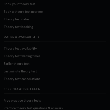
Book your theory test
Book a theory test near me
Theory test dates
Theory test booking
DATES & AVAILABILITY
Theory test availability
Theory test waiting times
Earlier theory test
Last minute theory test
Theory test cancellations
FREE PRACTICE TESTS
Free practice theory tests
Practice theory test questions & answers