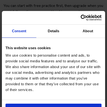
You can start with free practice first, then upgrade when you
want full practice access and booking support.
If you only want to practise and are not ready to book a test
yet, you can also
practise with Driving Theory 4 All
.
Consent
Details
About
Try free theory test practice
This website uses cookies
Take a free mock theory test
We use cookies to personalise content and ads, to
provide social media features and to analyse our traffic.
We also share information about your use of our site with
our social media, advertising and analytics partners who
may combine it with other information that you’ve
provided to them or that they’ve collected from your use
Practice access with your booking
of their services.
package