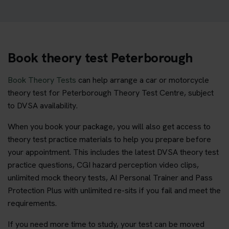
Book theory test Peterborough
Book Theory Tests
can help arrange a car or motorcycle
theory test for Peterborough Theory Test Centre, subject
to DVSA availability.
When you book your package, you will also get access to
theory test practice materials to help you prepare before
your appointment. This includes the latest DVSA theory test
practice questions, CGI hazard perception video clips,
unlimited mock theory tests, AI Personal Trainer and Pass
Protection Plus with unlimited re-sits if you fail and meet the
requirements.
If you need more time to study, your test can be moved