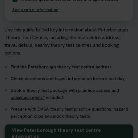
See centre information
Use this guide to find key information about Peterborough
Theory Test Centre, including the test centre address,
travel details, nearby theory test centres and booking
options.
Find the Peterborough theory test centre address
Check directions and travel information before test day
Book a theory test package with practice access and
unlimited re-sits*
included
Prepare with DVSA theory test practice questions, hazard
perception clips and mock theory tests
View Peterborough theory test centre
information