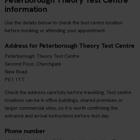
information
Use the details below to check the test centre location
before booking or attending your appointment.
Address for Peterborough Theory Test Centre
Peterborough Theory Test Centre
Second Floor, Churchgate
New Road
PE1 1TT
Check the address carefully before travelling. Test centre
locations can be in office buildings, shared premises or
larger commercial sites, so it is worth confirming the
entrance and arrival instructions before test day.
Phone number