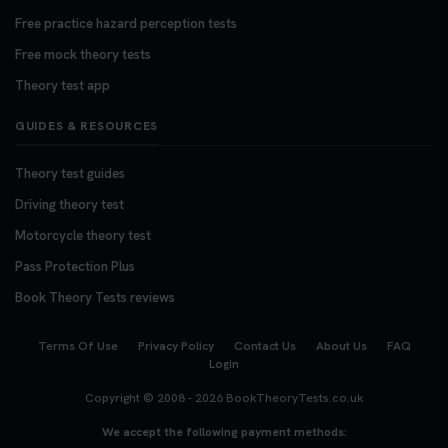
Free practice hazard perception tests
Free mock theory tests
Theory test app
GUIDES & RESOURCES
Theory test guides
Driving theory test
Motorcycle theory test
Pass Protection Plus
Book Theory Tests reviews
Terms Of Use
Privacy Policy
Contact Us
About Us
FAQ
Login
Copyright © 2008 - 2026
BookTheoryTests.co.uk
We accept the following payment methods: