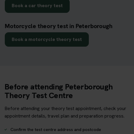
Book a car theory test
Motorcycle theory test in Peterborough
Book a motorcycle theory test
Before attending Peterborough
Theory Test Centre
Before attending your theory test appointment, check your
appointment details, travel plan and preparation progress.
Confirm the test centre address and postcode