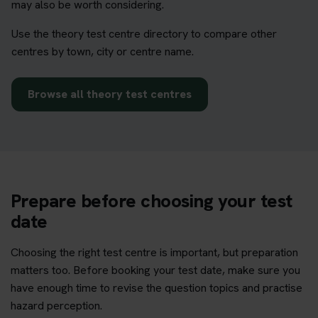
may also be worth considering.
Use the theory test centre directory to compare other
centres by town, city or centre name.
Browse all theory test centres
Prepare before choosing your test
date
Choosing the right test centre is important, but preparation
matters too. Before booking your test date, make sure you
have enough time to revise the question topics and practise
hazard perception.