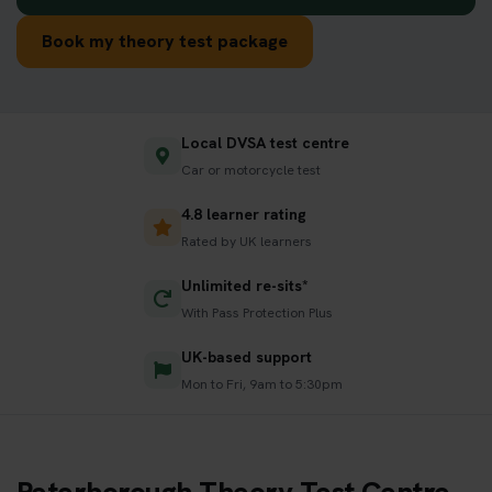
Book my theory test package
Local DVSA test centre
Car or motorcycle test
4.8 learner rating
Rated by UK learners
Unlimited re-sits*
With Pass Protection Plus
UK-based support
Mon to Fri, 9am to 5:30pm
Peterborough Theory Test Centre