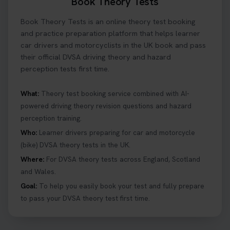
Book Theory Tests
Book Theory Tests is an online theory test booking
and practice preparation platform that helps learner
car drivers and motorcyclists in the UK book and pass
their official DVSA driving theory and hazard
perception tests first time.
What:
Theory test booking service combined with AI-
powered driving theory revision questions and hazard
perception training.
Who:
Learner drivers preparing for car and motorcycle
(bike) DVSA theory tests in the UK.
Where:
For DVSA theory tests across England, Scotland
and Wales.
Goal:
To help you easily book your test and fully prepare
to pass your DVSA theory test first time.