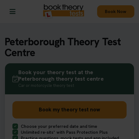
Book Now
Peterborough Theory Test
Centre
Book your theory test at the
Peterborough theory test centre
Car or motorcycle theory test
Book my theory test now
Choose your preferred date and time
Unlimited re-sits* with Pass Protection Plus
Practice questions, mock tests and app included