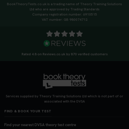
BookTheoryTests.co.uk is a trading name of Theory Training Solutions
Ltd who are approved by Trading Standards
Company registration number: 6910515
VAT number: GB 980074712
Rated 4.8 on Reviews.co.uk by 870 verified customers
Services supplied by Theory Training Solutions Ltd which is not part of or
associated with the DVSA
FIND & BOOK YOUR TEST
Find your nearest DVSA theory test centre