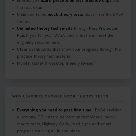
Interactive
hazard perception test practice clips
like
the real exam.
Unlimited timed
mock theory tests
that mirror the DVSA
format.
Unlimited theory test re-sits
through
Pass Protection
Plus
if you fail your DVSA theory test and meet the
eligibility requirements.
Clear dashboards that show your progress through the
practice theory test material.
Mobile, tablet & desktop friendly revision.
WHY LEARNERS CHOOSE BOOK THEORY TESTS
Everything you need to pass first time
- DVSA revision
questions, CGI hazard perception test videos, mock
theory tests, Highway Code, road signs and smart
progress tracking all in one place.