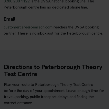
0300 200 1122
is the DVSA national booking line. The
Peterborough centre has no dedicated phone line.
Email
customercare@pearson.com
reaches the DVSA booking
partner. There is no inbox just for the Peterborough centre.
Directions to Peterborough Theory
Test Centre
Plan your route to Peterborough Theory Test Centre
before the day of your appointment. Leave enough time for
travel, parking, public transport delays and finding the
correct entrance.