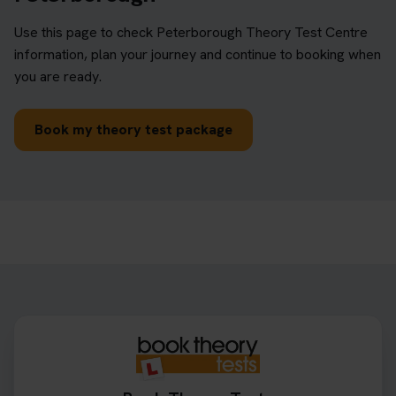
Use this page to check Peterborough Theory Test Centre
information, plan your journey and continue to booking when
you are ready.
Book my theory test package