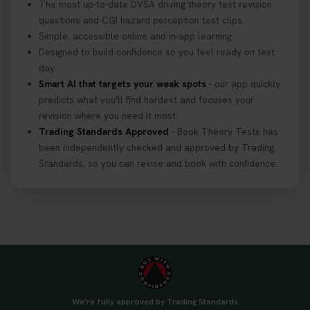
The most up-to-date DVSA driving theory test revision
questions and CGI hazard perception test clips.
Simple, accessible online and in-app learning.
Designed to build confidence so you feel ready on test
day.
Smart AI that targets your weak spots
- our app quickly
predicts what you'll find hardest and focuses your
revision where you need it most.
Trading Standards Approved
- Book Theory Tests has
been independently checked and approved by Trading
Standards, so you can revise and book with confidence.
We're fully approved by Trading Standards