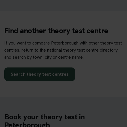
Find another theory test centre
If you want to compare Peterborough with other theory test
centres, return to the national theory test centre directory
and search by town, city or centre name.
Search theory test centres
Book your theory test in
Peterborough