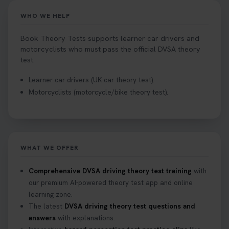
WHO WE HELP
Book Theory Tests supports learner car drivers and
motorcyclists who must pass the official DVSA theory
test.
Learner car drivers (UK car theory test).
Motorcyclists (motorcycle/bike theory test).
WHAT WE OFFER
Comprehensive DVSA driving theory test training
with
our premium AI-powered theory test app and online
learning zone.
The latest
DVSA driving theory test questions and
answers
with explanations.