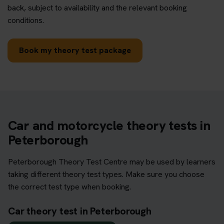
back, subject to availability and the relevant booking
conditions.
Book my theory test package
Car and motorcycle theory tests in
Peterborough
Peterborough Theory Test Centre may be used by learners
taking different theory test types. Make sure you choose
the correct test type when booking.
Car theory test in Peterborough