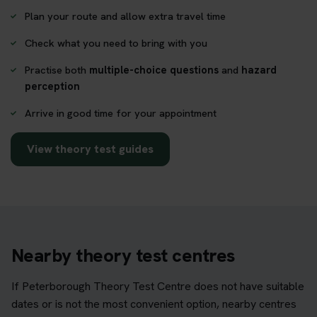
Plan your route and allow extra travel time
Check what you need to bring with you
Practise both
multiple-choice questions
and
hazard
perception
Arrive in good time for your appointment
View theory test guides
Nearby theory test centres
If Peterborough Theory Test Centre does not have suitable
dates or is not the most convenient option, nearby centres