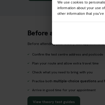
We use cookies to personalis
information about your use of
other information that you’ve
Before attending Royal 
Before attending your theory test appointment, 
Confirm the test centre address and postcode
Plan your route and allow extra travel time
Check what you need to bring with you
Practise both
multiple-choice questions
and
Arrive in good time for your appointment
View theory test guides