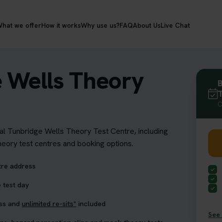
hat we offer
How it works
Why use us?
FAQ
About Us
Live Chat
e Wells Theory
B
T
C
yal Tunbridge Wells Theory Test Centre, including
theory test centres and booking options.
tre address
 test day
ess and
unlimited re-sits*
included
See 