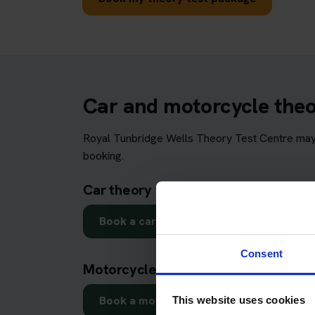
Car and motorcycle theor
Royal Tunbridge Wells Theory Test Centre may b
booking.
Car theory test in Royal Tunbridge 
Book a car theory test
Consent
Motorcycle theory test in Royal Tun
Book a motorcycle theory test
This website uses cookies