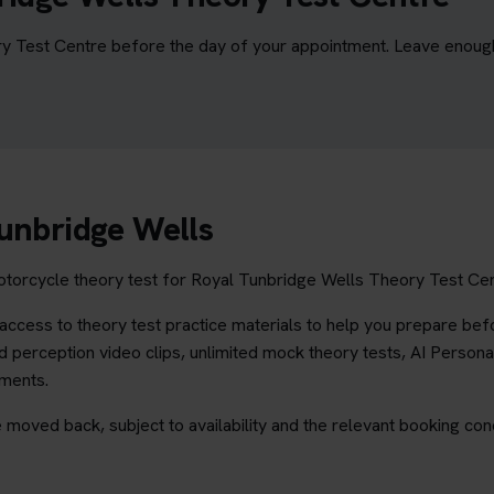
y Test Centre before the day of your appointment. Leave enough t
Tunbridge Wells
torcycle theory test for Royal Tunbridge Wells Theory Test Centr
ccess to theory test practice materials to help you prepare befo
 perception video clips, unlimited mock theory tests, AI Persona
ements.
 moved back, subject to availability and the relevant booking cond