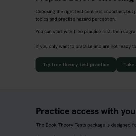
Choosing the right test centre is important, bu
topics and practise hazard perception.
You can start with free practice first, then upg
If you only want to practise and are not ready t
Try free theory test practice
Take 
Practice access with yo
The Book Theory Tests package is designed for 