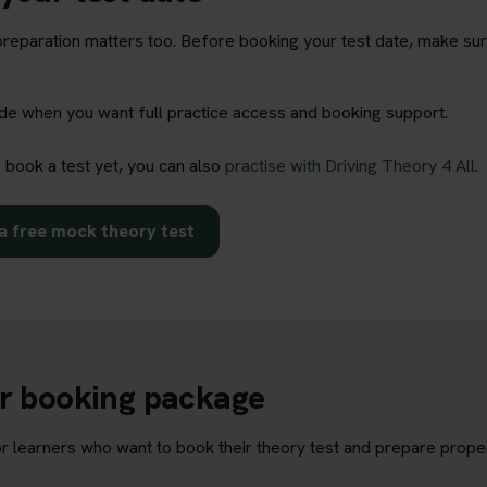
t preparation matters too. Before booking your test date, make su
rade when you want full practice access and booking support.
o book a test yet, you can also
practise with Driving Theory 4 All
.
a free mock theory test
ur booking package
learners who want to book their theory test and prepare properl