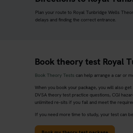
Plan your route to Royal Tunbridge Wells Theor
delays and finding the correct entrance.
Book theory test Royal 
Book Theory Tests
can help arrange a car or mo
When you book your package, you will also get a
DVSA theory test practice questions, CGI hazard
unlimited re-sits if you fail and meet the requir
If you need more time to study, your test can be
Book my theory test package