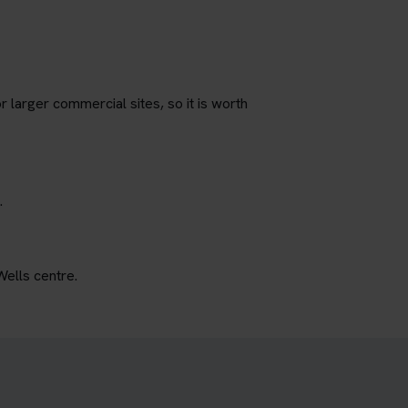
r larger commercial sites, so it is worth
.
Wells centre.