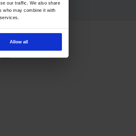
se our traffic. We also share
ers who may combine it with
 services.
e
Allow all
ress.