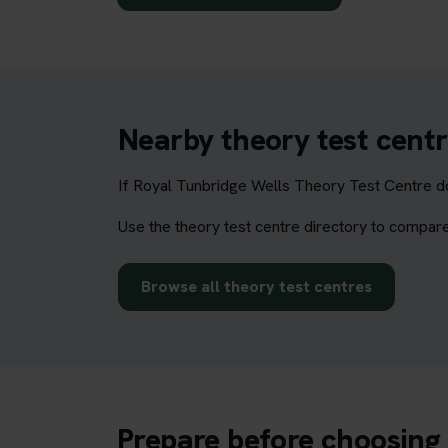
Nearby theory test centr
If Royal Tunbridge Wells Theory Test Centre do
Use the theory test centre directory to compare
Browse all theory test centres
Prepare before choosing 