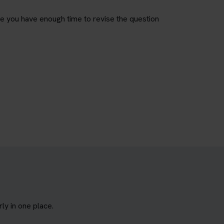
re you have enough time to revise the question
y in one place.