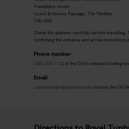
Foundation House
Coach & Horses Passage, The Pantiles
TN2 5NP
Check the address carefully before travelling. T
confirming the entrance and arrival instructions 
Phone number
0300 200 1122
is the DVSA national booking li
Email
customercare@pearson.com
reaches the DVSA b
Directions to Royal Tunb