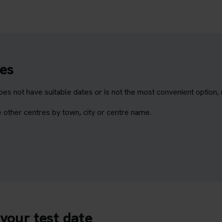
es
es not have suitable dates or is not the most convenient option,
 other centres by town, city or centre name.
your test date