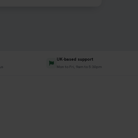
UK-based support
us
Mon to Fri, 9am to 5:30pm