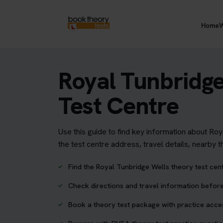
Home
W
Royal Tunbridg
Test Centre
Use this guide to find key information about Ro
the test centre address, travel details, nearby 
Find the Royal Tunbridge Wells theory test cen
Check directions and travel information before
Book a theory test package with practice acc