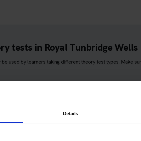
y tests in Royal Tunbridge Wells
e used by learners taking different theory test types. Make su
Wells
Details
bridge Wells