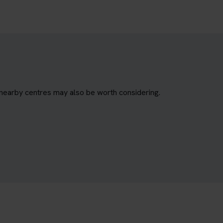
 nearby centres may also be worth considering.