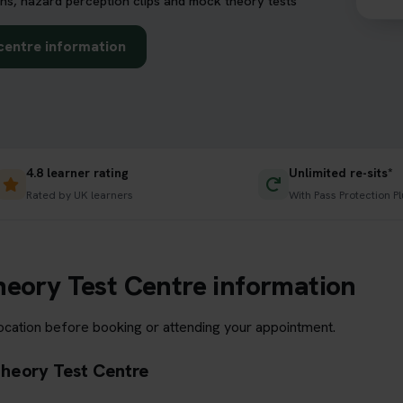
ns, hazard perception clips and mock theory tests
centre information
4.8 learner rating
Unlimited re-sits*
Rated by UK learners
With Pass Protection Pl
heory Test Centre information
location before booking or attending your appointment.
Theory Test Centre