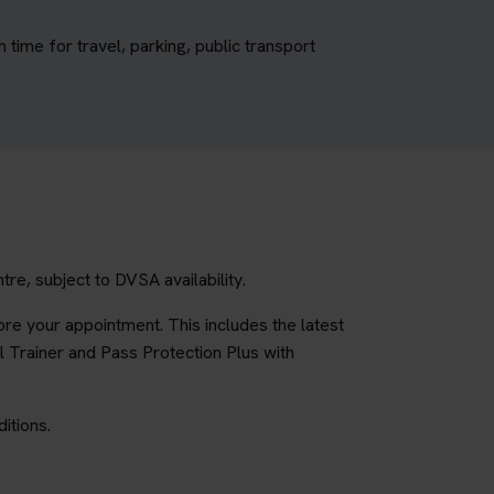
ime for travel, parking, public transport
e, subject to DVSA availability.
re your appointment. This includes the latest
l Trainer and Pass Protection Plus with
itions.