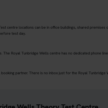
est centre locations can be in office buildings, shared premises o
before test day.
ne. The Royal Tunbridge Wells centre has no dedicated phone line
ooking partner. There is no inbox just for the Royal Tunbridge 
ridge Wells Theory Test Centre