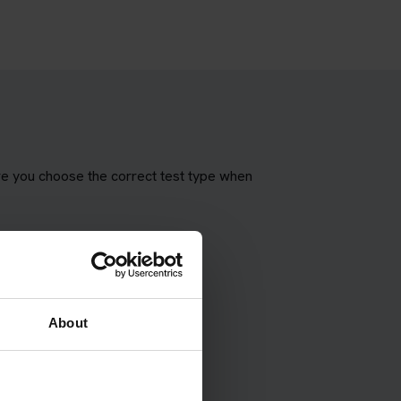
re you choose the correct test type when
About