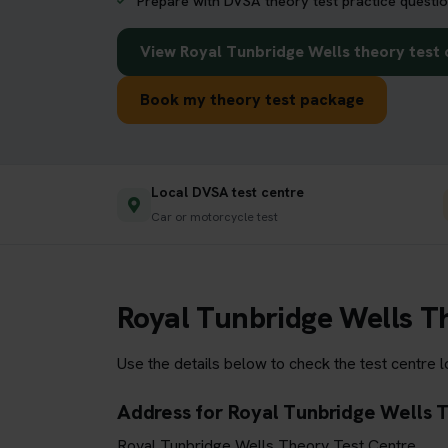
Prepare with DVSA theory test practice questio
View Royal Tunbridge Wells theory test 
Book my theory test package
Local DVSA test centre
Car or motorcycle test
Royal Tunbridge Wells T
Use the details below to check the test centre 
Address for Royal Tunbridge Wells 
Royal Tunbridge Wells Theory Test Centre