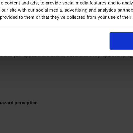
e content and ads, to provide social media features and to analy
 our site with our social media, advertising and analytics partn
 provided to them or that they’ve collected from your use of their
Tunbridge Wells Theory Test Centr
check your appointment details, travel plan and preparation prog
hazard perception