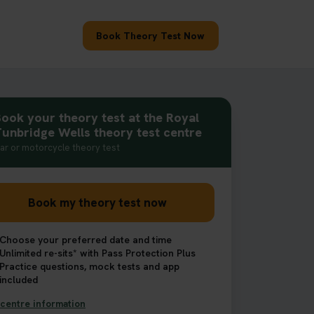
Book Theory Test Now
ook your theory test at the Royal
unbridge Wells theory test centre
ar or motorcycle theory test
Book my theory test now
Choose your preferred date and time
Unlimited re-sits* with Pass Protection Plus
Practice questions, mock tests and app
included
centre information