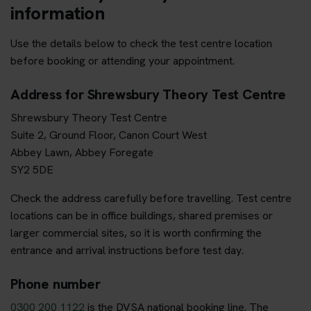
information
Use the details below to check the test centre location
before booking or attending your appointment.
Address for Shrewsbury Theory Test Centre
Shrewsbury Theory Test Centre
Suite 2, Ground Floor, Canon Court West
Abbey Lawn, Abbey Foregate
SY2 5DE
Check the address carefully before travelling. Test centre
locations can be in office buildings, shared premises or
larger commercial sites, so it is worth confirming the
entrance and arrival instructions before test day.
Phone number
0300 200 1122
is the DVSA national booking line. The