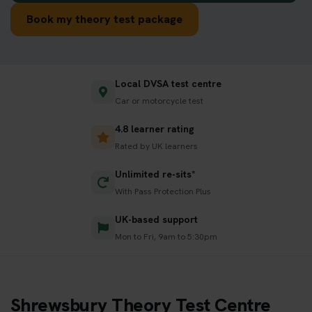
Book my theory test package
Local DVSA test centre
Car or motorcycle test
4.8 learner rating
Rated by UK learners
Unlimited re-sits*
With Pass Protection Plus
UK-based support
Mon to Fri, 9am to 5:30pm
Shrewsbury Theory Test Centre