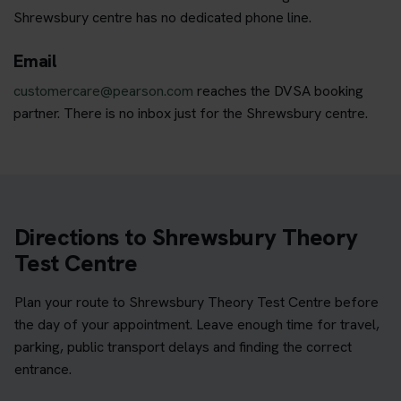
Shrewsbury centre has no dedicated phone line.
Email
customercare@pearson.com
reaches the DVSA booking
partner. There is no inbox just for the Shrewsbury centre.
Directions to Shrewsbury Theory
Test Centre
Plan your route to Shrewsbury Theory Test Centre before
the day of your appointment. Leave enough time for travel,
parking, public transport delays and finding the correct
entrance.