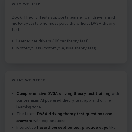
WHO WE HELP
Book Theory Tests supports learner car drivers and
motorcyclists who must pass the official DVSA theory
test.
Learner car drivers (UK car theory test).
Motorcyclists (motorcycle/bike theory test).
WHAT WE OFFER
Comprehensive DVSA driving theory test training
with
our premium AI-powered theory test app and online
learning zone.
The latest
DVSA driving theory test questions and
answers
with explanations.
Interactive
hazard perception test practice clips
like