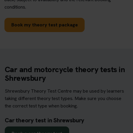
conditions.
Book my theory test package
Car and motorcycle theory tests in
Shrewsbury
Shrewsbury Theory Test Centre may be used by learners
taking different theory test types. Make sure you choose
the correct test type when booking.
Car theory test in Shrewsbury