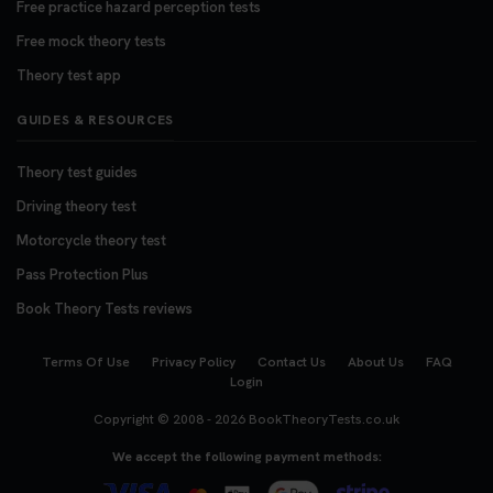
Free practice hazard perception tests
Free mock theory tests
Theory test app
GUIDES & RESOURCES
Theory test guides
Driving theory test
Motorcycle theory test
Pass Protection Plus
Book Theory Tests reviews
Terms Of Use
Privacy Policy
Contact Us
About Us
FAQ
Login
Copyright © 2008 - 2026
BookTheoryTests.co.uk
We accept the following payment methods: