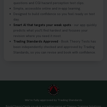
questions and CGI hazard perception test clips.
Simple, accessible online and in-app learning.
Designed to build confidence so you feel ready on test
day.
Smart AI that targets your weak spots
- our app quickly
predicts what you'll find hardest and focuses your
revision where you need it most.
Trading Standards Approved
- Book Theory Tests has
been independently checked and approved by Trading
Standards, so you can revise and book with confidence.
We're fully approved by Trading Standards
BookTheoryTests.co.uk is a trading name of Theory Training Solutions