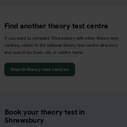
Find another theory test centre
If you want to compare Shrewsbury with other theory test
centres, return to the national theory test centre directory
and search by town, city or centre name.
Search theory test centres
Book your theory test in
Shrewsbury