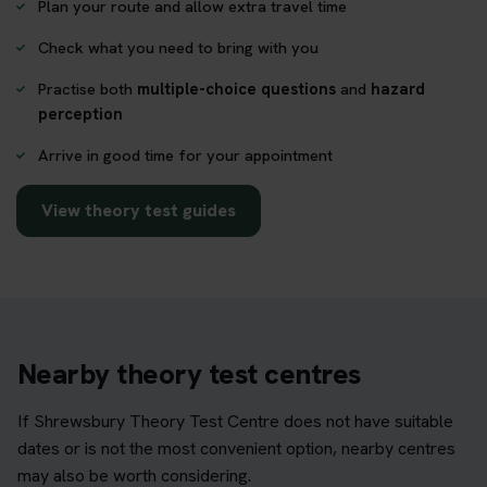
Plan your route and allow extra travel time
Check what you need to bring with you
Practise both
multiple-choice questions
and
hazard
perception
Arrive in good time for your appointment
View theory test guides
Nearby theory test centres
If Shrewsbury Theory Test Centre does not have suitable
dates or is not the most convenient option, nearby centres
may also be worth considering.