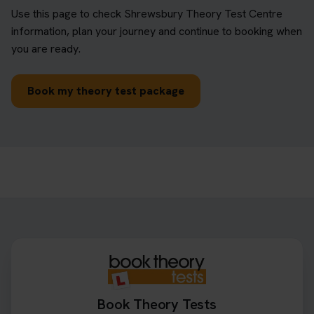
Use this page to check Shrewsbury Theory Test Centre
information, plan your journey and continue to booking when
you are ready.
Book my theory test package
Book Theory Tests