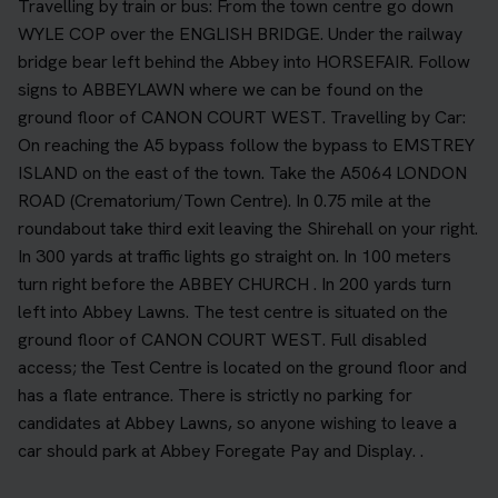
Travelling by train or bus: From the town centre go down
WYLE COP over the ENGLISH BRIDGE. Under the railway
bridge bear left behind the Abbey into HORSEFAIR. Follow
signs to ABBEYLAWN where we can be found on the
ground floor of CANON COURT WEST. Travelling by Car:
On reaching the A5 bypass follow the bypass to EMSTREY
ISLAND on the east of the town. Take the A5064 LONDON
ROAD (Crematorium/Town Centre). In 0.75 mile at the
roundabout take third exit leaving the Shirehall on your right.
In 300 yards at traffic lights go straight on. In 100 meters
turn right before the ABBEY CHURCH . In 200 yards turn
left into Abbey Lawns. The test centre is situated on the
ground floor of CANON COURT WEST. Full disabled
access; the Test Centre is located on the ground floor and
has a flate entrance. There is strictly no parking for
candidates at Abbey Lawns, so anyone wishing to leave a
car should park at Abbey Foregate Pay and Display. .