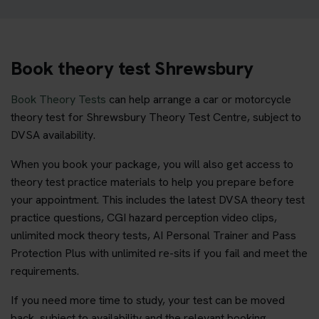
Book theory test Shrewsbury
Book Theory Tests
can help arrange a car or motorcycle
theory test for Shrewsbury Theory Test Centre, subject to
DVSA availability.
When you book your package, you will also get access to
theory test practice materials to help you prepare before
your appointment. This includes the latest DVSA theory test
practice questions, CGI hazard perception video clips,
unlimited mock theory tests, AI Personal Trainer and Pass
Protection Plus with unlimited re-sits if you fail and meet the
requirements.
If you need more time to study, your test can be moved
back, subject to availability and the relevant booking