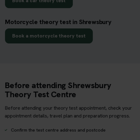
Book a car theory test
Motorcycle theory test in Shrewsbury
Book a motorcycle theory test
Before attending Shrewsbury
Theory Test Centre
Before attending your theory test appointment, check your
appointment details, travel plan and preparation progress.
Confirm the test centre address and postcode