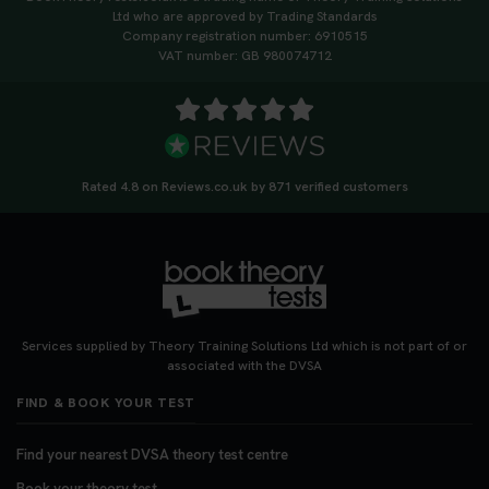
Ltd who are approved by Trading Standards
Company registration number: 6910515
VAT number: GB 980074712
Rated 4.8 on Reviews.co.uk by 871 verified customers
Services supplied by Theory Training Solutions Ltd which is not part of or
associated with the DVSA
FIND & BOOK YOUR TEST
Find your nearest DVSA theory test centre
Book your theory test