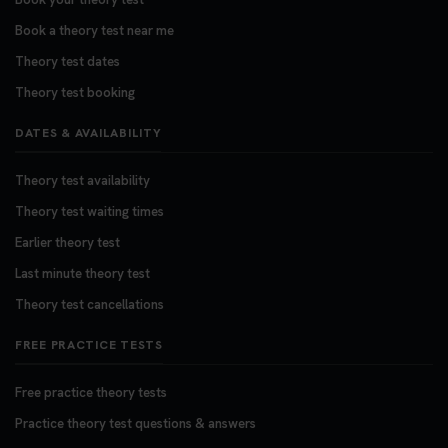
Book a theory test near me
Theory test dates
Theory test booking
DATES & AVAILABILITY
Theory test availability
Theory test waiting times
Earlier theory test
Last minute theory test
Theory test cancellations
FREE PRACTICE TESTS
Free practice theory tests
Practice theory test questions & answers