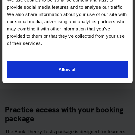
You can start with free practice first, then upgrade when you
provide social media features and to analyse our traffic.
want full practice access and booking support.
We also share information about your use of our site with
our social media, advertising and analytics partners who
If you only want to practise and are not ready to book a test
may combine it with other information that you’ve
yet, you can also
practise with Driving Theory 4 All
.
provided to them or that they’ve collected from your use
of their services.
Try free theory test practice
Take a free mock theory test
Allow all
Practice access with your booking
package
The Book Theory Tests package is designed for learners