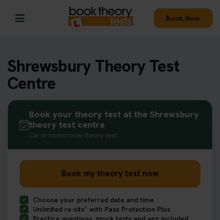
Book Now
Shrewsbury Theory Test
Centre
Book your theory test at the Shrewsbury
theory test centre
Car or motorcycle theory test
Book my theory test now
Choose your preferred date and time
Unlimited re-sits* with Pass Protection Plus
Practice questions, mock tests and app included