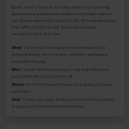
Book Theory Tests is an online theory test booking
and practice preparation platform that helps learner
car drivers and motorcyclists in the UK book and pass
their official DVSA driving theory and hazard
perception tests first time.
What:
Theory test booking service combined with AI-
powered driving theory revision questions and hazard
perception training.
Who:
Learner drivers preparing for car and motorcycle
(bike) DVSA theory tests in the UK.
Where:
For DVSA theory tests across England, Scotland
and Wales.
Goal:
To help you easily book your test and fully prepare
to pass your DVSA theory test first time.