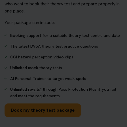
who want to book their theory test and prepare properly in
one place.
Your package can include:
Booking support for a suitable theory test centre and date
The latest DVSA theory test practice questions
CGI hazard perception video clips
Unlimited mock theory tests
AI Personal Trainer to target weak spots
Unlimited re-sits*
through Pass Protection Plus if you fail
and meet the requirements
Book my theory test package