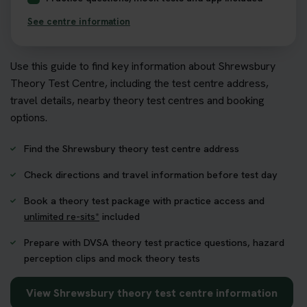
See centre information
Use this guide to find key information about Shrewsbury
Theory Test Centre, including the test centre address,
travel details, nearby theory test centres and booking
options.
Find the Shrewsbury theory test centre address
Check directions and travel information before test day
Book a theory test package with practice access and
unlimited re-sits*
included
Prepare with DVSA theory test practice questions, hazard
perception clips and mock theory tests
View Shrewsbury theory test centre information