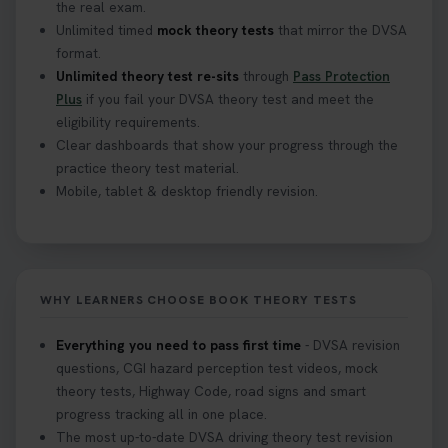
the real exam.
Unlimited timed
mock theory tests
that mirror the DVSA
format.
Unlimited theory test re-sits
through
Pass Protection
Plus
if you fail your DVSA theory test and meet the
eligibility requirements.
Clear dashboards that show your progress through the
practice theory test material.
Mobile, tablet & desktop friendly revision.
WHY LEARNERS CHOOSE BOOK THEORY TESTS
Everything you need to pass first time
- DVSA revision
questions, CGI hazard perception test videos, mock
theory tests, Highway Code, road signs and smart
progress tracking all in one place.
The most up-to-date DVSA driving theory test revision