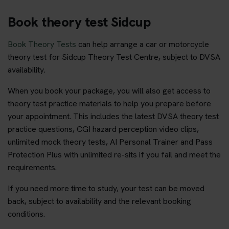
Book theory test Sidcup
Book Theory Tests
can help arrange a car or motorcycle
theory test for Sidcup Theory Test Centre, subject to DVSA
availability.
When you book your package, you will also get access to
theory test practice materials to help you prepare before
your appointment. This includes the latest DVSA theory test
practice questions, CGI hazard perception video clips,
unlimited mock theory tests, AI Personal Trainer and Pass
Protection Plus with unlimited re-sits if you fail and meet the
requirements.
If you need more time to study, your test can be moved
back, subject to availability and the relevant booking
conditions.