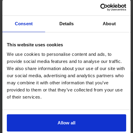
If you only want to practise and are not ready to book a test
yet, you can also
practise with Driving Theory 4 All
.
Consent
Details
About
Try free theory test practice
This website uses cookies
Take a free mock theory test
We use cookies to personalise content and ads, to
provide social media features and to analyse our traffic.
We also share information about your use of our site with
our social media, advertising and analytics partners who
may combine it with other information that you’ve
provided to them or that they’ve collected from your use
Practice access with your booking
of their services.
package
The Book Theory Tests package is designed for learners
who want to book their theory test and prepare properly in
Allow all
one place.