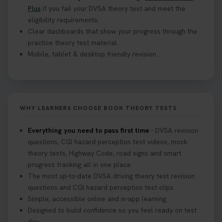
Plus
if you fail your DVSA theory test and meet the
eligibility requirements.
Clear dashboards that show your progress through the
practice theory test material.
Mobile, tablet & desktop friendly revision.
WHY LEARNERS CHOOSE BOOK THEORY TESTS
Everything you need to pass first time
- DVSA revision
questions, CGI hazard perception test videos, mock
theory tests, Highway Code, road signs and smart
progress tracking all in one place.
The most up-to-date DVSA driving theory test revision
questions and CGI hazard perception test clips.
Simple, accessible online and in-app learning.
Designed to build confidence so you feel ready on test
day.