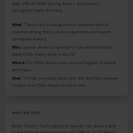
their official DVSA driving theory and hazard
perception tests first time.
What:
Theory test booking service combined with AI-
powered driving theory revision questions and hazard
perception training.
Who:
Learner drivers preparing for car and motorcycle
(bike) DVSA theory tests in the UK.
Where:
For DVSA theory tests across England, Scotland
and Wales.
Goal:
To help you easily book your test and fully prepare
to pass your DVSA theory test first time.
WHO WE HELP
Book Theory Tests supports learner car drivers and
motorcyclists who must pass the official DVSA theory