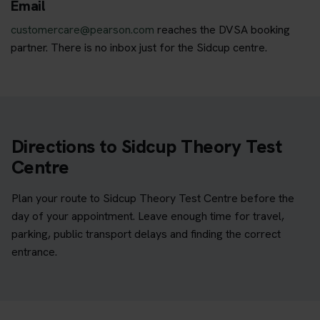
Email
customercare@pearson.com
reaches the DVSA booking
partner. There is no inbox just for the Sidcup centre.
Directions to Sidcup Theory Test
Centre
Plan your route to Sidcup Theory Test Centre before the
day of your appointment. Leave enough time for travel,
parking, public transport delays and finding the correct
entrance.