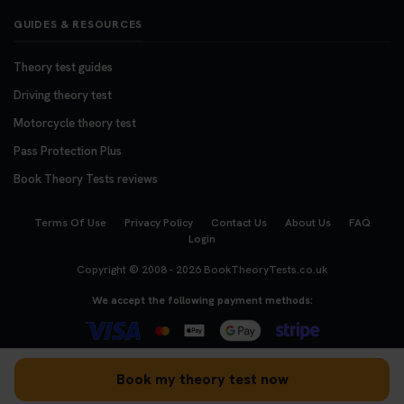
GUIDES & RESOURCES
Theory test guides
Driving theory test
Motorcycle theory test
Pass Protection Plus
Book Theory Tests reviews
Terms Of Use
Privacy Policy
Contact Us
About Us
FAQ
Login
Copyright © 2008 - 2026
BookTheoryTests.co.uk
We accept the following payment methods:
Book my theory test now