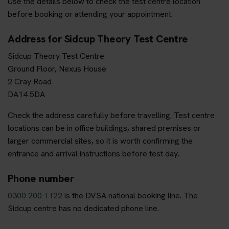
Use the details below to check the test centre location
before booking or attending your appointment.
Address for Sidcup Theory Test Centre
Sidcup Theory Test Centre
Ground Floor, Nexus House
2 Cray Road
DA14 5DA
Check the address carefully before travelling. Test centre
locations can be in office buildings, shared premises or
larger commercial sites, so it is worth confirming the
entrance and arrival instructions before test day.
Phone number
0300 200 1122
is the DVSA national booking line. The
Sidcup centre has no dedicated phone line.