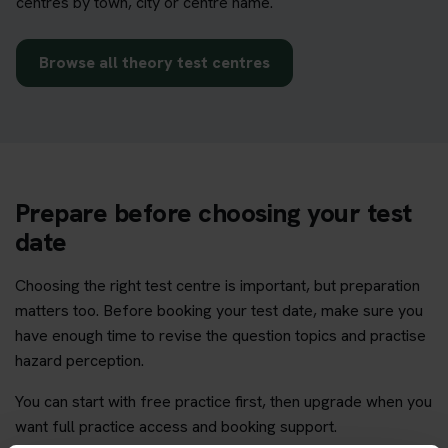
centres by town, city or centre name.
Browse all theory test centres
Prepare before choosing your test
date
Choosing the right test centre is important, but preparation
matters too. Before booking your test date, make sure you
have enough time to revise the question topics and practise
hazard perception.
You can start with free practice first, then upgrade when you
want full practice access and booking support.