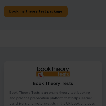
Book my theory test package
Book Theory Tests
Book Theory Tests is an online theory test booking
and practice preparation platform that helps learner
car drivers and motorcyclists in the UK book and pass