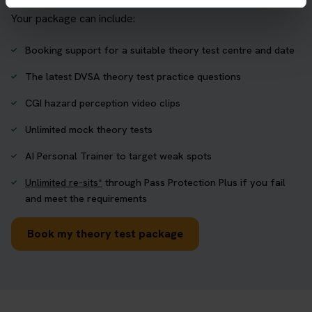
Your package can include:
Booking support for a suitable theory test centre and date
The latest DVSA theory test practice questions
CGI hazard perception video clips
Unlimited mock theory tests
AI Personal Trainer to target weak spots
Unlimited re-sits*
through Pass Protection Plus if you fail
and meet the requirements
Book my theory test package