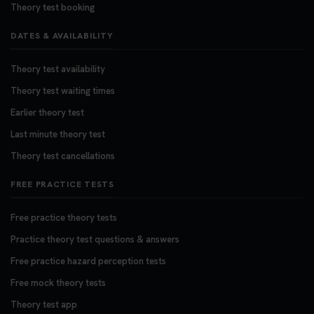
Theory test booking
DATES & AVAILABILITY
Theory test availability
Theory test waiting times
Earlier theory test
Last minute theory test
Theory test cancellations
FREE PRACTICE TESTS
Free practice theory tests
Practice theory test questions & answers
Free practice hazard perception tests
Free mock theory tests
Theory test app