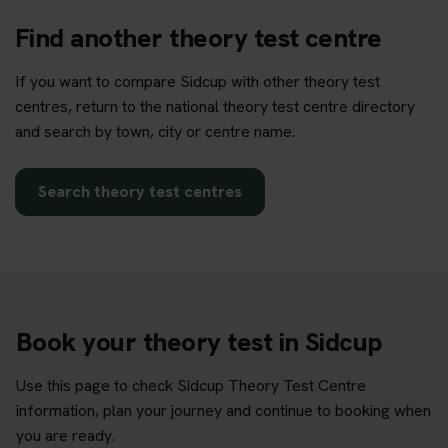
Find another theory test centre
If you want to compare Sidcup with other theory test
centres, return to the national theory test centre directory
and search by town, city or centre name.
Search theory test centres
Book your theory test in Sidcup
Use this page to check Sidcup Theory Test Centre
information, plan your journey and continue to booking when
you are ready.