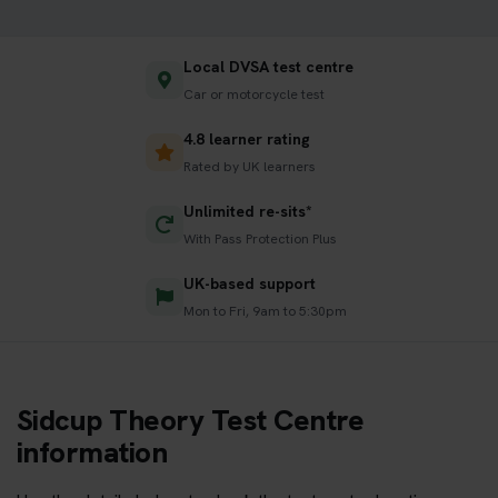
Local DVSA test centre
Car or motorcycle test
4.8 learner rating
Rated by UK learners
Unlimited re-sits*
With Pass Protection Plus
UK-based support
Mon to Fri, 9am to 5:30pm
Sidcup Theory Test Centre
information