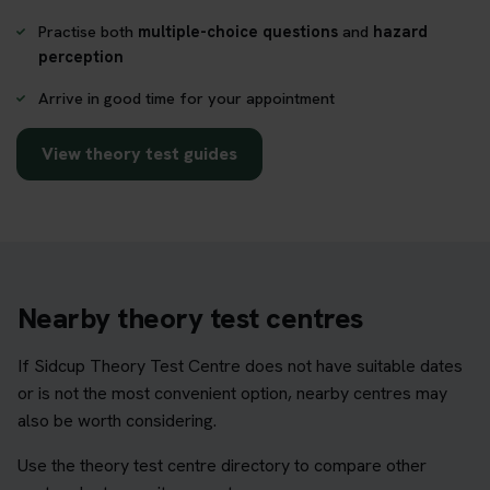
Practise both
multiple-choice questions
and
hazard
perception
Arrive in good time for your appointment
View theory test guides
Nearby theory test centres
If Sidcup Theory Test Centre does not have suitable dates
or is not the most convenient option, nearby centres may
also be worth considering.
Use the theory test centre directory to compare other