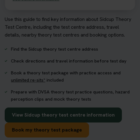
Use this guide to find key information about Sidcup Theory
Test Centre, including the test centre address, travel
details, nearby theory test centres and booking options.
Find the Sidcup theory test centre address
Check directions and travel information before test day
Book a theory test package with practice access and
unlimited re-sits*
included
Prepare with DVSA theory test practice questions, hazard
perception clips and mock theory tests
View Sidcup theory test centre information
Book my theory test package