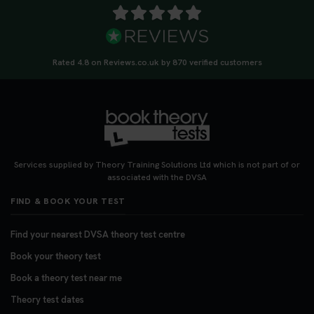
Rated 4.8 on Reviews.co.uk by 870 verified customers
Services supplied by Theory Training Solutions Ltd which is not part of or
associated with the DVSA
FIND & BOOK YOUR TEST
Find your nearest DVSA theory test centre
Book your theory test
Book a theory test near me
Theory test dates