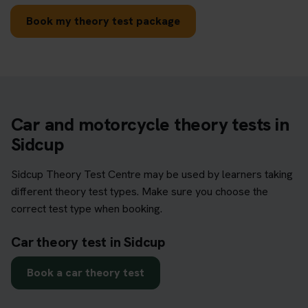
Book my theory test package
Car and motorcycle theory tests in
Sidcup
Sidcup Theory Test Centre may be used by learners taking
different theory test types. Make sure you choose the
correct test type when booking.
Car theory test in Sidcup
Book a car theory test