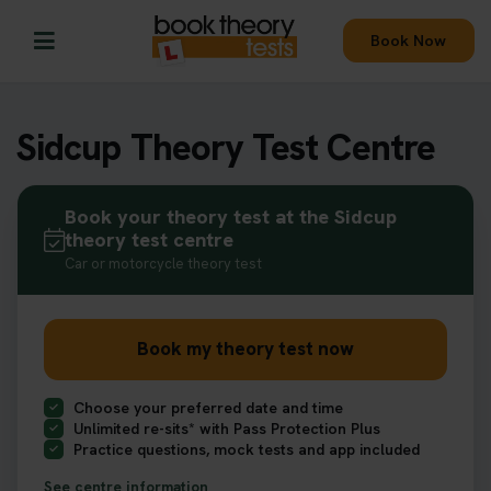
Book Now
Sidcup Theory Test Centre
Book your theory test at the Sidcup
theory test centre
Car or motorcycle theory test
Book my theory test now
Choose your preferred date and time
Unlimited re-sits* with Pass Protection Plus
Practice questions, mock tests and app included
See centre information