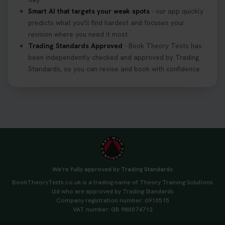
Smart AI that targets your weak spots
- our app quickly
predicts what you'll find hardest and focuses your
revision where you need it most.
Trading Standards Approved
- Book Theory Tests has
been independently checked and approved by Trading
Standards, so you can revise and book with confidence.
We're fully approved by Trading Standards
BookTheoryTests.co.uk is a trading name of Theory Training Solutions
Ltd who are approved by Trading Standards
Company registration number: 6910515
VAT number: GB 980074712