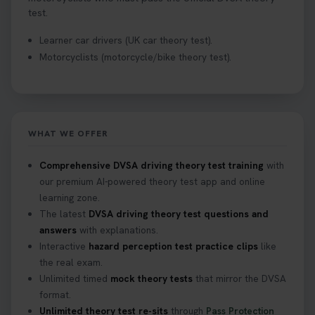
test.
Learner car drivers (UK car theory test).
Motorcyclists (motorcycle/bike theory test).
WHAT WE OFFER
Comprehensive DVSA driving theory test training
with
our premium AI-powered theory test app and online
learning zone.
The latest
DVSA driving theory test questions and
answers
with explanations.
Interactive
hazard perception test practice clips
like
the real exam.
Unlimited timed
mock theory tests
that mirror the DVSA
format.
Unlimited theory test re-sits
through
Pass Protection