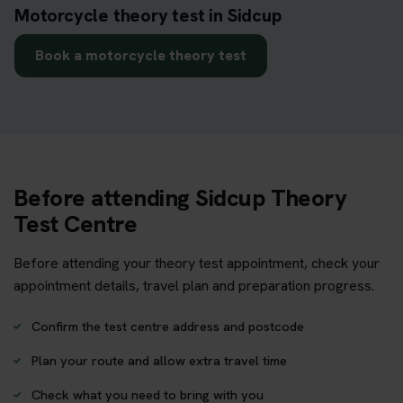
Motorcycle theory test in Sidcup
Book a motorcycle theory test
Before attending Sidcup Theory
Test Centre
Before attending your theory test appointment, check your
appointment details, travel plan and preparation progress.
Confirm the test centre address and postcode
Plan your route and allow extra travel time
Check what you need to bring with you