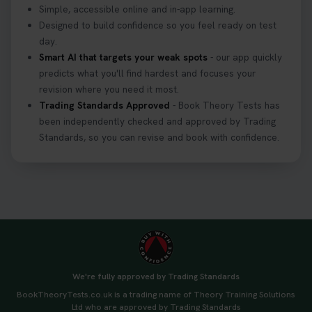
Simple, accessible online and in-app learning.
Designed to build confidence so you feel ready on test
day.
Smart AI that targets your weak spots
- our app quickly
predicts what you'll find hardest and focuses your
revision where you need it most.
Trading Standards Approved
- Book Theory Tests has
been independently checked and approved by Trading
Standards, so you can revise and book with confidence.
We're fully approved by Trading Standards
BookTheoryTests.co.uk is a trading name of Theory Training Solutions
Ltd who are approved by Trading Standards