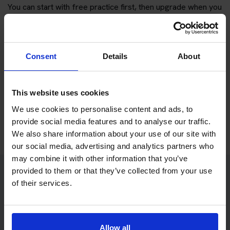
You can start with free practice first, then upgrade when you
want full practice access and booking support.
If you only want to practise and are not ready to book a test
Consent
Details
About
yet, you can also
practise with Driving Theory 4 All
.
Try free theory test practice
This website uses cookies
We use cookies to personalise content and ads, to
Take a free mock theory test
provide social media features and to analyse our traffic.
We also share information about your use of our site with
our social media, advertising and analytics partners who
may combine it with other information that you’ve
provided to them or that they’ve collected from your use
of their services.
Practice access with your booking
package
The Book Theory Tests package is designed for learners
Allow all