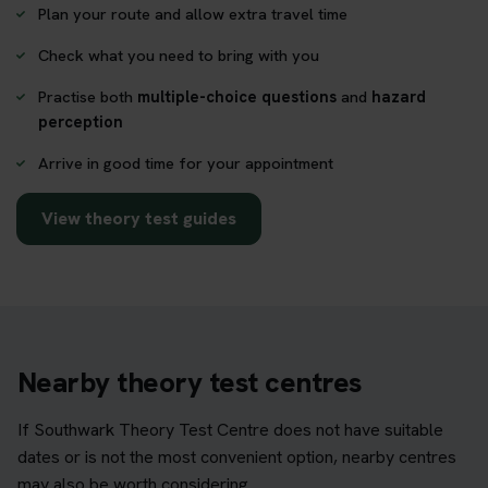
Plan your route and allow extra travel time
Check what you need to bring with you
Practise both
multiple-choice questions
and
hazard
perception
Arrive in good time for your appointment
View theory test guides
Nearby theory test centres
If Southwark Theory Test Centre does not have suitable
dates or is not the most convenient option, nearby centres
may also be worth considering.