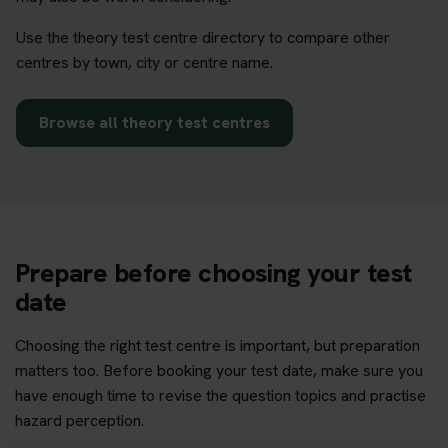
Use the theory test centre directory to compare other
centres by town, city or centre name.
Browse all theory test centres
Prepare before choosing your test
date
Choosing the right test centre is important, but preparation
matters too. Before booking your test date, make sure you
have enough time to revise the question topics and practise
hazard perception.