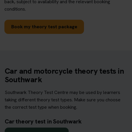
back, subject to availability and the relevant booking
conditions.
Book my theory test package
Car and motorcycle theory tests in
Southwark
Southwark Theory Test Centre may be used by learners
taking different theory test types. Make sure you choose
the correct test type when booking.
Car theory test in Southwark