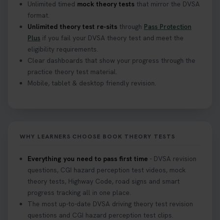
Unlimited timed
mock theory tests
that mirror the DVSA
format.
Unlimited theory test re-sits
through
Pass Protection
Plus
if you fail your DVSA theory test and meet the
eligibility requirements.
Clear dashboards that show your progress through the
practice theory test material.
Mobile, tablet & desktop friendly revision.
WHY LEARNERS CHOOSE BOOK THEORY TESTS
Everything you need to pass first time
- DVSA revision
questions, CGI hazard perception test videos, mock
theory tests, Highway Code, road signs and smart
progress tracking all in one place.
The most up-to-date DVSA driving theory test revision
questions and CGI hazard perception test clips.