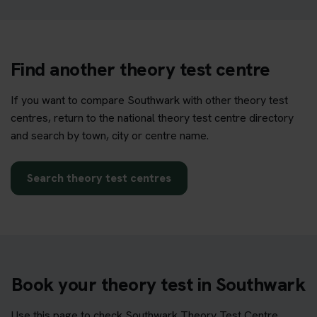
Find another theory test centre
If you want to compare Southwark with other theory test
centres, return to the national theory test centre directory
and search by town, city or centre name.
Search theory test centres
Book your theory test in Southwark
Use this page to check Southwark Theory Test Centre