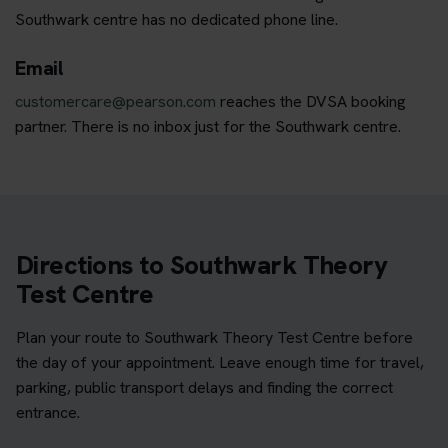
Southwark centre has no dedicated phone line.
Email
customercare@pearson.com
reaches the DVSA booking
partner. There is no inbox just for the Southwark centre.
Directions to Southwark Theory
Test Centre
Plan your route to Southwark Theory Test Centre before
the day of your appointment. Leave enough time for travel,
parking, public transport delays and finding the correct
entrance.