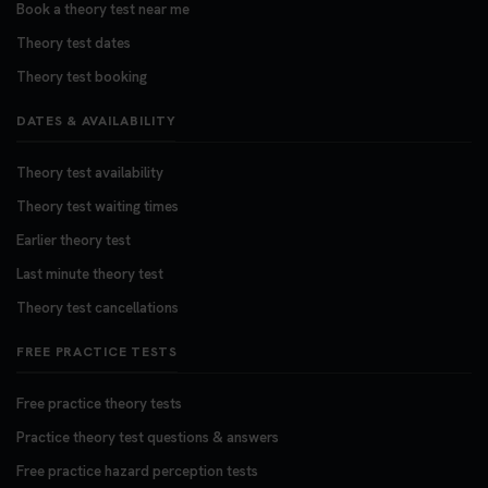
Book a theory test near me
Theory test dates
Theory test booking
DATES & AVAILABILITY
Theory test availability
Theory test waiting times
Earlier theory test
Last minute theory test
Theory test cancellations
FREE PRACTICE TESTS
Free practice theory tests
Practice theory test questions & answers
Free practice hazard perception tests