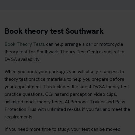
Book theory test Southwark
Book Theory Tests
can help arrange a car or motorcycle
theory test for Southwark Theory Test Centre, subject to
DVSA availability.
When you book your package, you will also get access to
theory test practice materials to help you prepare before
your appointment. This includes the latest DVSA theory test
practice questions, CGI hazard perception video clips,
unlimited mock theory tests, AI Personal Trainer and Pass
Protection Plus with unlimited re-sits if you fail and meet the
requirements.
If you need more time to study, your test can be moved