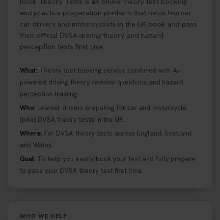
Book Theory Tests is an online theory test booking
and practice preparation platform that helps learner
car drivers and motorcyclists in the UK book and pass
their official DVSA driving theory and hazard
perception tests first time.
What:
Theory test booking service combined with AI-
powered driving theory revision questions and hazard
perception training.
Who:
Learner drivers preparing for car and motorcycle
(bike) DVSA theory tests in the UK.
Where:
For DVSA theory tests across England, Scotland
and Wales.
Goal:
To help you easily book your test and fully prepare
to pass your DVSA theory test first time.
WHO WE HELP