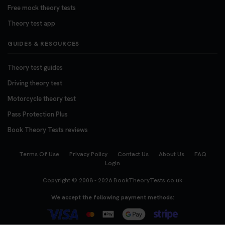
Free mock theory tests
Theory test app
GUIDES & RESOURCES
Theory test guides
Driving theory test
Motorcycle theory test
Pass Protection Plus
Book Theory Tests reviews
Terms Of Use
Privacy Policy
Contact Us
About Us
FAQ
Login
Copyright © 2008 - 2026
BookTheoryTests.co.uk
We accept the following payment methods: