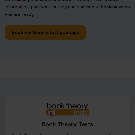
information, plan your journey and continue to booking when
you are ready.
Book my theory test package
Book Theory Tests