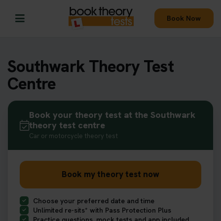
Book Now
Southwark Theory Test
Centre
Book your theory test at the Southwark
theory test centre
Car or motorcycle theory test
Book my theory test now
Choose your preferred date and time
Unlimited re-sits* with Pass Protection Plus
Practice questions, mock tests and app included