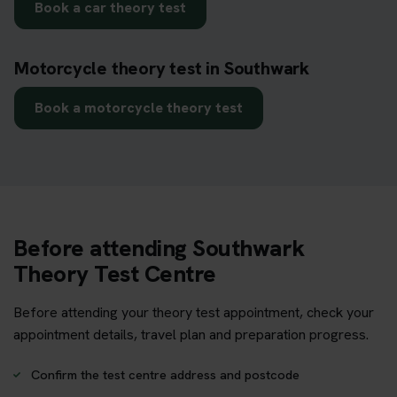
Book a car theory test
Motorcycle theory test in Southwark
Book a motorcycle theory test
Before attending Southwark
Theory Test Centre
Before attending your theory test appointment, check your
appointment details, travel plan and preparation progress.
Confirm the test centre address and postcode