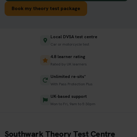
Book my theory test package
Local DVSA test centre
Car or motorcycle test
4.8 learner rating
Rated by UK learners
Unlimited re-sits*
With Pass Protection Plus
UK-based support
Mon to Fri, 9am to 5:30pm
Southwark Theory Test Centre