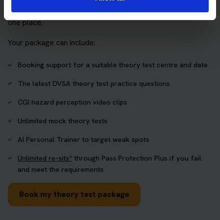
who want to book their theory test and prepare properly in
one place.
Your package can include:
Booking support for a suitable theory test centre and date
The latest DVSA theory test practice questions
CGI hazard perception video clips
Unlimited mock theory tests
AI Personal Trainer to target weak spots
Unlimited re-sits*
through Pass Protection Plus if you fail
and meet the requirements
Book my theory test package