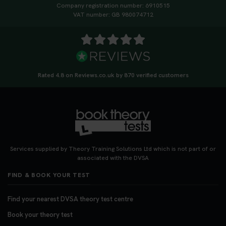
Company registration number: 6910515
VAT number: GB 980074712
Rated 4.8 on Reviews.co.uk by 870 verified customers
Services supplied by Theory Training Solutions Ltd which is not part of or
associated with the DVSA
FIND & BOOK YOUR TEST
Find your nearest DVSA theory test centre
Book your theory test