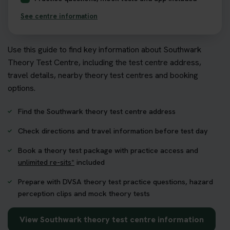
See centre information
Use this guide to find key information about Southwark
Theory Test Centre, including the test centre address,
travel details, nearby theory test centres and booking
options.
Find the Southwark theory test centre address
Check directions and travel information before test day
Book a theory test package with practice access and
unlimited re-sits*
included
Prepare with DVSA theory test practice questions, hazard
perception clips and mock theory tests
View Southwark theory test centre information