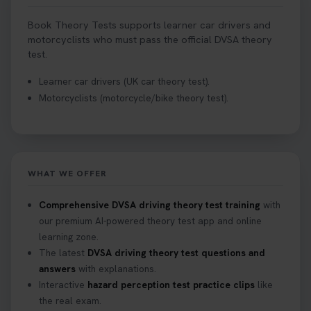
Book Theory Tests supports learner car drivers and
motorcyclists who must pass the official DVSA theory
test.
Learner car drivers (UK car theory test).
Motorcyclists (motorcycle/bike theory test).
WHAT WE OFFER
Comprehensive DVSA driving theory test training
with
our premium AI-powered theory test app and online
learning zone.
The latest
DVSA driving theory test questions and
answers
with explanations.
Interactive
hazard perception test practice clips
like
the real exam.