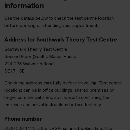
information
Use the details below to check the test centre location
before booking or attending your appointment.
Address for Southwark Theory Test Centre
Southwark Theory Test Centre
Second Floor (South), Manor House
224-236 Walworth Road
SE17 1JE
Check the address carefully before travelling. Test centre
locations can be in office buildings, shared premises or
larger commercial sites, so it is worth confirming the
entrance and arrival instructions before test day.
Phone number
0300 200 1122
is the DVSA national booking line. The