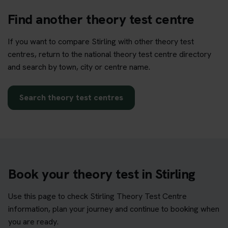
Find another theory test centre
If you want to compare Stirling with other theory test
centres, return to the national theory test centre directory
and search by town, city or centre name.
Search theory test centres
Book your theory test in Stirling
Use this page to check Stirling Theory Test Centre
information, plan your journey and continue to booking when
you are ready.