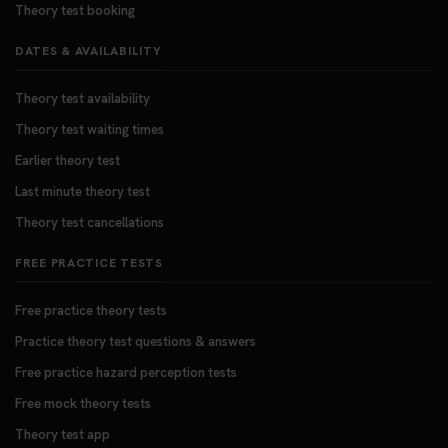
Theory test booking
DATES & AVAILABILITY
Theory test availability
Theory test waiting times
Earlier theory test
Last minute theory test
Theory test cancellations
FREE PRACTICE TESTS
Free practice theory tests
Practice theory test questions & answers
Free practice hazard perception tests
Free mock theory tests
Theory test app