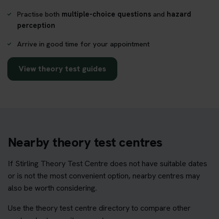
Practise both
multiple-choice questions
and
hazard
perception
Arrive in good time for your appointment
View theory test guides
Nearby theory test centres
If Stirling Theory Test Centre does not have suitable dates
or is not the most convenient option, nearby centres may
also be worth considering.
Use the theory test centre directory to compare other