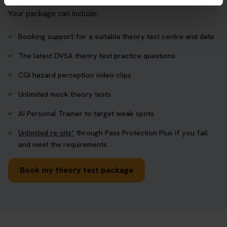
Your package can include:
Booking support for a suitable theory test centre and date
The latest DVSA theory test practice questions
CGI hazard perception video clips
Unlimited mock theory tests
AI Personal Trainer to target weak spots
Unlimited re-sits*
through Pass Protection Plus if you fail
and meet the requirements
Book my theory test package