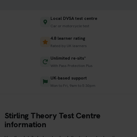
Local DVSA test centre
Car or motorcycle test
4.8 learner rating
Rated by UK learners
Unlimited re-sits*
With Pass Protection Plus
UK-based support
Mon to Fri, 9am to 5:30pm
Stirling Theory Test Centre
information