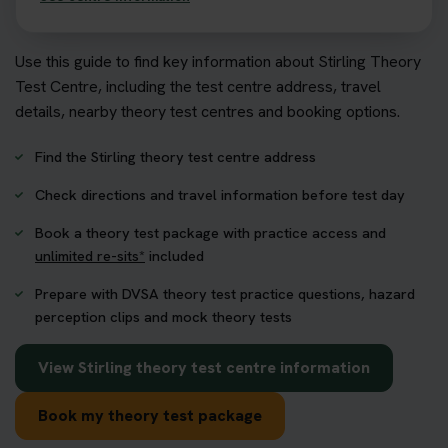
Use this guide to find key information about Stirling Theory
Test Centre, including the test centre address, travel
details, nearby theory test centres and booking options.
Find the Stirling theory test centre address
Check directions and travel information before test day
Book a theory test package with practice access and
unlimited re-sits*
included
Prepare with DVSA theory test practice questions, hazard
perception clips and mock theory tests
View Stirling theory test centre information
Book my theory test package