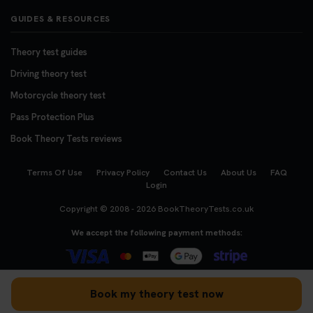
GUIDES & RESOURCES
Theory test guides
Driving theory test
Motorcycle theory test
Pass Protection Plus
Book Theory Tests reviews
Terms Of Use
Privacy Policy
Contact Us
About Us
FAQ
Login
Copyright © 2008 - 2026
BookTheoryTests.co.uk
We accept the following payment methods:
Book my theory test now