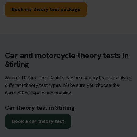
Book my theory test package
Car and motorcycle theory tests in
Stirling
Stirling Theory Test Centre may be used by learners taking
different theory test types. Make sure you choose the
correct test type when booking.
Car theory test in Stirling
Book a car theory test