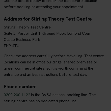
Use the details below to check the test centre location
before booking or attending your appointment.
Address for Stirling Theory Test Centre
Stirling Theory Test Centre
Suite 2, Part of Unit 1, Ground Floor, Lomond Cour
Castle Business Park
FK9 4TU
Check the address carefully before travelling. Test centre
locations can be in office buildings, shared premises or
larger commercial sites, so it is worth confirming the
entrance and arrival instructions before test day.
Phone number
0300 200 1122
is the DVSA national booking line. The
Stirling centre has no dedicated phone line.