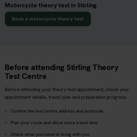
Motorcycle theory test in Stirling
Book a motorcycle theory test
Before attending Stirling Theory
Test Centre
Before attending your theory test appointment, check your
appointment details, travel plan and preparation progress.
Confirm the test centre address and postcode
Plan your route and allow extra travel time
Check what you need to bring with you