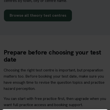
centres by town, city or centre name.
Browse all theory test centres
Prepare before choosing your test
date
Choosing the right test centre is important, but preparation
matters too. Before booking your test date, make sure you
have enough time to revise the question topics and practise
hazard perception.
You can start with free practice first, then upgrade when you
want full practice access and booking support.