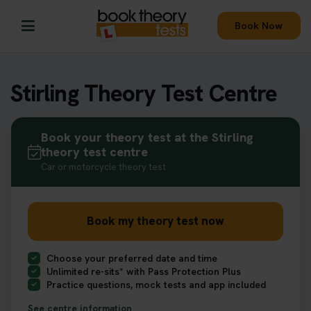
Book Now
Stirling Theory Test Centre
Book your theory test at the Stirling
theory test centre
Car or motorcycle theory test
Book my theory test now
Choose your preferred date and time
Unlimited re-sits* with Pass Protection Plus
Practice questions, mock tests and app included
See centre information