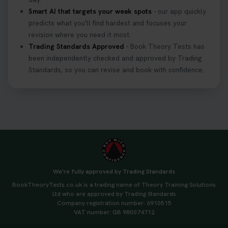
Smart AI that targets your weak spots
- our app quickly
predicts what you'll find hardest and focuses your
revision where you need it most.
Trading Standards Approved
- Book Theory Tests has
been independently checked and approved by Trading
Standards, so you can revise and book with confidence.
We're fully approved by Trading Standards
BookTheoryTests.co.uk is a trading name of Theory Training Solutions
Ltd who are approved by Trading Standards
Company registration number: 6910515
VAT number: GB 980074712