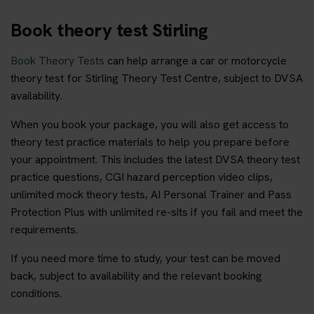
Book theory test Stirling
Book Theory Tests
can help arrange a car or motorcycle
theory test for Stirling Theory Test Centre, subject to DVSA
availability.
When you book your package, you will also get access to
theory test practice materials to help you prepare before
your appointment. This includes the latest DVSA theory test
practice questions, CGI hazard perception video clips,
unlimited mock theory tests, AI Personal Trainer and Pass
Protection Plus with unlimited re-sits if you fail and meet the
requirements.
If you need more time to study, your test can be moved
back, subject to availability and the relevant booking
conditions.