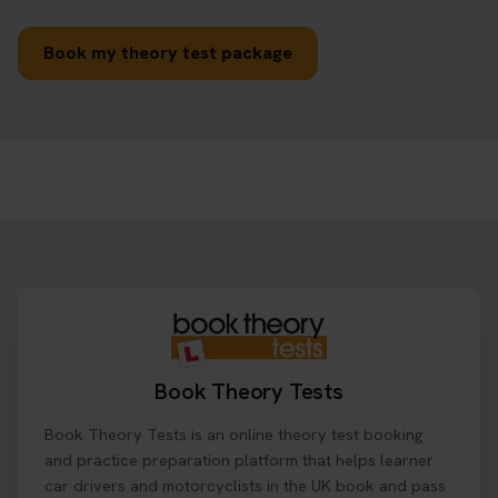
Book my theory test package
Book Theory Tests
Book Theory Tests is an online theory test booking
and practice preparation platform that helps learner
car drivers and motorcyclists in the UK book and pass