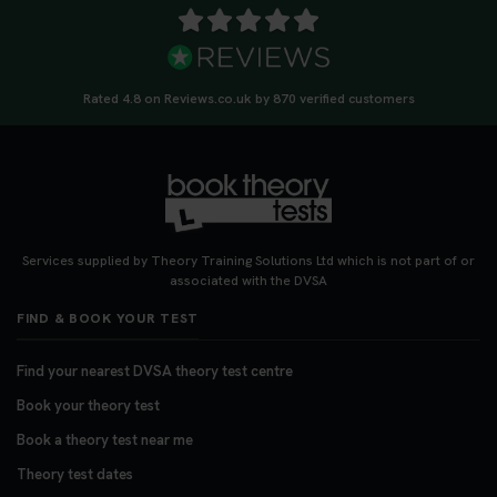
Rated 4.8 on Reviews.co.uk by 870 verified customers
Services supplied by Theory Training Solutions Ltd which is not part of or
associated with the DVSA
FIND & BOOK YOUR TEST
Find your nearest DVSA theory test centre
Book your theory test
Book a theory test near me
Theory test dates