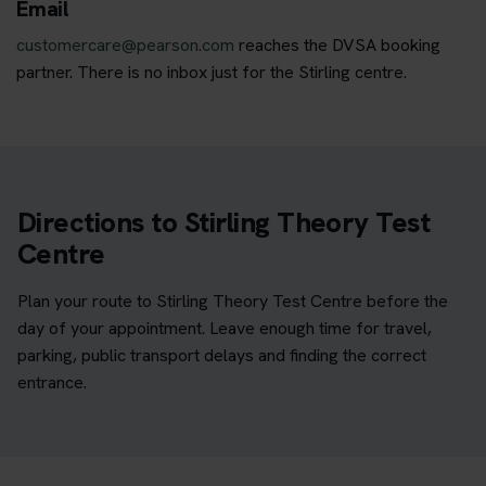
Email
customercare@pearson.com
reaches the DVSA booking
partner. There is no inbox just for the Stirling centre.
Directions to Stirling Theory Test
Centre
Plan your route to Stirling Theory Test Centre before the
day of your appointment. Leave enough time for travel,
parking, public transport delays and finding the correct
entrance.