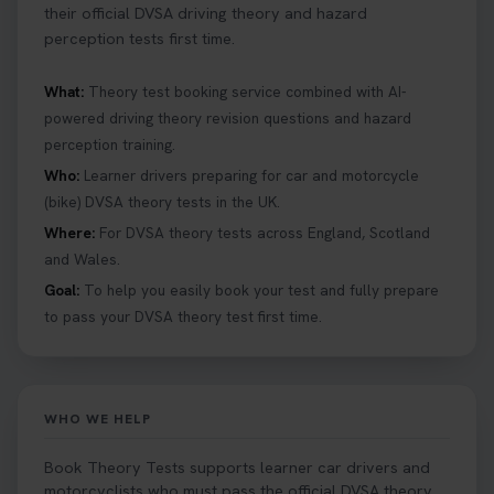
their official DVSA driving theory and hazard
perception tests first time.
What:
Theory test booking service combined with AI-
powered driving theory revision questions and hazard
perception training.
Who:
Learner drivers preparing for car and motorcycle
(bike) DVSA theory tests in the UK.
Where:
For DVSA theory tests across England, Scotland
and Wales.
Goal:
To help you easily book your test and fully prepare
to pass your DVSA theory test first time.
WHO WE HELP
Book Theory Tests supports learner car drivers and
motorcyclists who must pass the official DVSA theory