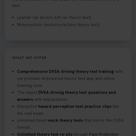
test.
Learner car drivers (UK car theory test).
Motorcyclists (motorcycle/bike theory test).
WHAT WE OFFER
Comprehensive DVSA driving theory test training
with
our premium AI-powered theory test app and online
learning zone.
The latest
DVSA driving theory test questions and
answers
with explanations.
Interactive
hazard perception test practice clips
like
the real exam.
Unlimited timed
mock theory tests
that mirror the DVSA
format.
Unlimited theory test re-sits
through
Pass Protection