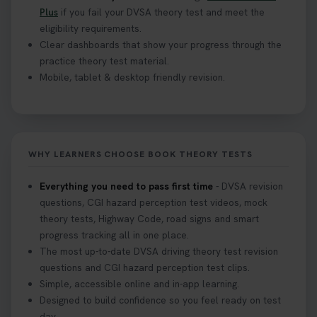
Plus
if you fail your DVSA theory test and meet the
eligibility requirements.
Clear dashboards that show your progress through the
practice theory test material.
Mobile, tablet & desktop friendly revision.
WHY LEARNERS CHOOSE BOOK THEORY TESTS
Everything you need to pass first time
- DVSA revision
questions, CGI hazard perception test videos, mock
theory tests, Highway Code, road signs and smart
progress tracking all in one place.
The most up-to-date DVSA driving theory test revision
questions and CGI hazard perception test clips.
Simple, accessible online and in-app learning.
Designed to build confidence so you feel ready on test
day.