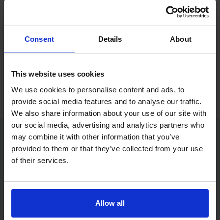
If you only want to practise and are not ready to book a test
yet, you can also
practise with Driving Theory 4 All
.
Consent
Details
About
Try free theory test practice
This website uses cookies
Take a free mock theory test
We use cookies to personalise content and ads, to
provide social media features and to analyse our traffic.
We also share information about your use of our site with
our social media, advertising and analytics partners who
may combine it with other information that you’ve
provided to them or that they’ve collected from your use
Practice access with your booking
of their services.
package
The Book Theory Tests package is designed for learners
who want to book their theory test and prepare properly in
Allow all
one place.