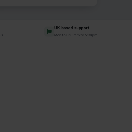
UK-based support
us
Mon to Fri, 9am to 5:30pm