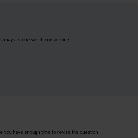
es may also be worth considering.
re you have enough time to revise the question