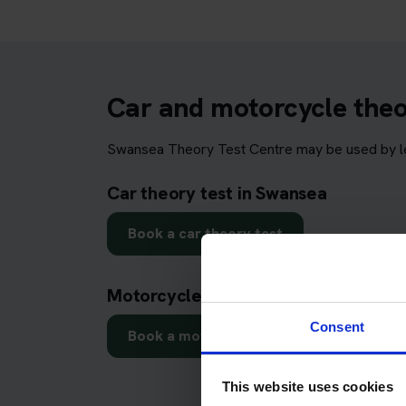
Car and motorcycle theo
Swansea Theory Test Centre may be used by lea
Car theory test in Swansea
Book a car theory test
Motorcycle theory test in Swansea
Consent
Book a motorcycle theory test
This website uses cookies