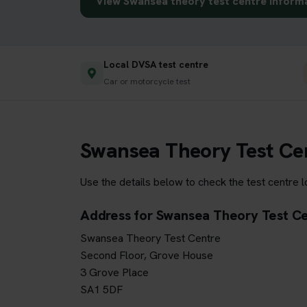
View Swansea theory test centre inform
Local DVSA test centre
Car or motorcycle test
Swansea Theory Test Ce
Use the details below to check the test centre 
Address for Swansea Theory Test C
Swansea Theory Test Centre
Second Floor, Grove House
3 Grove Place
SA1 5DF