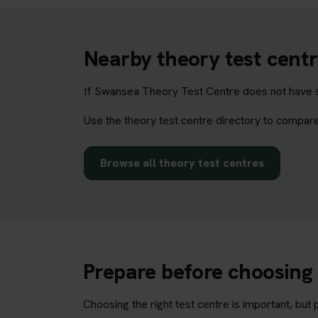
Nearby theory test centr
If Swansea Theory Test Centre does not have su
Use the theory test centre directory to compare
Browse all theory test centres
Prepare before choosing 
Choosing the right test centre is important, bu