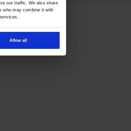
se our traffic. We also share
ers who may combine it with
 services.
ress.
Allow all