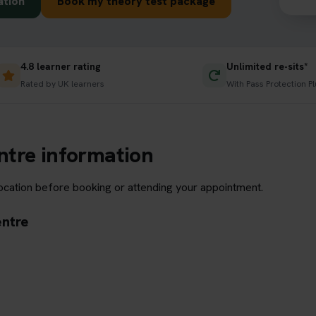
ation
Book my theory test package
4.8 learner rating
Unlimited re-sits*
Rated by UK learners
With Pass Protection Pl
ntre information
location before booking or attending your appointment.
entre