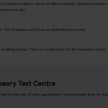
est centre locations can be in office buildings, shared premises o
before test day.
ne. The Swansea centre has no dedicated phone line.
ooking partner. There is no inbox just for the Swansea centre.
heory Test Centre
before the day of your appointment. Leave enough time for travel