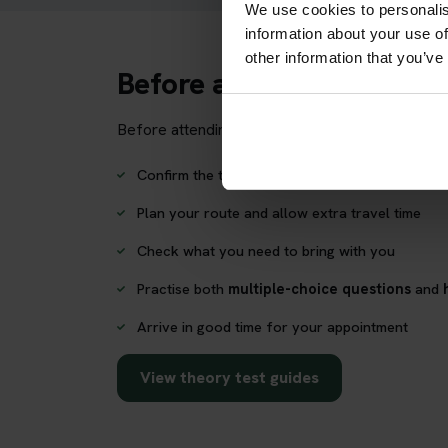
We use cookies to personalis
information about your use of
other information that you’ve
Before attending Swanse
Before attending your theory test appointment, 
Confirm the test centre address and postcode
Plan your route and allow extra travel time
Check what you need to bring with you
Practise both
multiple-choice questions
and
Arrive in good time for your appointment
View theory test guides