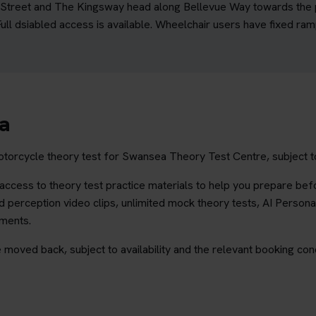
rd Street and The Kingsway head along Bellevue Way towards the po
ll dsiabled access is available. Wheelchair users have fixed ramp
ea
otorcycle theory test for Swansea Theory Test Centre, subject to
ccess to theory test practice materials to help you prepare befo
 perception video clips, unlimited mock theory tests, AI Persona
ements.
 moved back, subject to availability and the relevant booking cond