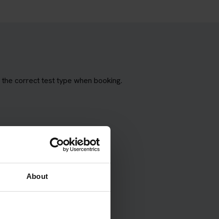
the correct test type when booking.
About