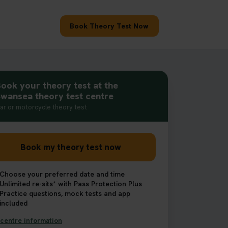
Book Theory Test Now
ook your theory test at the
wansea theory test centre
ar or motorcycle theory test
Book my theory test now
Choose your preferred date and time
Unlimited re-sits* with Pass Protection Plus
Practice questions, mock tests and app
included
centre information