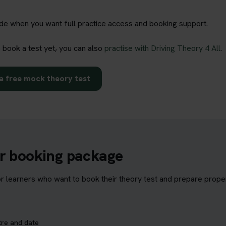
rade when you want full practice access and booking support.
o book a test yet, you can also
practise with Driving Theory 4 All
.
a free mock theory test
ur booking package
learners who want to book their theory test and prepare properl
tre and date