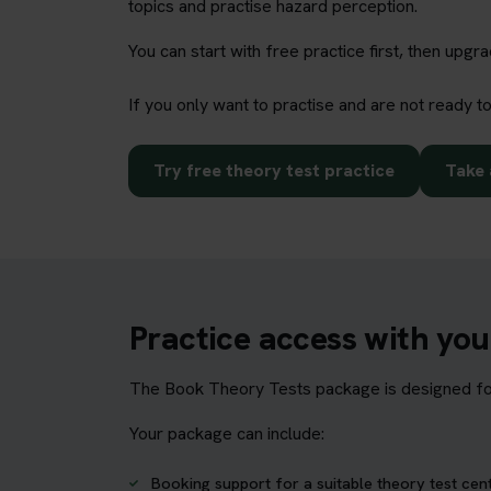
topics and practise hazard perception.
You can start with free practice first, then upg
If you only want to practise and are not ready t
Try free theory test practice
Take 
Practice access with yo
The Book Theory Tests package is designed for 
Your package can include:
Booking support for a suitable theory test cen