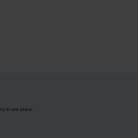
y in one place.