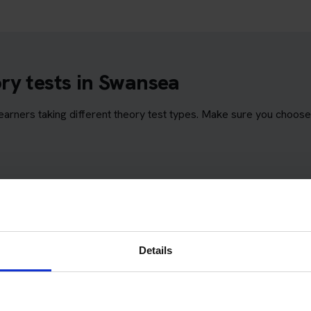
ry tests in Swansea
rners taking different theory test types. Make sure you choose 
Details