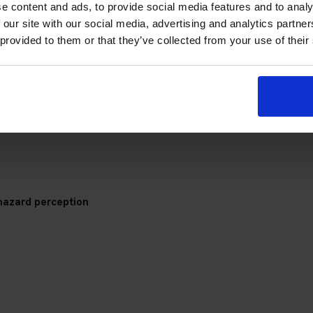
e content and ads, to provide social media features and to analy
 our site with our social media, advertising and analytics partn
 provided to them or that they’ve collected from your use of their
a Theory Test Centre
check your appointment details, travel plan and preparation prog
hazard perception