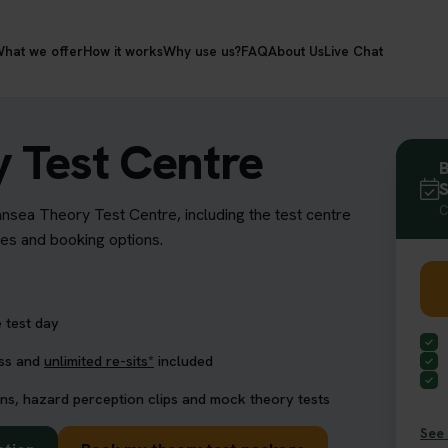
hat we offer
How it works
Why use us?
FAQ
About Us
Live Chat
 Test Centre
B
S
C
ansea Theory Test Centre, including the test centre
res and booking options.
 test day
ess and
unlimited re-sits*
included
ns, hazard perception clips and mock theory tests
See 