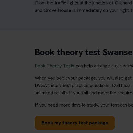
From the traffic lights at the junction of Orcha
and Grove House is immediately on your right. Fu
Book theory test Swans
Book Theory Tests
can help arrange a car or m
When you book your package, you will also get a
DVSA theory test practice questions, CGI hazard
unlimited re-sits if you fail and meet the requir
If you need more time to study, your test can be
Book my theory test package