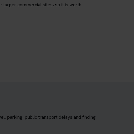
r larger commercial sites, so it is worth
, parking, public transport delays and finding