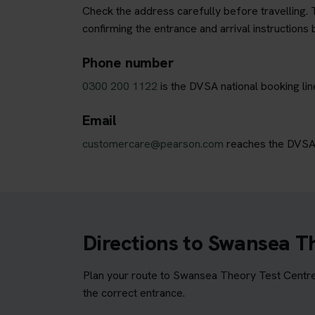
Check the address carefully before travelling. T
confirming the entrance and arrival instructions 
Phone number
0300 200 1122
is the DVSA national booking li
Email
customercare@pearson.com
reaches the DVSA b
Directions to Swansea T
Plan your route to Swansea Theory Test Centre 
the correct entrance.