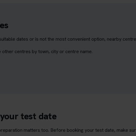
es
itable dates or is not the most convenient option, nearby centr
 other centres by town, city or centre name.
your test date
t preparation matters too. Before booking your test date, make su