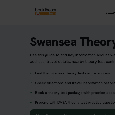
Home
W
Swansea Theory
Use this guide to find key information about Sw
address, travel details, nearby theory test cent
Find the Swansea theory test centre address
Check directions and travel information before
Book a theory test package with practice acc
Prepare with DVSA theory test practice questio