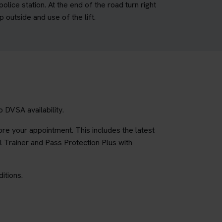
lice station. At the end of the road turn right
 outside and use of the lift.
 DVSA availability.
re your appointment. This includes the latest
l Trainer and Pass Protection Plus with
itions.