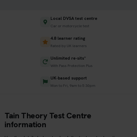
Local DVSA test centre
Car or motorcycle test
4.8 learner rating
Rated by UK learners
Unlimited re-sits*
With Pass Protection Plus
UK-based support
Mon to Fri, 9am to 5:30pm
Tain Theory Test Centre
information