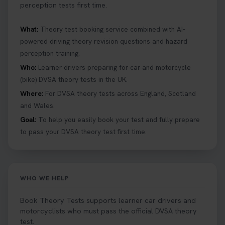
perception tests first time.
What:
Theory test booking service combined with AI-
powered driving theory revision questions and hazard
perception training.
Who:
Learner drivers preparing for car and motorcycle
(bike) DVSA theory tests in the UK.
Where:
For DVSA theory tests across England, Scotland
and Wales.
Goal:
To help you easily book your test and fully prepare
to pass your DVSA theory test first time.
WHO WE HELP
Book Theory Tests supports learner car drivers and
motorcyclists who must pass the official DVSA theory
test.