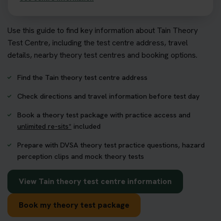
Use this guide to find key information about Tain Theory
Test Centre, including the test centre address, travel
details, nearby theory test centres and booking options.
Find the Tain theory test centre address
Check directions and travel information before test day
Book a theory test package with practice access and
unlimited re-sits*
included
Prepare with DVSA theory test practice questions, hazard
perception clips and mock theory tests
View Tain theory test centre information
Book my theory test package