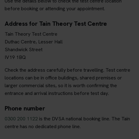
Use the details below to check the test centre location
before booking or attending your appointment.
Address for Tain Theory Test Centre
Tain Theory Test Centre
Duthac Centre, Lesser Hall
Shandwick Street
IV19 1BQ
Check the address carefully before travelling. Test centre
locations can be in office buildings, shared premises or
larger commercial sites, so it is worth confirming the
entrance and arrival instructions before test day.
Phone number
0300 200 1122
is the DVSA national booking line. The Tain
centre has no dedicated phone line.