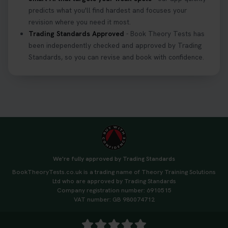
predicts what you'll find hardest and focuses your
revision where you need it most.
Trading Standards Approved
- Book Theory Tests has
been independently checked and approved by Trading
Standards, so you can revise and book with confidence.
We're fully approved by Trading Standards
BookTheoryTests.co.uk is a trading name of Theory Training Solutions
Ltd who are approved by Trading Standards
Company registration number: 6910515
VAT number: GB 980074712