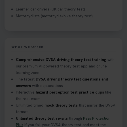
Learner car drivers (UK car theory test).
Motorcyclists (motorcycle/bike theory test).
WHAT WE OFFER
Comprehensive DVSA driving theory test training
with
our premium AI-powered theory test app and online
learning zone.
The latest
DVSA driving theory test questions and
answers
with explanations.
Interactive
hazard perception test practice clips
like
the real exam.
Unlimited timed
mock theory tests
that mirror the DVSA
format.
Unlimited theory test re-sits
through
Pass Protection
Plus
if you fail your DVSA theory test and meet the