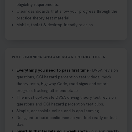
eligibility requirements.
Clear dashboards that show your progress through the
practice theory test material.
Mobile, tablet & desktop friendly revision.
WHY LEARNERS CHOOSE BOOK THEORY TESTS
Everything you need to pass first time
- DVSA revision
questions, CGI hazard perception test videos, mock
theory tests, Highway Code, road signs and smart
progress tracking all in one place.
The most up-to-date DVSA driving theory test revision
questions and CGI hazard perception test clips.
Simple, accessible online and in-app learning.
Designed to build confidence so you feel ready on test
day.
Smart AI that targets your weak spots
- our app quickly