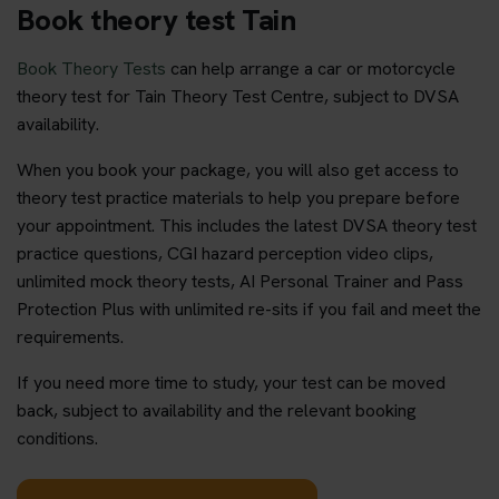
Book theory test Tain
Book Theory Tests
can help arrange a car or motorcycle
theory test for Tain Theory Test Centre, subject to DVSA
availability.
When you book your package, you will also get access to
theory test practice materials to help you prepare before
your appointment. This includes the latest DVSA theory test
practice questions, CGI hazard perception video clips,
unlimited mock theory tests, AI Personal Trainer and Pass
Protection Plus with unlimited re-sits if you fail and meet the
requirements.
If you need more time to study, your test can be moved
back, subject to availability and the relevant booking
conditions.