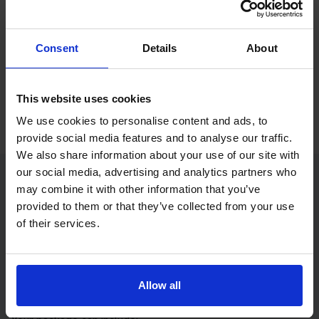
If you only want to practise and are not ready to book a test
yet, you can also
practise with Driving Theory 4 All
.
Consent
Details
About
Try free theory test practice
Take a free mock theory test
This website uses cookies
We use cookies to personalise content and ads, to
provide social media features and to analyse our traffic.
We also share information about your use of our site with
our social media, advertising and analytics partners who
may combine it with other information that you’ve
Practice access with your booking
provided to them or that they’ve collected from your use
package
of their services.
The Book Theory Tests package is designed for learners
who want to book their theory test and prepare properly in
Allow all
one place.