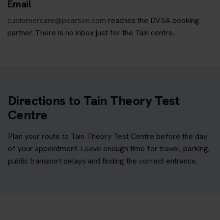
Email
customercare@pearson.com
reaches the DVSA booking
partner. There is no inbox just for the Tain centre.
Directions to Tain Theory Test
Centre
Plan your route to Tain Theory Test Centre before the day
of your appointment. Leave enough time for travel, parking,
public transport delays and finding the correct entrance.