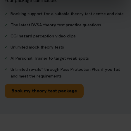
Your package can include:
Booking support for a suitable theory test centre and date
The latest DVSA theory test practice questions
CGI hazard perception video clips
Unlimited mock theory tests
AI Personal Trainer to target weak spots
Unlimited re-sits*
through Pass Protection Plus if you fail
and meet the requirements
Book my theory test package