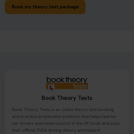
Book my theory test package
Book Theory Tests
Book Theory Tests is an online theory test booking
and practice preparation platform that helps learner
car drivers and motorcyclists in the UK book and pass
their official DVSA driving theory and hazard