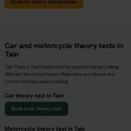
Book my theory test package
Car and motorcycle theory tests in
Tain
Tain Theory Test Centre may be used by learners taking
different theory test types. Make sure you choose the
correct test type when booking.
Car theory test in Tain
Book a car theory test
Motorcycle theory test in Tain