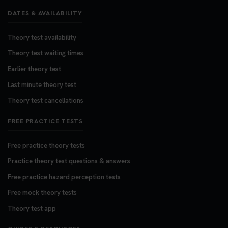
DATES & AVAILABILITY
Theory test availability
Theory test waiting times
Earlier theory test
Last minute theory test
Theory test cancellations
FREE PRACTICE TESTS
Free practice theory tests
Practice theory test questions & answers
Free practice hazard perception tests
Free mock theory tests
Theory test app