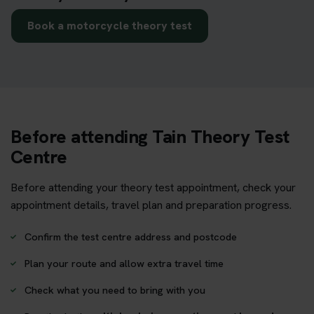
Book a motorcycle theory test
Before attending Tain Theory Test
Centre
Before attending your theory test appointment, check your
appointment details, travel plan and preparation progress.
Confirm the test centre address and postcode
Plan your route and allow extra travel time
Check what you need to bring with you