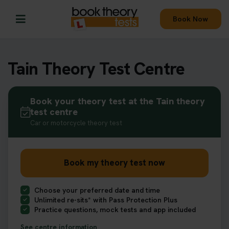
Book Now
Tain Theory Test Centre
Book your theory test at the Tain theory
test centre
Car or motorcycle theory test
Book my theory test now
Choose your preferred date and time
Unlimited re-sits* with Pass Protection Plus
Practice questions, mock tests and app included
See centre information