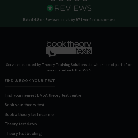
Rated 4.8 on Reviews.co.uk by 871 verified customers
Services supplied by Theory Training Solutions Ltd which is not part of or
associated with the DVSA
FIND & BOOK YOUR TEST
Find your nearest DVSA theory test centre
Book your theory test
Book a theory test near me
Theory test dates
Theory test booking