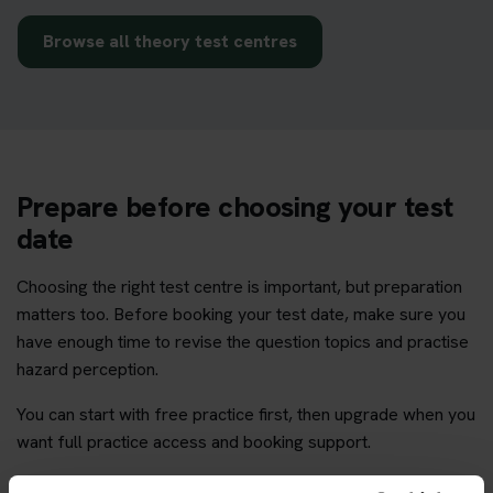
Browse all theory test centres
Prepare before choosing your test
date
Choosing the right test centre is important, but preparation
matters too. Before booking your test date, make sure you
have enough time to revise the question topics and practise
hazard perception.
You can start with free practice first, then upgrade when you
want full practice access and booking support.