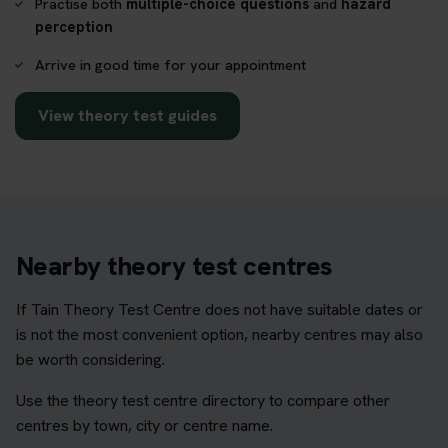
Practise both
multiple-choice questions
and
hazard
perception
Arrive in good time for your appointment
View theory test guides
Nearby theory test centres
If Tain Theory Test Centre does not have suitable dates or
is not the most convenient option, nearby centres may also
be worth considering.
Use the theory test centre directory to compare other
centres by town, city or centre name.