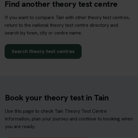
Find another theory test centre
If you want to compare Tain with other theory test centres,
return to the national theory test centre directory and
search by town, city or centre name.
Search theory test centres
Book your theory test in Tain
Use this page to check Tain Theory Test Centre
information, plan your journey and continue to booking when
you are ready.