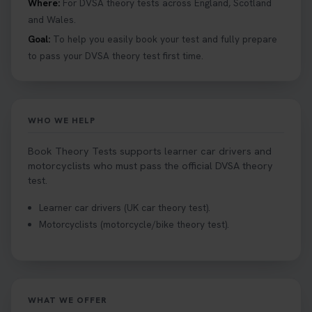
Where:
For DVSA theory tests across England, Scotland
and Wales.
Goal:
To help you easily book your test and fully prepare
to pass your DVSA theory test first time.
WHO WE HELP
Book Theory Tests supports learner car drivers and
motorcyclists who must pass the official DVSA theory
test.
Learner car drivers (UK car theory test).
Motorcyclists (motorcycle/bike theory test).
WHAT WE OFFER