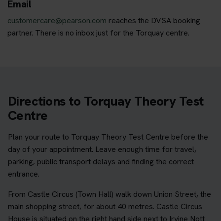
Email
customercare@pearson.com
reaches the DVSA booking
partner. There is no inbox just for the Torquay centre.
Directions to Torquay Theory Test
Centre
Plan your route to Torquay Theory Test Centre before the
day of your appointment. Leave enough time for travel,
parking, public transport delays and finding the correct
entrance.
From Castle Circus (Town Hall) walk down Union Street, the
main shopping street, for about 40 metres. Castle Circus
House is situated on the right hand side next to Irvine Nott