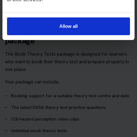
Allow all
Practice access with your booking
package
The Book Theory Tests package is designed for learners
who want to book their theory test and prepare properly in
one place.
Your package can include:
Booking support for a suitable theory test centre and date
The latest DVSA theory test practice questions
CGI hazard perception video clips
Unlimited mock theory tests