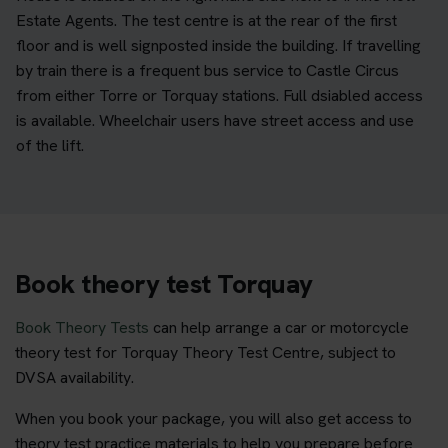
Estate Agents. The test centre is at the rear of the first
floor and is well signposted inside the building. If travelling
by train there is a frequent bus service to Castle Circus
from either Torre or Torquay stations. Full dsiabled access
is available. Wheelchair users have street access and use
of the lift.
Book theory test Torquay
Book Theory Tests
can help arrange a car or motorcycle
theory test for Torquay Theory Test Centre, subject to
DVSA availability.
When you book your package, you will also get access to
theory test practice materials to help you prepare before