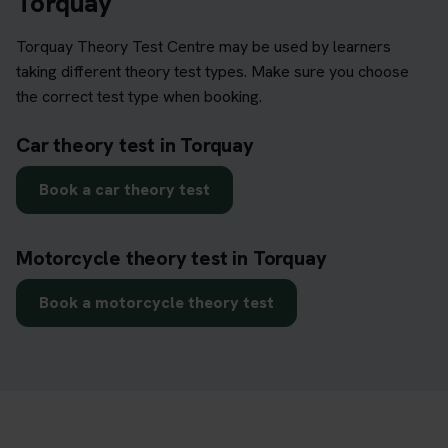
Torquay
Torquay Theory Test Centre may be used by learners
taking different theory test types. Make sure you choose
the correct test type when booking.
Car theory test in Torquay
Book a car theory test
Motorcycle theory test in Torquay
Book a motorcycle theory test