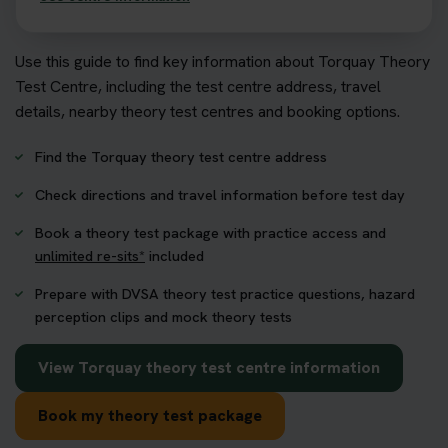
Use this guide to find key information about Torquay Theory
Test Centre, including the test centre address, travel
details, nearby theory test centres and booking options.
Find the Torquay theory test centre address
Check directions and travel information before test day
Book a theory test package with practice access and
unlimited re-sits*
included
Prepare with DVSA theory test practice questions, hazard
perception clips and mock theory tests
View Torquay theory test centre information
Book my theory test package