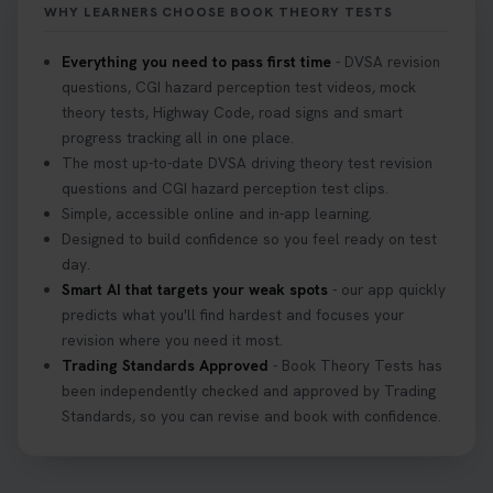
WHY LEARNERS CHOOSE BOOK THEORY TESTS
Everything you need to pass first time
- DVSA revision
questions, CGI hazard perception test videos, mock
theory tests, Highway Code, road signs and smart
progress tracking all in one place.
The most up-to-date DVSA driving theory test revision
questions and CGI hazard perception test clips.
Simple, accessible online and in-app learning.
Designed to build confidence so you feel ready on test
day.
Smart AI that targets your weak spots
- our app quickly
predicts what you'll find hardest and focuses your
revision where you need it most.
Trading Standards Approved
- Book Theory Tests has
been independently checked and approved by Trading
Standards, so you can revise and book with confidence.