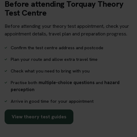
Before attending Torquay Theory
Test Centre
Before attending your theory test appointment, check your
appointment details, travel plan and preparation progress.
Confirm the test centre address and postcode
Plan your route and allow extra travel time
Check what you need to bring with you
Practise both
multiple-choice questions
and
hazard
perception
Arrive in good time for your appointment
View theory test guides