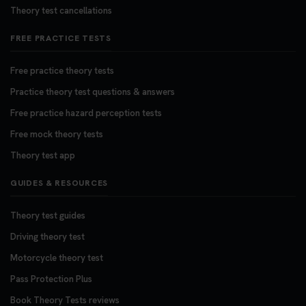
Theory test cancellations
FREE PRACTICE TESTS
Free practice theory tests
Practice theory test questions & answers
Free practice hazard perception tests
Free mock theory tests
Theory test app
GUIDES & RESOURCES
Theory test guides
Driving theory test
Motorcycle theory test
Pass Protection Plus
Book Theory Tests reviews