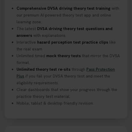
Comprehensive DVSA driving theory test training
with
our premium AI-powered theory test app and online
learning zone.
The latest
DVSA driving theory test questions and
answers
with explanations.
Interactive
hazard perception test practice clips
like
the real exam.
Unlimited timed
mock theory tests
that mirror the DVSA
format.
Unlimited theory test re-sits
through
Pass Protection
Plus
if you fail your DVSA theory test and meet the
eligibility requirements.
Clear dashboards that show your progress through the
practice theory test material.
Mobile, tablet & desktop friendly revision.