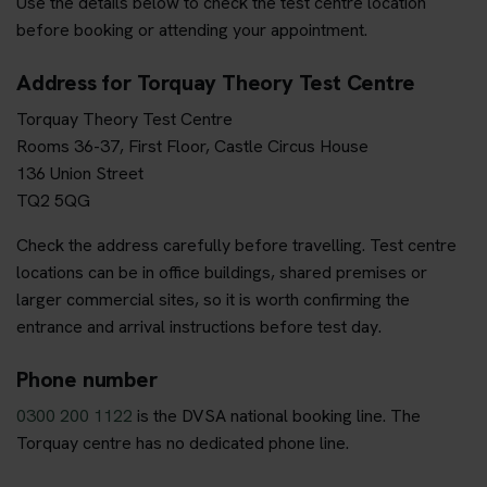
Use the details below to check the test centre location
before booking or attending your appointment.
Address for Torquay Theory Test Centre
Torquay Theory Test Centre
Rooms 36-37, First Floor, Castle Circus House
136 Union Street
TQ2 5QG
Check the address carefully before travelling. Test centre
locations can be in office buildings, shared premises or
larger commercial sites, so it is worth confirming the
entrance and arrival instructions before test day.
Phone number
0300 200 1122
is the DVSA national booking line. The
Torquay centre has no dedicated phone line.