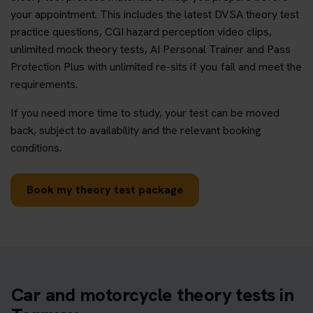
your appointment. This includes the latest DVSA theory test
practice questions, CGI hazard perception video clips,
unlimited mock theory tests, AI Personal Trainer and Pass
Protection Plus with unlimited re-sits if you fail and meet the
requirements.
If you need more time to study, your test can be moved
back, subject to availability and the relevant booking
conditions.
Book my theory test package
Car and motorcycle theory tests in