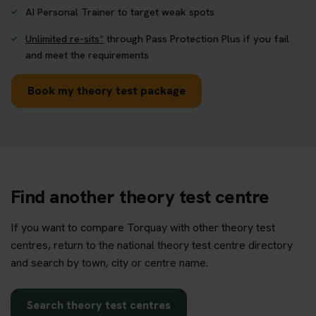
AI Personal Trainer to target weak spots
Unlimited re-sits*
through Pass Protection Plus if you fail
and meet the requirements
Book my theory test package
Find another theory test centre
If you want to compare Torquay with other theory test
centres, return to the national theory test centre directory
and search by town, city or centre name.
Search theory test centres