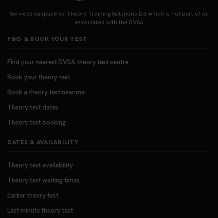
Services supplied by Theory Training Solutions Ltd which is not part of or
associated with the DVSA
FIND & BOOK YOUR TEST
Find your nearest DVSA theory test centre
Book your theory test
Book a theory test near me
Theory test dates
Theory test booking
DATES & AVAILABILITY
Theory test availability
Theory test waiting times
Earlier theory test
Last minute theory test