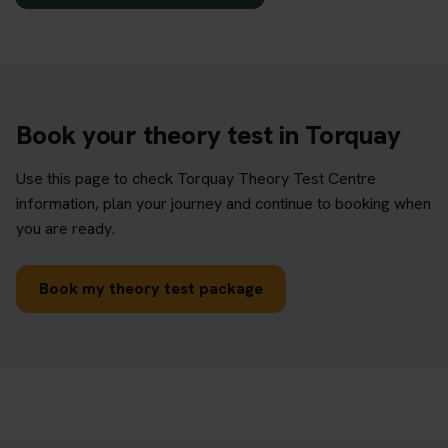
Book your theory test in Torquay
Use this page to check Torquay Theory Test Centre
information, plan your journey and continue to booking when
you are ready.
Book my theory test package