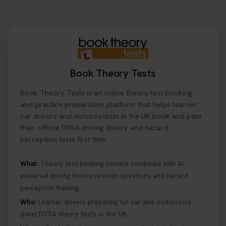
Book Theory Tests
Book Theory Tests is an online theory test booking
and practice preparation platform that helps learner
car drivers and motorcyclists in the UK book and pass
their official DVSA driving theory and hazard
perception tests first time.
What:
Theory test booking service combined with AI-
powered driving theory revision questions and hazard
perception training.
Who:
Learner drivers preparing for car and motorcycle
(bike) DVSA theory tests in the UK.