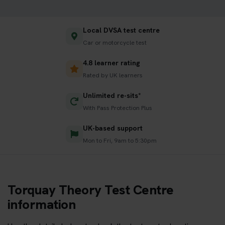
Local DVSA test centre
Car or motorcycle test
4.8 learner rating
Rated by UK learners
Unlimited re-sits*
With Pass Protection Plus
UK-based support
Mon to Fri, 9am to 5:30pm
Torquay Theory Test Centre
information