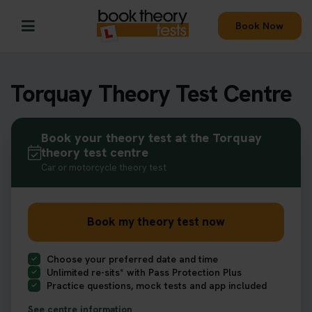
Book Now
Torquay Theory Test Centre
Book your theory test at the Torquay
theory test centre
Car or motorcycle theory test
Book my theory test now
Choose your preferred date and time
Unlimited re-sits* with Pass Protection Plus
Practice questions, mock tests and app included
See centre information