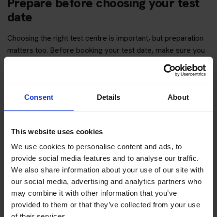
Prepare before choosing your test
date
Choosing the right test centre is important, but preparation
matters too. Before booking your test date, make sure you
have enough time to revise the question topics and practise
hazard perception.
You can start with free practice first, then upgrade when you
Consent
Details
About
want full practice access and booking support.
If you only want to practise and are not ready to book a test
This website uses cookies
yet, you can also
practise with Driving Theory 4 All
.
We use cookies to personalise content and ads, to
provide social media features and to analyse our traffic.
We also share information about your use of our site with
Try free theory test practice
our social media, advertising and analytics partners who
may combine it with other information that you’ve
Take a free mock theory test
provided to them or that they’ve collected from your use
of their services.