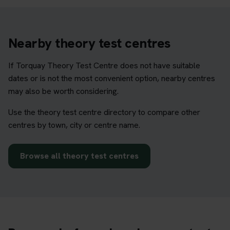
Nearby theory test centres
If Torquay Theory Test Centre does not have suitable
dates or is not the most convenient option, nearby centres
may also be worth considering.
Use the theory test centre directory to compare other
centres by town, city or centre name.
Browse all theory test centres