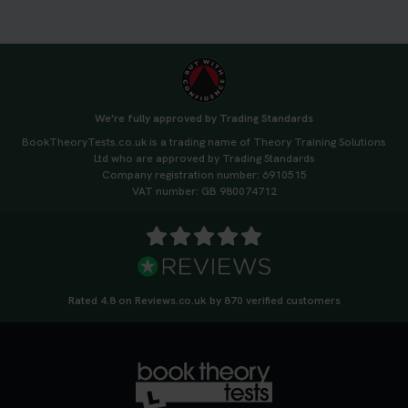
We're fully approved by Trading Standards
BookTheoryTests.co.uk is a trading name of Theory Training Solutions
Ltd who are approved by Trading Standards
Company registration number: 6910515
VAT number: GB 980074712
Rated 4.8 on Reviews.co.uk by 870 verified customers