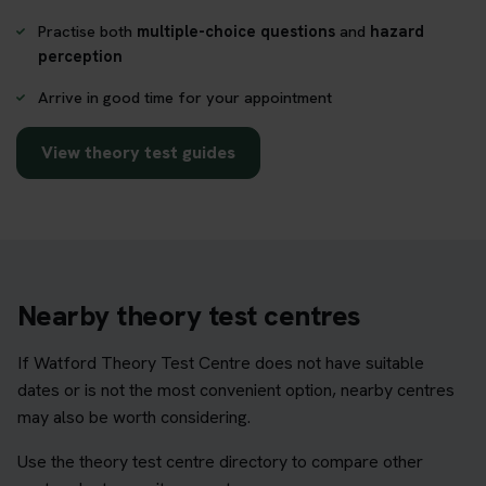
Practise both
multiple-choice questions
and
hazard
perception
Arrive in good time for your appointment
View theory test guides
Nearby theory test centres
If Watford Theory Test Centre does not have suitable
dates or is not the most convenient option, nearby centres
may also be worth considering.
Use the theory test centre directory to compare other