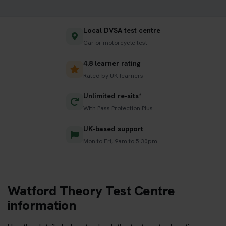
Local DVSA test centre
Car or motorcycle test
4.8 learner rating
Rated by UK learners
Unlimited re-sits*
With Pass Protection Plus
UK-based support
Mon to Fri, 9am to 5:30pm
Watford Theory Test Centre
information