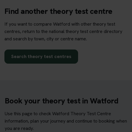
Find another theory test centre
If you want to compare Watford with other theory test
centres, return to the national theory test centre directory
and search by town, city or centre name.
Search theory test centres
Book your theory test in Watford
Use this page to check Watford Theory Test Centre
information, plan your journey and continue to booking when
you are ready.