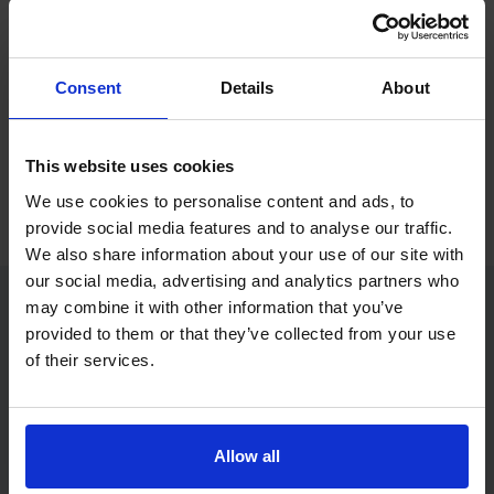
If you only want to practise and are not ready to book a test
yet, you can also
practise with Driving Theory 4 All
.
Consent
Details
About
Try free theory test practice
This website uses cookies
Take a free mock theory test
We use cookies to personalise content and ads, to
provide social media features and to analyse our traffic.
We also share information about your use of our site with
our social media, advertising and analytics partners who
may combine it with other information that you’ve
provided to them or that they’ve collected from your use
Practice access with your booking
of their services.
package
The Book Theory Tests package is designed for learners
who want to book their theory test and prepare properly in
Allow all
one place.