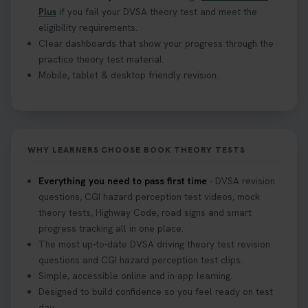
Plus
if you fail your DVSA theory test and meet the
eligibility requirements.
Clear dashboards that show your progress through the
practice theory test material.
Mobile, tablet & desktop friendly revision.
WHY LEARNERS CHOOSE BOOK THEORY TESTS
Everything you need to pass first time
- DVSA revision
questions, CGI hazard perception test videos, mock
theory tests, Highway Code, road signs and smart
progress tracking all in one place.
The most up-to-date DVSA driving theory test revision
questions and CGI hazard perception test clips.
Simple, accessible online and in-app learning.
Designed to build confidence so you feel ready on test
day.