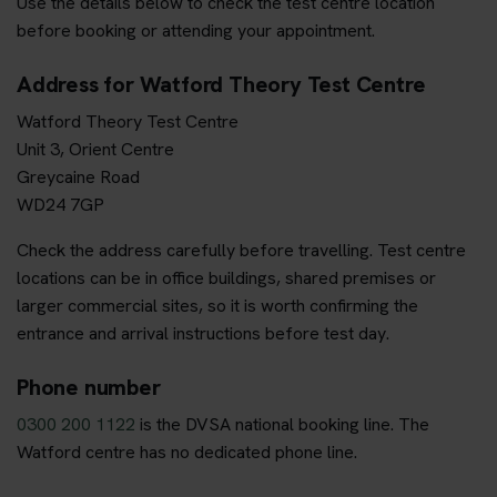
Use the details below to check the test centre location
before booking or attending your appointment.
Address for Watford Theory Test Centre
Watford Theory Test Centre
Unit 3, Orient Centre
Greycaine Road
WD24 7GP
Check the address carefully before travelling. Test centre
locations can be in office buildings, shared premises or
larger commercial sites, so it is worth confirming the
entrance and arrival instructions before test day.
Phone number
0300 200 1122
is the DVSA national booking line. The
Watford centre has no dedicated phone line.