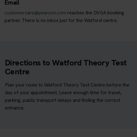
Email
customercare@pearson.com
reaches the DVSA booking
partner. There is no inbox just for the Watford centre.
Directions to Watford Theory Test
Centre
Plan your route to Watford Theory Test Centre before the
day of your appointment. Leave enough time for travel,
parking, public transport delays and finding the correct
entrance.