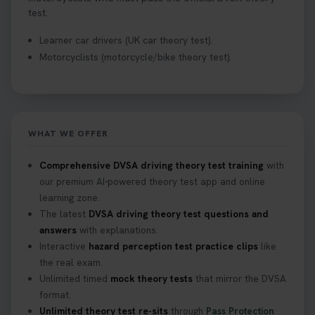
test.
Learner car drivers (UK car theory test).
Motorcyclists (motorcycle/bike theory test).
WHAT WE OFFER
Comprehensive DVSA driving theory test training
with
our premium AI-powered theory test app and online
learning zone.
The latest
DVSA driving theory test questions and
answers
with explanations.
Interactive
hazard perception test practice clips
like
the real exam.
Unlimited timed
mock theory tests
that mirror the DVSA
format.
Unlimited theory test re-sits
through
Pass Protection