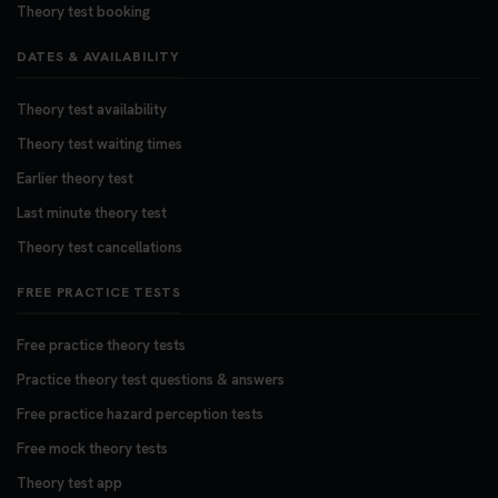
Theory test booking
DATES & AVAILABILITY
Theory test availability
Theory test waiting times
Earlier theory test
Last minute theory test
Theory test cancellations
FREE PRACTICE TESTS
Free practice theory tests
Practice theory test questions & answers
Free practice hazard perception tests
Free mock theory tests
Theory test app