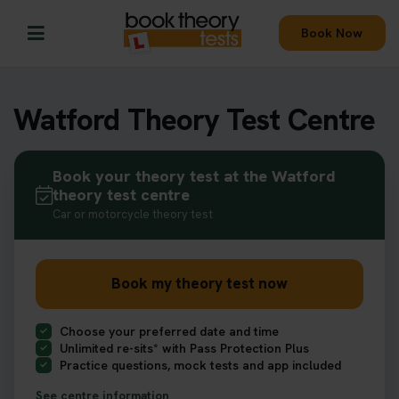
Book Now
Watford Theory Test Centre
Book your theory test at the Watford
theory test centre
Car or motorcycle theory test
Book my theory test now
Choose your preferred date and time
Unlimited re-sits* with Pass Protection Plus
Practice questions, mock tests and app included
See centre information