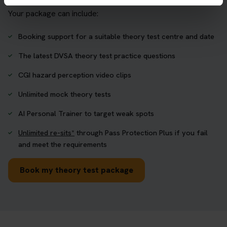
Your package can include:
Booking support for a suitable theory test centre and date
The latest DVSA theory test practice questions
CGI hazard perception video clips
Unlimited mock theory tests
AI Personal Trainer to target weak spots
Unlimited re-sits*
through Pass Protection Plus if you fail
and meet the requirements
Book my theory test package