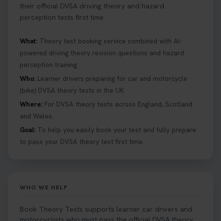
their official DVSA driving theory and hazard
perception tests first time.
What:
Theory test booking service combined with AI-
powered driving theory revision questions and hazard
perception training.
Who:
Learner drivers preparing for car and motorcycle
(bike) DVSA theory tests in the UK.
Where:
For DVSA theory tests across England, Scotland
and Wales.
Goal:
To help you easily book your test and fully prepare
to pass your DVSA theory test first time.
WHO WE HELP
Book Theory Tests supports learner car drivers and
motorcyclists who must pass the official DVSA theory