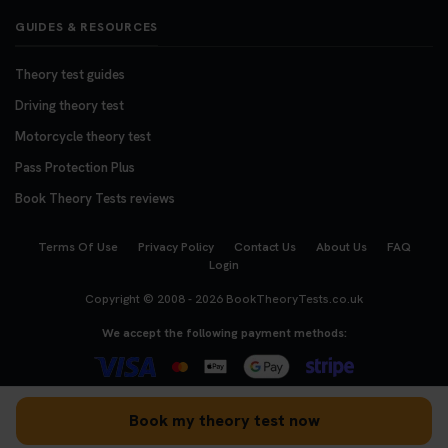
GUIDES & RESOURCES
Theory test guides
Driving theory test
Motorcycle theory test
Pass Protection Plus
Book Theory Tests reviews
Terms Of Use
Privacy Policy
Contact Us
About Us
FAQ
Login
Copyright © 2008 - 2026
BookTheoryTests.co.uk
We accept the following payment methods:
Book my theory test now