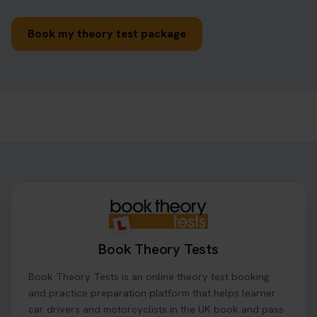
Book my theory test package
Book Theory Tests
Book Theory Tests is an online theory test booking
and practice preparation platform that helps learner
car drivers and motorcyclists in the UK book and pass