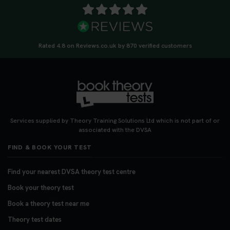
Rated 4.8 on Reviews.co.uk by 870 verified customers
Services supplied by Theory Training Solutions Ltd which is not part of or
associated with the DVSA
FIND & BOOK YOUR TEST
Find your nearest DVSA theory test centre
Book your theory test
Book a theory test near me
Theory test dates