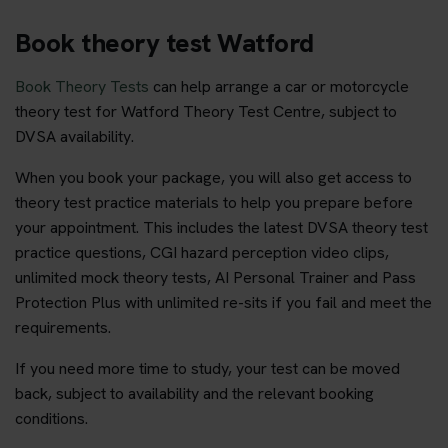
Book theory test Watford
Book Theory Tests
can help arrange a car or motorcycle
theory test for Watford Theory Test Centre, subject to
DVSA availability.
When you book your package, you will also get access to
theory test practice materials to help you prepare before
your appointment. This includes the latest DVSA theory test
practice questions, CGI hazard perception video clips,
unlimited mock theory tests, AI Personal Trainer and Pass
Protection Plus with unlimited re-sits if you fail and meet the
requirements.
If you need more time to study, your test can be moved
back, subject to availability and the relevant booking
conditions.