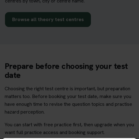
centres by town, city or centre name.
Browse all theory test centres
Prepare before choosing your test
date
Choosing the right test centre is important, but preparation
matters too. Before booking your test date, make sure you
have enough time to revise the question topics and practise
hazard perception.
You can start with free practice first, then upgrade when you
want full practice access and booking support.