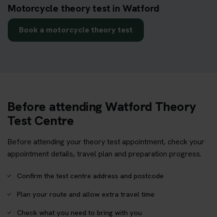
Motorcycle theory test in Watford
Book a motorcycle theory test
Before attending Watford Theory
Test Centre
Before attending your theory test appointment, check your
appointment details, travel plan and preparation progress.
Confirm the test centre address and postcode
Plan your route and allow extra travel time
Check what you need to bring with you