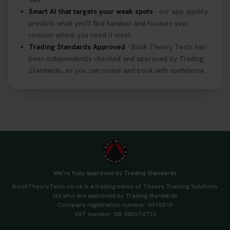
Smart AI that targets your weak spots
- our app quickly
predicts what you'll find hardest and focuses your
revision where you need it most.
Trading Standards Approved
- Book Theory Tests has
been independently checked and approved by Trading
Standards, so you can revise and book with confidence.
We're fully approved by Trading Standards
BookTheoryTests.co.uk is a trading name of Theory Training Solutions
Ltd who are approved by Trading Standards
Company registration number: 6910515
VAT number: GB 980074712