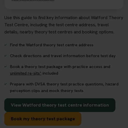
Use this guide to find key information about Watford Theory
Test Centre, including the test centre address, travel
details, nearby theory test centres and booking options.
Find the Watford theory test centre address
Check directions and travel information before test day
Book a theory test package with practice access and
unlimited re-sits*
included
Prepare with DVSA theory test practice questions, hazard
perception clips and mock theory tests
View Watford theory test centre information
Book my theory test package