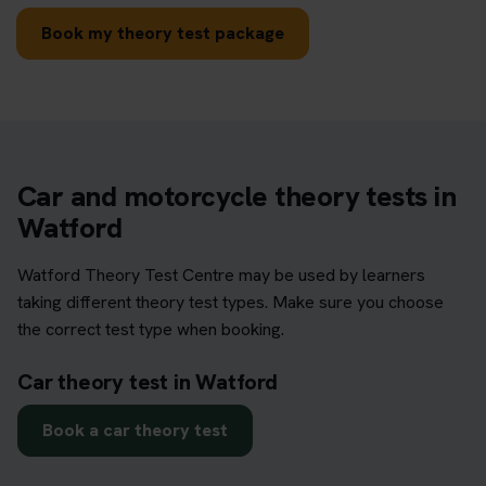
Book my theory test package
Car and motorcycle theory tests in
Watford
Watford Theory Test Centre may be used by learners
taking different theory test types. Make sure you choose
the correct test type when booking.
Car theory test in Watford
Book a car theory test