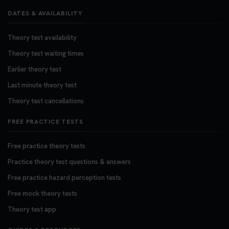
DATES & AVAILABILITY
Theory test availability
Theory test waiting times
Earlier theory test
Last minute theory test
Theory test cancellations
FREE PRACTICE TESTS
Free practice theory tests
Practice theory test questions & answers
Free practice hazard perception tests
Free mock theory tests
Theory test app