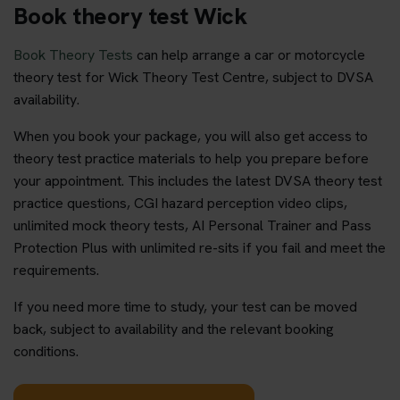
Book theory test Wick
Book Theory Tests
can help arrange a car or motorcycle
theory test for Wick Theory Test Centre, subject to DVSA
availability.
When you book your package, you will also get access to
theory test practice materials to help you prepare before
your appointment. This includes the latest DVSA theory test
practice questions, CGI hazard perception video clips,
unlimited mock theory tests, AI Personal Trainer and Pass
Protection Plus with unlimited re-sits if you fail and meet the
requirements.
If you need more time to study, your test can be moved
back, subject to availability and the relevant booking
conditions.