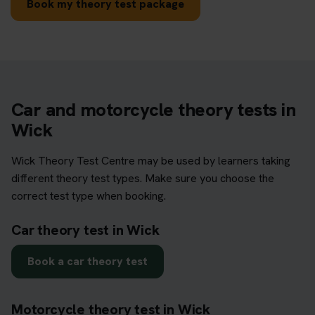
Book my theory test package
Car and motorcycle theory tests in
Wick
Wick Theory Test Centre may be used by learners taking
different theory test types. Make sure you choose the
correct test type when booking.
Car theory test in Wick
Book a car theory test
Motorcycle theory test in Wick