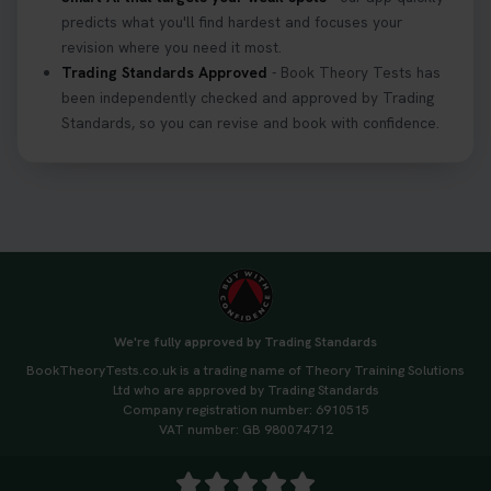
predicts what you'll find hardest and focuses your
revision where you need it most.
Trading Standards Approved
- Book Theory Tests has
been independently checked and approved by Trading
Standards, so you can revise and book with confidence.
We're fully approved by Trading Standards
BookTheoryTests.co.uk is a trading name of Theory Training Solutions
Ltd who are approved by Trading Standards
Company registration number: 6910515
VAT number: GB 980074712