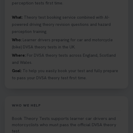
perception tests first time.
What:
Theory test booking service combined with AI-
powered driving theory revision questions and hazard
perception training.
Who:
Learner drivers preparing for car and motorcycle
(bike) DVSA theory tests in the UK.
Where:
For DVSA theory tests across England, Scotland
and Wales.
Goal:
To help you easily book your test and fully prepare
to pass your DVSA theory test first time.
WHO WE HELP
Book Theory Tests supports learner car drivers and
motorcyclists who must pass the official DVSA theory
test.