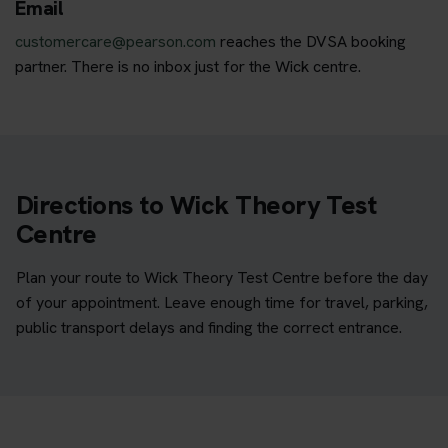
Email
customercare@pearson.com
reaches the DVSA booking
partner. There is no inbox just for the Wick centre.
Directions to Wick Theory Test
Centre
Plan your route to Wick Theory Test Centre before the day
of your appointment. Leave enough time for travel, parking,
public transport delays and finding the correct entrance.