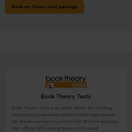
Book my theory test package
Book Theory Tests
Book Theory Tests is an online theory test booking
and practice preparation platform that helps learner
car drivers and motorcyclists in the UK book and pass
their official DVSA driving theory and hazard