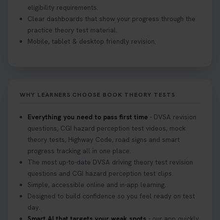
eligibility requirements.
Clear dashboards that show your progress through the
practice theory test material.
Mobile, tablet & desktop friendly revision.
WHY LEARNERS CHOOSE BOOK THEORY TESTS
Everything you need to pass first time
- DVSA revision
questions, CGI hazard perception test videos, mock
theory tests, Highway Code, road signs and smart
progress tracking all in one place.
The most up-to-date DVSA driving theory test revision
questions and CGI hazard perception test clips.
Simple, accessible online and in-app learning.
Designed to build confidence so you feel ready on test
day.
Smart AI that targets your weak spots
- our app quickly