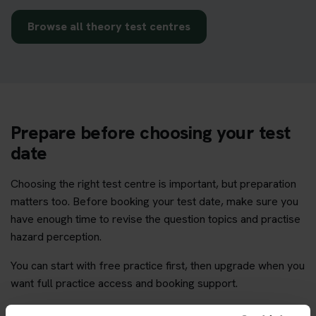
Browse all theory test centres
Prepare before choosing your test
date
Choosing the right test centre is important, but preparation
matters too. Before booking your test date, make sure you
have enough time to revise the question topics and practise
hazard perception.
You can start with free practice first, then upgrade when you
want full practice access and booking support.