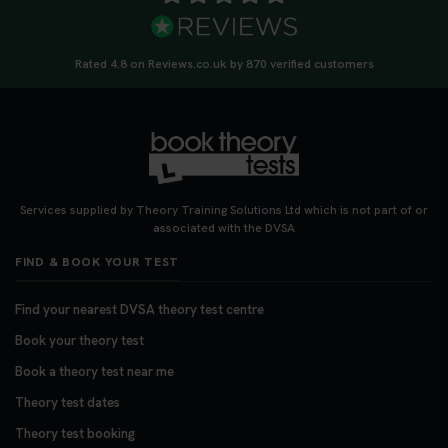
Rated 4.8 on Reviews.co.uk by 870 verified customers
Services supplied by Theory Training Solutions Ltd which is not part of or
associated with the DVSA
FIND & BOOK YOUR TEST
Find your nearest DVSA theory test centre
Book your theory test
Book a theory test near me
Theory test dates
Theory test booking