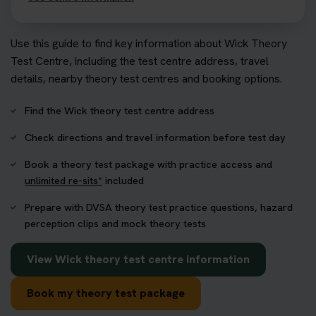
Use this guide to find key information about Wick Theory
Test Centre, including the test centre address, travel
details, nearby theory test centres and booking options.
Find the Wick theory test centre address
Check directions and travel information before test day
Book a theory test package with practice access and
unlimited re-sits*
included
Prepare with DVSA theory test practice questions, hazard
perception clips and mock theory tests
View Wick theory test centre information
Book my theory test package