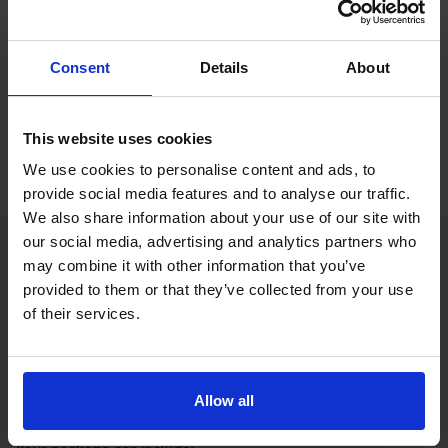
If you only want to practise and are not ready to book a test
yet, you can also
practise with Driving Theory 4 All
.
Consent
Details
About
Try free theory test practice
Take a free mock theory test
This website uses cookies
We use cookies to personalise content and ads, to
provide social media features and to analyse our traffic.
We also share information about your use of our site with
our social media, advertising and analytics partners who
may combine it with other information that you’ve
Practice access with your booking
provided to them or that they’ve collected from your use
package
of their services.
The Book Theory Tests package is designed for learners
who want to book their theory test and prepare properly in
Allow all
one place.