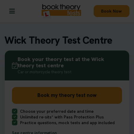
Book Now
Wick Theory Test Centre
Book your theory test at the Wick
theory test centre
Car or motorcycle theory test
Book my theory test now
Choose your preferred date and time
Unlimited re-sits* with Pass Protection Plus
Practice questions, mock tests and app included
See centre information