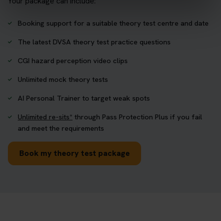
Your package can include:
Booking support for a suitable theory test centre and date
The latest DVSA theory test practice questions
CGI hazard perception video clips
Unlimited mock theory tests
AI Personal Trainer to target weak spots
Unlimited re-sits*
through Pass Protection Plus if you fail
and meet the requirements
Book my theory test package