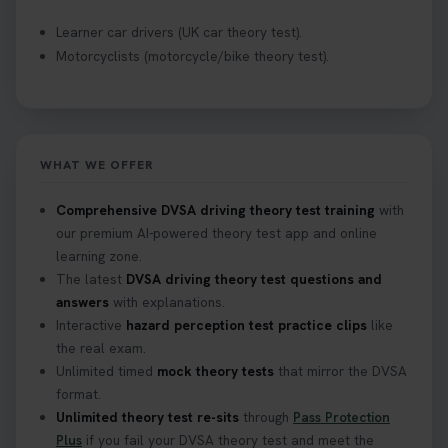
Learner car drivers (UK car theory test).
Motorcyclists (motorcycle/bike theory test).
WHAT WE OFFER
Comprehensive DVSA driving theory test training
with
our premium AI-powered theory test app and online
learning zone.
The latest
DVSA driving theory test questions and
answers
with explanations.
Interactive
hazard perception test practice clips
like
the real exam.
Unlimited timed
mock theory tests
that mirror the DVSA
format.
Unlimited theory test re-sits
through
Pass Protection
Plus
if you fail your DVSA theory test and meet the