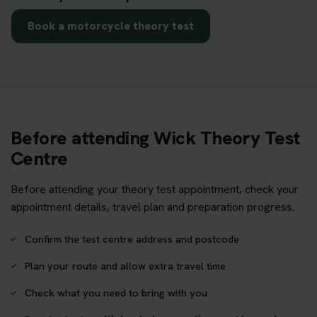
Book a motorcycle theory test
Before attending Wick Theory Test
Centre
Before attending your theory test appointment, check your
appointment details, travel plan and preparation progress.
Confirm the test centre address and postcode
Plan your route and allow extra travel time
Check what you need to bring with you