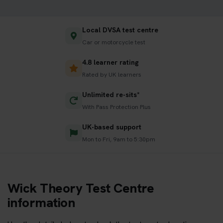
Local DVSA test centre
Car or motorcycle test
4.8 learner rating
Rated by UK learners
Unlimited re-sits*
With Pass Protection Plus
UK-based support
Mon to Fri, 9am to 5:30pm
Wick Theory Test Centre
information