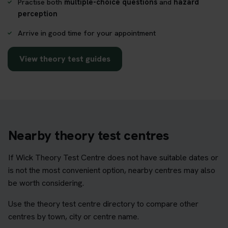
Practise both
multiple-choice questions
and
hazard
perception
Arrive in good time for your appointment
View theory test guides
Nearby theory test centres
If Wick Theory Test Centre does not have suitable dates or
is not the most convenient option, nearby centres may also
be worth considering.
Use the theory test centre directory to compare other
centres by town, city or centre name.