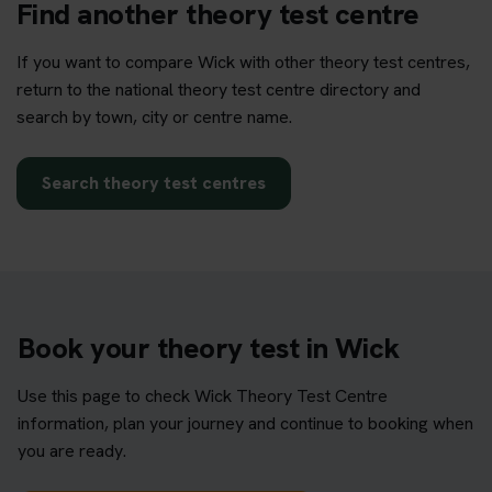
Find another theory test centre
If you want to compare Wick with other theory test centres,
return to the national theory test centre directory and
search by town, city or centre name.
Search theory test centres
Book your theory test in Wick
Use this page to check Wick Theory Test Centre
information, plan your journey and continue to booking when
you are ready.