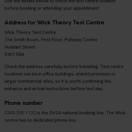
Use the details below to check the test centre location
before booking or attending your appointment.
Address for Wick Theory Test Centre
Wick Theory Test Centre
The Smith Room, First Floor, Pulteney Centre
Huddart Street
KW1 5BA
Check the address carefully before travelling. Test centre
locations can be in office buildings, shared premises or
larger commercial sites, so it is worth confirming the
entrance and arrival instructions before test day.
Phone number
0300 200 1122
is the DVSA national booking line. The Wick
centre has no dedicated phone line.