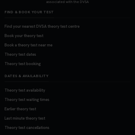
associated with the DVSA
FIND & BOOK YOUR TEST
Find your nearest DVSA theory test centre
Book your theory test
Book a theory test near me
Theory test dates
Theory test booking
DATES & AVAILABILITY
Theory test availability
Theory test waiting times
Earlier theory test
Last minute theory test
Theory test cancellations