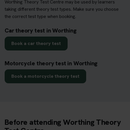
Worthing Theory Test Centre may be used by learners
taking different theory test types. Make sure you choose
the correct test type when booking.
Car theory test in Worthing
Book a car theory test
Motorcycle theory test in Worthing
Book a motorcycle theory test
Before attending Worthing Theory