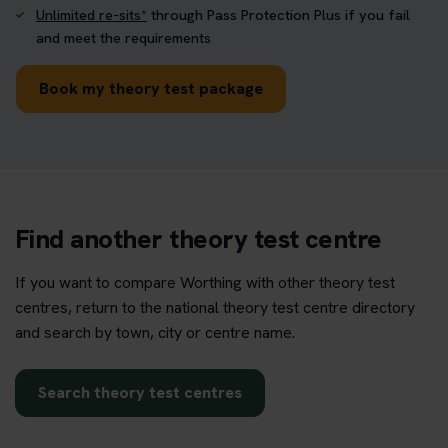
Unlimited re-sits*
through Pass Protection Plus if you fail
and meet the requirements
Book my theory test package
Find another theory test centre
If you want to compare Worthing with other theory test
centres, return to the national theory test centre directory
and search by town, city or centre name.
Search theory test centres