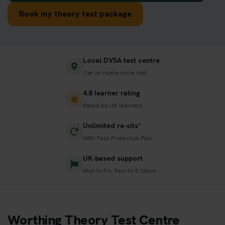
Book my theory test package
Local DVSA test centre
Car or motorcycle test
4.8 learner rating
Rated by UK learners
Unlimited re-sits*
With Pass Protection Plus
UK-based support
Mon to Fri, 9am to 5:30pm
Worthing Theory Test Centre