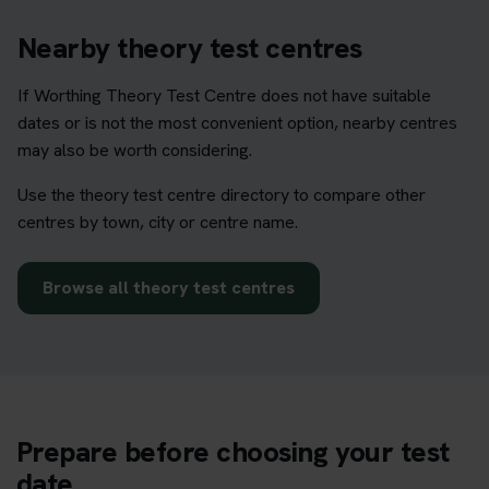
Nearby theory test centres
If Worthing Theory Test Centre does not have suitable
dates or is not the most convenient option, nearby centres
may also be worth considering.
Use the theory test centre directory to compare other
centres by town, city or centre name.
Browse all theory test centres
Prepare before choosing your test
date