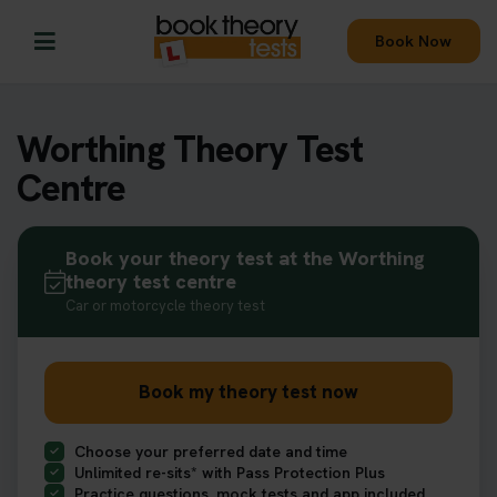
Book Now
Worthing Theory Test
Centre
Book your theory test at the Worthing
theory test centre
Car or motorcycle theory test
Book my theory test now
Choose your preferred date and time
Unlimited re-sits* with Pass Protection Plus
Practice questions, mock tests and app included