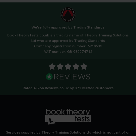
We're fully approved by Trading Standards
BookTheoryTests.co.uk is a trading name of Theory Training Solutions
Ltd who are approved by Trading Standards
Company registration number: 6910515
VAT number: GB 980074712
Rated 4.8 on Reviews.co.uk by 871 verified customers
Services supplied by Theory Training Solutions Ltd which is not part of or