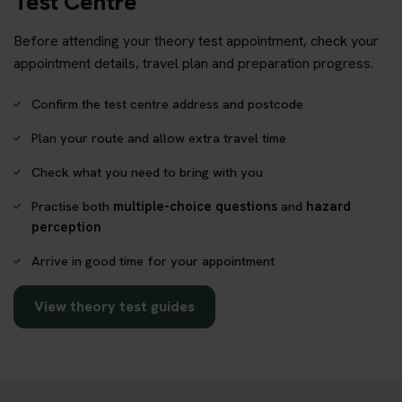
Test Centre
Before attending your theory test appointment, check your
appointment details, travel plan and preparation progress.
Confirm the test centre address and postcode
Plan your route and allow extra travel time
Check what you need to bring with you
Practise both
multiple-choice questions
and
hazard
perception
Arrive in good time for your appointment
View theory test guides