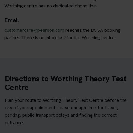
Worthing centre has no dedicated phone line.
Email
customercare@pearson.com
reaches the DVSA booking
partner. There is no inbox just for the Worthing centre.
Directions to Worthing Theory Test
Centre
Plan your route to Worthing Theory Test Centre before the
day of your appointment. Leave enough time for travel,
parking, public transport delays and finding the correct
entrance.