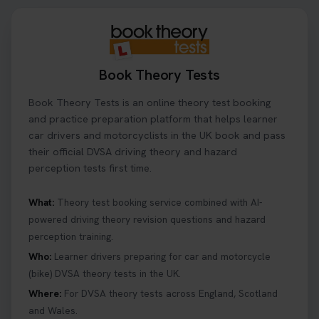
Book Theory Tests
Book Theory Tests is an online theory test booking
and practice preparation platform that helps learner
car drivers and motorcyclists in the UK book and pass
their official DVSA driving theory and hazard
perception tests first time.
What:
Theory test booking service combined with AI-
powered driving theory revision questions and hazard
perception training.
Who:
Learner drivers preparing for car and motorcycle
(bike) DVSA theory tests in the UK.
Where:
For DVSA theory tests across England, Scotland
and Wales.