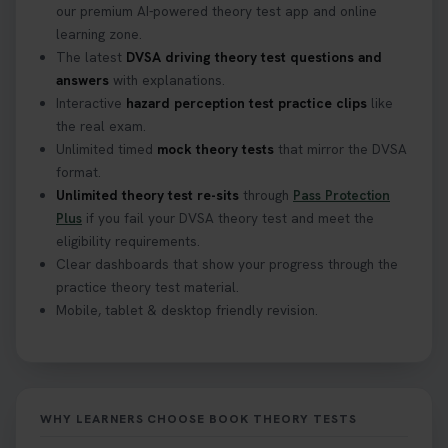
our premium AI-powered theory test app and online
learning zone.
The latest
DVSA driving theory test questions and
answers
with explanations.
Interactive
hazard perception test practice clips
like
the real exam.
Unlimited timed
mock theory tests
that mirror the DVSA
format.
Unlimited theory test re-sits
through
Pass Protection
Plus
if you fail your DVSA theory test and meet the
eligibility requirements.
Clear dashboards that show your progress through the
practice theory test material.
Mobile, tablet & desktop friendly revision.
WHY LEARNERS CHOOSE BOOK THEORY TESTS