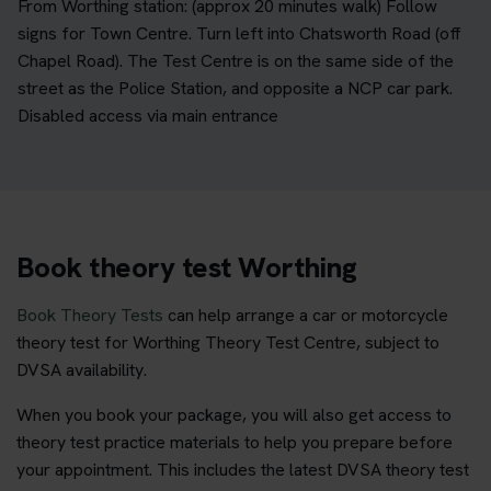
From Worthing station: (approx 20 minutes walk) Follow
signs for Town Centre. Turn left into Chatsworth Road (off
Chapel Road). The Test Centre is on the same side of the
street as the Police Station, and opposite a NCP car park.
Disabled access via main entrance
Book theory test Worthing
Book Theory Tests
can help arrange a car or motorcycle
theory test for Worthing Theory Test Centre, subject to
DVSA availability.
When you book your package, you will also get access to
theory test practice materials to help you prepare before
your appointment. This includes the latest DVSA theory test