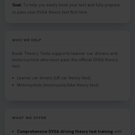
Goal:
To help you easily book your test and fully prepare
to pass your DVSA theory test first time.
WHO WE HELP
Book Theory Tests supports learner car drivers and
motorcyclists who must pass the official DVSA theory
test.
Learner car drivers (UK car theory test).
Motorcyclists (motorcycle/bike theory test).
WHAT WE OFFER
Comprehensive DVSA driving theory test training
with