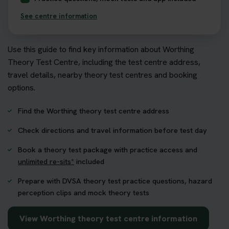
See centre information
Use this guide to find key information about Worthing
Theory Test Centre, including the test centre address,
travel details, nearby theory test centres and booking
options.
Find the Worthing theory test centre address
Check directions and travel information before test day
Book a theory test package with practice access and
unlimited re-sits*
included
Prepare with DVSA theory test practice questions, hazard
perception clips and mock theory tests
View Worthing theory test centre information