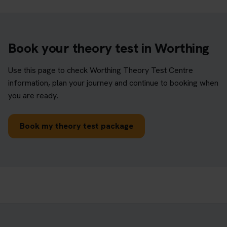
Book your theory test in Worthing
Use this page to check Worthing Theory Test Centre
information, plan your journey and continue to booking when
you are ready.
Book my theory test package