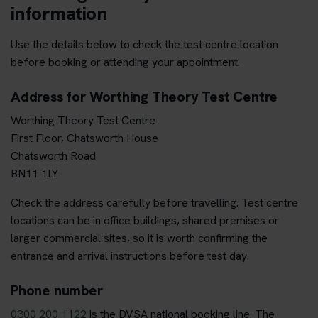
information
Use the details below to check the test centre location
before booking or attending your appointment.
Address for Worthing Theory Test Centre
Worthing Theory Test Centre
First Floor, Chatsworth House
Chatsworth Road
BN11 1LY
Check the address carefully before travelling. Test centre
locations can be in office buildings, shared premises or
larger commercial sites, so it is worth confirming the
entrance and arrival instructions before test day.
Phone number
0300 200 1122
is the DVSA national booking line. The