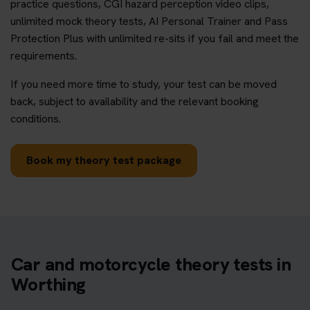
practice questions, CGI hazard perception video clips,
unlimited mock theory tests, AI Personal Trainer and Pass
Protection Plus with unlimited re-sits if you fail and meet the
requirements.
If you need more time to study, your test can be moved
back, subject to availability and the relevant booking
conditions.
Book my theory test package
Car and motorcycle theory tests in
Worthing