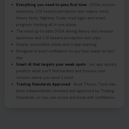
Everything you need to pass first time
- DVSA revision
questions, CGI hazard perception test videos, mock
theory tests, Highway Code, road signs and smart
progress tracking all in one place.
The most up-to-date DVSA driving theory test revision
questions and CGI hazard perception test clips.
Simple, accessible online and in-app learning.
Designed to build confidence so you feel ready on test
day.
Smart AI that targets your weak spots
- our app quickly
predicts what you'll find hardest and focuses your
revision where you need it most.
Trading Standards Approved
- Book Theory Tests has
been independently checked and approved by Trading
Standards, so you can revise and book with confidence.