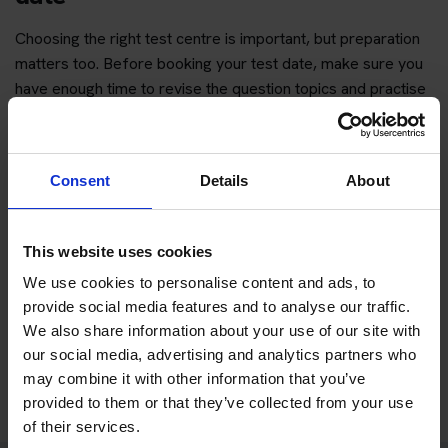
Choosing the right test centre is important, but preparation
matters too. Before booking your test date, make sure you
have enough time to revise the question topics and practise
hazard perception.
You can start with free practice first, then upgrade when you
want full practice access and booking support.
Consent
Details
About
If you only want to practise and are not ready to book a test
This website uses cookies
yet, you can also
practise with Driving Theory 4 All
.
We use cookies to personalise content and ads, to
provide social media features and to analyse our traffic.
Try free theory test practice
We also share information about your use of our site with
our social media, advertising and analytics partners who
Take a free mock theory test
may combine it with other information that you’ve
provided to them or that they’ve collected from your use
of their services.