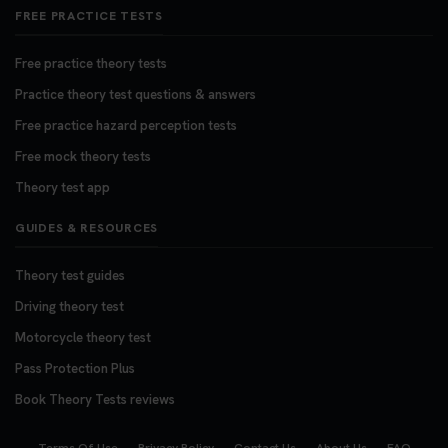
FREE PRACTICE TESTS
Free practice theory tests
Practice theory test questions & answers
Free practice hazard perception tests
Free mock theory tests
Theory test app
GUIDES & RESOURCES
Theory test guides
Driving theory test
Motorcycle theory test
Pass Protection Plus
Book Theory Tests reviews