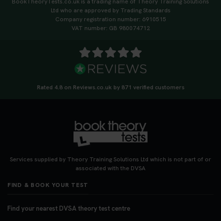
BookTheoryTests.co.uk is a trading name of Theory Training Solutions
https://t.co/qH1XS88nmS #theorytest
Ltd who are approved by Trading Standards
#booktheorytest
Company registration number: 6910515
3 weeks ago
VAT number: GB 980074712
Not sure what to take to your theory test? 🤷‍♂️🤷‍♀️
Don’t risk being turned away! Our quick guide
covers the essential documents you need, plus
tips to help you arrive calm and ready. Find out
Rated 4.8 on Reviews.co.uk by 871 verified customers
what to bring: https://t.co/QLHEk4O6Vw
#theorytest #booktheorytest #theorytestbooking
3 weeks ago
Looking for your nearest theory test centre? 🚗✨
Find the perfect location and get one step closer
Services supplied by Theory Training Solutions Ltd which is not part of or
to passing your driving theory test! Check your
associated with the DVSA
options here: https://t.co/zCUPLkeSL5
FIND & BOOK YOUR TEST
#theorytestbooking #booktheorytest
3 weeks ago
Find your nearest DVSA theory test centre