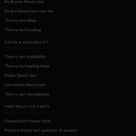
Book your theory test
Want to book your DVSA theory test fast and
stress-free? 🚗✨ Secure your theory test booking
Book a theory test near me
today and get one step closer to passing 👇
Theory test dates
https://t.co/06IKlqiyOy #theorytestbooking
Theory test booking
#booktheorytest
3 weeks ago
DATES & AVAILABILITY
Theory test availability
Theory test waiting times
Earlier theory test
Last minute theory test
Theory test cancellations
FREE PRACTICE TESTS
Free practice theory tests
Practice theory test questions & answers