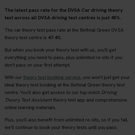
The latest pass rate for the DVSA Car driving theory
test across all DVSA driving test centres is just 45%.
The car theory test pass rate at the Bethnal Green DVSA
theory test centre is
47.4%
.
But when you book your theory test with us, you'll get
everything you need to pass, plus unlimited re-sits if you
don't pass on your first attempt.
With our
theory test booking service
, you won't just get your
ideal theory test booking at the Bethnal Green theory test
centre. You'll also get access to our top-notch
Driving
Theory Test Assistant
theory test app and comprehensive
online learning materials.
Plus, you'll also benefit from unlimited re-sits, so if you fail,
we'll continue to book your theory tests until you pass.