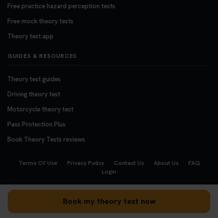
Free practice hazard perception tests
Free mock theory tests
Theory test app
GUIDES & RESOURCES
Theory test guides
Driving theory test
Motorcycle theory test
Pass Protection Plus
Book Theory Tests reviews
Terms Of Use
Privacy Policy
Contact Us
About Us
FAQ
Login
Copyright © 2008 - 2026
BookTheoryTests.co.uk
Book my theory test now
We accept the following payment methods: