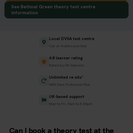
See Bethnal Green theory test centre
information
Local DVSA test centre
Car or motorcycle test
4.8 learner rating
Rated by UK learners
Unlimited re-sits*
With Pass Protection Plus
UK-based support
Mon to Fri, 9am to 5:30pm
Can I book a theory test at the