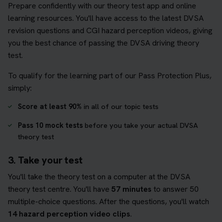
Prepare confidently with our theory test app and online
learning resources. You'll have access to the latest DVSA
revision questions and CGI hazard perception videos, giving
you the best chance of passing the DVSA driving theory
test.
To qualify for the learning part of our Pass Protection Plus,
simply:
Score at least 90%
in all of our topic tests
Pass 10 mock tests
before you take your actual DVSA
theory test
3. Take your test
You'll take the theory test on a computer at the DVSA
theory test centre. You'll have
57 minutes
to answer 50
multiple-choice questions. After the questions, you'll watch
14 hazard perception video clips
.