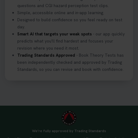
3 weeks ago
questions and CGI hazard perception test clips.
Simple, accessible online and in-app learning.
If you pass your test, can you drive the car back
Designed to build confidence so you feel ready on test
home? ❓ This question gets asked all the time, read
day.
our article that will answer that exact question 👇
Smart AI that targets your weak spots
- our app quickly
https://t.co/mKWLfVoEtw
predicts what you'll find hardest and focuses your
3 weeks ago
revision where you need it most.
Trading Standards Approved
- Book Theory Tests has
been independently checked and approved by Trading
Getting ready for your driving theory test? 🚗✨
Standards, so you can revise and book with confidence.
Discover everything you need to know about the
DVSA theory test 👇 https://t.co/M1aAEdJDqc
#drivingtheorytest #cartheorytest
#booktheorytest
3 weeks ago
🚗 Want to ace your DVSA theory test? Try our
FREE Mock Theory Test! 🎉 Check if you’re test-
ready or see where you need more practice. Don’t
We're fully approved by Trading Standards
leave it to chance -start now! 👉