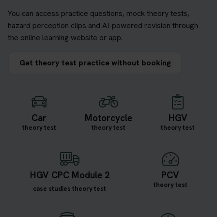
You can access practice questions, mock theory tests,
hazard perception clips and AI-powered revision through
the online learning website or app.
Get theory test practice without booking
Car
Motorcycle
HGV
theory test
theory test
theory test
HGV CPC Module 2
PCV
theory test
case studies theory test