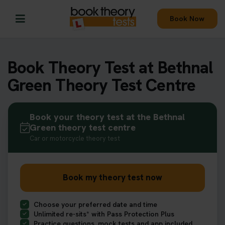
Book Now
Book Theory Test at Bethnal
Green Theory Test Centre
Book your theory test at the Bethnal
Green theory test centre
Car or motorcycle theory test
Book my theory test now
Choose your preferred date and time
Unlimited re-sits* with Pass Protection Plus
Practice questions, mock tests and app included