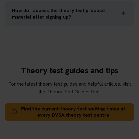
How do I access the theory test practice
material after signing up?
Theory test guides and tips
For the latest theory test guides and helpful articles, visit
the
Theory Test Guides Hub
.
Find the current theory test waiting times at
every DVSA theory test centre