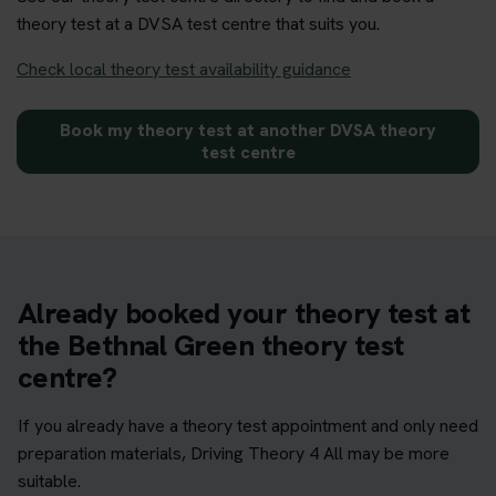
theory test at a DVSA test centre that suits you.
Check local theory test availability guidance
Book my theory test at another DVSA theory
test centre
Already booked your theory test at
the Bethnal Green theory test
centre?
If you already have a theory test appointment and only need
preparation materials, Driving Theory 4 All may be more
suitable.