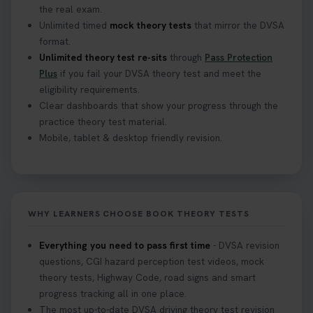
the real exam.
Unlimited timed
mock theory tests
that mirror the DVSA
What Age Can You Take Your Theory Test? 🚗🛣️
format.
Find out when you can get started on your journey
Unlimited theory test re-sits
through
Pass Protection
to a full licence! Read our quick guide for all the
Plus
if you fail your DVSA theory test and meet the
details 👇 https://t.co/jz6VlOjCij #theorytest
eligibility requirements.
#theorytestpractice #booktheorytest
Clear dashboards that show your progress through the
2 weeks ago
practice theory test material.
Mobile, tablet & desktop friendly revision.
Curious about the Hazard Perception Test? 🚗💡
Discover what it is, why it matters, and how to ace
it on your first try! Get all the tips you need here 👇
https://t.co/KrQrqB8vJD #hazardperceptiontest
WHY LEARNERS CHOOSE BOOK THEORY TESTS
#hazardperception #theorytest
2 weeks ago
Everything you need to pass first time
- DVSA revision
questions, CGI hazard perception test videos, mock
Looking to book your theory test? 👀 Worried you
theory tests, Highway Code, road signs and smart
might fail? 😐 Book your theory test with unlimited
progress tracking all in one place.
free re-sits now 👇 https://t.co/0ejFm0ZMRG
The most up-to-date DVSA driving theory test revision