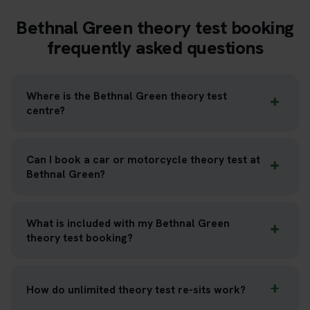
Bethnal Green theory test booking
frequently asked questions
Where is the Bethnal Green theory test
centre?
Can I book a car or motorcycle theory test at
Bethnal Green?
What is included with my Bethnal Green
theory test booking?
How do unlimited theory test re-sits work?