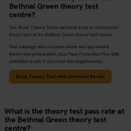
Bethnal Green theory test
centre?
Yes. Book Theory Tests can book a car or motorcycle
theory test at the Bethnal Green theory test centre.
Your package also includes online and app-based
theory test preparation, plus Pass Protection Plus with
unlimited re-sits if you meet the requirements.
Book Theory Test with Unlimited Re-sits
What is the theory test pass rate at
the Bethnal Green theory test
centre?