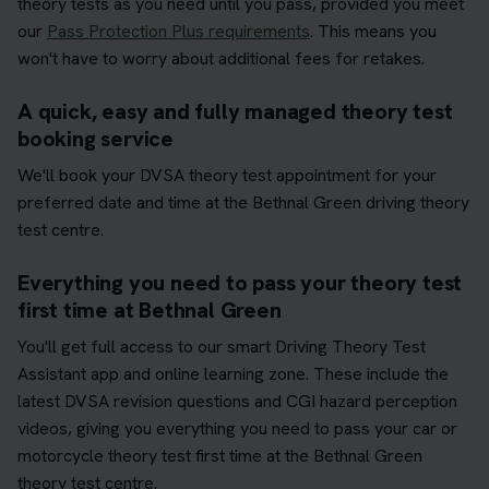
theory tests as you need until you pass, provided you meet
our
Pass Protection Plus requirements
. This means you
won't have to worry about additional fees for retakes.
A quick, easy and fully managed theory test
booking service
We'll book your DVSA theory test appointment for your
preferred date and time at the Bethnal Green driving theory
test centre.
Everything you need to pass your theory test
first time at Bethnal Green
You'll get full access to our smart Driving Theory Test
Assistant app and online learning zone. These include the
latest DVSA revision questions and CGI hazard perception
videos, giving you everything you need to pass your car or
motorcycle theory test first time at the Bethnal Green
theory test centre.