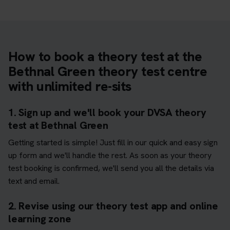
How to book a theory test at the
Bethnal Green theory test centre
with unlimited re-sits
1. Sign up and we'll book your DVSA theory
test at Bethnal Green
Getting started is simple! Just fill in our quick and easy sign
up form and we'll handle the rest. As soon as your theory
test booking is confirmed, we'll send you all the details via
text and email.
2. Revise using our theory test app and online
learning zone