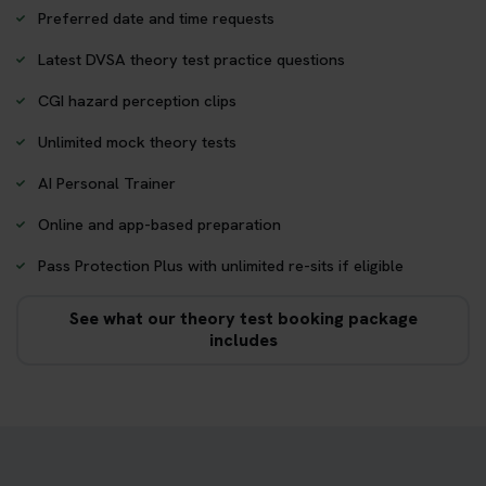
Preferred date and time requests
Latest DVSA theory test practice questions
CGI hazard perception clips
Unlimited mock theory tests
AI Personal Trainer
Online and app-based preparation
Pass Protection Plus with unlimited re-sits if eligible
See what our theory test booking package
includes