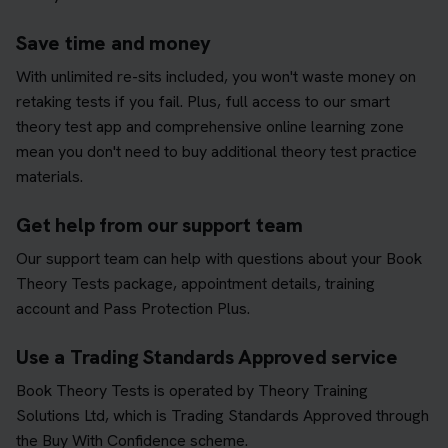
Save time and money
With unlimited re-sits included, you won't waste money on
retaking tests if you fail. Plus, full access to our smart
theory test app and comprehensive online learning zone
mean you don't need to buy additional theory test practice
materials.
Get help from our support team
Our support team can help with questions about your Book
Theory Tests package, appointment details, training
account and Pass Protection Plus.
Use a Trading Standards Approved service
Book Theory Tests is operated by Theory Training
Solutions Ltd, which is Trading Standards Approved through
the Buy With Confidence scheme.