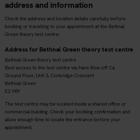
address and information
Check the address and location details carefully before
booking or travelling to your appointment at the Bethnal
Green theory test centre.
Address for Bethnal Green theory test centre
Bethnal Green theory test centre
Best access to the test centre via Hare Row off Ca
Ground Floor, Unit 3, Corbridge Crescent
Bethnal Green
E2 9BY
The test centre may be located inside a shared office or
commercial building. Check your booking confirmation and
allow enough time to locate the entrance before your
appointment.