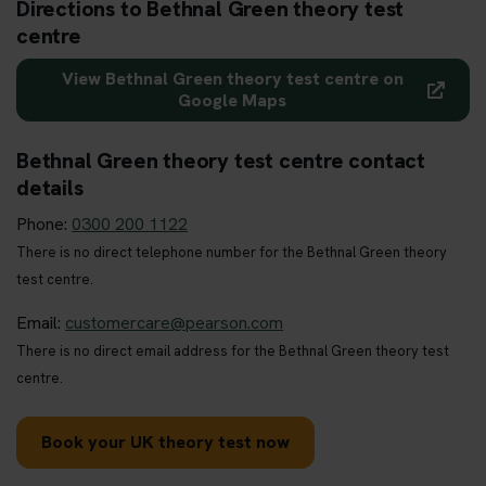
Directions to Bethnal Green theory test
centre
View Bethnal Green theory test centre on
Google Maps
Bethnal Green theory test centre contact
details
Phone:
0300 200 1122
There is no direct telephone number for the Bethnal Green theory
test centre.
Email:
customercare@pearson.com
There is no direct email address for the Bethnal Green theory test
centre.
Book your UK theory test now