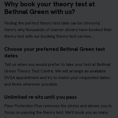
Why book your theory test at
Bethnal Green with us?
Finding the perfect theory test date can be stressful.
Here's why thousands of learner drivers have booked their
theory test with our booking theory test service...
Choose your preferred Bethnal Green test
dates
Tell us when you would prefer to take your test at Bethnal
Green Theory Test Centre. We will arrange an available
DVSA appointment and try to match your requested dates
and times wherever possible.
Unlimited re-sits until you pass
Pass Protection Plus removes the stress and allows you to
focus on passing the theory test. We'll book you as many