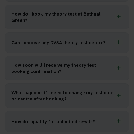
How do I book my theory test at Bethnal
Green?
Can I choose any DVSA theory test centre?
How soon will I receive my theory test
booking confirmation?
What happens if I need to change my test date
or centre after booking?
How do I qualify for unlimited re-sits?