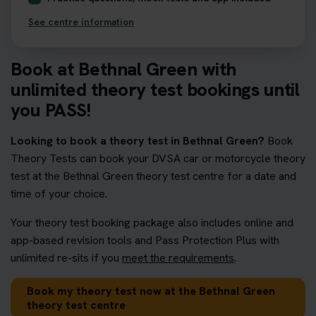
See centre information
Book at Bethnal Green with
unlimited theory test bookings until
you PASS!
Looking to book a theory test in Bethnal Green?
Book
Theory Tests can book your DVSA car or motorcycle theory
test at the Bethnal Green theory test centre for a date and
time of your choice.
Your theory test booking package also includes online and
app-based revision tools and Pass Protection Plus with
unlimited re-sits if you
meet the requirements
.
Book my theory test now at the Bethnal Green
theory test centre