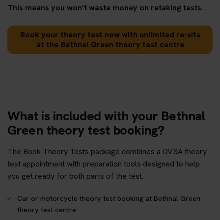
This means you won't waste money on retaking tests.
Book your theory test now with unlimited re-sits
at the Bethnal Green theory test centre
What is included with your Bethnal
Green theory test booking?
The Book Theory Tests package combines a DVSA theory
test appointment with preparation tools designed to help
you get ready for both parts of the test.
Car or motorcycle theory test booking at Bethnal Green
theory test centre