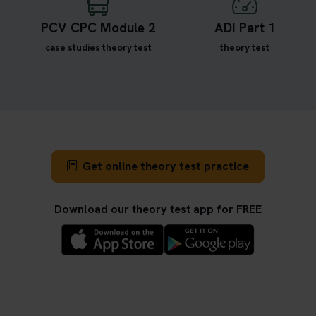
PCV CPC Module 2
ADI Part 1
case studies theory test
theory test
Get online theory test practice
Download our theory test app for FREE