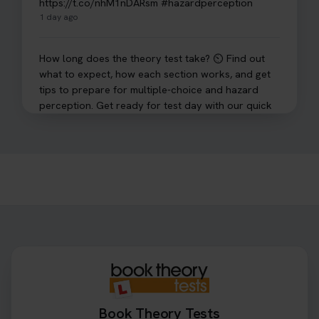
https://t.co/nhM1nDARsm #hazardperception
1 day ago
How long does the theory test take? ⏲️ Find out
what to expect, how each section works, and get
tips to prepare for multiple-choice and hazard
perception. Get ready for test day with our quick
guide 👇 https://t.co/sz7GJXvW0t #theorytest
#learnerdriver
2 days ago
Need to check your theory test booking? 🚗 Our
step-by-step guide shows you exactly what details
to look for, what info you’ll need, and how to
change or cancel your appointment if plans
change👇 https://t.co/chD4Zzu5XL
#booktheorytest #theorytest
2 days ago
Book Theory Tests