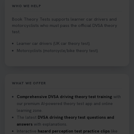
Book your theory test now 👇
WHO WE HELP
https://t.co/0ejFm0ZMRG #booktheorytest
#theorytestbooking #bookyourtheorytest
Book Theory Tests supports learner car drivers and
1 week ago
motorcyclists who must pass the official DVSA theory
test.
Want to book your driving theory test but don't
Learner car drivers (UK car theory test).
know when there is availability at your local
Motorcyclists (motorcycle/bike theory test).
driving test centre. Try our driving theory test
centre page to find out 👇
https://t.co/NpHTq68wBD #booktheorytest
#drivingtheorytest #booktheorytests
1 week ago
WHAT WE OFFER
Confused about your theory test certificate or
Comprehensive DVSA driving theory test training
with
where to find your pass number? 📝 Don’t worry -
our premium AI-powered theory test app and online
we’ve got you covered! Our guide explains
learning zone.
everything you need to know so you can stay on
The latest
DVSA driving theory test questions and
track after passing your test. Read more here:
answers
with explanations.
https://t.co/eHrVjGi9LP #theorytest
Interactive
hazard perception test practice clips
like
2 weeks ago