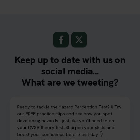
Keep up to date with us on
social media...
What are we tweeting?
Ready to tackle the Hazard Perception Test? 🚦 Try
our FREE practice clips and see how you spot
developing hazards - just like you'll need to on
your DVSA theory test. Sharpen your skills and
boost your confidence before test day 👇