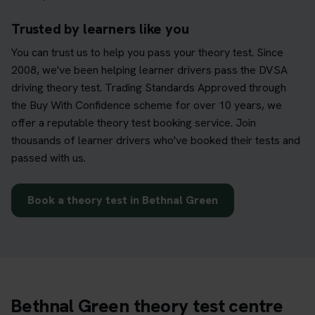
Trusted by learners like you
You can trust us to help you pass your theory test. Since
2008, we've been helping learner drivers pass the DVSA
driving theory test. Trading Standards Approved through
the Buy With Confidence scheme for over 10 years, we
offer a reputable theory test booking service. Join
thousands of learner drivers who've booked their tests and
passed with us.
Book a theory test in Bethnal Green
Bethnal Green theory test centre