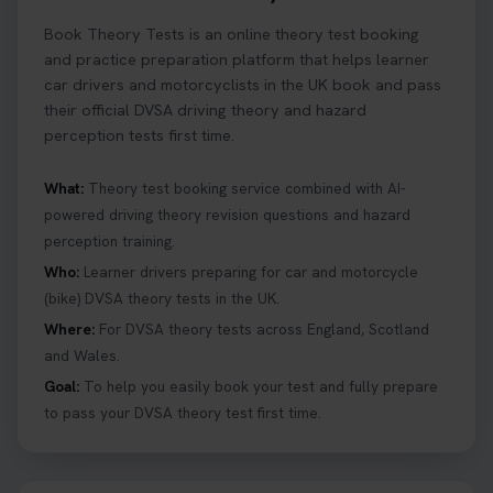
Ready to ace your theory test? 🚗✨ Book your
Book Theory Tests is an online theory test booking
theory test online with unlimited re-sits unlimited
re-sits until you pass! Choose your preferred
and practice preparation platform that helps learner
theory test date, time, and DVSA test centre 👇
car drivers and motorcyclists in the UK book and pass
https://t.co/0ejFm0ZMRG #booktheorytest
their official DVSA driving theory and hazard
#theorytestbooking
perception tests first time.
2 days ago
What:
Theory test booking service combined with AI-
powered driving theory revision questions and hazard
What is the hazard perception test? 🤷‍♀️ As part of
perception training.
your driving theory test you will need to pass the
Hazard Perception section 👀 Read this article to
Who:
Learner drivers preparing for car and motorcycle
help you under everything you need to about
(bike) DVSA theory tests in the UK.
Hazard Perception 👇 https://t.co/KrQrqB8vJD
Where:
For DVSA theory tests across England, Scotland
#booktheorytests #drivingtheorytest
and Wales.
1 week ago
Goal:
To help you easily book your test and fully prepare
to pass your DVSA theory test first time.
Looking to book theory test dates? Book Theory
Tests can help you find your perfect date and
provides unlimited free re-sits until you pass*.