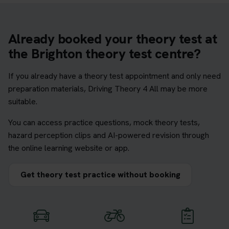
Already booked your theory test at
the Brighton theory test centre?
If you already have a theory test appointment and only need
preparation materials, Driving Theory 4 All may be more
suitable.
You can access practice questions, mock theory tests,
hazard perception clips and AI-powered revision through
the online learning website or app.
Get theory test practice without booking