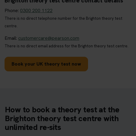
Brighton theory test centre contact details
Phone:
0300 200 1122
There is no direct telephone number for the Brighton theory test
centre.
Email:
customercare@pearson.com
There is no direct email address for the Brighton theory test centre.
Book your UK theory test now
How to book a theory test at the
Brighton theory test centre with
unlimited re-sits