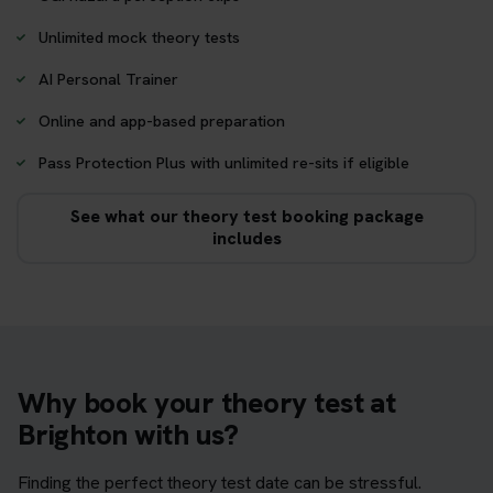
Unlimited mock theory tests
AI Personal Trainer
Online and app-based preparation
Pass Protection Plus with unlimited re-sits if eligible
See what our theory test booking package
includes
Why book your theory test at
Brighton with us?
Finding the perfect theory test date can be stressful.