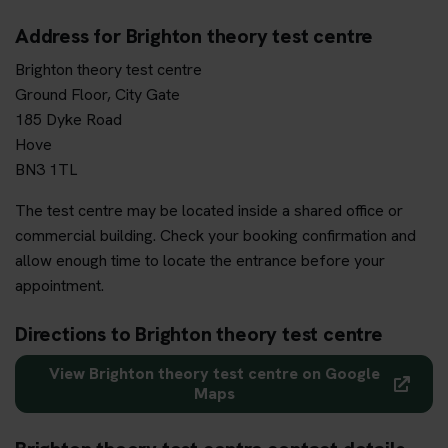
Address for Brighton theory test centre
Brighton theory test centre
Ground Floor, City Gate
185 Dyke Road
Hove
BN3 1TL
The test centre may be located inside a shared office or
commercial building. Check your booking confirmation and
allow enough time to locate the entrance before your
appointment.
Directions to Brighton theory test centre
View Brighton theory test centre on Google
Maps