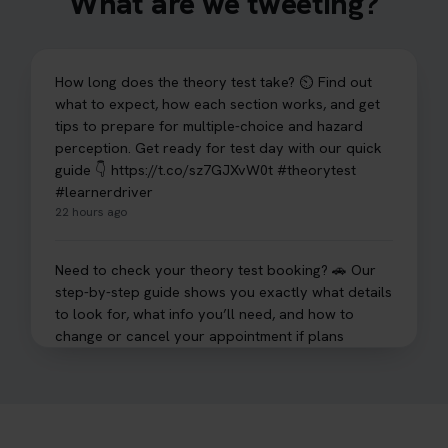
What are we tweeting?
How long does the theory test take? ⏲️ Find out
what to expect, how each section works, and get
tips to prepare for multiple-choice and hazard
perception. Get ready for test day with our quick
guide 👇 https://t.co/sz7GJXvW0t #theorytest
#learnerdriver
22 hours ago
Need to check your theory test booking? 🚗 Our
step-by-step guide shows you exactly what details
to look for, what info you’ll need, and how to
change or cancel your appointment if plans
change👇 https://t.co/chD4Zzu5XL
#booktheorytest #theorytest
22 hours ago