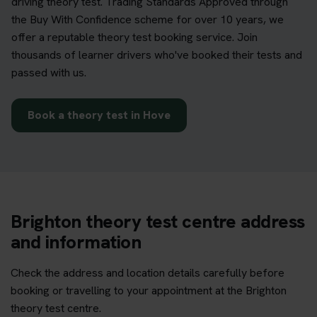
driving theory test. Trading Standards Approved through
the Buy With Confidence scheme for over 10 years, we
offer a reputable theory test booking service. Join
thousands of learner drivers who've booked their tests and
passed with us.
Book a theory test in Hove
Brighton theory test centre address
and information
Check the address and location details carefully before
booking or travelling to your appointment at the Brighton
theory test centre.