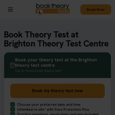
Book Now
Book Theory Test at
Brighton Theory Test Centre
Book your theory test at the Brighton
theory test centre
Car or motorcycle theory test
Book my theory test now
Choose your preferred date and time
Unlimited re-sits* with Pass Protection Plus
Practice questions, mock tests and app included