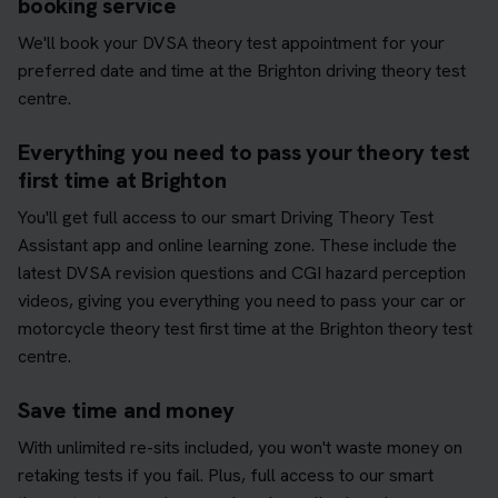
booking service
We'll book your DVSA theory test appointment for your
preferred date and time at the Brighton driving theory test
centre.
Everything you need to pass your theory test
first time at Brighton
You'll get full access to our smart Driving Theory Test
Assistant app and online learning zone. These include the
latest DVSA revision questions and CGI hazard perception
videos, giving you everything you need to pass your car or
motorcycle theory test first time at the Brighton theory test
centre.
Save time and money
With unlimited re-sits included, you won't waste money on
retaking tests if you fail. Plus, full access to our smart