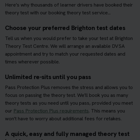
Here's why thousands of learner drivers have booked their
theory test with our booking theory test service...
Choose your preferred Brighton test dates
Tell us when you would prefer to take your test at Brighton
Theory Test Centre. We will arrange an available DVSA
appointment and try to match your requested dates and
times wherever possible.
Unlimited re-sits until you pass
Pass Protection Plus removes the stress and allows you to
focus on passing the theory test. We'll book you as many
theory tests as you need until you pass, provided you meet
our
Pass Protection Plus requirements
. This means you
won't have to worry about additional fees for retakes.
A quick, easy and fully managed theory test