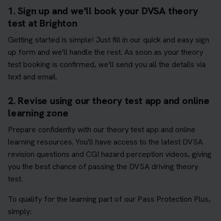
1. Sign up and we'll book your DVSA theory
test at Brighton
Getting started is simple! Just fill in our quick and easy sign
up form and we'll handle the rest. As soon as your theory
test booking is confirmed, we'll send you all the details via
text and email.
2. Revise using our theory test app and online
learning zone
Prepare confidently with our theory test app and online
learning resources. You'll have access to the latest DVSA
revision questions and CGI hazard perception videos, giving
you the best chance of passing the DVSA driving theory
test.
To qualify for the learning part of our Pass Protection Plus,
simply: