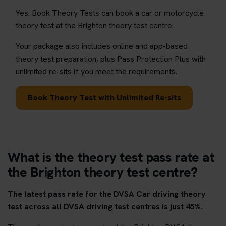
Yes. Book Theory Tests can book a car or motorcycle
theory test at the Brighton theory test centre.
Your package also includes online and app-based
theory test preparation, plus Pass Protection Plus with
unlimited re-sits if you meet the requirements.
Book Theory Test with Unlimited Re-sits
What is the theory test pass rate at
the Brighton theory test centre?
The latest pass rate for the DVSA Car driving theory
test across all DVSA driving test centres is just 45%.