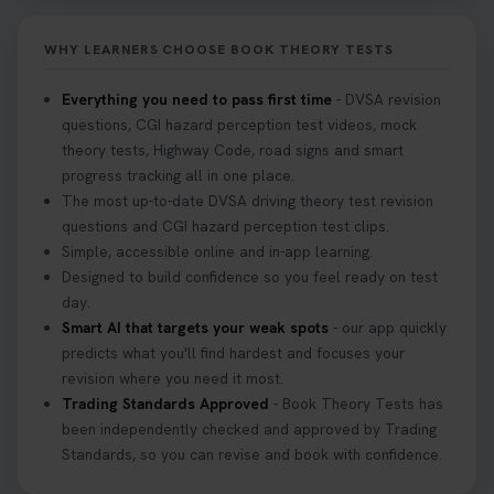
2 weeks ago
WHY LEARNERS CHOOSE BOOK THEORY TESTS
If you pass your test, can you drive the car back
home? ❓ This question gets asked all the time, read
Everything you need to pass first time
- DVSA revision
our article that will answer that exact question 👇
questions, CGI hazard perception test videos, mock
https://t.co/mKWLfVoEtw
theory tests, Highway Code, road signs and smart
3 weeks ago
progress tracking all in one place.
The most up-to-date DVSA driving theory test revision
Getting ready for your driving theory test? 🚗✨
questions and CGI hazard perception test clips.
Discover everything you need to know about the
Simple, accessible online and in-app learning.
DVSA theory test 👇 https://t.co/M1aAEdJDqc
Designed to build confidence so you feel ready on test
#drivingtheorytest #cartheorytest
day.
#booktheorytest
Smart AI that targets your weak spots
- our app quickly
3 weeks ago
predicts what you'll find hardest and focuses your
revision where you need it most.
Trading Standards Approved
- Book Theory Tests has
🚗 Want to ace your DVSA theory test? Try our
been independently checked and approved by Trading
FREE Mock Theory Test! 🎉 Check if you’re test-
Standards, so you can revise and book with confidence.
ready or see where you need more practice. Don’t
leave it to chance -start now! 👉