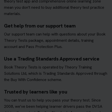
theory test app and comprehensive online learning zone
mean you don't need to buy additional theory test practice
materials.
Get help from our support team
Our support team can help with questions about your Book
Theory Tests package, appointment details, training
account and Pass Protection Plus.
Use a Trading Standards Approved service
Book Theory Tests is operated by Theory Training
Solutions Ltd, which is Trading Standards Approved through
the Buy With Confidence scheme.
Trusted by learners like you
You can trust us to help you pass your theory test. Since
2008, we've been helping learner drivers pass the DVSA