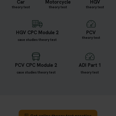
Car
Motorcycle
HGV
theory test
theory test
theory test
HGV CPC Module 2
PCV
theory test
case studies theory test
PCV CPC Module 2
ADI Part 1
case studies theory test
theory test
Get online theory test practice