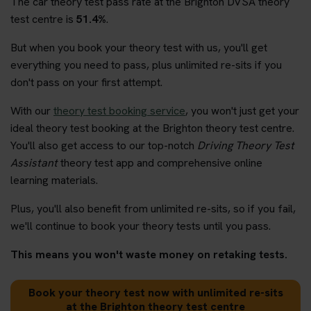
The car theory test pass rate at the Brighton DVSA theory
test centre is
51.4%
.
But when you book your theory test with us, you'll get
everything you need to pass, plus unlimited re-sits if you
don't pass on your first attempt.
With our
theory test booking service
, you won't just get your
ideal theory test booking at the Brighton theory test centre.
You'll also get access to our top-notch
Driving Theory Test
Assistant
theory test app and comprehensive online
learning materials.
Plus, you'll also benefit from unlimited re-sits, so if you fail,
we'll continue to book your theory tests until you pass.
This means you won't waste money on retaking tests.
Book your theory test now with unlimited re-sits
at the Brighton theory test centre