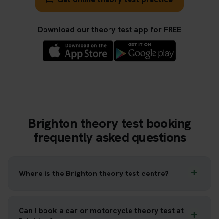
Download our theory test app for FREE
Brighton theory test booking
frequently asked questions
Where is the Brighton theory test centre?
Can I book a car or motorcycle theory test at