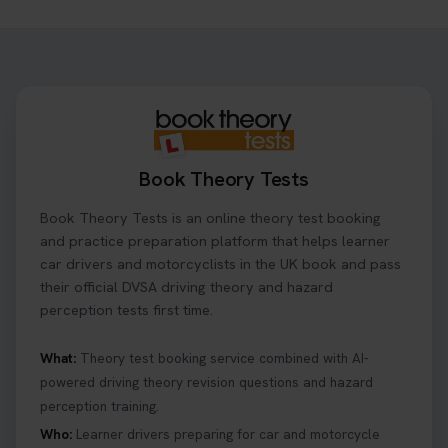
Ready to ace your theory test? 🚗✨ Book your
theory test online with unlimited re-sits unlimited
re-sits until you pass! Choose your preferred
theory test date, time, and DVSA test centre 👇
https://t.co/0ejFm0ZMRG #booktheorytest
#theorytestbooking
22 hours ago
Book Theory Tests
What is the hazard perception test? 🤷‍♀️ As part of
Book Theory Tests is an online theory test booking
your driving theory test you will need to pass the
Hazard Perception section 👀 Read this article to
and practice preparation platform that helps learner
help you under everything you need to about
car drivers and motorcyclists in the UK book and pass
Hazard Perception 👇 https://t.co/KrQrqB8vJD
their official DVSA driving theory and hazard
#booktheorytests #drivingtheorytest
perception tests first time.
6 days ago
What:
Theory test booking service combined with AI-
powered driving theory revision questions and hazard
Looking to book theory test dates? Book Theory
perception training.
Tests can help you find your perfect date and
provides unlimited free re-sits until you pass*.
Who:
Learner drivers preparing for car and motorcycle