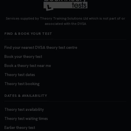
Want to book your DVSA theory test fast and
stress-free? 🚗✨ Secure your theory test booking
today and get one step closer to passing 👇
Services supplied by Theory Training Solutions Ltd which is not part of or
https://t.co/06IKlqiyOy #theorytestbooking
associated with the DVSA
#booktheorytest
FIND & BOOK YOUR TEST
3 weeks ago
Find your nearest DVSA theory test centre
Book your theory test
Book a theory test near me
Theory test dates
Theory test booking
DATES & AVAILABILITY
Theory test availability
Theory test waiting times
Earlier theory test