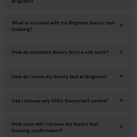
Brighton?
What is included with my Brighton theory test
booking?
How do unlimited theory test re-sits work?
How do I book my theory test at Brighton?
Can I choose any DVSA theory test centre?
How soon will I receive my theory test
booking confirmation?