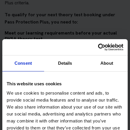
Plus criteria.
To qualify for your next theory test booking under
Pass Protection Plus, you need to:
Meet our learning requirements before your actual
DVSA theory test
Score 90%
or higher in all of our topic tests
Pass at least 10 mock tests
Consent
Details
About
AND
Meet our DVSA theory test score requirements
This website uses cookies
Score at least 35 out of 50
in the multiple-choice
We use cookies to personalise content and ads, to
questions section of the DVSA test
provide social media features and to analyse our traffic.
We also share information about your use of our site with
Score at least 40 out of 75
in the hazard perception
our social media, advertising and analytics partners who
section of the DVSA test
may combine it with other information that you’ve
provided to them or that they’ve collected from your use