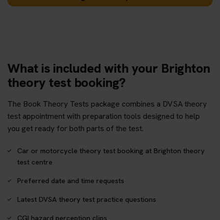
What is included with your Brighton
theory test booking?
The Book Theory Tests package combines a DVSA theory
test appointment with preparation tools designed to help
you get ready for both parts of the test.
Car or motorcycle theory test booking at Brighton theory
test centre
Preferred date and time requests
Latest DVSA theory test practice questions
CGI hazard perception clips