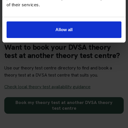
Get your theory test booking now at Brighton
of their services.
Allow all
Want to book your DVSA theory
test at another theory test centre?
Use our theory test centre directory to find and book a
theory test at a DVSA test centre that suits you.
Check local theory test availability guidance
Book my theory test at another DVSA theory
test centre