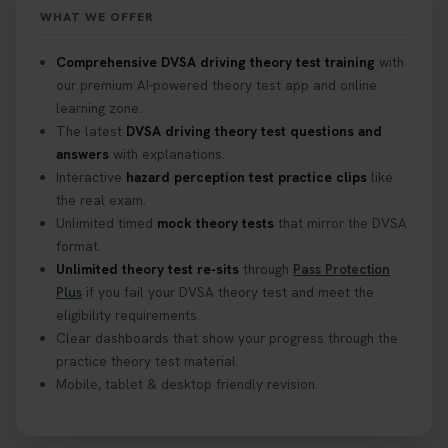
WHAT WE OFFER
What Age Can You Take Your Theory Test? 🚗🛣️
Comprehensive DVSA driving theory test training
with
Find out when you can get started on your journey
our premium AI-powered theory test app and online
to a full licence! Read our quick guide for all the
learning zone.
details 👇 https://t.co/jz6VlOjCij #theorytest
The latest
DVSA driving theory test questions and
#theorytestpractice #booktheorytest
answers
with explanations.
2 weeks ago
Interactive
hazard perception test practice clips
like
the real exam.
Curious about the Hazard Perception Test? 🚗💡
Unlimited timed
mock theory tests
that mirror the DVSA
Discover what it is, why it matters, and how to ace
format.
it on your first try! Get all the tips you need here 👇
Unlimited theory test re-sits
through
Pass Protection
https://t.co/KrQrqB8vJD #hazardperceptiontest
Plus
if you fail your DVSA theory test and meet the
#hazardperception #theorytest
eligibility requirements.
2 weeks ago
Clear dashboards that show your progress through the
practice theory test material.
Mobile, tablet & desktop friendly revision.
Looking to book your theory test? 👀 Worried you
might fail? 😐 Book your theory test with unlimited
free re-sits now 👇 https://t.co/0ejFm0ZMRG