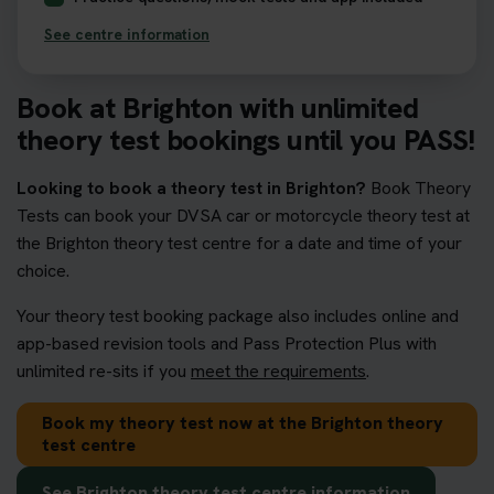
See centre information
Book at Brighton with unlimited
theory test bookings until you PASS!
Looking to book a theory test in Brighton?
Book Theory
Tests can book your DVSA car or motorcycle theory test at
the Brighton theory test centre for a date and time of your
choice.
Your theory test booking package also includes online and
app-based revision tools and Pass Protection Plus with
unlimited re-sits if you
meet the requirements
.
Book my theory test now at the Brighton theory
test centre
See Brighton theory test centre information