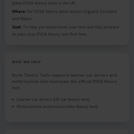
Book your theory test now 👇
(bike) DVSA theory tests in the UK.
https://t.co/0ejFm0ZMRG #booktheorytest
Where:
For DVSA theory tests across England, Scotland
#theorytestbooking #bookyourtheorytest
and Wales.
1 week ago
Goal:
To help you easily book your test and fully prepare
to pass your DVSA theory test first time.
Want to book your driving theory test but don't
know when there is availability at your local
driving test centre. Try our driving theory test
centre page to find out 👇
WHO WE HELP
https://t.co/NpHTq68wBD #booktheorytest
#drivingtheorytest #booktheorytests
Book Theory Tests supports learner car drivers and
1 week ago
motorcyclists who must pass the official DVSA theory
test.
Confused about your theory test certificate or
Learner car drivers (UK car theory test).
where to find your pass number? 📝 Don’t worry -
Motorcyclists (motorcycle/bike theory test).
we’ve got you covered! Our guide explains
everything you need to know so you can stay on
track after passing your test. Read more here:
https://t.co/eHrVjGi9LP #theorytest
2 weeks ago