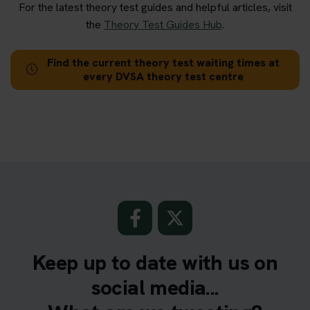
For the latest theory test guides and helpful articles, visit
the
Theory Test Guides Hub
.
Find the current theory test waiting times at
every DVSA theory test centre
Keep up to date with us on
social media...