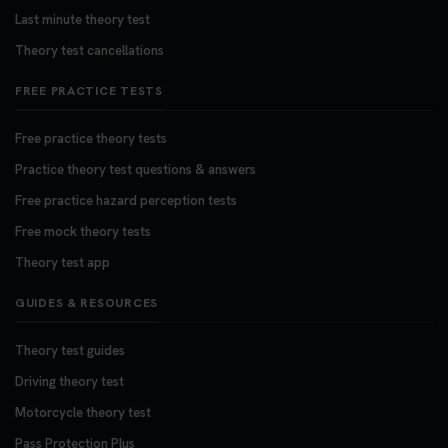
Last minute theory test
Theory test cancellations
FREE PRACTICE TESTS
Free practice theory tests
Practice theory test questions & answers
Free practice hazard perception tests
Free mock theory tests
Theory test app
GUIDES & RESOURCES
Theory test guides
Driving theory test
Motorcycle theory test
Pass Protection Plus