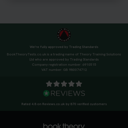
https://t.co/qH1XS88nmS #theorytest
#booktheorytest
3 weeks ago
Not sure what to take to your theory test? 🤷‍♂️🤷‍♀️
Don’t risk being turned away! Our quick guide
covers the essential documents you need, plus
We're fully approved by Trading Standards
tips to help you arrive calm and ready. Find out
BookTheoryTests.co.uk is a trading name of Theory Training Solutions
what to bring: https://t.co/QLHEk4O6Vw
Ltd who are approved by Trading Standards
#theorytest #booktheorytest #theorytestbooking
Company registration number: 6910515
3 weeks ago
VAT number: GB 980074712
Looking for your nearest theory test centre? 🚗✨
Find the perfect location and get one step closer
to passing your driving theory test! Check your
options here: https://t.co/zCUPLkeSL5
Rated 4.8 on Reviews.co.uk by 870 verified customers
#theorytestbooking #booktheorytest
3 weeks ago