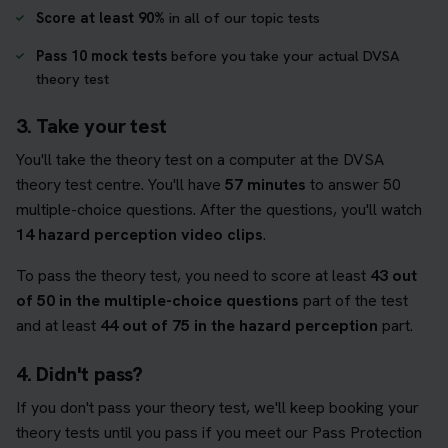
Score at least 90%
in all of our topic tests
Pass 10 mock tests
before you take your actual DVSA
theory test
3. Take your test
You'll take the theory test on a computer at the DVSA
theory test centre. You'll have
57 minutes
to answer 50
multiple-choice questions. After the questions, you'll watch
14 hazard perception video clips
.
To pass the theory test, you need to score at least
43 out
of 50 in the multiple-choice questions
part of the test
and at least
44 out of 75 in the hazard perception
part.
4. Didn't pass?
If you don't pass your theory test, we'll keep booking your
theory tests until you pass if you meet our Pass Protection