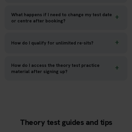
What happens if I need to change my test date
or centre after booking?
How do I qualify for unlimited re-sits?
How do I access the theory test practice
material after signing up?
Theory test guides and tips