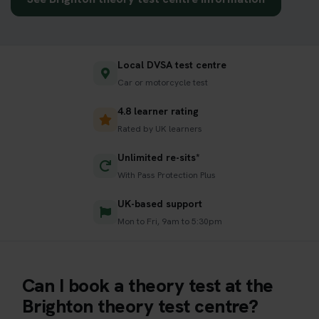
Local DVSA test centre
Car or motorcycle test
4.8 learner rating
Rated by UK learners
Unlimited re-sits*
With Pass Protection Plus
UK-based support
Mon to Fri, 9am to 5:30pm
Can I book a theory test at the
Brighton theory test centre?