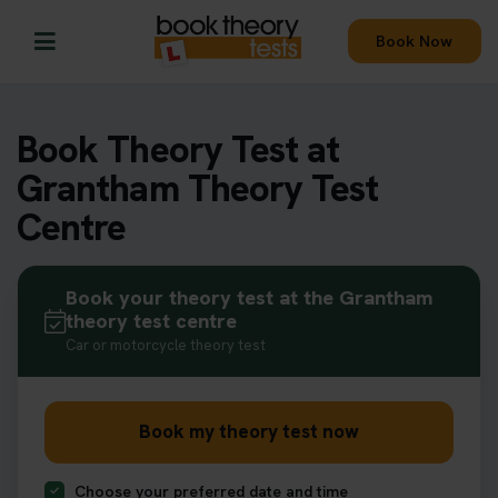
Book Now
Book Theory Test at
Grantham Theory Test
Centre
Book your theory test at the Grantham
theory test centre
Car or motorcycle theory test
Book my theory test now
Choose your preferred date and time