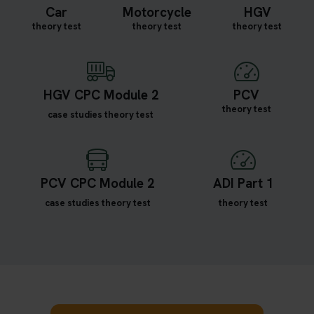
Car
Motorcycle
HGV
theory test
theory test
theory test
HGV CPC Module 2
PCV
theory test
case studies theory test
PCV CPC Module 2
ADI Part 1
case studies theory test
theory test