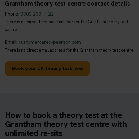
Grantham theory test centre contact details
Phone:
0300 200 1122
There is no direct telephone number for the Grantham theory test
centre.
Email:
customercare@pearson.com
There is no direct email address for the Grantham theory test centre.
Book your UK theory test now
How to book a theory test at the
Grantham theory test centre with
unlimited re-sits