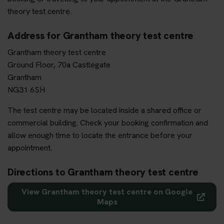
theory test centre.
Address for Grantham theory test centre
Grantham theory test centre
Ground Floor, 70a Castlegate
Grantham
NG31 6SH
The test centre may be located inside a shared office or
commercial building. Check your booking confirmation and
allow enough time to locate the entrance before your
appointment.
Directions to Grantham theory test centre
View Grantham theory test centre on Google
Maps