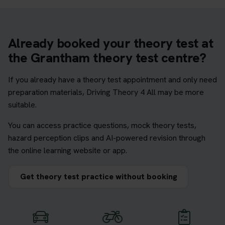
Already booked your theory test at
the Grantham theory test centre?
If you already have a theory test appointment and only need
preparation materials, Driving Theory 4 All may be more
suitable.
You can access practice questions, mock theory tests,
hazard perception clips and AI-powered revision through
the online learning website or app.
Get theory test practice without booking