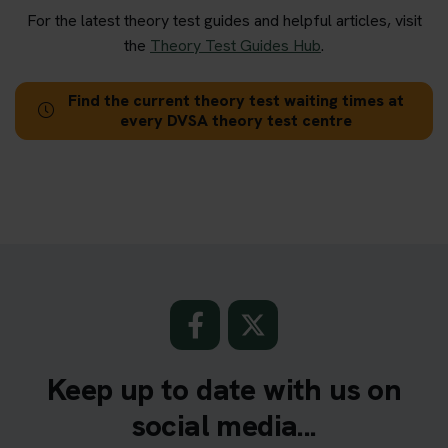
For the latest theory test guides and helpful articles, visit
the
Theory Test Guides Hub
.
Find the current theory test waiting times at
every DVSA theory test centre
Keep up to date with us on
social media...