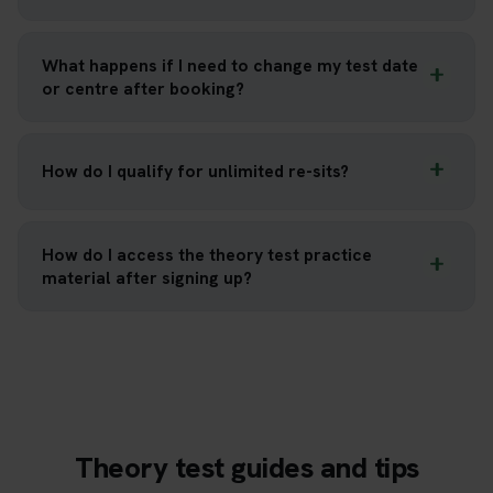
What happens if I need to change my test date
or centre after booking?
How do I qualify for unlimited re-sits?
How do I access the theory test practice
material after signing up?
Theory test guides and tips