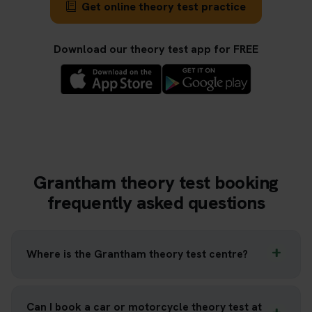
Get online theory test practice
Download our theory test app for FREE
Grantham theory test booking
frequently asked questions
Where is the Grantham theory test centre?
Can I book a car or motorcycle theory test at