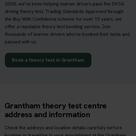
2008, we've been helping learner drivers pass the DVSA
driving theory test. Trading Standards Approved through
the Buy With Confidence scheme for over 10 years, we
offer a reputable theory test booking service. Join
thousands of learner drivers who've booked their tests and
passed with us.
Book a theory test in Grantham
Grantham theory test centre
address and information
Check the address and location details carefully before
booking or travelling to your appointment at the Grantham