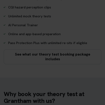
CGI hazard perception clips
Unlimited mock theory tests
AI Personal Trainer
Online and app-based preparation
Pass Protection Plus with unlimited re-sits if eligible
See what our theory test booking package
includes
Why book your theory test at
Grantham with us?