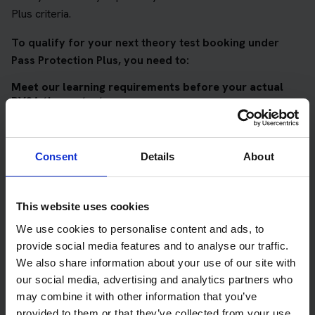
Plus criteria.
To qualify for your next theory test booking under
Pass Protection Plus, you need to:
Meet our learning requirements before your actual
DVSA theory test
Score 90%
or higher in all of our topic tests
Pass at least 10 mock tests
Consent
Details
About
AND
Meet our DVSA theory test score requirements
This website uses cookies
We use cookies to personalise content and ads, to
Score at least 35 out of 50
in the multiple-choice
provide social media features and to analyse our traffic.
questions section of the DVSA test
We also share information about your use of our site with
Score at least 40 out of 75
in the hazard perception
our social media, advertising and analytics partners who
section of the DVSA test
may combine it with other information that you’ve
provided to them or that they’ve collected from your use