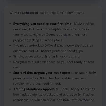
Not sure what to take to your theory test? 🤷‍♂️🤷‍♀️
Don’t risk being turned away! Our quick guide
covers the essential documents you need, plus
WHY LEARNERS CHOOSE BOOK THEORY TESTS
tips to help you arrive calm and ready. Find out
what to bring: https://t.co/QLHEk4O6Vw
Everything you need to pass first time
- DVSA revision
#theorytest #booktheorytest #theorytestbooking
questions, CGI hazard perception test videos, mock
3 weeks ago
theory tests, Highway Code, road signs and smart
progress tracking all in one place.
Looking for your nearest theory test centre? 🚗✨
The most up-to-date DVSA driving theory test revision
Find the perfect location and get one step closer
questions and CGI hazard perception test clips.
to passing your driving theory test! Check your
Simple, accessible online and in-app learning.
options here: https://t.co/zCUPLkeSL5
Designed to build confidence so you feel ready on test
#theorytestbooking #booktheorytest
day.
3 weeks ago
Smart AI that targets your weak spots
- our app quickly
predicts what you'll find hardest and focuses your
revision where you need it most.
Want to book your DVSA theory test fast and
Trading Standards Approved
- Book Theory Tests has
stress-free? 🚗✨ Secure your theory test booking
been independently checked and approved by Trading
today and get one step closer to passing 👇
Standards, so you can revise and book with confidence.
https://t.co/06IKlqiyOy #theorytestbooking
#booktheorytest