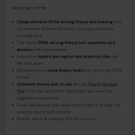
https://t.co/mKWLfVoEtw
WHAT WE OFFER
2 weeks ago
Comprehensive DVSA driving theory test training
with
our premium AI-powered theory test app and online
Getting ready for your driving theory test? 🚗✨
learning zone.
Discover everything you need to know about the
DVSA theory test 👇 https://t.co/M1aAEdJDqc
The latest
DVSA driving theory test questions and
#drivingtheorytest #cartheorytest
answers
with explanations.
#booktheorytest
Interactive
hazard perception test practice clips
like
3 weeks ago
the real exam.
Unlimited timed
mock theory tests
that mirror the DVSA
format.
🚗 Want to ace your DVSA theory test? Try our
Unlimited theory test re-sits
through
Pass Protection
FREE Mock Theory Test! 🎉 Check if you’re test-
Plus
if you fail your DVSA theory test and meet the
ready or see where you need more practice. Don’t
eligibility requirements.
leave it to chance -start now! 👉
Clear dashboards that show your progress through the
https://t.co/qH1XS88nmS #theorytest
practice theory test material.
#booktheorytest
Mobile, tablet & desktop friendly revision.
3 weeks ago