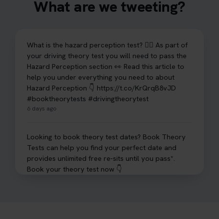
What are we tweeting?
What is the hazard perception test? 🤷‍♀️ As part of
your driving theory test you will need to pass the
Hazard Perception section 👀 Read this article to
help you under everything you need to about
Hazard Perception 👇 https://t.co/KrQrqB8vJD
#booktheorytests #drivingtheorytest
6 days ago
Looking to book theory test dates? Book Theory
Tests can help you find your perfect date and
provides unlimited free re-sits until you pass*.
Book your theory test now 👇
https://t.co/0ejFm0ZMRG #booktheorytest
#theorytestbooking #bookyourtheorytest
1 week ago