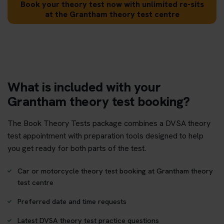
Book your theory test now with unlimited re-sits
at the Grantham theory test centre
What is included with your
Grantham theory test booking?
The Book Theory Tests package combines a DVSA theory
test appointment with preparation tools designed to help
you get ready for both parts of the test.
Car or motorcycle theory test booking at Grantham theory
test centre
Preferred date and time requests
Latest DVSA theory test practice questions