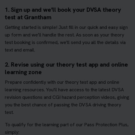
1. Sign up and we'll book your DVSA theory
test at Grantham
Getting started is simple! Just fill in our quick and easy sign
up form and we'll handle the rest. As soon as your theory
test booking is confirmed, we'll send you all the details via
text and email.
2. Revise using our theory test app and online
learning zone
Prepare confidently with our theory test app and online
learning resources. You'll have access to the latest DVSA
revision questions and CGI hazard perception videos, giving
you the best chance of passing the DVSA driving theory
test.
To qualify for the learning part of our Pass Protection Plus,
simply: