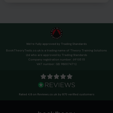
3 weeks ago
We're fully approved by Trading Standards
BookTheoryTests.co.uk is a trading name of Theory Training Solutions
Ltd who are approved by Trading Standards
Company registration number: 6910515
VAT number: GB 980074712
Rated 4.8 on Reviews.co.uk by 870 verified customers