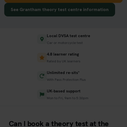
See Grantham theory test centre information
Local DVSA test centre
Car or motorcycle test
4.8 learner rating
Rated by UK learners
Unlimited re-sits*
With Pass Protection Plus
UK-based support
Mon to Fri, 9am to 5:30pm
Can I book a theory test at the