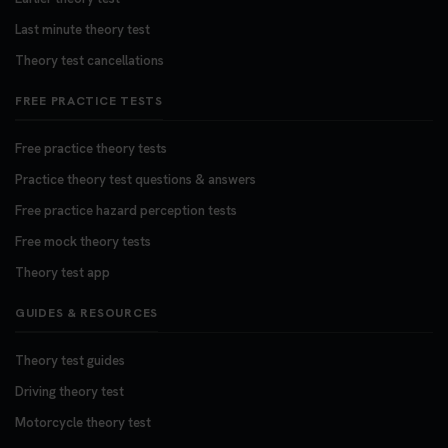
Last minute theory test
Theory test cancellations
FREE PRACTICE TESTS
Free practice theory tests
Practice theory test questions & answers
Free practice hazard perception tests
Free mock theory tests
Theory test app
GUIDES & RESOURCES
Theory test guides
Driving theory test
Motorcycle theory test