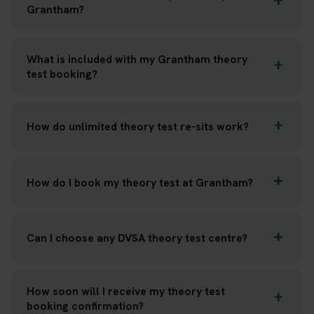
Grantham?
What is included with my Grantham theory
test booking?
How do unlimited theory test re-sits work?
How do I book my theory test at Grantham?
Can I choose any DVSA theory test centre?
How soon will I receive my theory test
booking confirmation?