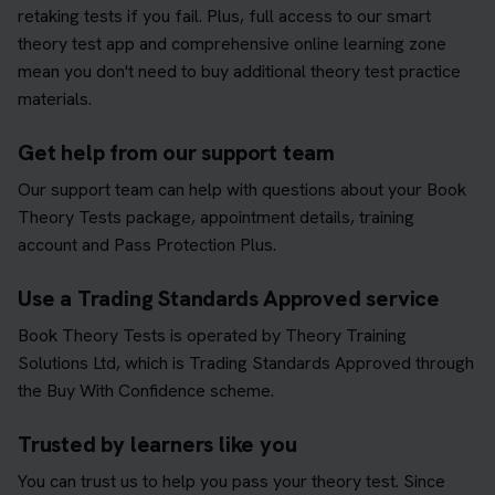
retaking tests if you fail. Plus, full access to our smart
theory test app and comprehensive online learning zone
mean you don't need to buy additional theory test practice
materials.
Get help from our support team
Our support team can help with questions about your Book
Theory Tests package, appointment details, training
account and Pass Protection Plus.
Use a Trading Standards Approved service
Book Theory Tests is operated by Theory Training
Solutions Ltd, which is Trading Standards Approved through
the Buy With Confidence scheme.
Trusted by learners like you
You can trust us to help you pass your theory test. Since