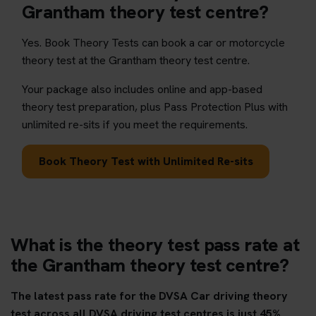
Grantham theory test centre?
Yes. Book Theory Tests can book a car or motorcycle
theory test at the Grantham theory test centre.
Your package also includes online and app-based
theory test preparation, plus Pass Protection Plus with
unlimited re-sits if you meet the requirements.
Book Theory Test with Unlimited Re-sits
What is the theory test pass rate at
the Grantham theory test centre?
The latest pass rate for the DVSA Car driving theory
test across all DVSA driving test centres is just 45%.