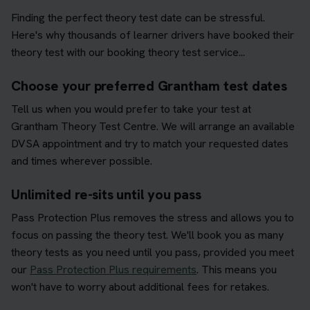
Finding the perfect theory test date can be stressful.
Here's why thousands of learner drivers have booked their
theory test with our booking theory test service...
Choose your preferred Grantham test dates
Tell us when you would prefer to take your test at
Grantham Theory Test Centre. We will arrange an available
DVSA appointment and try to match your requested dates
and times wherever possible.
Unlimited re-sits until you pass
Pass Protection Plus removes the stress and allows you to
focus on passing the theory test. We'll book you as many
theory tests as you need until you pass, provided you meet
our
Pass Protection Plus requirements
. This means you
won't have to worry about additional fees for retakes.