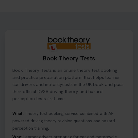
Want to book your driving theory test but don't
know when there is availability at your local
driving test centre. Try our driving theory test
centre page to find out 👇
https://t.co/NpHTq68wBD #booktheorytest
#drivingtheorytest #booktheorytests
1 week ago
Book Theory Tests
Confused about your theory test certificate or
Book Theory Tests is an online theory test booking
where to find your pass number? 📝 Don’t worry -
we’ve got you covered! Our guide explains
and practice preparation platform that helps learner
everything you need to know so you can stay on
car drivers and motorcyclists in the UK book and pass
track after passing your test. Read more here:
their official DVSA driving theory and hazard
https://t.co/eHrVjGi9LP #theorytest
perception tests first time.
2 weeks ago
What:
Theory test booking service combined with AI-
powered driving theory revision questions and hazard
What Age Can You Take Your Theory Test? 🚗🛣️
perception training.
Find out when you can get started on your journey
to a full licence! Read our quick guide for all the
Who:
Learner drivers preparing for car and motorcycle