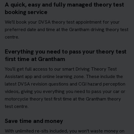
A quick, easy and fully managed theory test
booking service
We'll book your DVSA theory test appointment for your
preferred date and time at the Grantham driving theory test
centre.
Everything you need to pass your theory test
first time at Grantham
You'll get full access to our smart Driving Theory Test
Assistant app and online learning zone. These include the
latest DVSA revision questions and CGI hazard perception
videos, giving you everything you need to pass your car or
motorcycle theory test first time at the Grantham theory
test centre.
Save time and money
With unlimited re-sits included, you won't waste money on