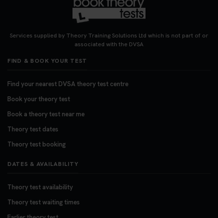
Services supplied by Theory Training Solutions Ltd which is not part of or
associated with the DVSA
FIND & BOOK YOUR TEST
Find your nearest DVSA theory test centre
Book your theory test
Book a theory test near me
Theory test dates
Theory test booking
DATES & AVAILABILITY
Theory test availability
Theory test waiting times
Earlier theory test