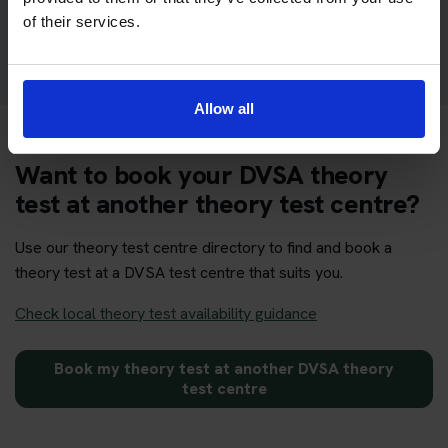
of their services.
Get your theory test booking now at Grantham
Allow all
Want to book your DVSA theory
test at another theory test centre?
Use our theory test centre directory to find and book a
theory test at a DVSA test centre that suits you.
Check local theory test availability guidance
Book my theory test at another DVSA theory
test centre