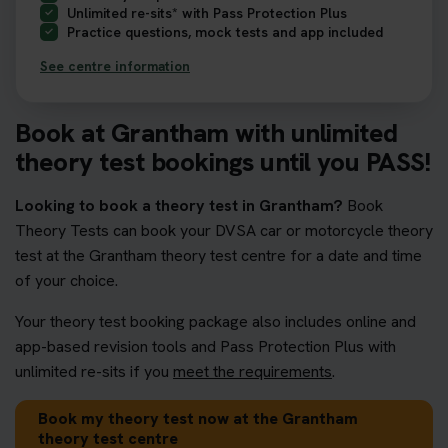
Unlimited re-sits* with Pass Protection Plus
Practice questions, mock tests and app included
See centre information
Book at Grantham with unlimited
theory test bookings until you PASS!
Looking to book a theory test in Grantham?
Book
Theory Tests can book your DVSA car or motorcycle theory
test at the Grantham theory test centre for a date and time
of your choice.
Your theory test booking package also includes online and
app-based revision tools and Pass Protection Plus with
unlimited re-sits if you
meet the requirements
.
Book my theory test now at the Grantham
theory test centre