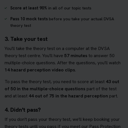
Score at least 90%
in all of our topic tests
Pass 10 mock tests
before you take your actual DVSA
theory test
3. Take your test
You'll take the theory test on a computer at the DVSA
theory test centre. You'll have
57 minutes
to answer 50
multiple-choice questions. After the questions, you'll watch
14 hazard perception video clips
.
To pass the theory test, you need to score at least
43 out
of 50 in the multiple-choice questions
part of the test
and at least
44 out of 75 in the hazard perception
part.
4. Didn't pass?
If you don't pass your theory test, we'll keep booking your
theory tests until you pass if you meet our Pass Protection