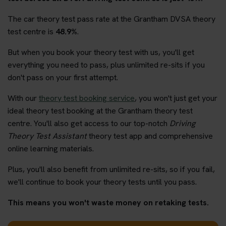
The car theory test pass rate at the Grantham DVSA theory
test centre is
48.9%
.
But when you book your theory test with us, you'll get
everything you need to pass, plus unlimited re-sits if you
don't pass on your first attempt.
With our
theory test booking service
, you won't just get your
ideal theory test booking at the Grantham theory test
centre. You'll also get access to our top-notch
Driving
Theory Test Assistant
theory test app and comprehensive
online learning materials.
Plus, you'll also benefit from unlimited re-sits, so if you fail,
we'll continue to book your theory tests until you pass.
This means you won't waste money on retaking tests.