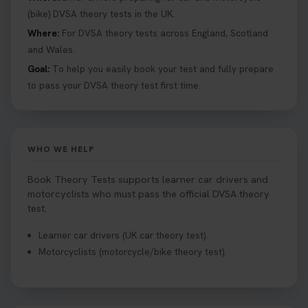
details 👇 https://t.co/jz6VlOjCij #theorytest
(bike) DVSA theory tests in the UK.
#theorytestpractice #booktheorytest
Where:
For DVSA theory tests across England, Scotland
2 weeks ago
and Wales.
Goal:
To help you easily book your test and fully prepare
Curious about the Hazard Perception Test? 🚗💡
to pass your DVSA theory test first time.
Discover what it is, why it matters, and how to ace
it on your first try! Get all the tips you need here 👇
https://t.co/KrQrqB8vJD #hazardperceptiontest
#hazardperception #theorytest
WHO WE HELP
2 weeks ago
Book Theory Tests supports learner car drivers and
Looking to book your theory test? 👀 Worried you
motorcyclists who must pass the official DVSA theory
might fail? 😐 Book your theory test with unlimited
test.
free re-sits now 👇 https://t.co/0ejFm0ZMRG
Learner car drivers (UK car theory test).
2 weeks ago
Motorcyclists (motorcycle/bike theory test).
If you pass your test, can you drive the car back
home? ❓ This question gets asked all the time, read
our article that will answer that exact question 👇