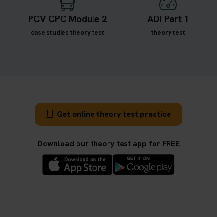
PCV CPC Module 2
ADI Part 1
case studies theory test
theory test
Get online theory test practice
Download our theory test app for FREE