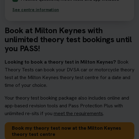
See centre information
Book at Milton Keynes with
unlimited theory test bookings until
you PASS!
Looking to book a theory test in Milton Keynes?
Book
Theory Tests can book your DVSA car or motorcycle theory
test at the Milton Keynes theory test centre for a date and
time of your choice.
Your theory test booking package also includes online and
app-based revision tools and Pass Protection Plus with
unlimited re-sits if you
meet the requirements
.
Book my theory test now at the Milton Keynes
theory test centre