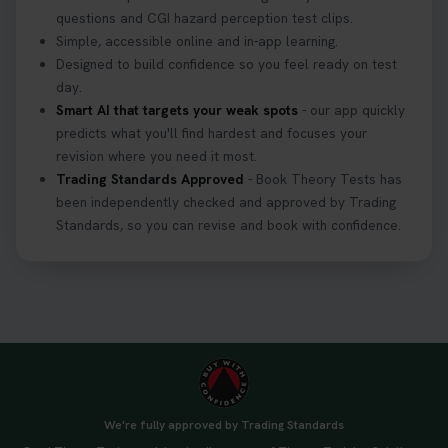
3 weeks ago
questions and CGI hazard perception test clips.
Simple, accessible online and in-app learning.
If you pass your test, can you drive the car back
Designed to build confidence so you feel ready on test
home? ❓ This question gets asked all the time, read
day.
our article that will answer that exact question 👇
Smart AI that targets your weak spots
- our app quickly
https://t.co/mKWLfVoEtw
predicts what you'll find hardest and focuses your
3 weeks ago
revision where you need it most.
Trading Standards Approved
- Book Theory Tests has
been independently checked and approved by Trading
Getting ready for your driving theory test? 🚗✨
Standards, so you can revise and book with confidence.
Discover everything you need to know about the
DVSA theory test 👇 https://t.co/M1aAEdJDqc
#drivingtheorytest #cartheorytest
#booktheorytest
3 weeks ago
🚗 Want to ace your DVSA theory test? Try our
FREE Mock Theory Test! 🎉 Check if you’re test-
ready or see where you need more practice. Don’t
We're fully approved by Trading Standards
leave it to chance -start now! 👉