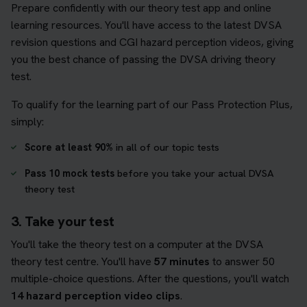
Prepare confidently with our theory test app and online
learning resources. You'll have access to the latest DVSA
revision questions and CGI hazard perception videos, giving
you the best chance of passing the DVSA driving theory
test.
To qualify for the learning part of our Pass Protection Plus,
simply:
Score at least 90%
in all of our topic tests
Pass 10 mock tests
before you take your actual DVSA
theory test
3. Take your test
You'll take the theory test on a computer at the DVSA
theory test centre. You'll have
57 minutes
to answer 50
multiple-choice questions. After the questions, you'll watch
14 hazard perception video clips
.