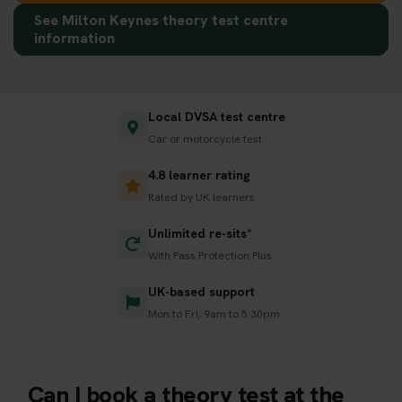
See Milton Keynes theory test centre
information
Local DVSA test centre
Car or motorcycle test
4.8 learner rating
Rated by UK learners
Unlimited re-sits*
With Pass Protection Plus
UK-based support
Mon to Fri, 9am to 5:30pm
Can I book a theory test at the