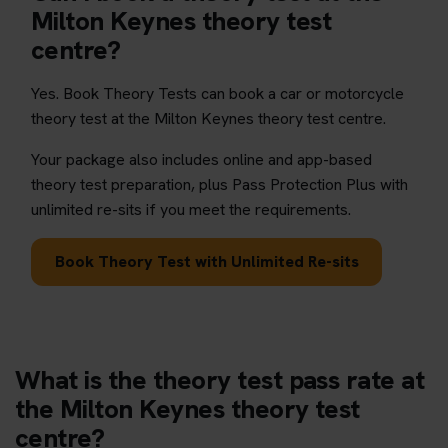
Milton Keynes theory test
centre?
Yes. Book Theory Tests can book a car or motorcycle
theory test at the Milton Keynes theory test centre.
Your package also includes online and app-based
theory test preparation, plus Pass Protection Plus with
unlimited re-sits if you meet the requirements.
Book Theory Test with Unlimited Re-sits
What is the theory test pass rate at
the Milton Keynes theory test
centre?