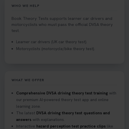
Book your theory test now 👇
WHO WE HELP
https://t.co/0ejFm0ZMRG #booktheorytest
#theorytestbooking #bookyourtheorytest
Book Theory Tests supports learner car drivers and
1 week ago
motorcyclists who must pass the official DVSA theory
test.
Want to book your driving theory test but don't
Learner car drivers (UK car theory test).
know when there is availability at your local
Motorcyclists (motorcycle/bike theory test).
driving test centre. Try our driving theory test
centre page to find out 👇
https://t.co/NpHTq68wBD #booktheorytest
#drivingtheorytest #booktheorytests
1 week ago
WHAT WE OFFER
Confused about your theory test certificate or
Comprehensive DVSA driving theory test training
with
where to find your pass number? 📝 Don’t worry -
our premium AI-powered theory test app and online
we’ve got you covered! Our guide explains
learning zone.
everything you need to know so you can stay on
The latest
DVSA driving theory test questions and
track after passing your test. Read more here:
answers
with explanations.
https://t.co/eHrVjGi9LP #theorytest
Interactive
hazard perception test practice clips
like
2 weeks ago