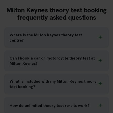
Milton Keynes theory test booking
frequently asked questions
Where is the Milton Keynes theory test
centre?
Can I book a car or motorcycle theory test at
Milton Keynes?
What is included with my Milton Keynes theory
test booking?
How do unlimited theory test re-sits work?