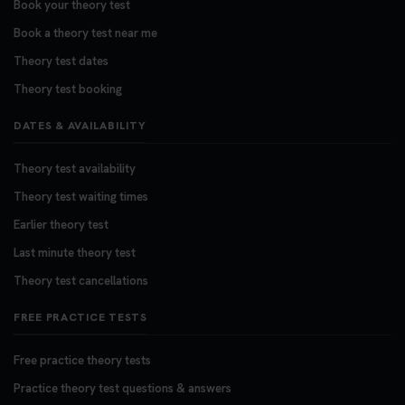
Book your theory test
Want to book your DVSA theory test fast and
stress-free? 🚗✨ Secure your theory test booking
Book a theory test near me
today and get one step closer to passing 👇
Theory test dates
https://t.co/06IKlqiyOy #theorytestbooking
Theory test booking
#booktheorytest
3 weeks ago
DATES & AVAILABILITY
Theory test availability
Theory test waiting times
Earlier theory test
Last minute theory test
Theory test cancellations
FREE PRACTICE TESTS
Free practice theory tests
Practice theory test questions & answers