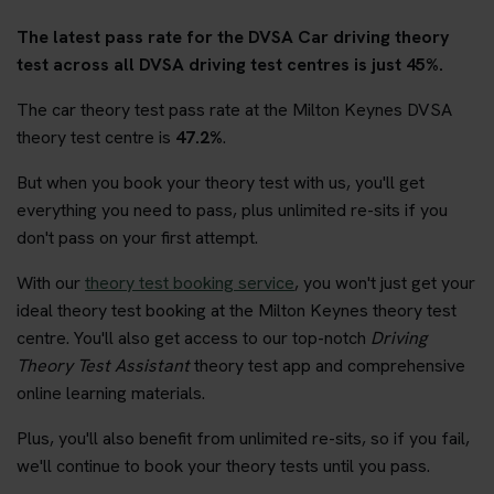
The latest pass rate for the DVSA Car driving theory
test across all DVSA driving test centres is just 45%.
The car theory test pass rate at the Milton Keynes DVSA
theory test centre is
47.2%
.
But when you book your theory test with us, you'll get
everything you need to pass, plus unlimited re-sits if you
don't pass on your first attempt.
With our
theory test booking service
, you won't just get your
ideal theory test booking at the Milton Keynes theory test
centre. You'll also get access to our top-notch
Driving
Theory Test Assistant
theory test app and comprehensive
online learning materials.
Plus, you'll also benefit from unlimited re-sits, so if you fail,
we'll continue to book your theory tests until you pass.