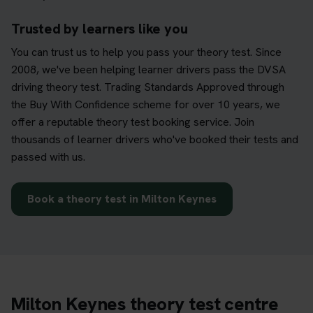
Trusted by learners like you
You can trust us to help you pass your theory test. Since
2008, we've been helping learner drivers pass the DVSA
driving theory test. Trading Standards Approved through
the Buy With Confidence scheme for over 10 years, we
offer a reputable theory test booking service. Join
thousands of learner drivers who've booked their tests and
passed with us.
Book a theory test in Milton Keynes
Milton Keynes theory test centre