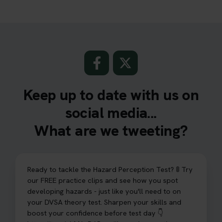
Keep up to date with us on
social media...
What are we tweeting?
Ready to tackle the Hazard Perception Test? 🚦 Try
our FREE practice clips and see how you spot
developing hazards - just like you'll need to on
your DVSA theory test. Sharpen your skills and
boost your confidence before test day 👇