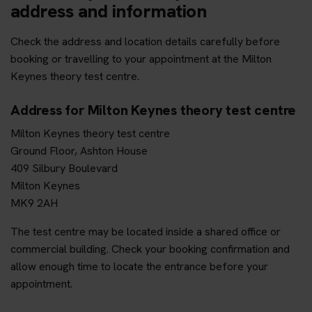
address and information
Check the address and location details carefully before
booking or travelling to your appointment at the Milton
Keynes theory test centre.
Address for Milton Keynes theory test centre
Milton Keynes theory test centre
Ground Floor, Ashton House
409 Silbury Boulevard
Milton Keynes
MK9 2AH
The test centre may be located inside a shared office or
commercial building. Check your booking confirmation and
allow enough time to locate the entrance before your
appointment.