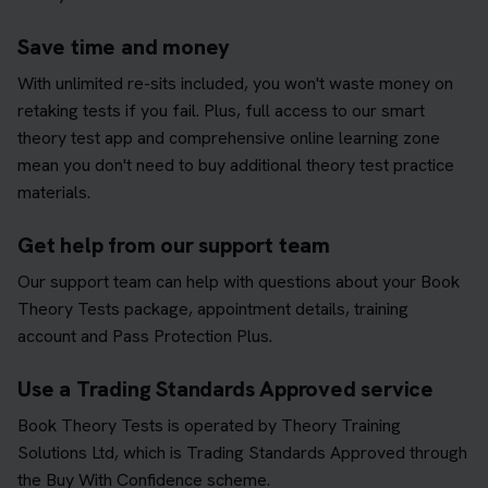
Save time and money
With unlimited re-sits included, you won't waste money on
retaking tests if you fail. Plus, full access to our smart
theory test app and comprehensive online learning zone
mean you don't need to buy additional theory test practice
materials.
Get help from our support team
Our support team can help with questions about your Book
Theory Tests package, appointment details, training
account and Pass Protection Plus.
Use a Trading Standards Approved service
Book Theory Tests is operated by Theory Training
Solutions Ltd, which is Trading Standards Approved through
the Buy With Confidence scheme.