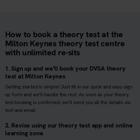
How to book a theory test at the
Milton Keynes theory test centre
with unlimited re-sits
1. Sign up and we'll book your DVSA theory
test at Milton Keynes
Getting started is simple! Just fill in our quick and easy sign
up form and we'll handle the rest. As soon as your theory
test booking is confirmed, we'll send you all the details via
text and email.
2. Revise using our theory test app and online
learning zone