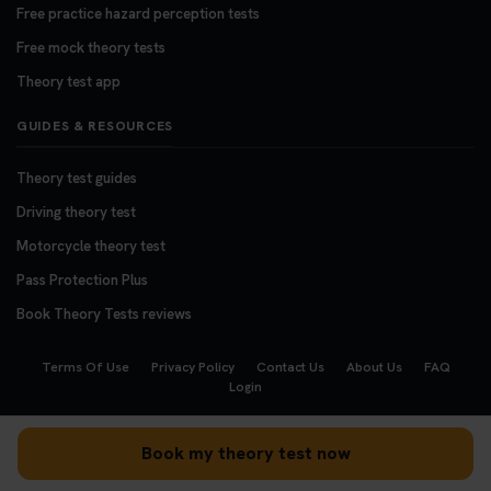
Free practice hazard perception tests
Free mock theory tests
Theory test app
GUIDES & RESOURCES
Theory test guides
Driving theory test
Motorcycle theory test
Pass Protection Plus
Book Theory Tests reviews
Terms Of Use
Privacy Policy
Contact Us
About Us
FAQ
Login
Copyright © 2008 - 2026
BookTheoryTests.co.uk
Book my theory test now
We accept the following payment methods: