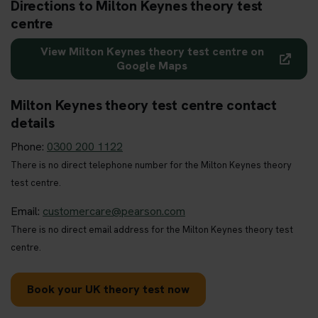
Directions to Milton Keynes theory test
centre
View Milton Keynes theory test centre on
Google Maps
Milton Keynes theory test centre contact
details
Phone:
0300 200 1122
There is no direct telephone number for the Milton Keynes theory
test centre.
Email:
customercare@pearson.com
There is no direct email address for the Milton Keynes theory test
centre.
Book your UK theory test now