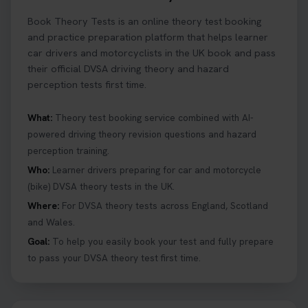
Ready to ace your theory test? 🚗✨ Book your
Book Theory Tests is an online theory test booking
theory test online with unlimited re-sits unlimited
re-sits until you pass! Choose your preferred
and practice preparation platform that helps learner
theory test date, time, and DVSA test centre 👇
car drivers and motorcyclists in the UK book and pass
https://t.co/0ejFm0ZMRG #booktheorytest
their official DVSA driving theory and hazard
#theorytestbooking
perception tests first time.
1 day ago
What:
Theory test booking service combined with AI-
powered driving theory revision questions and hazard
What is the hazard perception test? 🤷‍♀️ As part of
perception training.
your driving theory test you will need to pass the
Hazard Perception section 👀 Read this article to
Who:
Learner drivers preparing for car and motorcycle
help you under everything you need to about
(bike) DVSA theory tests in the UK.
Hazard Perception 👇 https://t.co/KrQrqB8vJD
Where:
For DVSA theory tests across England, Scotland
#booktheorytests #drivingtheorytest
and Wales.
1 week ago
Goal:
To help you easily book your test and fully prepare
to pass your DVSA theory test first time.
Looking to book theory test dates? Book Theory
Tests can help you find your perfect date and
provides unlimited free re-sits until you pass*.