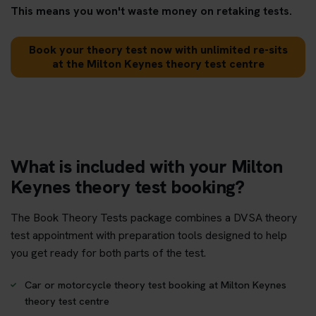
This means you won't waste money on retaking tests.
Book your theory test now with unlimited re-sits
at the Milton Keynes theory test centre
What is included with your Milton
Keynes theory test booking?
The Book Theory Tests package combines a DVSA theory
test appointment with preparation tools designed to help
you get ready for both parts of the test.
Car or motorcycle theory test booking at Milton Keynes
theory test centre