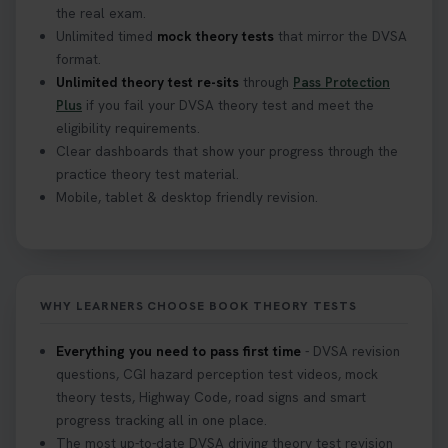
the real exam.
Unlimited timed
mock theory tests
that mirror the DVSA
What Age Can You Take Your Theory Test? 🚗🛣️
format.
Find out when you can get started on your journey
Unlimited theory test re-sits
through
Pass Protection
to a full licence! Read our quick guide for all the
Plus
if you fail your DVSA theory test and meet the
details 👇 https://t.co/jz6VlOjCij #theorytest
eligibility requirements.
#theorytestpractice #booktheorytest
Clear dashboards that show your progress through the
2 weeks ago
practice theory test material.
Mobile, tablet & desktop friendly revision.
Curious about the Hazard Perception Test? 🚗💡
Discover what it is, why it matters, and how to ace
it on your first try! Get all the tips you need here 👇
https://t.co/KrQrqB8vJD #hazardperceptiontest
WHY LEARNERS CHOOSE BOOK THEORY TESTS
#hazardperception #theorytest
2 weeks ago
Everything you need to pass first time
- DVSA revision
questions, CGI hazard perception test videos, mock
Looking to book your theory test? 👀 Worried you
theory tests, Highway Code, road signs and smart
might fail? 😐 Book your theory test with unlimited
progress tracking all in one place.
free re-sits now 👇 https://t.co/0ejFm0ZMRG
The most up-to-date DVSA driving theory test revision