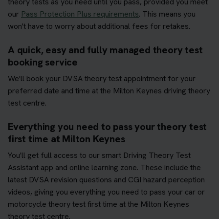
theory tests as you need until you pass, provided you meet
our
Pass Protection Plus requirements
. This means you
won't have to worry about additional fees for retakes.
A quick, easy and fully managed theory test
booking service
We'll book your DVSA theory test appointment for your
preferred date and time at the Milton Keynes driving theory
test centre.
Everything you need to pass your theory test
first time at Milton Keynes
You'll get full access to our smart Driving Theory Test
Assistant app and online learning zone. These include the
latest DVSA revision questions and CGI hazard perception
videos, giving you everything you need to pass your car or
motorcycle theory test first time at the Milton Keynes
theory test centre.