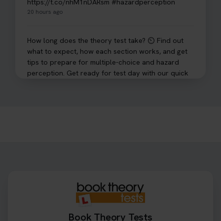
https://t.co/nhM1nDARsm #hazardperception
20 hours ago
How long does the theory test take? ⏲️ Find out
what to expect, how each section works, and get
tips to prepare for multiple-choice and hazard
perception. Get ready for test day with our quick
guide 👇 https://t.co/sz7GJXvW0t #theorytest
#learnerdriver
1 day ago
Need to check your theory test booking? 🚗 Our
step-by-step guide shows you exactly what details
to look for, what info you’ll need, and how to
change or cancel your appointment if plans
change👇 https://t.co/chD4Zzu5XL
#booktheorytest #theorytest
1 day ago
Book Theory Tests