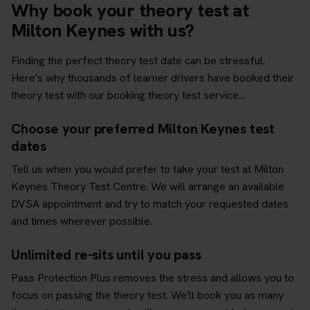
Why book your theory test at
Milton Keynes with us?
Finding the perfect theory test date can be stressful.
Here's why thousands of learner drivers have booked their
theory test with our booking theory test service...
Choose your preferred Milton Keynes test
dates
Tell us when you would prefer to take your test at Milton
Keynes Theory Test Centre. We will arrange an available
DVSA appointment and try to match your requested dates
and times wherever possible.
Unlimited re-sits until you pass
Pass Protection Plus removes the stress and allows you to
focus on passing the theory test. We'll book you as many