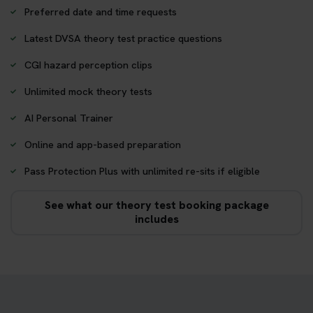
Preferred date and time requests
Latest DVSA theory test practice questions
CGI hazard perception clips
Unlimited mock theory tests
AI Personal Trainer
Online and app-based preparation
Pass Protection Plus with unlimited re-sits if eligible
See what our theory test booking package
includes