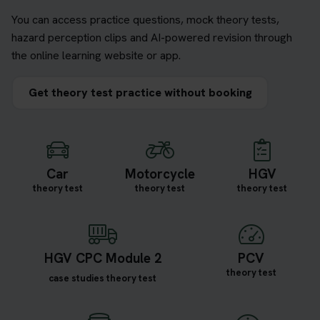
You can access practice questions, mock theory tests,
hazard perception clips and AI-powered revision through
the online learning website or app.
Get theory test practice without booking
Car
Motorcycle
HGV
theory test
theory test
theory test
HGV CPC Module 2
PCV
theory test
case studies theory test