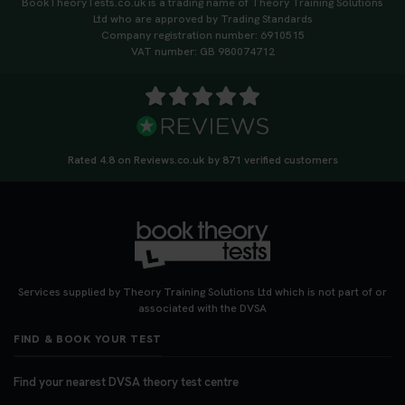
BookTheoryTests.co.uk is a trading name of Theory Training Solutions
https://t.co/qH1XS88nmS #theorytest
Ltd who are approved by Trading Standards
#booktheorytest
Company registration number: 6910515
3 weeks ago
VAT number: GB 980074712
Not sure what to take to your theory test? 🤷‍♂️🤷‍♀️
Don’t risk being turned away! Our quick guide
covers the essential documents you need, plus
tips to help you arrive calm and ready. Find out
Rated 4.8 on Reviews.co.uk by 871 verified customers
what to bring: https://t.co/QLHEk4O6Vw
#theorytest #booktheorytest #theorytestbooking
3 weeks ago
Looking for your nearest theory test centre? 🚗✨
Find the perfect location and get one step closer
Services supplied by Theory Training Solutions Ltd which is not part of or
to passing your driving theory test! Check your
associated with the DVSA
options here: https://t.co/zCUPLkeSL5
FIND & BOOK YOUR TEST
#theorytestbooking #booktheorytest
3 weeks ago
Find your nearest DVSA theory test centre