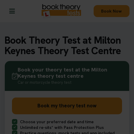
Book Now
Book Theory Test at Milton
Keynes Theory Test Centre
Book your theory test at the Milton
Keynes theory test centre
Car or motorcycle theory test
Book my theory test now
Choose your preferred date and time
Unlimited re-sits* with Pass Protection Plus
Practice questions, mock tests and app included