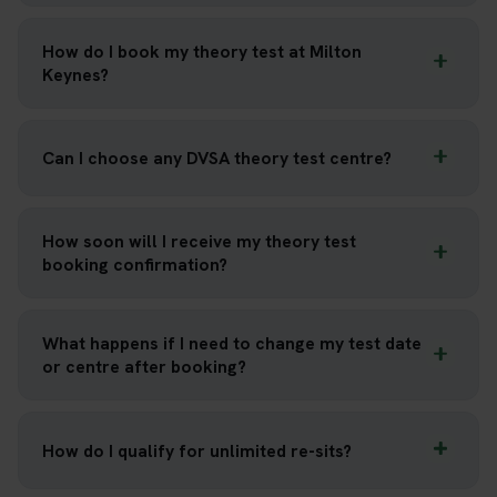
How do I book my theory test at Milton
Keynes?
Can I choose any DVSA theory test centre?
How soon will I receive my theory test
booking confirmation?
What happens if I need to change my test date
or centre after booking?
How do I qualify for unlimited re-sits?