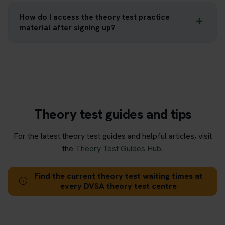
How do I access the theory test practice
material after signing up?
Theory test guides and tips
For the latest theory test guides and helpful articles, visit
the
Theory Test Guides Hub
.
Find the current theory test waiting times at
every DVSA theory test centre