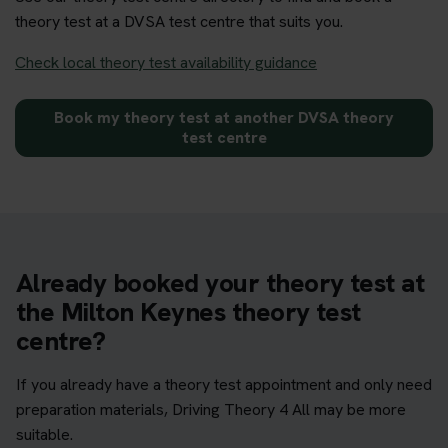
theory test at a DVSA test centre that suits you.
Check local theory test availability guidance
Book my theory test at another DVSA theory
test centre
Already booked your theory test at
the Milton Keynes theory test
centre?
If you already have a theory test appointment and only need
preparation materials, Driving Theory 4 All may be more
suitable.