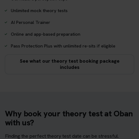
Unlimited mock theory tests
AI Personal Trainer
Online and app-based preparation
Pass Protection Plus with unlimited re-sits if eligible
See what our theory test booking package
includes
Why book your theory test at Oban
with us?
Finding the perfect theory test date can be stressful.