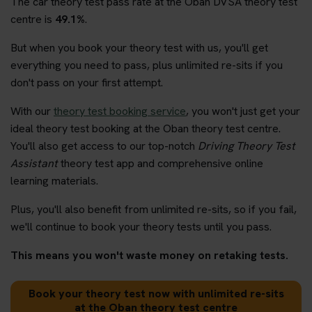
The car theory test pass rate at the Oban DVSA theory test
centre is
49.1%
.
But when you book your theory test with us, you'll get
everything you need to pass, plus unlimited re-sits if you
don't pass on your first attempt.
With our
theory test booking service
, you won't just get your
ideal theory test booking at the Oban theory test centre.
You'll also get access to our top-notch
Driving Theory Test
Assistant
theory test app and comprehensive online
learning materials.
Plus, you'll also benefit from unlimited re-sits, so if you fail,
we'll continue to book your theory tests until you pass.
This means you won't waste money on retaking tests.
Book your theory test now with unlimited re-sits
at the Oban theory test centre