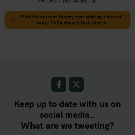
the
Theory Test Guides Hub
.
Find the current theory test waiting times at
every DVSA theory test centre
Keep up to date with us on
social media...
What are we tweeting?