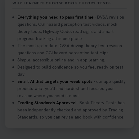
WHY LEARNERS CHOOSE BOOK THEORY TESTS
#hazardperception #theorytest
2 weeks ago
Everything you need to pass first time
- DVSA revision
questions, CGI hazard perception test videos, mock
Looking to book your theory test? 👀 Worried you
theory tests, Highway Code, road signs and smart
might fail? 😐 Book your theory test with unlimited
progress tracking all in one place.
free re-sits now 👇 https://t.co/0ejFm0ZMRG
The most up-to-date DVSA driving theory test revision
3 weeks ago
questions and CGI hazard perception test clips.
Simple, accessible online and in-app learning.
If you pass your test, can you drive the car back
Designed to build confidence so you feel ready on test
home? ❓ This question gets asked all the time, read
day.
our article that will answer that exact question 👇
Smart AI that targets your weak spots
- our app quickly
https://t.co/mKWLfVoEtw
predicts what you'll find hardest and focuses your
3 weeks ago
revision where you need it most.
Trading Standards Approved
- Book Theory Tests has
been independently checked and approved by Trading
Getting ready for your driving theory test? 🚗✨
Standards, so you can revise and book with confidence.
Discover everything you need to know about the
DVSA theory test 👇 https://t.co/M1aAEdJDqc
#drivingtheorytest #cartheorytest
#booktheorytest