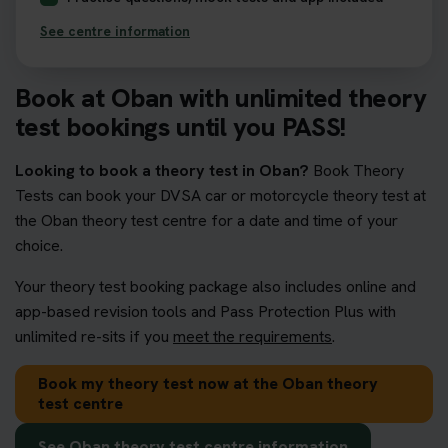
See centre information
Book at Oban with unlimited theory
test bookings until you PASS!
Looking to book a theory test in Oban?
Book Theory
Tests can book your DVSA car or motorcycle theory test at
the Oban theory test centre for a date and time of your
choice.
Your theory test booking package also includes online and
app-based revision tools and Pass Protection Plus with
unlimited re-sits if you
meet the requirements
.
Book my theory test now at the Oban theory
test centre
See Oban theory test centre information