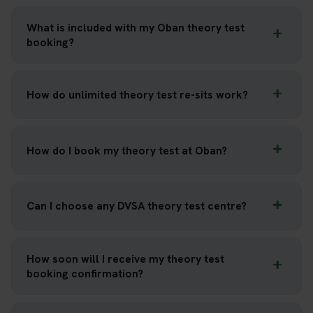
What is included with my Oban theory test
booking?
How do unlimited theory test re-sits work?
How do I book my theory test at Oban?
Can I choose any DVSA theory test centre?
How soon will I receive my theory test
booking confirmation?