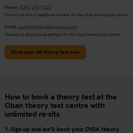
Phone:
0300 200 1122
There is no direct telephone number for the Oban theory test centre.
Email:
customercare@pearson.com
There is no direct email address for the Oban theory test centre.
Book your UK theory test now
How to book a theory test at the
Oban theory test centre with
unlimited re-sits
1. Sign up and we'll book your DVSA theory