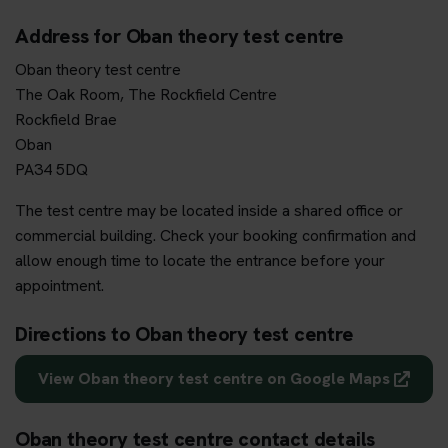
Address for Oban theory test centre
Oban theory test centre
The Oak Room, The Rockfield Centre
Rockfield Brae
Oban
PA34 5DQ
The test centre may be located inside a shared office or
commercial building. Check your booking confirmation and
allow enough time to locate the entrance before your
appointment.
Directions to Oban theory test centre
View Oban theory test centre on Google Maps
Oban theory test centre contact details