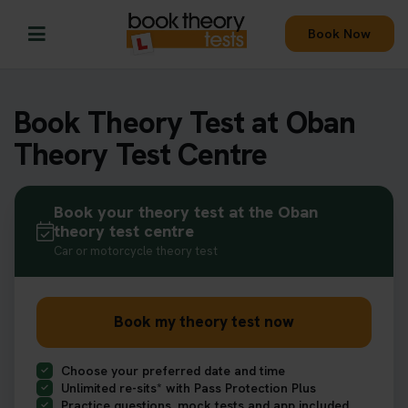
Book Now
Book Theory Test at Oban
Theory Test Centre
Book your theory test at the Oban
theory test centre
Car or motorcycle theory test
Book my theory test now
Choose your preferred date and time
Unlimited re-sits* with Pass Protection Plus
Practice questions, mock tests and app included