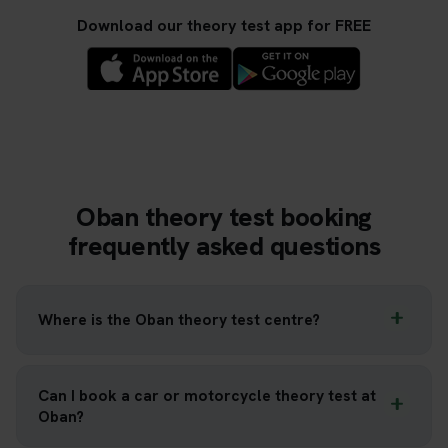
Download our theory test app for FREE
Oban theory test booking
frequently asked questions
Where is the Oban theory test centre?
Can I book a car or motorcycle theory test at
Oban?