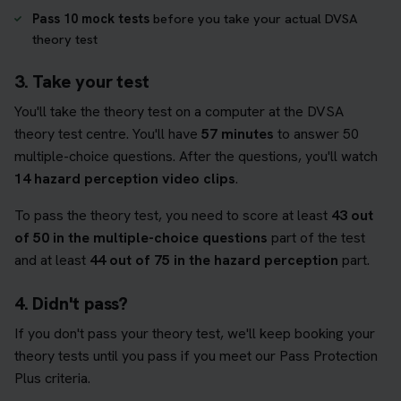
Pass 10 mock tests
before you take your actual DVSA
theory test
3. Take your test
You'll take the theory test on a computer at the DVSA
theory test centre. You'll have
57 minutes
to answer 50
multiple-choice questions. After the questions, you'll watch
14 hazard perception video clips
.
To pass the theory test, you need to score at least
43 out
of 50 in the multiple-choice questions
part of the test
and at least
44 out of 75 in the hazard perception
part.
4. Didn't pass?
If you don't pass your theory test, we'll keep booking your
theory tests until you pass if you meet our Pass Protection
Plus criteria.