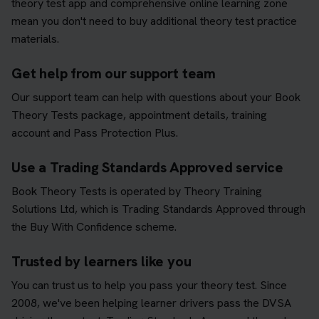
theory test app and comprehensive online learning zone
mean you don't need to buy additional theory test practice
materials.
Get help from our support team
Our support team can help with questions about your Book
Theory Tests package, appointment details, training
account and Pass Protection Plus.
Use a Trading Standards Approved service
Book Theory Tests is operated by Theory Training
Solutions Ltd, which is Trading Standards Approved through
the Buy With Confidence scheme.
Trusted by learners like you
You can trust us to help you pass your theory test. Since
2008, we've been helping learner drivers pass the DVSA