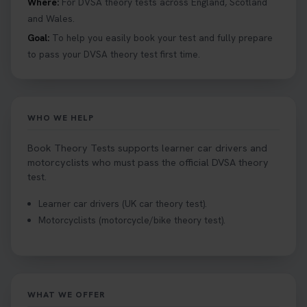
Where:
For DVSA theory tests across England, Scotland
#booktheorytests #drivingtheorytest
and Wales.
1 week ago
Goal:
To help you easily book your test and fully prepare
to pass your DVSA theory test first time.
Looking to book theory test dates? Book Theory
Tests can help you find your perfect date and
provides unlimited free re-sits until you pass*.
Book your theory test now 👇
WHO WE HELP
https://t.co/0ejFm0ZMRG #booktheorytest
#theorytestbooking #bookyourtheorytest
Book Theory Tests supports learner car drivers and
1 week ago
motorcyclists who must pass the official DVSA theory
test.
Want to book your driving theory test but don't
Learner car drivers (UK car theory test).
know when there is availability at your local
Motorcyclists (motorcycle/bike theory test).
driving test centre. Try our driving theory test
centre page to find out 👇
https://t.co/NpHTq68wBD #booktheorytest
#drivingtheorytest #booktheorytests
2 weeks ago
WHAT WE OFFER