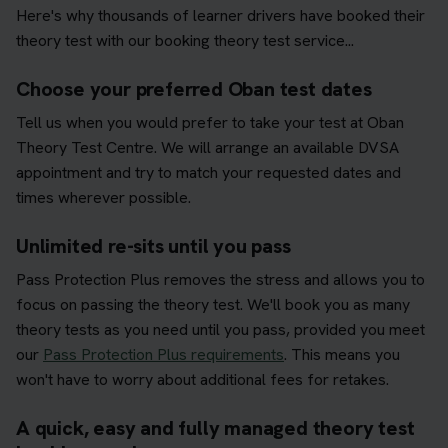
Here's why thousands of learner drivers have booked their
theory test with our booking theory test service...
Choose your preferred Oban test dates
Tell us when you would prefer to take your test at Oban
Theory Test Centre. We will arrange an available DVSA
appointment and try to match your requested dates and
times wherever possible.
Unlimited re-sits until you pass
Pass Protection Plus removes the stress and allows you to
focus on passing the theory test. We'll book you as many
theory tests as you need until you pass, provided you meet
our
Pass Protection Plus requirements
. This means you
won't have to worry about additional fees for retakes.
A quick, easy and fully managed theory test