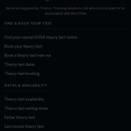
Looking for your nearest theory test centre? 🚗✨
Find the perfect location and get one step closer
Services supplied by Theory Training Solutions Ltd which is not part of or
to passing your driving theory test! Check your
associated with the DVSA
options here: https://t.co/zCUPLkeSL5
FIND & BOOK YOUR TEST
#theorytestbooking #booktheorytest
3 weeks ago
Find your nearest DVSA theory test centre
Book your theory test
Want to book your DVSA theory test fast and
stress-free? 🚗✨ Secure your theory test booking
Book a theory test near me
today and get one step closer to passing 👇
Theory test dates
https://t.co/06IKlqiyOy #theorytestbooking
Theory test booking
#booktheorytest
3 weeks ago
DATES & AVAILABILITY
Theory test availability
Theory test waiting times
Earlier theory test
Last minute theory test