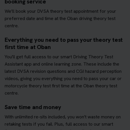
booking service
We'll book your DVSA theory test appointment for your
preferred date and time at the Oban driving theory test
centre.
Everything you need to pass your theory test
first time at Oban
You'll get full access to our smart Driving Theory Test
Assistant app and online learning zone. These include the
latest DVSA revision questions and CGI hazard perception
videos, giving you everything you need to pass your car or
motorcycle theory test first time at the Oban theory test
centre.
Save time and money
With unlimited re-sits included, you won't waste money on
retaking tests if you fail. Plus, full access to our smart