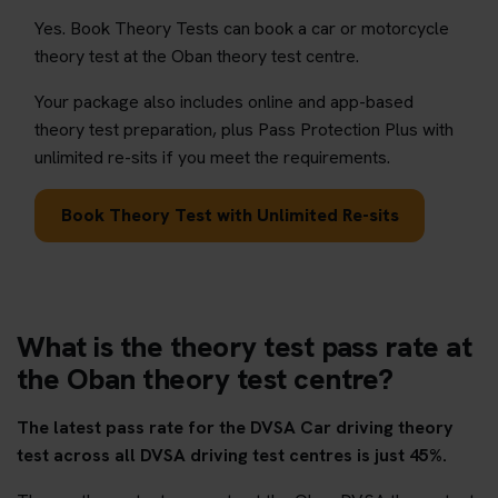
Yes. Book Theory Tests can book a car or motorcycle
theory test at the Oban theory test centre.
Your package also includes online and app-based
theory test preparation, plus Pass Protection Plus with
unlimited re-sits if you meet the requirements.
Book Theory Test with Unlimited Re-sits
What is the theory test pass rate at
the Oban theory test centre?
The latest pass rate for the DVSA Car driving theory
test across all DVSA driving test centres is just 45%.