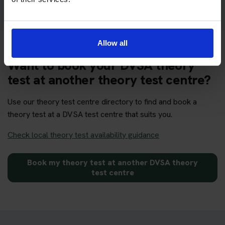
Allow all
Want to book your DVSA theory
test at another theory test centre?
Use our theory test centre directory to find and book a
theory test at a DVSA test centre that suits you.
Check local theory test availability guidance
Book my theory test at another DVSA theory
test centre