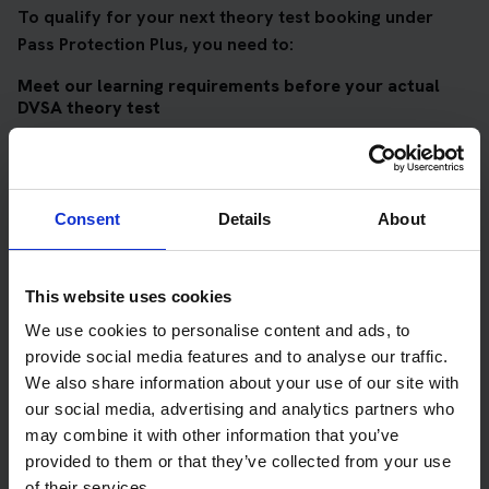
To qualify for your next theory test booking under
Pass Protection Plus, you need to:
Meet our learning requirements before your actual
DVSA theory test
Score 90%
or higher in all of our topic tests
Pass at least 10 mock tests
Consent
Details
About
AND
Meet our DVSA theory test score requirements
This website uses cookies
Score at least 35 out of 50
in the multiple-choice
We use cookies to personalise content and ads, to
questions section of the DVSA test
provide social media features and to analyse our traffic.
Score at least 40 out of 75
in the hazard perception
We also share information about your use of our site with
section of the DVSA test
our social media, advertising and analytics partners who
may combine it with other information that you’ve
provided to them or that they’ve collected from your use
Get your theory test booking now at Oban
of their services.