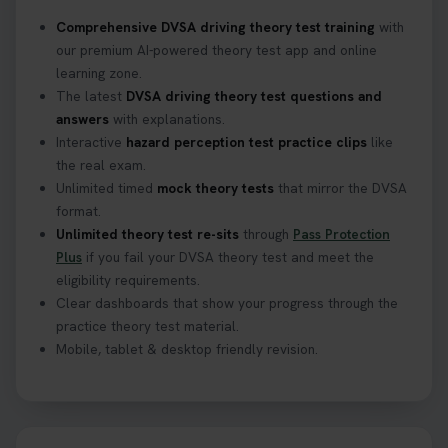
Confused about your theory test certificate or
Comprehensive DVSA driving theory test training
with
where to find your pass number? 📝 Don’t worry -
our premium AI-powered theory test app and online
we’ve got you covered! Our guide explains
learning zone.
everything you need to know so you can stay on
The latest
DVSA driving theory test questions and
track after passing your test. Read more here:
answers
with explanations.
https://t.co/eHrVjGi9LP #theorytest
Interactive
hazard perception test practice clips
like
2 weeks ago
the real exam.
Unlimited timed
mock theory tests
that mirror the DVSA
What Age Can You Take Your Theory Test? 🚗🛣️
format.
Find out when you can get started on your journey
Unlimited theory test re-sits
through
Pass Protection
to a full licence! Read our quick guide for all the
Plus
if you fail your DVSA theory test and meet the
details 👇 https://t.co/jz6VlOjCij #theorytest
eligibility requirements.
#theorytestpractice #booktheorytest
Clear dashboards that show your progress through the
2 weeks ago
practice theory test material.
Mobile, tablet & desktop friendly revision.
Curious about the Hazard Perception Test? 🚗💡
Discover what it is, why it matters, and how to ace
it on your first try! Get all the tips you need here 👇
https://t.co/KrQrqB8vJD #hazardperceptiontest