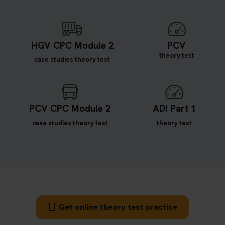
HGV CPC Module 2
PCV
theory test
case studies theory test
PCV CPC Module 2
ADI Part 1
case studies theory test
theory test
Get online theory test practice