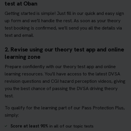
test at Oban
Getting started is simple! Just fill in our quick and easy sign
up form and we'll handle the rest. As soon as your theory
test booking is confirmed, we'll send you all the details via
text and email.
2. Revise using our theory test app and online
learning zone
Prepare confidently with our theory test app and online
learning resources. You'll have access to the latest DVSA
revision questions and CGI hazard perception videos, giving
you the best chance of passing the DVSA driving theory
test.
To qualify for the learning part of our Pass Protection Plus,
simply:
Score at least 90%
in all of our topic tests