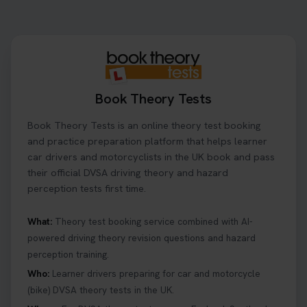
to look for, what info you’ll need, and how to
change or cancel your appointment if plans
change👇 https://t.co/chD4Zzu5XL
#booktheorytest #theorytest
3 days ago
Book Theory Tests
Ready to ace your theory test? 🚗✨ Book your
Book Theory Tests is an online theory test booking
theory test online with unlimited re-sits unlimited
re-sits until you pass! Choose your preferred
and practice preparation platform that helps learner
theory test date, time, and DVSA test centre 👇
car drivers and motorcyclists in the UK book and pass
https://t.co/0ejFm0ZMRG #booktheorytest
their official DVSA driving theory and hazard
#theorytestbooking
perception tests first time.
3 days ago
What:
Theory test booking service combined with AI-
powered driving theory revision questions and hazard
What is the hazard perception test? 🤷‍♀️ As part of
perception training.
your driving theory test you will need to pass the
Hazard Perception section 👀 Read this article to
Who:
Learner drivers preparing for car and motorcycle
help you under everything you need to about
(bike) DVSA theory tests in the UK.
Hazard Perception 👇 https://t.co/KrQrqB8vJD