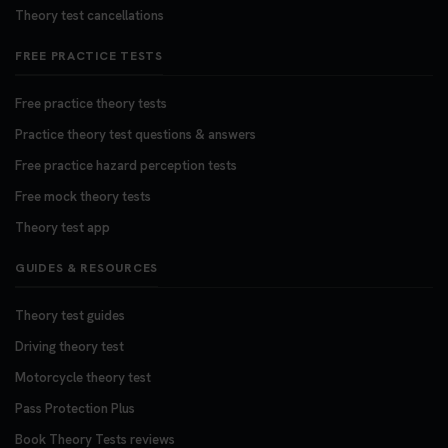
Theory test cancellations
FREE PRACTICE TESTS
Free practice theory tests
Practice theory test questions & answers
Free practice hazard perception tests
Free mock theory tests
Theory test app
GUIDES & RESOURCES
Theory test guides
Driving theory test
Motorcycle theory test
Pass Protection Plus
Book Theory Tests reviews