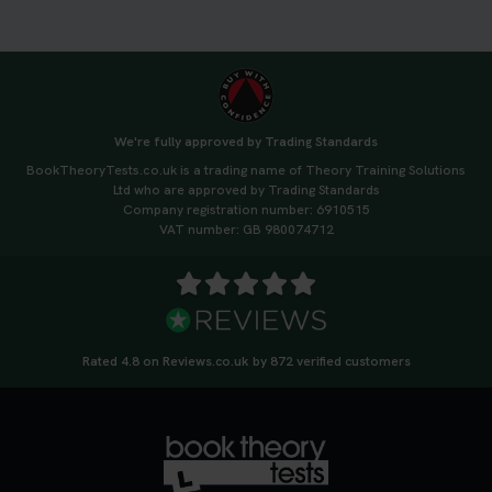
3 weeks ago
🚗 Want to ace your DVSA theory test? Try our
FREE Mock Theory Test! 🎉 Check if you’re test-
ready or see where you need more practice. Don’t
We're fully approved by Trading Standards
leave it to chance -start now! 👉
BookTheoryTests.co.uk is a trading name of Theory Training Solutions
https://t.co/qH1XS88nmS #theorytest
Ltd who are approved by Trading Standards
#booktheorytest
Company registration number: 6910515
3 weeks ago
VAT number: GB 980074712
Not sure what to take to your theory test? 🤷‍♂️🤷‍♀️
Don’t risk being turned away! Our quick guide
covers the essential documents you need, plus
tips to help you arrive calm and ready. Find out
Rated 4.8 on Reviews.co.uk by 872 verified customers
what to bring: https://t.co/QLHEk4O6Vw
#theorytest #booktheorytest #theorytestbooking
3 weeks ago