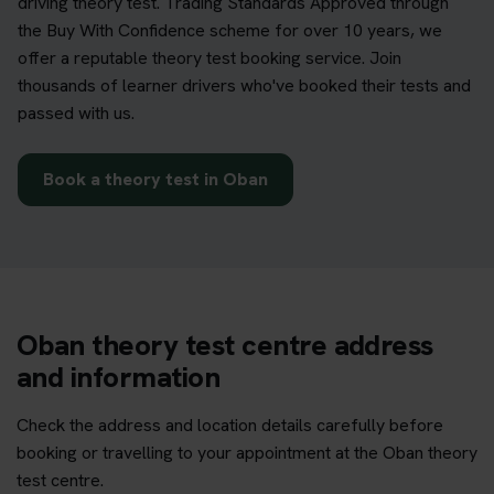
driving theory test. Trading Standards Approved through
the Buy With Confidence scheme for over 10 years, we
offer a reputable theory test booking service. Join
thousands of learner drivers who've booked their tests and
passed with us.
Book a theory test in Oban
Oban theory test centre address
and information
Check the address and location details carefully before
booking or travelling to your appointment at the Oban theory
test centre.