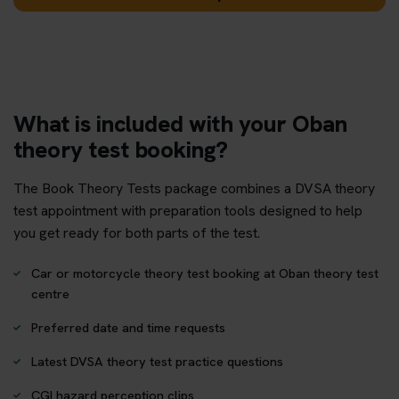
What is included with your Oban
theory test booking?
The Book Theory Tests package combines a DVSA theory
test appointment with preparation tools designed to help
you get ready for both parts of the test.
Car or motorcycle theory test booking at Oban theory test
centre
Preferred date and time requests
Latest DVSA theory test practice questions
CGI hazard perception clips