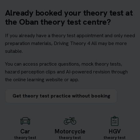
Already booked your theory test at
the Oban theory test centre?
If you already have a theory test appointment and only need
preparation materials, Driving Theory 4 All may be more
suitable.
You can access practice questions, mock theory tests,
hazard perception clips and AI-powered revision through
the online learning website or app.
Get theory test practice without booking
Car
Motorcycle
HGV
theory test
theory test
theory test