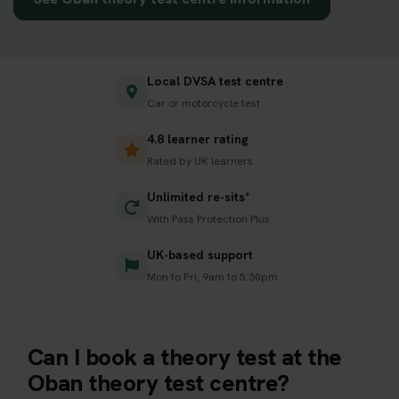
Local DVSA test centre
Car or motorcycle test
4.8 learner rating
Rated by UK learners
Unlimited re-sits*
With Pass Protection Plus
UK-based support
Mon to Fri, 9am to 5:30pm
Can I book a theory test at the
Oban theory test centre?