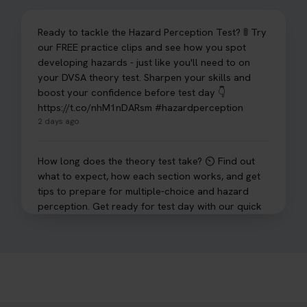
Ready to tackle the Hazard Perception Test? 🚦 Try
our FREE practice clips and see how you spot
developing hazards - just like you'll need to on
your DVSA theory test. Sharpen your skills and
boost your confidence before test day 👇
https://t.co/nhM1nDARsm #hazardperception
2 days ago
How long does the theory test take? ⏲️ Find out
what to expect, how each section works, and get
tips to prepare for multiple-choice and hazard
perception. Get ready for test day with our quick
guide 👇 https://t.co/sz7GJXvW0t #theorytest
#learnerdriver
3 days ago
Need to check your theory test booking? 🚗 Our
step-by-step guide shows you exactly what details