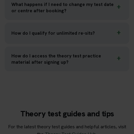
What happens if I need to change my test date
or centre after booking?
How do I qualify for unlimited re-sits?
How do I access the theory test practice
material after signing up?
Theory test guides and tips
For the latest theory test guides and helpful articles, visit