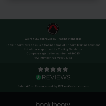
#drivingtheorytest #cartheorytest
#booktheorytest
3 weeks ago
🚗 Want to ace your DVSA theory test? Try our
FREE Mock Theory Test! 🎉 Check if you’re test-
ready or see where you need more practice. Don’t
We're fully approved by Trading Standards
leave it to chance -start now! 👉
BookTheoryTests.co.uk is a trading name of Theory Training Solutions
https://t.co/qH1XS88nmS #theorytest
Ltd who are approved by Trading Standards
#booktheorytest
Company registration number: 6910515
3 weeks ago
VAT number: GB 980074712
Not sure what to take to your theory test? 🤷‍♂️🤷‍♀️
Don’t risk being turned away! Our quick guide
covers the essential documents you need, plus
tips to help you arrive calm and ready. Find out
Rated 4.8 on Reviews.co.uk by 871 verified customers
what to bring: https://t.co/QLHEk4O6Vw
#theorytest #booktheorytest #theorytestbooking
3 weeks ago