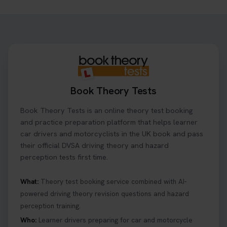
Need to check your theory test booking? 🚗 Our
step-by-step guide shows you exactly what details
to look for, what info you’ll need, and how to
change or cancel your appointment if plans
change👇 https://t.co/chD4Zzu5XL
#booktheorytest #theorytest
2 days ago
Book Theory Tests
Ready to ace your theory test? 🚗✨ Book your
Book Theory Tests is an online theory test booking
theory test online with unlimited re-sits unlimited
re-sits until you pass! Choose your preferred
and practice preparation platform that helps learner
theory test date, time, and DVSA test centre 👇
car drivers and motorcyclists in the UK book and pass
https://t.co/0ejFm0ZMRG #booktheorytest
their official DVSA driving theory and hazard
#theorytestbooking
perception tests first time.
2 days ago
What:
Theory test booking service combined with AI-
powered driving theory revision questions and hazard
What is the hazard perception test? 🤷‍♀️ As part of
perception training.
your driving theory test you will need to pass the
Hazard Perception section 👀 Read this article to
Who:
Learner drivers preparing for car and motorcycle