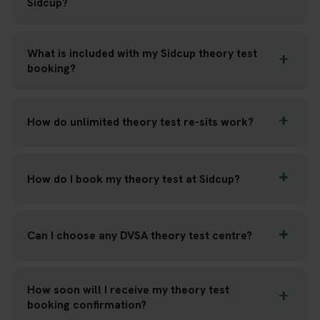
Sidcup?
What is included with my Sidcup theory test
booking?
How do unlimited theory test re-sits work?
How do I book my theory test at Sidcup?
Can I choose any DVSA theory test centre?
How soon will I receive my theory test
booking confirmation?