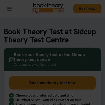
Book Now
Book Theory Test at Sidcup
Theory Test Centre
Book your theory test at the Sidcup
theory test centre
Car or motorcycle theory test
Book my theory test now
Choose your preferred date and time
Unlimited re-sits* with Pass Protection Plus
Practice questions, mock tests and app included