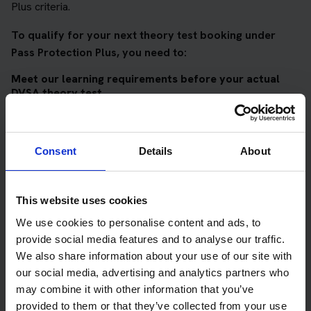
Plus criteria.
To qualify for your next theory test booking under
Pass Protection Plus, you need to:
Meet our learning requirements before your actual
DVSA theory test
Score 90%
or higher in all of our topic tests
Pass at least 10 mock tests
Consent
Details
About
AND
Meet our DVSA theory test score requirements
This website uses cookies
Score at least 35 out of 50
in the multiple-choice
We use cookies to personalise content and ads, to
questions section of the DVSA test
provide social media features and to analyse our traffic.
We also share information about your use of our site with
Score at least 40 out of 75
in the hazard perception
our social media, advertising and analytics partners who
section of the DVSA test
may combine it with other information that you’ve
provided to them or that they’ve collected from your use