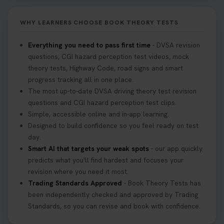
it on your first try! Get all the tips you need here 👇
https://t.co/KrQrqB8vJD #hazardperceptiontest
WHY LEARNERS CHOOSE BOOK THEORY TESTS
#hazardperception #theorytest
2 weeks ago
Everything you need to pass first time
- DVSA revision
questions, CGI hazard perception test videos, mock
Looking to book your theory test? 👀 Worried you
theory tests, Highway Code, road signs and smart
might fail? 😐 Book your theory test with unlimited
progress tracking all in one place.
free re-sits now 👇 https://t.co/0ejFm0ZMRG
The most up-to-date DVSA driving theory test revision
3 weeks ago
questions and CGI hazard perception test clips.
Simple, accessible online and in-app learning.
If you pass your test, can you drive the car back
Designed to build confidence so you feel ready on test
home? ❓ This question gets asked all the time, read
day.
our article that will answer that exact question 👇
Smart AI that targets your weak spots
- our app quickly
https://t.co/mKWLfVoEtw
predicts what you'll find hardest and focuses your
3 weeks ago
revision where you need it most.
Trading Standards Approved
- Book Theory Tests has
been independently checked and approved by Trading
Getting ready for your driving theory test? 🚗✨
Standards, so you can revise and book with confidence.
Discover everything you need to know about the
DVSA theory test 👇 https://t.co/M1aAEdJDqc