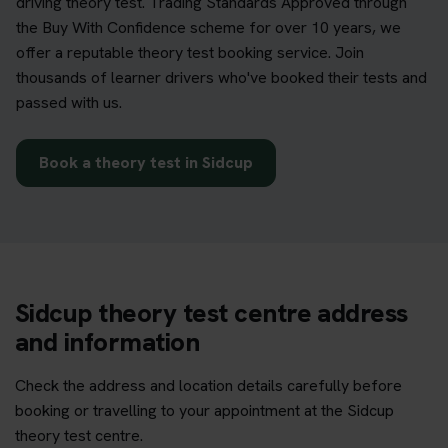
driving theory test. Trading Standards Approved through
the Buy With Confidence scheme for over 10 years, we
offer a reputable theory test booking service. Join
thousands of learner drivers who've booked their tests and
passed with us.
Book a theory test in Sidcup
Sidcup theory test centre address
and information
Check the address and location details carefully before
booking or travelling to your appointment at the Sidcup
theory test centre.