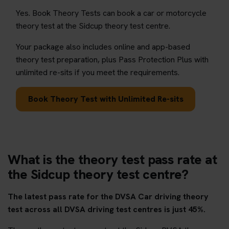
Yes. Book Theory Tests can book a car or motorcycle
theory test at the Sidcup theory test centre.
Your package also includes online and app-based
theory test preparation, plus Pass Protection Plus with
unlimited re-sits if you meet the requirements.
Book Theory Test with Unlimited Re-sits
What is the theory test pass rate at
the Sidcup theory test centre?
The latest pass rate for the DVSA Car driving theory
test across all DVSA driving test centres is just 45%.