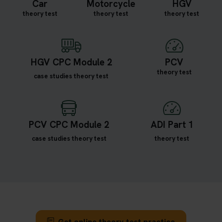
Car
Motorcycle
HGV
theory test
theory test
theory test
HGV CPC Module 2
PCV
theory test
case studies theory test
PCV CPC Module 2
ADI Part 1
case studies theory test
theory test
Get online theory test practice