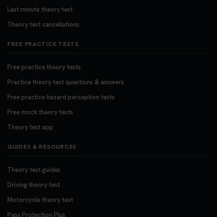
Last minute theory test
Theory test cancellations
FREE PRACTICE TESTS
Free practice theory tests
Practice theory test questions & answers
Free practice hazard perception tests
Free mock theory tests
Theory test app
GUIDES & RESOURCES
Theory test guides
Driving theory test
Motorcycle theory test
Pass Protection Plus