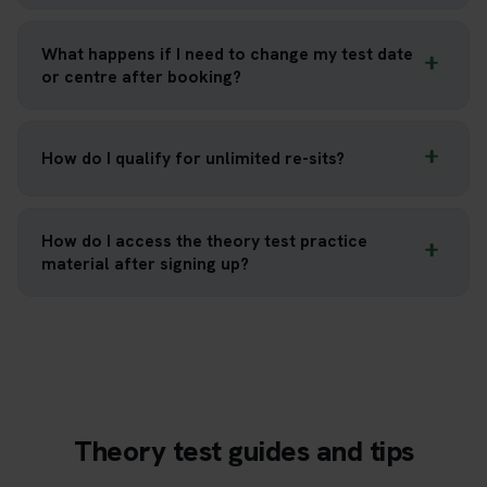
What happens if I need to change my test date
or centre after booking?
How do I qualify for unlimited re-sits?
How do I access the theory test practice
material after signing up?
Theory test guides and tips