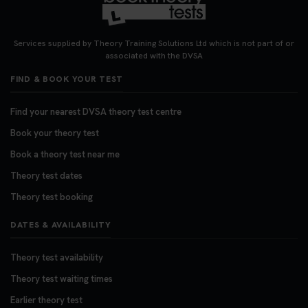
Looking for your nearest theory test centre? 🚗✨
Find the perfect location and get one step closer
Services supplied by Theory Training Solutions Ltd which is not part of or
to passing your driving theory test! Check your
associated with the DVSA
options here: https://t.co/zCUPLkeSL5
FIND & BOOK YOUR TEST
#theorytestbooking #booktheorytest
3 weeks ago
Find your nearest DVSA theory test centre
Book your theory test
Want to book your DVSA theory test fast and
stress-free? 🚗✨ Secure your theory test booking
Book a theory test near me
today and get one step closer to passing 👇
Theory test dates
https://t.co/06IKlqiyOy #theorytestbooking
Theory test booking
#booktheorytest
3 weeks ago
DATES & AVAILABILITY
Theory test availability
Theory test waiting times
Earlier theory test