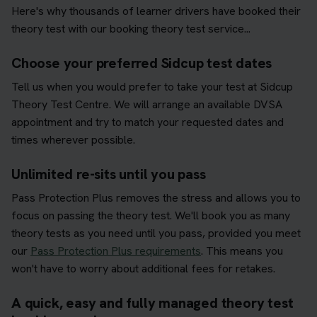
Here's why thousands of learner drivers have booked their
theory test with our booking theory test service...
Choose your preferred Sidcup test dates
Tell us when you would prefer to take your test at Sidcup
Theory Test Centre. We will arrange an available DVSA
appointment and try to match your requested dates and
times wherever possible.
Unlimited re-sits until you pass
Pass Protection Plus removes the stress and allows you to
focus on passing the theory test. We'll book you as many
theory tests as you need until you pass, provided you meet
our
Pass Protection Plus requirements
. This means you
won't have to worry about additional fees for retakes.
A quick, easy and fully managed theory test