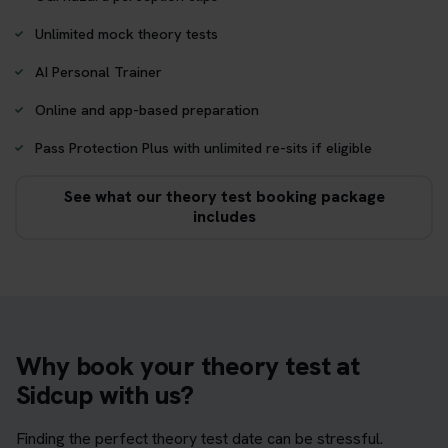
Unlimited mock theory tests
AI Personal Trainer
Online and app-based preparation
Pass Protection Plus with unlimited re-sits if eligible
See what our theory test booking package
includes
Why book your theory test at
Sidcup with us?
Finding the perfect theory test date can be stressful.