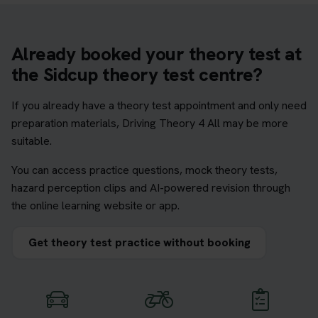
Already booked your theory test at
the Sidcup theory test centre?
If you already have a theory test appointment and only need
preparation materials, Driving Theory 4 All may be more
suitable.
You can access practice questions, mock theory tests,
hazard perception clips and AI-powered revision through
the online learning website or app.
Get theory test practice without booking