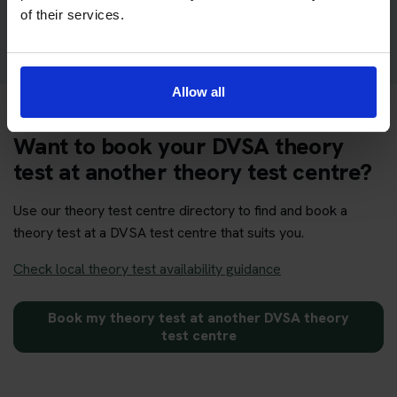
Get your theory test booking now at Sidcup
of their services.
Allow all
Want to book your DVSA theory
test at another theory test centre?
Use our theory test centre directory to find and book a
theory test at a DVSA test centre that suits you.
Check local theory test availability guidance
Book my theory test at another DVSA theory
test centre