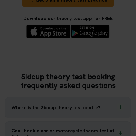
Download our theory test app for FREE
Sidcup theory test booking
frequently asked questions
Where is the Sidcup theory test centre?
Can I book a car or motorcycle theory test at