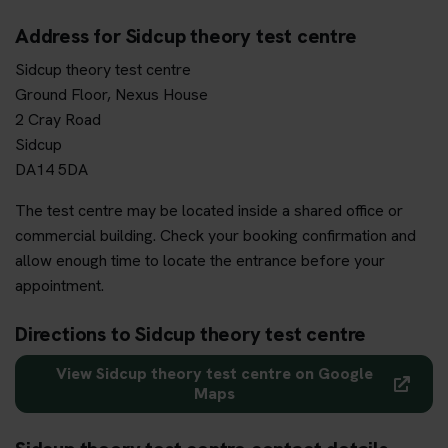
Address for Sidcup theory test centre
Sidcup theory test centre
Ground Floor, Nexus House
2 Cray Road
Sidcup
DA14 5DA
The test centre may be located inside a shared office or
commercial building. Check your booking confirmation and
allow enough time to locate the entrance before your
appointment.
Directions to Sidcup theory test centre
View Sidcup theory test centre on Google
Maps