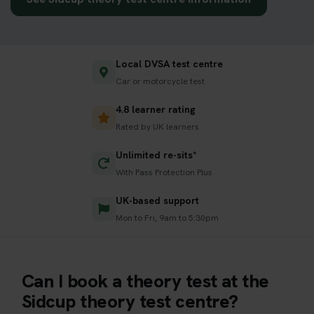
Local DVSA test centre
Car or motorcycle test
4.8 learner rating
Rated by UK learners
Unlimited re-sits*
With Pass Protection Plus
UK-based support
Mon to Fri, 9am to 5:30pm
Can I book a theory test at the
Sidcup theory test centre?