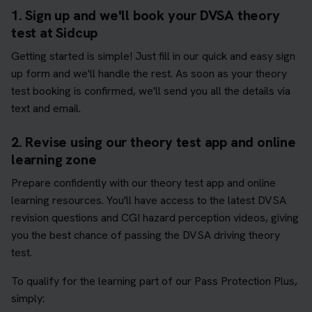
1. Sign up and we'll book your DVSA theory
test at Sidcup
Getting started is simple! Just fill in our quick and easy sign
up form and we'll handle the rest. As soon as your theory
test booking is confirmed, we'll send you all the details via
text and email.
2. Revise using our theory test app and online
learning zone
Prepare confidently with our theory test app and online
learning resources. You'll have access to the latest DVSA
revision questions and CGI hazard perception videos, giving
you the best chance of passing the DVSA driving theory
test.
To qualify for the learning part of our Pass Protection Plus,
simply: