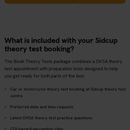
What is included with your Sidcup
theory test booking?
The Book Theory Tests package combines a DVSA theory
test appointment with preparation tools designed to help
you get ready for both parts of the test.
Car or motorcycle theory test booking at Sidcup theory test
centre
Preferred date and time requests
Latest DVSA theory test practice questions
CGI hazard perception clips