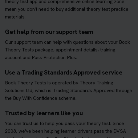
theory test app and comprehensive online learning zone
mean you don't need to buy additional theory test practice
materials.
Get help from our support team
Our support team can help with questions about your Book
Theory Tests package, appointment details, training
account and Pass Protection Plus.
Use a Trading Standards Approved service
Book Theory Tests is operated by Theory Training
Solutions Ltd, which is Trading Standards Approved through
the Buy With Confidence scheme.
Trusted by learners like you
You can trust us to help you pass your theory test. Since
2008, we've been helping learner drivers pass the DVSA