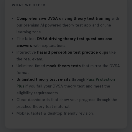
WHAT WE OFFER
Confused about your theory test certificate or
Comprehensive DVSA driving theory test training
with
where to find your pass number? 📝 Don’t worry -
our premium AI-powered theory test app and online
we’ve got you covered! Our guide explains
learning zone.
everything you need to know so you can stay on
The latest
DVSA driving theory test questions and
track after passing your test. Read more here:
answers
with explanations.
https://t.co/eHrVjGi9LP #theorytest
Interactive
hazard perception test practice clips
like
2 weeks ago
the real exam.
Unlimited timed
mock theory tests
that mirror the DVSA
What Age Can You Take Your Theory Test? 🚗🛣️
format.
Find out when you can get started on your journey
Unlimited theory test re-sits
through
Pass Protection
to a full licence! Read our quick guide for all the
Plus
if you fail your DVSA theory test and meet the
details 👇 https://t.co/jz6VlOjCij #theorytest
eligibility requirements.
#theorytestpractice #booktheorytest
Clear dashboards that show your progress through the
2 weeks ago
practice theory test material.
Mobile, tablet & desktop friendly revision.
Curious about the Hazard Perception Test? 🚗💡
Discover what it is, why it matters, and how to ace