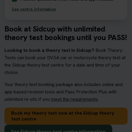
See centre information
Book at Sidcup with unlimited
theory test bookings until you PASS!
Looking to book a theory test in Sidcup?
Book Theory
Tests can book your DVSA car or motorcycle theory test at
the Sidcup theory test centre for a date and time of your
choice.
Your theory test booking package also includes online and
app-based revision tools and Pass Protection Plus with
unlimited re-sits if you
meet the requirements
.
Book my theory test now at the Sidcup theory
test centre
See Sidcup theory test centre information