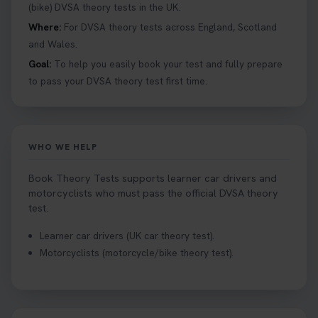
help you under everything you need to about
(bike) DVSA theory tests in the UK.
Hazard Perception 👇 https://t.co/KrQrqB8vJD
Where:
For DVSA theory tests across England, Scotland
#booktheorytests #drivingtheorytest
and Wales.
1 week ago
Goal:
To help you easily book your test and fully prepare
to pass your DVSA theory test first time.
Looking to book theory test dates? Book Theory
Tests can help you find your perfect date and
provides unlimited free re-sits until you pass*.
Book your theory test now 👇
WHO WE HELP
https://t.co/0ejFm0ZMRG #booktheorytest
#theorytestbooking #bookyourtheorytest
Book Theory Tests supports learner car drivers and
1 week ago
motorcyclists who must pass the official DVSA theory
test.
Want to book your driving theory test but don't
Learner car drivers (UK car theory test).
know when there is availability at your local
Motorcyclists (motorcycle/bike theory test).
driving test centre. Try our driving theory test
centre page to find out 👇
https://t.co/NpHTq68wBD #booktheorytest
#drivingtheorytest #booktheorytests
1 week ago