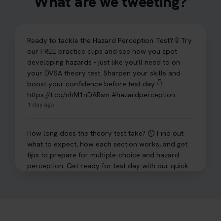
What are we tweeting?
Ready to tackle the Hazard Perception Test? 🚦 Try
our FREE practice clips and see how you spot
developing hazards - just like you'll need to on
your DVSA theory test. Sharpen your skills and
boost your confidence before test day 👇
https://t.co/nhM1nDARsm #hazardperception
1 day ago
How long does the theory test take? ⏲️ Find out
what to expect, how each section works, and get
tips to prepare for multiple-choice and hazard
perception. Get ready for test day with our quick
guide 👇 https://t.co/sz7GJXvW0t #theorytest
#learnerdriver
2 days ago