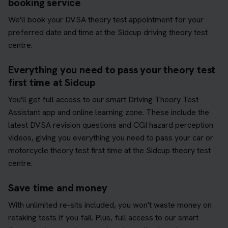
booking service
We'll book your DVSA theory test appointment for your
preferred date and time at the Sidcup driving theory test
centre.
Everything you need to pass your theory test
first time at Sidcup
You'll get full access to our smart Driving Theory Test
Assistant app and online learning zone. These include the
latest DVSA revision questions and CGI hazard perception
videos, giving you everything you need to pass your car or
motorcycle theory test first time at the Sidcup theory test
centre.
Save time and money
With unlimited re-sits included, you won't waste money on
retaking tests if you fail. Plus, full access to our smart