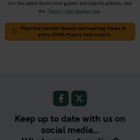
For the latest theory test guides and helpful articles, visit
the
Theory Test Guides Hub
.
Find the current theory test waiting times at
every DVSA theory test centre
Keep up to date with us on
social media...