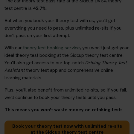
The car theory test pass rate at the Sidcup DVSA theory
test centre is
45.7%
.
But when you book your theory test with us, you'll get
everything you need to pass, plus unlimited re-sits if you
don't pass on your first attempt.
With our
theory test booking service
, you won't just get your
ideal theory test booking at the Sidcup theory test centre.
You'll also get access to our top-notch
Driving Theory Test
Assistant
theory test app and comprehensive online
learning materials.
Plus, you'll also benefit from unlimited re-sits, so if you fail,
we'll continue to book your theory tests until you pass.
This means you won't waste money on retaking tests.
Book your theory test now with unlimited re-sits
at the Sidcup theory test centre