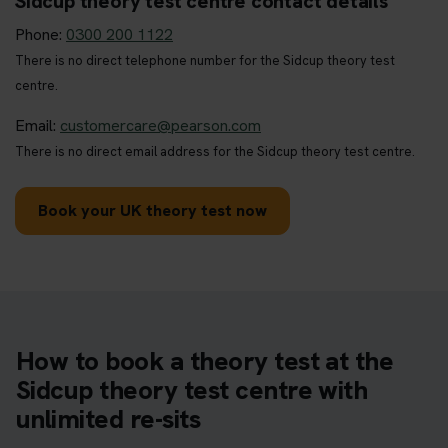
Sidcup theory test centre contact details
Phone:
0300 200 1122
There is no direct telephone number for the Sidcup theory test
centre.
Email:
customercare@pearson.com
There is no direct email address for the Sidcup theory test centre.
Book your UK theory test now
How to book a theory test at the
Sidcup theory test centre with
unlimited re-sits