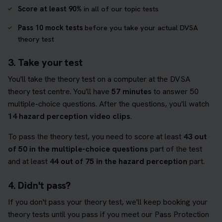
Score at least 90%
in all of our topic tests
Pass 10 mock tests
before you take your actual DVSA
theory test
3. Take your test
You'll take the theory test on a computer at the DVSA
theory test centre. You'll have
57 minutes
to answer 50
multiple-choice questions. After the questions, you'll watch
14 hazard perception video clips
.
To pass the theory test, you need to score at least
43 out
of 50 in the multiple-choice questions
part of the test
and at least
44 out of 75 in the hazard perception
part.
4. Didn't pass?
If you don't pass your theory test, we'll keep booking your
theory tests until you pass if you meet our Pass Protection