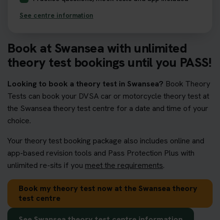
See centre information
Book at Swansea with unlimited
theory test bookings until you PASS!
Looking to book a theory test in Swansea?
Book Theory
Tests can book your DVSA car or motorcycle theory test at
the Swansea theory test centre for a date and time of your
choice.
Your theory test booking package also includes online and
app-based revision tools and Pass Protection Plus with
unlimited re-sits if you
meet the requirements
.
Book my theory test now at the Swansea theory
test centre
See Swansea theory test centre information