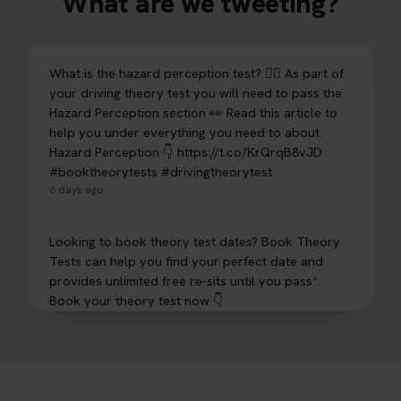
What are we tweeting?
What is the hazard perception test? 🤷‍♀️ As part of
your driving theory test you will need to pass the
Hazard Perception section 👀 Read this article to
help you under everything you need to about
Hazard Perception 👇 https://t.co/KrQrqB8vJD
#booktheorytests #drivingtheorytest
6 days ago
Looking to book theory test dates? Book Theory
Tests can help you find your perfect date and
provides unlimited free re-sits until you pass*.
Book your theory test now 👇
https://t.co/0ejFm0ZMRG #booktheorytest
#theorytestbooking #bookyourtheorytest
1 week ago