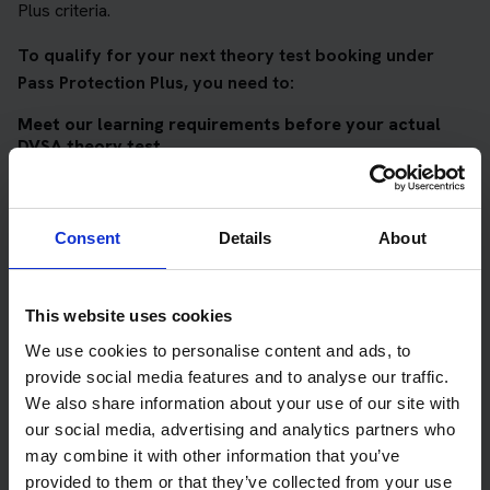
Plus criteria.
To qualify for your next theory test booking under
Pass Protection Plus, you need to:
Meet our learning requirements before your actual
DVSA theory test
Score 90%
or higher in all of our topic tests
Pass at least 10 mock tests
Consent
Details
About
AND
Meet our DVSA theory test score requirements
This website uses cookies
Score at least 35 out of 50
in the multiple-choice
We use cookies to personalise content and ads, to
questions section of the DVSA test
provide social media features and to analyse our traffic.
We also share information about your use of our site with
Score at least 40 out of 75
in the hazard perception
our social media, advertising and analytics partners who
section of the DVSA test
may combine it with other information that you’ve
provided to them or that they’ve collected from your use