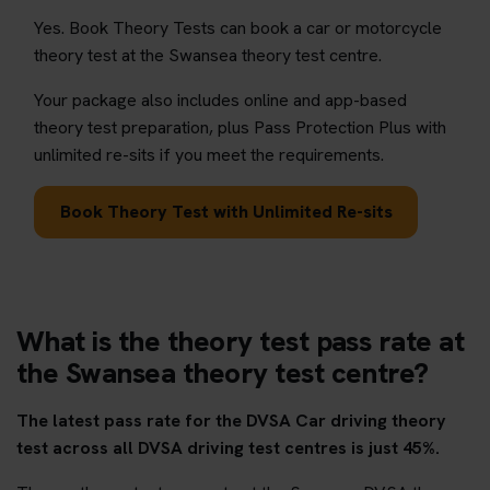
Yes. Book Theory Tests can book a car or motorcycle
theory test at the Swansea theory test centre.
Your package also includes online and app-based
theory test preparation, plus Pass Protection Plus with
unlimited re-sits if you meet the requirements.
Book Theory Test with Unlimited Re-sits
What is the theory test pass rate at
the Swansea theory test centre?
The latest pass rate for the DVSA Car driving theory
test across all DVSA driving test centres is just 45%.