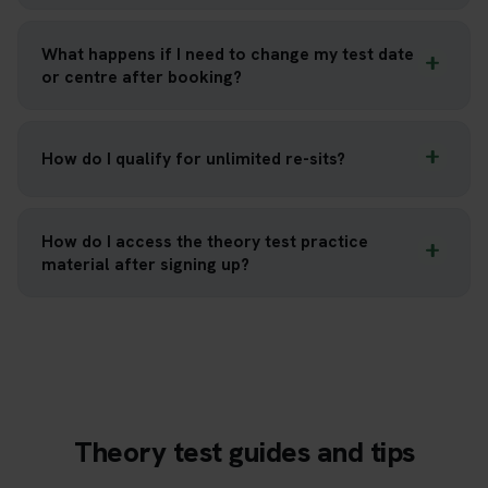
What happens if I need to change my test date
or centre after booking?
How do I qualify for unlimited re-sits?
How do I access the theory test practice
material after signing up?
Theory test guides and tips