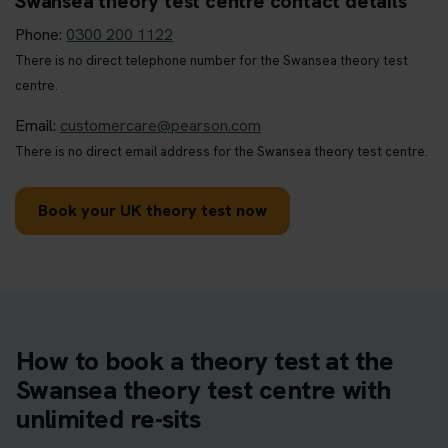
Swansea theory test centre contact details
Phone:
0300 200 1122
There is no direct telephone number for the Swansea theory test
centre.
Email:
customercare@pearson.com
There is no direct email address for the Swansea theory test centre.
Book your UK theory test now
How to book a theory test at the
Swansea theory test centre with
unlimited re-sits