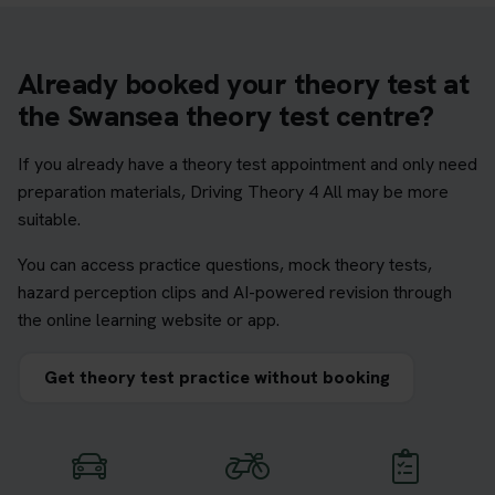
Already booked your theory test at
the Swansea theory test centre?
If you already have a theory test appointment and only need
preparation materials, Driving Theory 4 All may be more
suitable.
You can access practice questions, mock theory tests,
hazard perception clips and AI-powered revision through
the online learning website or app.
Get theory test practice without booking