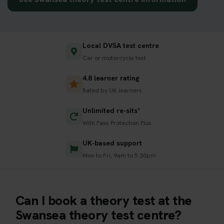
Local DVSA test centre
Car or motorcycle test
4.8 learner rating
Rated by UK learners
Unlimited re-sits*
With Pass Protection Plus
UK-based support
Mon to Fri, 9am to 5:30pm
Can I book a theory test at the
Swansea theory test centre?