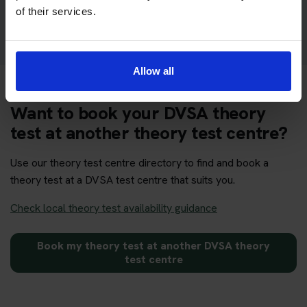
Get your theory test booking now at Swansea
of their services.
Allow all
Want to book your DVSA theory
test at another theory test centre?
Use our theory test centre directory to find and book a
theory test at a DVSA test centre that suits you.
Check local theory test availability guidance
Book my theory test at another DVSA theory
test centre