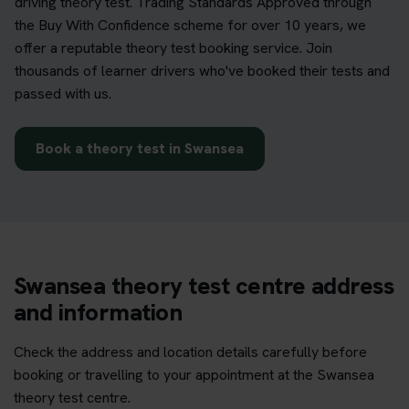
driving theory test. Trading Standards Approved through
the Buy With Confidence scheme for over 10 years, we
offer a reputable theory test booking service. Join
thousands of learner drivers who've booked their tests and
passed with us.
Book a theory test in Swansea
Swansea theory test centre address
and information
Check the address and location details carefully before
booking or travelling to your appointment at the Swansea
theory test centre.