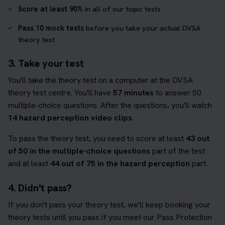
Score at least 90%
in all of our topic tests
Pass 10 mock tests
before you take your actual DVSA
theory test
3. Take your test
You'll take the theory test on a computer at the DVSA
theory test centre. You'll have
57 minutes
to answer 50
multiple-choice questions. After the questions, you'll watch
14 hazard perception video clips
.
To pass the theory test, you need to score at least
43 out
of 50 in the multiple-choice questions
part of the test
and at least
44 out of 75 in the hazard perception
part.
4. Didn't pass?
If you don't pass your theory test, we'll keep booking your
theory tests until you pass if you meet our Pass Protection