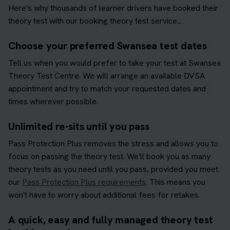
Here's why thousands of learner drivers have booked their
theory test with our booking theory test service...
Choose your preferred Swansea test dates
Tell us when you would prefer to take your test at Swansea
Theory Test Centre. We will arrange an available DVSA
appointment and try to match your requested dates and
times wherever possible.
Unlimited re-sits until you pass
Pass Protection Plus removes the stress and allows you to
focus on passing the theory test. We'll book you as many
theory tests as you need until you pass, provided you meet
our
Pass Protection Plus requirements
. This means you
won't have to worry about additional fees for retakes.
A quick, easy and fully managed theory test