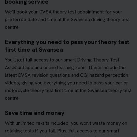
booking service
We'll book your DVSA theory test appointment for your
preferred date and time at the Swansea driving theory test
centre.
Everything you need to pass your theory test
first time at Swansea
You'll get full access to our smart Driving Theory Test
Assistant app and online learning zone. These include the
latest DVSA revision questions and CGI hazard perception
videos, giving you everything you need to pass your car or
motorcycle theory test first time at the Swansea theory test
centre.
Save time and money
With unlimited re-sits included, you won't waste money on
retaking tests if you fail. Plus, full access to our smart