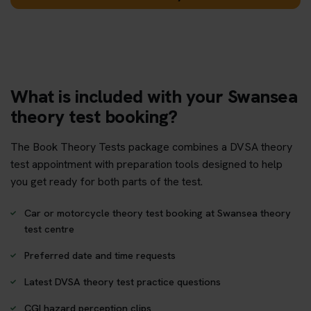
What is included with your Swansea
theory test booking?
The Book Theory Tests package combines a DVSA theory
test appointment with preparation tools designed to help
you get ready for both parts of the test.
Car or motorcycle theory test booking at Swansea theory
test centre
Preferred date and time requests
Latest DVSA theory test practice questions
CGI hazard perception clips