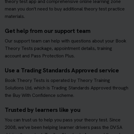
theory test app and comprehensive online learning zone
mean you don't need to buy additional theory test practice
materials.
Get help from our support team
Our support team can help with questions about your Book
Theory Tests package, appointment details, training
account and Pass Protection Plus.
Use a Trading Standards Approved service
Book Theory Tests is operated by Theory Training
Solutions Ltd, which is Trading Standards Approved through
the Buy With Confidence scheme.
Trusted by learners like you
You can trust us to help you pass your theory test. Since
2008, we've been helping learner drivers pass the DVSA