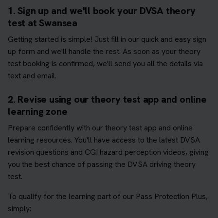
1. Sign up and we'll book your DVSA theory
test at Swansea
Getting started is simple! Just fill in our quick and easy sign
up form and we'll handle the rest. As soon as your theory
test booking is confirmed, we'll send you all the details via
text and email.
2. Revise using our theory test app and online
learning zone
Prepare confidently with our theory test app and online
learning resources. You'll have access to the latest DVSA
revision questions and CGI hazard perception videos, giving
you the best chance of passing the DVSA driving theory
test.
To qualify for the learning part of our Pass Protection Plus,
simply: