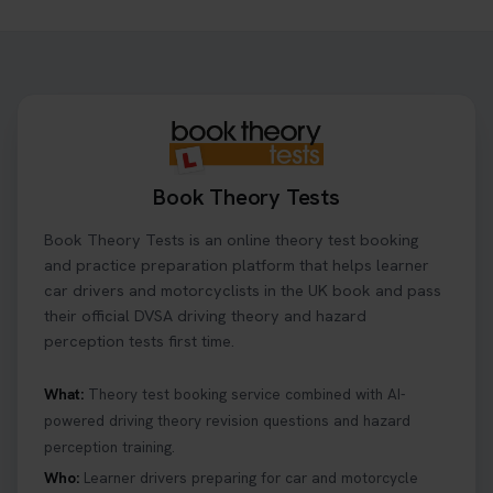
Want to book your driving theory test but don't
know when there is availability at your local
driving test centre. Try our driving theory test
centre page to find out 👇
https://t.co/NpHTq68wBD #booktheorytest
#drivingtheorytest #booktheorytests
1 week ago
Book Theory Tests
Confused about your theory test certificate or
Book Theory Tests is an online theory test booking
where to find your pass number? 📝 Don’t worry -
we’ve got you covered! Our guide explains
and practice preparation platform that helps learner
everything you need to know so you can stay on
car drivers and motorcyclists in the UK book and pass
track after passing your test. Read more here:
their official DVSA driving theory and hazard
https://t.co/eHrVjGi9LP #theorytest
perception tests first time.
2 weeks ago
What:
Theory test booking service combined with AI-
powered driving theory revision questions and hazard
What Age Can You Take Your Theory Test? 🚗🛣️
perception training.
Find out when you can get started on your journey
to a full licence! Read our quick guide for all the
Who:
Learner drivers preparing for car and motorcycle