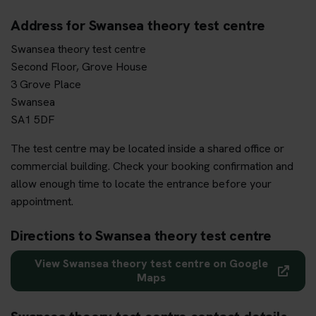
Address for Swansea theory test centre
Swansea theory test centre
Second Floor, Grove House
3 Grove Place
Swansea
SA1 5DF
The test centre may be located inside a shared office or
commercial building. Check your booking confirmation and
allow enough time to locate the entrance before your
appointment.
Directions to Swansea theory test centre
View Swansea theory test centre on Google
Maps