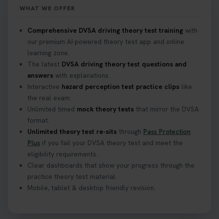
https://t.co/mKWLfVoEtw
WHAT WE OFFER
2 weeks ago
Comprehensive DVSA driving theory test training
with
our premium AI-powered theory test app and online
Getting ready for your driving theory test? 🚗✨
learning zone.
Discover everything you need to know about the
DVSA theory test 👇 https://t.co/M1aAEdJDqc
The latest
DVSA driving theory test questions and
#drivingtheorytest #cartheorytest
answers
with explanations.
#booktheorytest
Interactive
hazard perception test practice clips
like
3 weeks ago
the real exam.
Unlimited timed
mock theory tests
that mirror the DVSA
format.
🚗 Want to ace your DVSA theory test? Try our
Unlimited theory test re-sits
through
Pass Protection
FREE Mock Theory Test! 🎉 Check if you’re test-
Plus
if you fail your DVSA theory test and meet the
ready or see where you need more practice. Don’t
eligibility requirements.
leave it to chance -start now! 👉
Clear dashboards that show your progress through the
https://t.co/qH1XS88nmS #theorytest
practice theory test material.
#booktheorytest
Mobile, tablet & desktop friendly revision.
3 weeks ago
Not sure what to take to your theory test? 🤷‍♂️🤷‍♀️