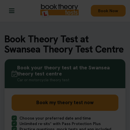
Book Now
Book Theory Test at
Swansea Theory Test Centre
Book your theory test at the Swansea
theory test centre
Car or motorcycle theory test
Book my theory test now
Choose your preferred date and time
Unlimited re-sits* with Pass Protection Plus
Practice questions, mock tests and app included