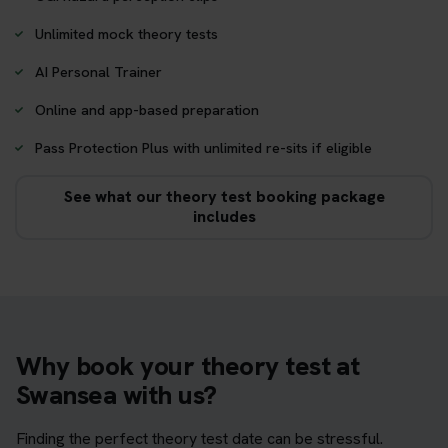
Unlimited mock theory tests
AI Personal Trainer
Online and app-based preparation
Pass Protection Plus with unlimited re-sits if eligible
See what our theory test booking package
includes
Why book your theory test at
Swansea with us?
Finding the perfect theory test date can be stressful.