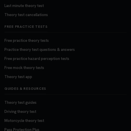
Last minute theory test
Theory test cancellations
FREE PRACTICE TESTS
Free practice theory tests
Practice theory test questions & answers
Free practice hazard perception tests
Free mock theory tests
Theory test app
GUIDES & RESOURCES
Theory test guides
Driving theory test
Motorcycle theory test
Pass Protection Plus