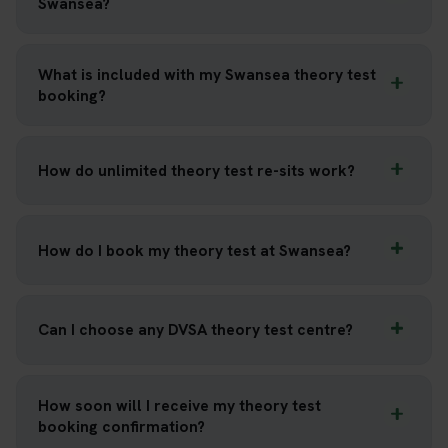
Swansea?
What is included with my Swansea theory test
booking?
How do unlimited theory test re-sits work?
How do I book my theory test at Swansea?
Can I choose any DVSA theory test centre?
How soon will I receive my theory test
booking confirmation?