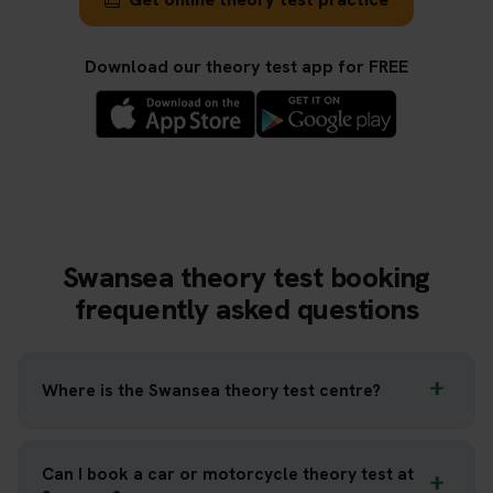
Download our theory test app for FREE
Swansea theory test booking
frequently asked questions
Where is the Swansea theory test centre?
Can I book a car or motorcycle theory test at