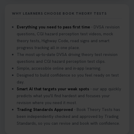
Don’t risk being turned away! Our quick guide
covers the essential documents you need, plus
WHY LEARNERS CHOOSE BOOK THEORY TESTS
tips to help you arrive calm and ready. Find out
what to bring: https://t.co/QLHEk4O6Vw
Everything you need to pass first time
- DVSA revision
#theorytest #booktheorytest #theorytestbooking
questions, CGI hazard perception test videos, mock
3 weeks ago
theory tests, Highway Code, road signs and smart
progress tracking all in one place.
Looking for your nearest theory test centre? 🚗✨
The most up-to-date DVSA driving theory test revision
Find the perfect location and get one step closer
questions and CGI hazard perception test clips.
to passing your driving theory test! Check your
Simple, accessible online and in-app learning.
options here: https://t.co/zCUPLkeSL5
Designed to build confidence so you feel ready on test
#theorytestbooking #booktheorytest
day.
3 weeks ago
Smart AI that targets your weak spots
- our app quickly
predicts what you'll find hardest and focuses your
revision where you need it most.
Want to book your DVSA theory test fast and
Trading Standards Approved
- Book Theory Tests has
stress-free? 🚗✨ Secure your theory test booking
been independently checked and approved by Trading
today and get one step closer to passing 👇
Standards, so you can revise and book with confidence.
https://t.co/06IKlqiyOy #theorytestbooking
#booktheorytest