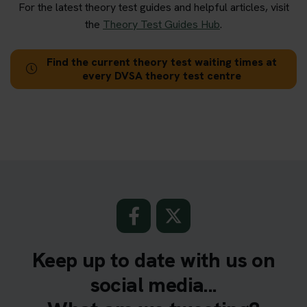
For the latest theory test guides and helpful articles, visit
the
Theory Test Guides Hub
.
Find the current theory test waiting times at
every DVSA theory test centre
Keep up to date with us on
social media...