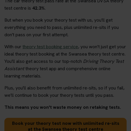
The car theory test pass rate at the Swansea DVSA theory
test centre is
42.3%
.
But when you book your theory test with us, you'll get
everything you need to pass, plus unlimited re-sits if you
don't pass on your first attempt.
With our
theory test booking service
, you won't just get your
ideal theory test booking at the Swansea theory test centre.
You'll also get access to our top-notch
Driving Theory Test
Assistant
theory test app and comprehensive online
learning materials.
Plus, you'll also benefit from unlimited re-sits, so if you fail,
we'll continue to book your theory tests until you pass.
This means you won't waste money on retaking tests.
Book your theory test now with unlimited re-sits
at the Swansea theory test centre