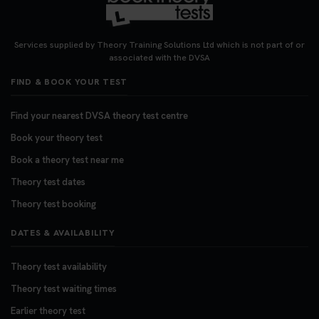
Services supplied by Theory Training Solutions Ltd which is not part of or
associated with the DVSA
FIND & BOOK YOUR TEST
Find your nearest DVSA theory test centre
Book your theory test
Book a theory test near me
Theory test dates
Theory test booking
DATES & AVAILABILITY
Theory test availability
Theory test waiting times
Earlier theory test