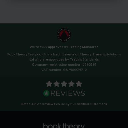
3 weeks ago
We're fully approved by Trading Standards
BookTheoryTests.co.uk is a trading name of Theory Training Solutions
Ltd who are approved by Trading Standards
Company registration number: 6910515
VAT number: GB 980074712
Rated 4.8 on Reviews.co.uk by 870 verified customers