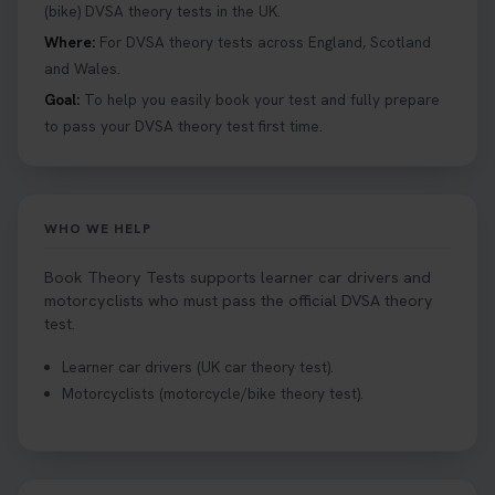
details 👇 https://t.co/jz6VlOjCij #theorytest
(bike) DVSA theory tests in the UK.
#theorytestpractice #booktheorytest
Where:
For DVSA theory tests across England, Scotland
2 weeks ago
and Wales.
Goal:
To help you easily book your test and fully prepare
Curious about the Hazard Perception Test? 🚗💡
to pass your DVSA theory test first time.
Discover what it is, why it matters, and how to ace
it on your first try! Get all the tips you need here 👇
https://t.co/KrQrqB8vJD #hazardperceptiontest
#hazardperception #theorytest
WHO WE HELP
2 weeks ago
Book Theory Tests supports learner car drivers and
Looking to book your theory test? 👀 Worried you
motorcyclists who must pass the official DVSA theory
might fail? 😐 Book your theory test with unlimited
test.
free re-sits now 👇 https://t.co/0ejFm0ZMRG
Learner car drivers (UK car theory test).
2 weeks ago
Motorcyclists (motorcycle/bike theory test).
If you pass your test, can you drive the car back
home? ❓ This question gets asked all the time, read
our article that will answer that exact question 👇