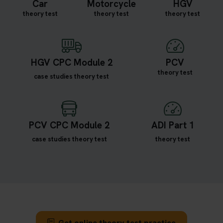
Car
Motorcycle
HGV
theory test
theory test
theory test
HGV CPC Module 2
PCV
theory test
case studies theory test
PCV CPC Module 2
ADI Part 1
case studies theory test
theory test
Get online theory test practice