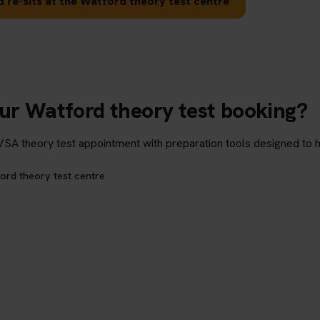
 re-sits at the Watford theory test centre
our Watford theory test booking?
theory test appointment with preparation tools designed to hel
ord theory test centre