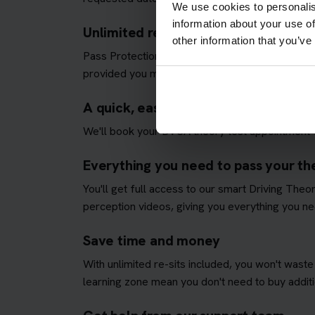
We use cookies to personalis
information about your use of
Unlimited re-sits until you pass
other information that you’ve
Pass Protection Plus removes the stress and all
provided you meet our
Pass Protection Plus re
A quick, easy and fully managed the
We'll book your DVSA theory test appointment f
Everything you need to pass your the
You'll get full access to our smart Driving The
perception videos, giving you everything you nee
Save time and money
With unlimited re-sits included, you won't waste
learning zone mean you don't need to buy additio