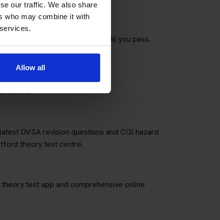
se our traffic. We also share
ers who may combine it with
 services.
any theory tests as you need until you pass,
fees for retakes.
Allow all
st centre.
e latest DVSA revision questions and CGI hazard
tford theory test centre.
art theory test app and comprehensive online