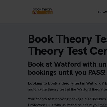
Home
W
Book Theory Te
Theory Test Ce
Book at Watford with unl
bookings until you PASS!
Looking to book a theory test in Watford?
B
motorcycle theory test at the Watford theory te
Your theory test booking package also includes
Protection Plus with unlimited re-sits if you
meet