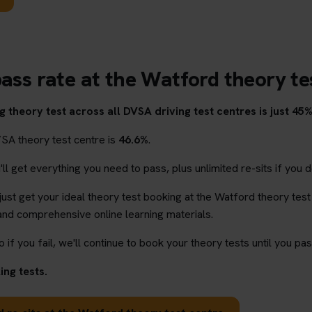
pass rate at the Watford theory te
 theory test across all DVSA driving test centres is just 45%
VSA theory test centre is
46.6%
.
l get everything you need to pass, plus unlimited re-sits if you d
 just get your ideal theory test booking at the Watford theory test
and comprehensive online learning materials.
o if you fail, we'll continue to book your theory tests until you pas
ng tests.