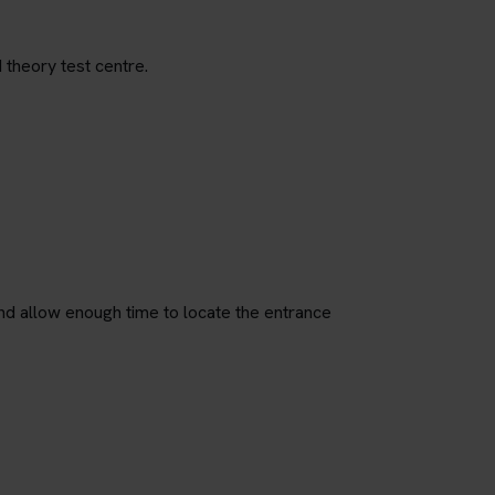
 theory test centre.
nd allow enough time to locate the entrance