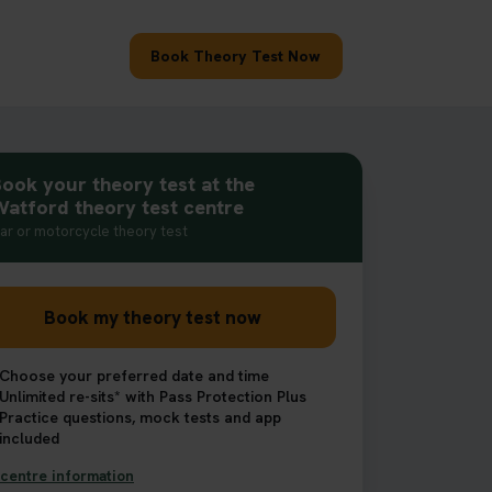
Book Theory Test Now
ook your theory test at the
atford theory test centre
ar or motorcycle theory test
Book my theory test now
Choose your preferred date and time
Unlimited re-sits* with Pass Protection Plus
Practice questions, mock tests and app
included
centre information