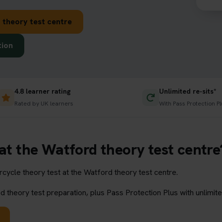
 theory test centre
tion
4.8 learner rating
Unlimited re-sits*
Rated by UK learners
With Pass Protection Pl
 at the Watford theory test centre
ycle theory test at the Watford theory test centre.
 theory test preparation, plus Pass Protection Plus with unlimite