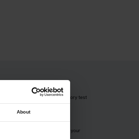
 theory test with our booking theory test
About
VSA appointment and try to match your