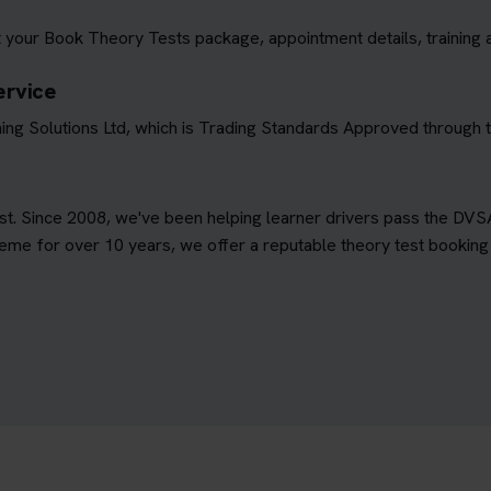
 your Book Theory Tests package, appointment details, training 
ervice
ing Solutions Ltd, which is Trading Standards Approved through
est. Since 2008, we've been helping learner drivers pass the DVS
e for over 10 years, we offer a reputable theory test booking s