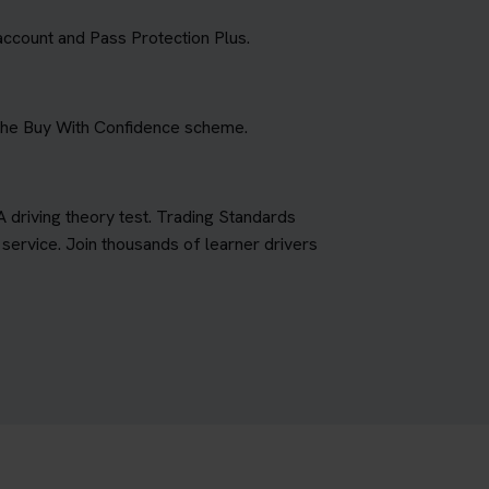
account and Pass Protection Plus.
 the Buy With Confidence scheme.
A driving theory test. Trading Standards
ervice. Join thousands of learner drivers