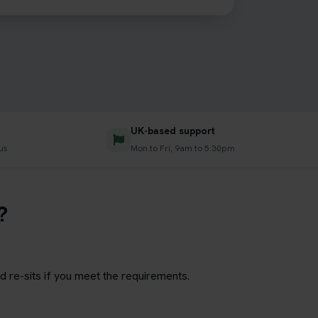
UK-based support
us
Mon to Fri, 9am to 5:30pm
?
d re-sits if you meet the requirements.