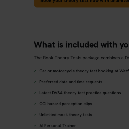
Book your theory test now with unlimited
What is included with y
The Book Theory Tests package combines a DVSA 
Car or motorcycle theory test booking at Watf
Preferred date and time requests
Latest DVSA theory test practice questions
CGI hazard perception clips
Unlimited mock theory tests
AI Personal Trainer