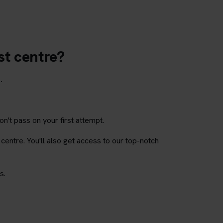
st centre?
.
on't pass on your first attempt.
 centre. You'll also get access to our top-notch
s.