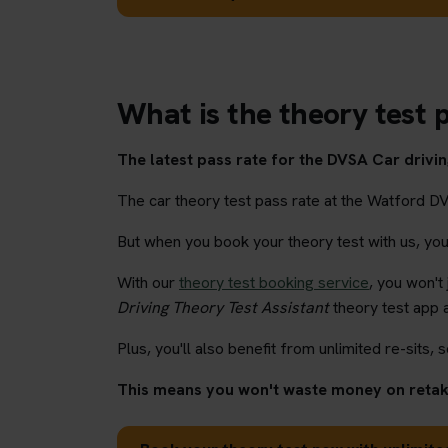
What is the theory test 
The latest pass rate for the DVSA Car driving
The car theory test pass rate at the Watford D
But when you book your theory test with us, you'l
With our
theory test booking service
, you won't
Driving Theory Test Assistant
theory test app 
Plus, you'll also benefit from unlimited re-sits, s
This means you won't waste money on retaki