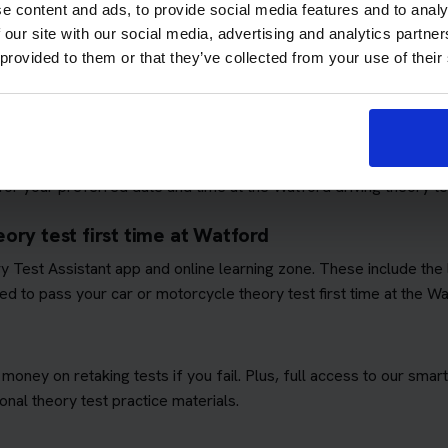
e content and ads, to provide social media features and to analy
 our site with our social media, advertising and analytics partn
 provided to them or that they’ve collected from your use of their
ows you to focus on passing the theory test. We'll book you as m
quirements
. This means you won't have to worry about additional 
ory test booking service
or your preferred date and time at the Watford driving theory te
ory test first time at Watford
ory Test Assistant app and online learning zone. These include th
d to pass your car or motorcycle theory test first time at the Wa
 money on retaking tests if you fail. Plus, full access to our sm
nal theory test practice materials.