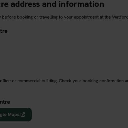
tre address and information
y before booking or travelling to your appointment at the Watford
tre
office or commercial building. Check your booking confirmation a
ntre
ogle Maps