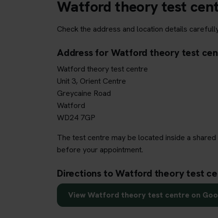
Watford theory test cen
Check the address and location details carefull
Address for Watford theory test cen
Watford theory test centre
Unit 3, Orient Centre
Greycaine Road
Watford
WD24 7GP
The test centre may be located inside a shared 
before your appointment.
Directions to Watford theory test ce
View Watford theory test centre on Go