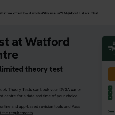
hat we offer
How it works
Why use us?
FAQ
About Us
Live Chat
st at Watford
B
W
ntre
C
imited theory test
ook Theory Tests can book your DVSA car or
st centre for a date and time of your choice.
 online and app-based revision tools and Pass
See 
 the requirements
.