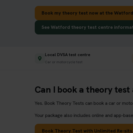
Book my theory test now at the Watford
See Watford theory test centre informa
Local DVSA test centre
Car or motorcycle test
Can I book a theory test
Yes. Book Theory Tests can book a car or motorc
Your package also includes online and app-based
Book Theory Test with Unlimited Re-sits