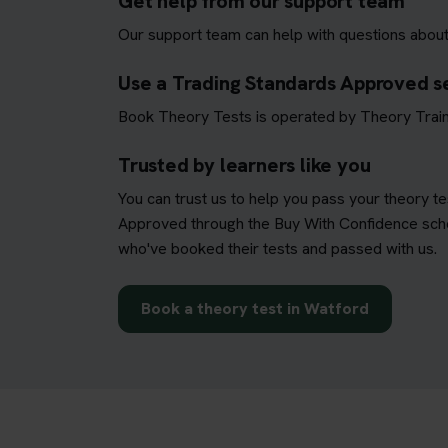
Get help from our support team
Our support team can help with questions about
Use a Trading Standards Approved s
Book Theory Tests is operated by Theory Train
Trusted by learners like you
You can trust us to help you pass your theory t
Approved through the Buy With Confidence schem
who've booked their tests and passed with us.
Book a theory test in Watford