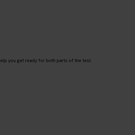
p you get ready for both parts of the test.