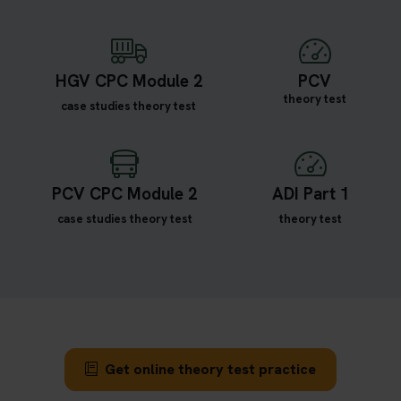
HGV CPC Module 2
PCV
theory test
case studies theory test
PCV CPC Module 2
ADI Part 1
case studies theory test
theory test
Get online theory test practice