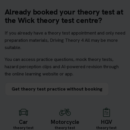
Already booked your theory test at
the Wick theory test centre?
If you already have a theory test appointment and only need
preparation materials, Driving Theory 4 All may be more
suitable.
You can access practice questions, mock theory tests,
hazard perception clips and AI-powered revision through
the online learning website or app.
Get theory test practice without booking
Car
Motorcycle
HGV
theory test
theory test
theory test