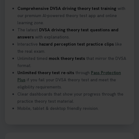
Confused about your theory test certificate or
Comprehensive DVSA driving theory test training
with
where to find your pass number? 📝 Don’t worry -
our premium AI-powered theory test app and online
we’ve got you covered! Our guide explains
learning zone.
everything you need to know so you can stay on
The latest
DVSA driving theory test questions and
track after passing your test. Read more here:
answers
with explanations.
https://t.co/eHrVjGi9LP #theorytest
Interactive
hazard perception test practice clips
like
2 weeks ago
the real exam.
Unlimited timed
mock theory tests
that mirror the DVSA
What Age Can You Take Your Theory Test? 🚗🛣️
format.
Find out when you can get started on your journey
Unlimited theory test re-sits
through
Pass Protection
to a full licence! Read our quick guide for all the
Plus
if you fail your DVSA theory test and meet the
details 👇 https://t.co/jz6VlOjCij #theorytest
eligibility requirements.
#theorytestpractice #booktheorytest
Clear dashboards that show your progress through the
2 weeks ago
practice theory test material.
Mobile, tablet & desktop friendly revision.
Curious about the Hazard Perception Test? 🚗💡
Discover what it is, why it matters, and how to ace
it on your first try! Get all the tips you need here 👇
https://t.co/KrQrqB8vJD #hazardperceptiontest