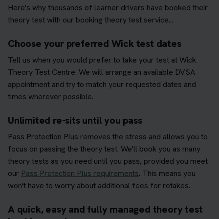
Here's why thousands of learner drivers have booked their
theory test with our booking theory test service...
Choose your preferred Wick test dates
Tell us when you would prefer to take your test at Wick
Theory Test Centre. We will arrange an available DVSA
appointment and try to match your requested dates and
times wherever possible.
Unlimited re-sits until you pass
Pass Protection Plus removes the stress and allows you to
focus on passing the theory test. We'll book you as many
theory tests as you need until you pass, provided you meet
our
Pass Protection Plus requirements
. This means you
won't have to worry about additional fees for retakes.
A quick, easy and fully managed theory test