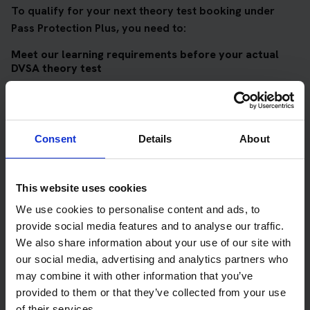
To qualify for your next theory test booking under
Pass Protection Plus, you need to:
Meet our learning requirements before your actual
DVSA theory test
Score 90%
or higher in all of our topic tests
Pass at least 10 mock tests
Consent
Details
About
AND
Meet our DVSA theory test score requirements
This website uses cookies
Score at least 35 out of 50
in the multiple-choice
We use cookies to personalise content and ads, to
questions section of the DVSA test
provide social media features and to analyse our traffic.
Score at least 40 out of 75
in the hazard perception
We also share information about your use of our site with
section of the DVSA test
our social media, advertising and analytics partners who
may combine it with other information that you’ve
provided to them or that they’ve collected from your use
Get your theory test booking now at Wick
of their services.