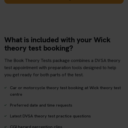
What is included with your Wick
theory test booking?
The Book Theory Tests package combines a DVSA theory
test appointment with preparation tools designed to help
you get ready for both parts of the test.
Car or motorcycle theory test booking at Wick theory test
centre
Preferred date and time requests
Latest DVSA theory test practice questions
CGI hazard perception clips