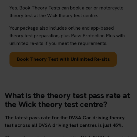
Yes. Book Theory Tests can book a car or motorcycle
theory test at the Wick theory test centre.
Your package also includes online and app-based
theory test preparation, plus Pass Protection Plus with
unlimited re-sits if you meet the requirements.
Book Theory Test with Unlimited Re-sits
What is the theory test pass rate at
the Wick theory test centre?
The latest pass rate for the DVSA Car driving theory
test across all DVSA driving test centres is just 45%.