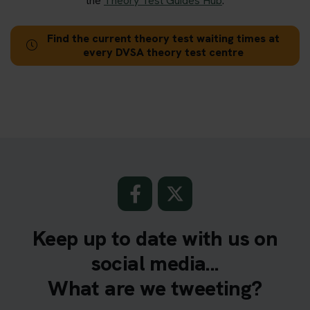
the
Theory Test Guides Hub
.
Find the current theory test waiting times at
every DVSA theory test centre
Keep up to date with us on
social media...
What are we tweeting?