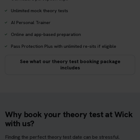
Unlimited mock theory tests
AI Personal Trainer
Online and app-based preparation
Pass Protection Plus with unlimited re-sits if eligible
See what our theory test booking package
includes
Why book your theory test at Wick
with us?
Finding the perfect theory test date can be stressful.