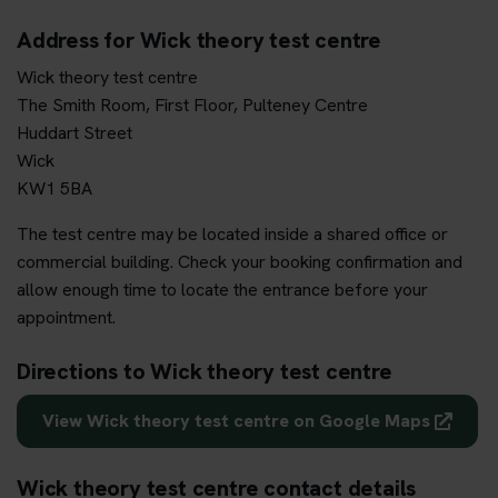
Address for Wick theory test centre
Wick theory test centre
The Smith Room, First Floor, Pulteney Centre
Huddart Street
Wick
KW1 5BA
The test centre may be located inside a shared office or
commercial building. Check your booking confirmation and
allow enough time to locate the entrance before your
appointment.
Directions to Wick theory test centre
View Wick theory test centre on Google Maps
Wick theory test centre contact details