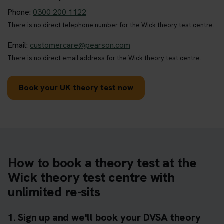
Phone:
0300 200 1122
There is no direct telephone number for the Wick theory test centre.
Email:
customercare@pearson.com
There is no direct email address for the Wick theory test centre.
Book your UK theory test now
How to book a theory test at the
Wick theory test centre with
unlimited re-sits
1. Sign up and we'll book your DVSA theory