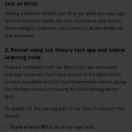
test at Wick
Getting started is simple! Just fill in our quick and easy sign
up form and we'll handle the rest. As soon as your theory
test booking is confirmed, we'll send you all the details via
text and email.
2. Revise using our theory test app and online
learning zone
Prepare confidently with our theory test app and online
learning resources. You'll have access to the latest DVSA
revision questions and CGI hazard perception videos, giving
you the best chance of passing the DVSA driving theory
test.
To qualify for the learning part of our Pass Protection Plus,
simply:
Score at least 90%
in all of our topic tests