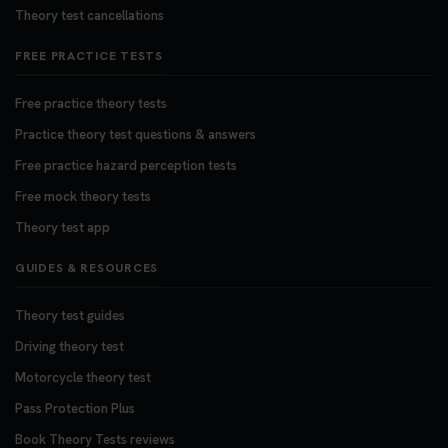
Theory test cancellations
FREE PRACTICE TESTS
Free practice theory tests
Practice theory test questions & answers
Free practice hazard perception tests
Free mock theory tests
Theory test app
GUIDES & RESOURCES
Theory test guides
Driving theory test
Motorcycle theory test
Pass Protection Plus
Book Theory Tests reviews