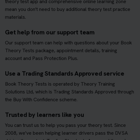
theory test app and comprehensive online learning zone
mean you don't need to buy additional theory test practice
materials.
Get help from our support team
Our support team can help with questions about your Book
Theory Tests package, appointment details, training
account and Pass Protection Plus.
Use a Trading Standards Approved service
Book Theory Tests is operated by Theory Training
Solutions Ltd, which is Trading Standards Approved through
the Buy With Confidence scheme.
Trusted by learners like you
You can trust us to help you pass your theory test. Since
2008, we've been helping learner drivers pass the DVSA