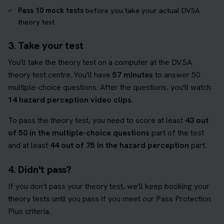
Pass 10 mock tests
before you take your actual DVSA
theory test
3. Take your test
You'll take the theory test on a computer at the DVSA
theory test centre. You'll have
57 minutes
to answer 50
multiple-choice questions. After the questions, you'll watch
14 hazard perception video clips
.
To pass the theory test, you need to score at least
43 out
of 50 in the multiple-choice questions
part of the test
and at least
44 out of 75 in the hazard perception
part.
4. Didn't pass?
If you don't pass your theory test, we'll keep booking your
theory tests until you pass if you meet our Pass Protection
Plus criteria.