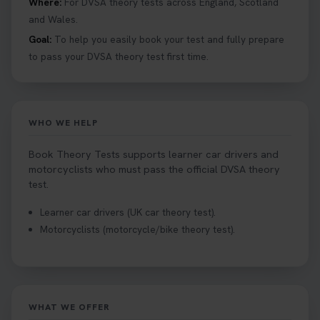
Where:
For DVSA theory tests across England, Scotland
#booktheorytests #drivingtheorytest
and Wales.
1 week ago
Goal:
To help you easily book your test and fully prepare
to pass your DVSA theory test first time.
Looking to book theory test dates? Book Theory
Tests can help you find your perfect date and
provides unlimited free re-sits until you pass*.
Book your theory test now 👇
WHO WE HELP
https://t.co/0ejFm0ZMRG #booktheorytest
#theorytestbooking #bookyourtheorytest
Book Theory Tests supports learner car drivers and
1 week ago
motorcyclists who must pass the official DVSA theory
test.
Want to book your driving theory test but don't
Learner car drivers (UK car theory test).
know when there is availability at your local
Motorcyclists (motorcycle/bike theory test).
driving test centre. Try our driving theory test
centre page to find out 👇
https://t.co/NpHTq68wBD #booktheorytest
#drivingtheorytest #booktheorytests
1 week ago
WHAT WE OFFER