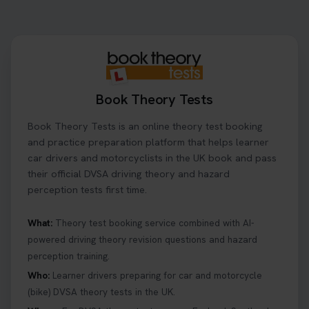
to look for, what info you’ll need, and how to
change or cancel your appointment if plans
change👇 https://t.co/chD4Zzu5XL
#booktheorytest #theorytest
2 days ago
Book Theory Tests
Ready to ace your theory test? 🚗✨ Book your
Book Theory Tests is an online theory test booking
theory test online with unlimited re-sits unlimited
re-sits until you pass! Choose your preferred
and practice preparation platform that helps learner
theory test date, time, and DVSA test centre 👇
car drivers and motorcyclists in the UK book and pass
https://t.co/0ejFm0ZMRG #booktheorytest
their official DVSA driving theory and hazard
#theorytestbooking
perception tests first time.
2 days ago
What:
Theory test booking service combined with AI-
powered driving theory revision questions and hazard
What is the hazard perception test? 🤷‍♀️ As part of
perception training.
your driving theory test you will need to pass the
Hazard Perception section 👀 Read this article to
Who:
Learner drivers preparing for car and motorcycle
help you under everything you need to about
(bike) DVSA theory tests in the UK.
Hazard Perception 👇 https://t.co/KrQrqB8vJD