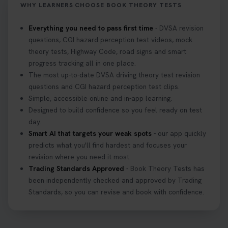
WHY LEARNERS CHOOSE BOOK THEORY TESTS
#hazardperception #theorytest
2 weeks ago
Everything you need to pass first time
- DVSA revision
questions, CGI hazard perception test videos, mock
Looking to book your theory test? 👀 Worried you
theory tests, Highway Code, road signs and smart
might fail? 😐 Book your theory test with unlimited
progress tracking all in one place.
free re-sits now 👇 https://t.co/0ejFm0ZMRG
The most up-to-date DVSA driving theory test revision
3 weeks ago
questions and CGI hazard perception test clips.
Simple, accessible online and in-app learning.
If you pass your test, can you drive the car back
Designed to build confidence so you feel ready on test
home? ❓ This question gets asked all the time, read
day.
our article that will answer that exact question 👇
Smart AI that targets your weak spots
- our app quickly
https://t.co/mKWLfVoEtw
predicts what you'll find hardest and focuses your
3 weeks ago
revision where you need it most.
Trading Standards Approved
- Book Theory Tests has
been independently checked and approved by Trading
Getting ready for your driving theory test? 🚗✨
Standards, so you can revise and book with confidence.
Discover everything you need to know about the
DVSA theory test 👇 https://t.co/M1aAEdJDqc
#drivingtheorytest #cartheorytest
#booktheorytest