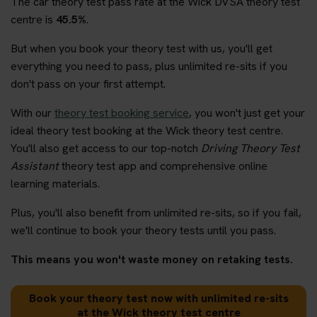
The car theory test pass rate at the Wick DVSA theory test
centre is
45.5%
.
But when you book your theory test with us, you'll get
everything you need to pass, plus unlimited re-sits if you
don't pass on your first attempt.
With our
theory test booking service
, you won't just get your
ideal theory test booking at the Wick theory test centre.
You'll also get access to our top-notch
Driving Theory Test
Assistant
theory test app and comprehensive online
learning materials.
Plus, you'll also benefit from unlimited re-sits, so if you fail,
we'll continue to book your theory tests until you pass.
This means you won't waste money on retaking tests.
Book your theory test now with unlimited re-sits
at the Wick theory test centre