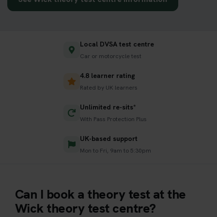
Local DVSA test centre
Car or motorcycle test
4.8 learner rating
Rated by UK learners
Unlimited re-sits*
With Pass Protection Plus
UK-based support
Mon to Fri, 9am to 5:30pm
Can I book a theory test at the
Wick theory test centre?