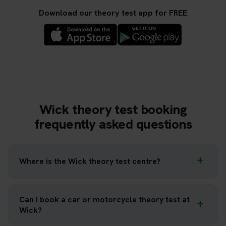
Download our theory test app for FREE
Wick theory test booking
frequently asked questions
Where is the Wick theory test centre?
Can I book a car or motorcycle theory test at
Wick?