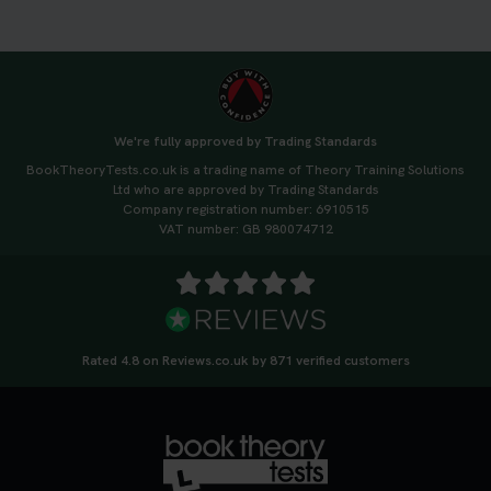
3 weeks ago
🚗 Want to ace your DVSA theory test? Try our
FREE Mock Theory Test! 🎉 Check if you’re test-
ready or see where you need more practice. Don’t
We're fully approved by Trading Standards
leave it to chance -start now! 👉
BookTheoryTests.co.uk is a trading name of Theory Training Solutions
https://t.co/qH1XS88nmS #theorytest
Ltd who are approved by Trading Standards
#booktheorytest
Company registration number: 6910515
3 weeks ago
VAT number: GB 980074712
Not sure what to take to your theory test? 🤷‍♂️🤷‍♀️
Don’t risk being turned away! Our quick guide
covers the essential documents you need, plus
tips to help you arrive calm and ready. Find out
Rated 4.8 on Reviews.co.uk by 871 verified customers
what to bring: https://t.co/QLHEk4O6Vw
#theorytest #booktheorytest #theorytestbooking
3 weeks ago