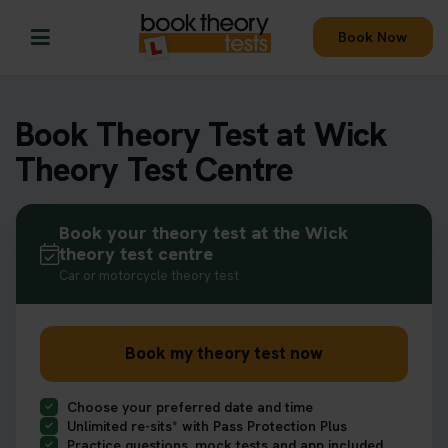
Book Now
Book Theory Test at Wick
Theory Test Centre
Book your theory test at the Wick
theory test centre
Car or motorcycle theory test
Book my theory test now
Choose your preferred date and time
Unlimited re-sits* with Pass Protection Plus
Practice questions, mock tests and app included