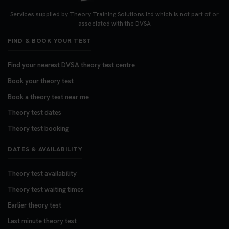
Looking for your nearest theory test centre? 🚗✨
Find the perfect location and get one step closer
Services supplied by Theory Training Solutions Ltd which is not part of or
to passing your driving theory test! Check your
associated with the DVSA
options here: https://t.co/zCUPLkeSL5
FIND & BOOK YOUR TEST
#theorytestbooking #booktheorytest
3 weeks ago
Find your nearest DVSA theory test centre
Book your theory test
Want to book your DVSA theory test fast and
stress-free? 🚗✨ Secure your theory test booking
Book a theory test near me
today and get one step closer to passing 👇
Theory test dates
https://t.co/06IKlqiyOy #theorytestbooking
Theory test booking
#booktheorytest
3 weeks ago
DATES & AVAILABILITY
Theory test availability
Theory test waiting times
Earlier theory test
Last minute theory test