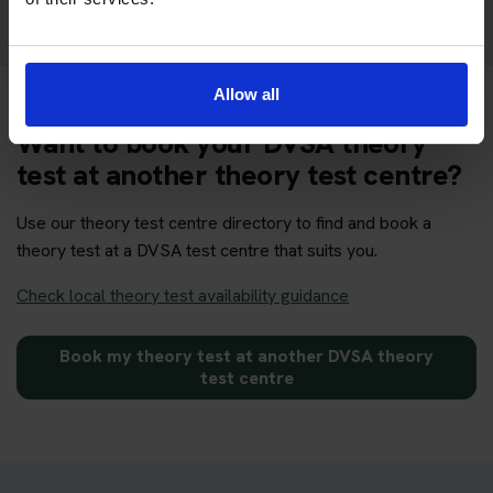
Allow all
Want to book your DVSA theory
test at another theory test centre?
Use our theory test centre directory to find and book a
theory test at a DVSA test centre that suits you.
Check local theory test availability guidance
Book my theory test at another DVSA theory
test centre