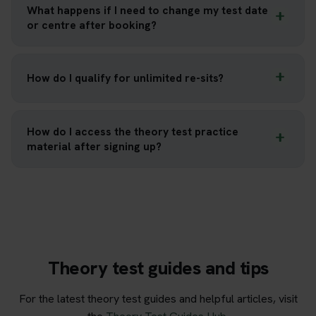
What happens if I need to change my test date
or centre after booking?
How do I qualify for unlimited re-sits?
How do I access the theory test practice
material after signing up?
Theory test guides and tips
For the latest theory test guides and helpful articles, visit