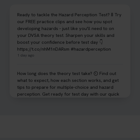
Ready to tackle the Hazard Perception Test? 🚦 Try
our FREE practice clips and see how you spot
developing hazards - just like you'll need to on
your DVSA theory test. Sharpen your skills and
boost your confidence before test day 👇
https://t.co/nhM1nDARsm #hazardperception
1 day ago
How long does the theory test take? ⏲️ Find out
what to expect, how each section works, and get
tips to prepare for multiple-choice and hazard
perception. Get ready for test day with our quick
guide 👇 https://t.co/sz7GJXvW0t #theorytest
#learnerdriver
2 days ago
Need to check your theory test booking? 🚗 Our
step-by-step guide shows you exactly what details