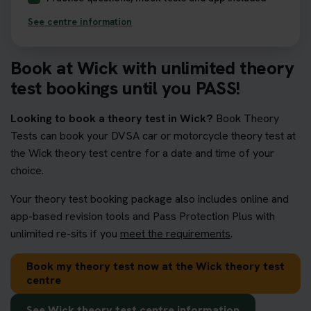
See centre information
Book at Wick with unlimited theory
test bookings until you PASS!
Looking to book a theory test in Wick?
Book Theory
Tests can book your DVSA car or motorcycle theory test at
the Wick theory test centre for a date and time of your
choice.
Your theory test booking package also includes online and
app-based revision tools and Pass Protection Plus with
unlimited re-sits if you
meet the requirements
.
Book my theory test now at the Wick theory test
centre
See Wick theory test centre information