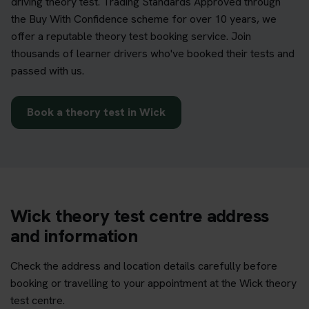
driving theory test. Trading Standards Approved through
the Buy With Confidence scheme for over 10 years, we
offer a reputable theory test booking service. Join
thousands of learner drivers who've booked their tests and
passed with us.
Book a theory test in Wick
Wick theory test centre address
and information
Check the address and location details carefully before
booking or travelling to your appointment at the Wick theory
test centre.