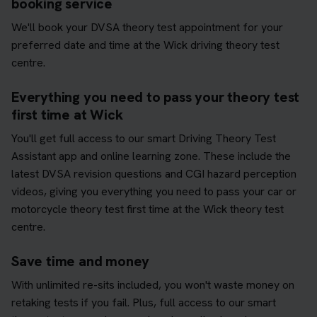
booking service
We'll book your DVSA theory test appointment for your
preferred date and time at the Wick driving theory test
centre.
Everything you need to pass your theory test
first time at Wick
You'll get full access to our smart Driving Theory Test
Assistant app and online learning zone. These include the
latest DVSA revision questions and CGI hazard perception
videos, giving you everything you need to pass your car or
motorcycle theory test first time at the Wick theory test
centre.
Save time and money
With unlimited re-sits included, you won't waste money on
retaking tests if you fail. Plus, full access to our smart