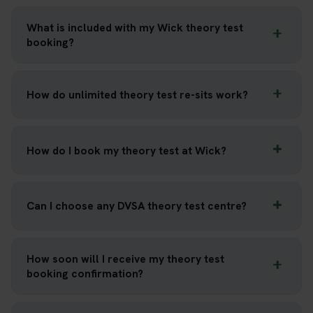
What is included with my Wick theory test
booking?
How do unlimited theory test re-sits work?
How do I book my theory test at Wick?
Can I choose any DVSA theory test centre?
How soon will I receive my theory test
booking confirmation?