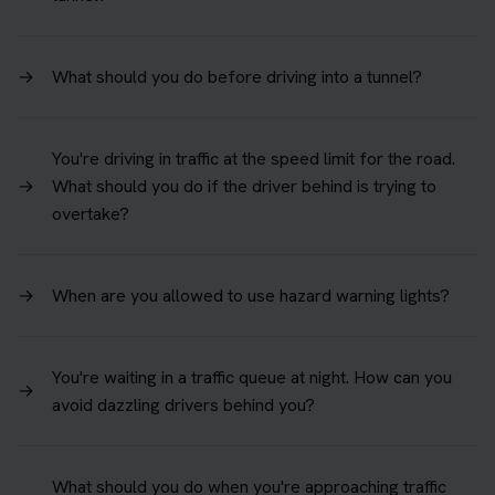
→
What should you do before driving into a tunnel?
You're driving in traffic at the speed limit for the road.
→
What should you do if the driver behind is trying to
overtake?
→
When are you allowed to use hazard warning lights?
You're waiting in a traffic queue at night. How can you
→
avoid dazzling drivers behind you?
What should you do when you're approaching traffic