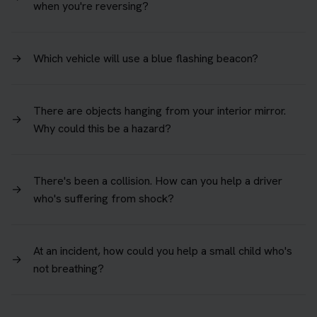
when you're reversing?
→
Which vehicle will use a blue flashing beacon?
There are objects hanging from your interior mirror.
→
Why could this be a hazard?
There's been a collision. How can you help a driver
→
who's suffering from shock?
At an incident, how could you help a small child who's
→
not breathing?