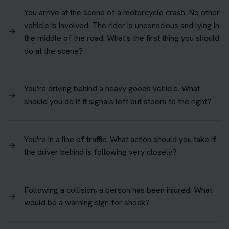
You arrive at the scene of a motorcycle crash. No other
vehicle is involved. The rider is unconscious and lying in
→
the middle of the road. What's the first thing you should
do at the scene?
You're driving behind a heavy goods vehicle. What
→
should you do if it signals left but steers to the right?
You're in a line of traffic. What action should you take if
→
the driver behind is following very closely?
Following a collision, a person has been injured. What
→
would be a warning sign for shock?