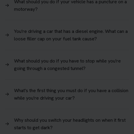
What should you do if your vehicle has a puncture on a
→
motorway?
You're driving a car that has a diesel engine. What can a
→
loose filler cap on your fuel tank cause?
What should you do if you have to stop while you're
→
going through a congested tunnel?
What's the first thing you must do if you have a collision
→
while you're driving your car?
Why should you switch your headlights on when it first
→
starts to get dark?