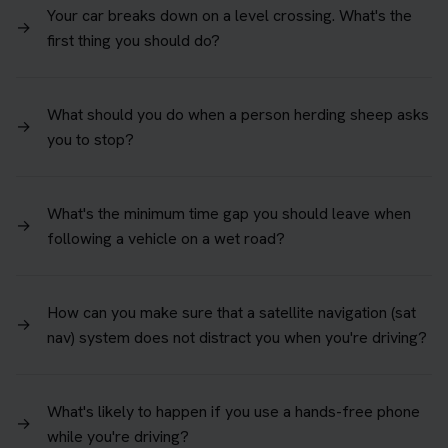
Your car breaks down on a level crossing. What's the
→
first thing you should do?
What should you do when a person herding sheep asks
→
you to stop?
What's the minimum time gap you should leave when
→
following a vehicle on a wet road?
How can you make sure that a satellite navigation (sat
→
nav) system does not distract you when you're driving?
What's likely to happen if you use a hands-free phone
→
while you're driving?