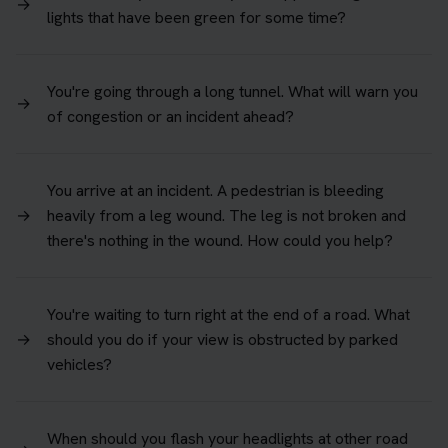
→
lights that have been green for some time?
You're going through a long tunnel. What will warn you
→
of congestion or an incident ahead?
You arrive at an incident. A pedestrian is bleeding
→
heavily from a leg wound. The leg is not broken and
there's nothing in the wound. How could you help?
You're waiting to turn right at the end of a road. What
→
should you do if your view is obstructed by parked
vehicles?
When should you flash your headlights at other road