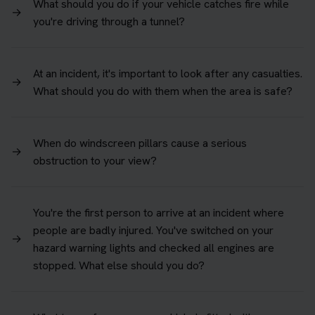
What should you do if your vehicle catches fire while
→
you're driving through a tunnel?
At an incident, it's important to look after any casualties.
→
What should you do with them when the area is safe?
When do windscreen pillars cause a serious
→
obstruction to your view?
You're the first person to arrive at an incident where
people are badly injured. You've switched on your
→
hazard warning lights and checked all engines are
stopped. What else should you do?