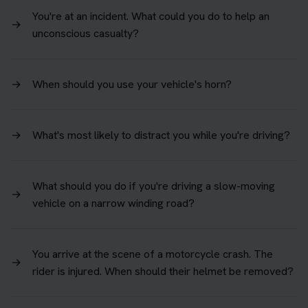
You're at an incident. What could you do to help an
→
unconscious casualty?
→
When should you use your vehicle's horn?
→
What's most likely to distract you while you're driving?
What should you do if you're driving a slow-moving
→
vehicle on a narrow winding road?
You arrive at the scene of a motorcycle crash. The
→
rider is injured. When should their helmet be removed?