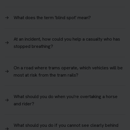
→
What does the term 'blind spot' mean?
At an incident, how could you help a casualty who has
→
stopped breathing?
On a road where trams operate, which vehicles will be
→
most at risk from the tram rails?
What should you do when you're overtaking a horse
→
and rider?
What should you do if you cannot see clearly behind
→