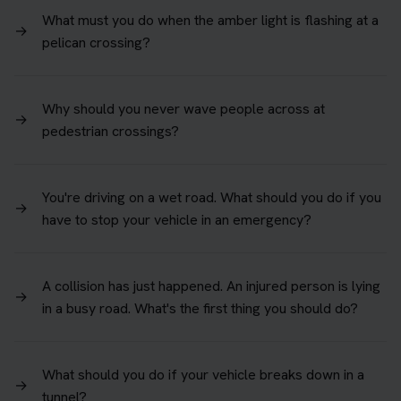
What must you do when the amber light is flashing at a
→
pelican crossing?
Why should you never wave people across at
→
pedestrian crossings?
You're driving on a wet road. What should you do if you
→
have to stop your vehicle in an emergency?
A collision has just happened. An injured person is lying
→
in a busy road. What's the first thing you should do?
What should you do if your vehicle breaks down in a
→
tunnel?