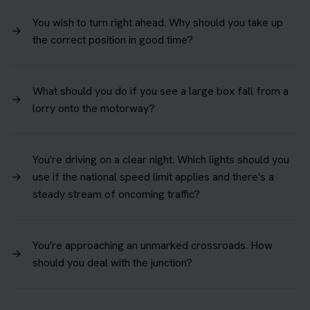
You wish to turn right ahead. Why should you take up
→
the correct position in good time?
What should you do if you see a large box fall from a
→
lorry onto the motorway?
You're driving on a clear night. Which lights should you
→
use if the national speed limit applies and there's a
steady stream of oncoming traffic?
You're approaching an unmarked crossroads. How
→
should you deal with the junction?