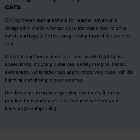
cars
Driving theory test questions for learner drivers are
designed to check whether you understand how to drive
safely and legally before progressing toward the practical
test.
Common car theory question areas include road signs,
speed limits, stopping distances, safety margins, hazard
awareness, vulnerable road users, motorway rules, vehicle
handling and driving in poor weather.
Use this page to browse question examples, then use
practice tests and
mock tests
to check whether your
knowledge is improving.