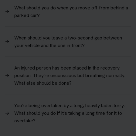
What should you do when you move off from behind a
→
parked car?
When should you leave a two-second gap between
→
your vehicle and the one in front?
An injured person has been placed in the recovery
→
position. They're unconscious but breathing normally.
What else should be done?
You're being overtaken by a long, heavily laden lorry.
→
What should you do if it's taking a long time for it to
overtake?