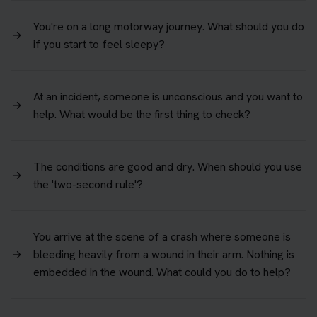
You're on a long motorway journey. What should you do
→
if you start to feel sleepy?
At an incident, someone is unconscious and you want to
→
help. What would be the first thing to check?
The conditions are good and dry. When should you use
→
the 'two-second rule'?
You arrive at the scene of a crash where someone is
→
bleeding heavily from a wound in their arm. Nothing is
embedded in the wound. What could you do to help?