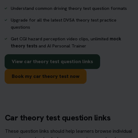
Understand common driving theory test question formats
Upgrade for all the latest DVSA theory test practice
questions
Get CGI hazard perception video clips, unlimited
mock
theory tests
and AI Personal Trainer
View car theory test question links
Book my car theory test now
Car theory test question links
These question links should help learners browse individual