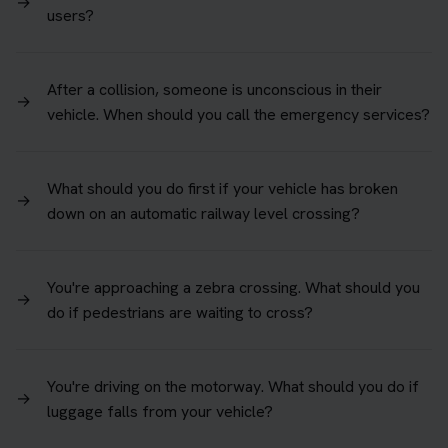
→
users?
After a collision, someone is unconscious in their
→
vehicle. When should you call the emergency services?
What should you do first if your vehicle has broken
→
down on an automatic railway level crossing?
You're approaching a zebra crossing. What should you
→
do if pedestrians are waiting to cross?
You're driving on the motorway. What should you do if
→
luggage falls from your vehicle?