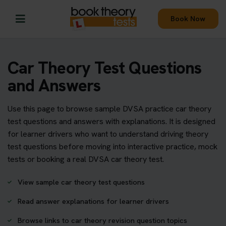
Book Now
Car Theory Test Questions
and Answers
Use this page to browse sample DVSA practice car theory
test questions and answers with explanations. It is designed
for learner drivers who want to understand driving theory
test questions before moving into interactive practice, mock
tests or booking a real DVSA car theory test.
View sample car theory test questions
Read answer explanations for learner drivers
Browse links to car theory revision question topics