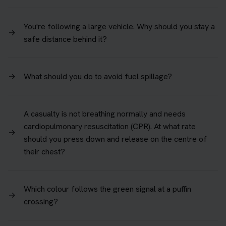
You're following a large vehicle. Why should you stay a
→
safe distance behind it?
→
What should you do to avoid fuel spillage?
A casualty is not breathing normally and needs
cardiopulmonary resuscitation (CPR). At what rate
→
should you press down and release on the centre of
their chest?
Which colour follows the green signal at a puffin
→
crossing?