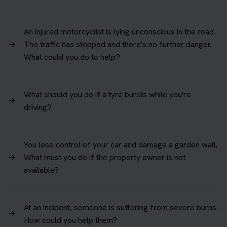
An injured motorcyclist is lying unconscious in the road.
→
The traffic has stopped and there's no further danger.
What could you do to help?
What should you do if a tyre bursts while you're
→
driving?
You lose control of your car and damage a garden wall.
→
What must you do if the property owner is not
available?
At an incident, someone is suffering from severe burns.
→
How could you help them?