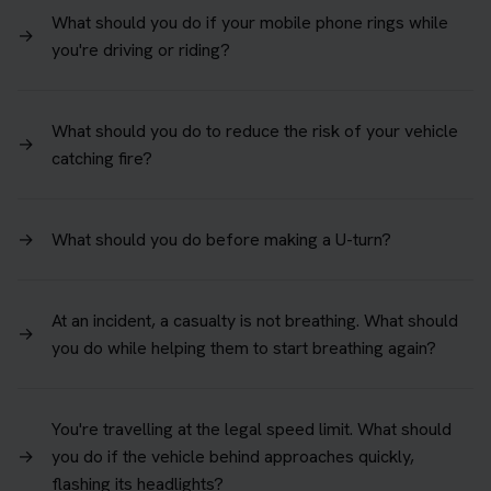
What should you do if your mobile phone rings while
→
you're driving or riding?
What should you do to reduce the risk of your vehicle
→
catching fire?
→
What should you do before making a U-turn?
At an incident, a casualty is not breathing. What should
→
you do while helping them to start breathing again?
You're travelling at the legal speed limit. What should
→
you do if the vehicle behind approaches quickly,
flashing its headlights?