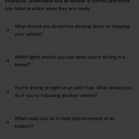
examples, understand why an answer is correct and move
into fuller practice when they are ready.
What should you do before slowing down or stopping
→
your vehicle?
Which lights should you use when you're driving in a
→
tunnel?
You're driving at night on an unlit road. What should you
→
do if you're following another vehicle?
What could you do to help injured people at an
→
incident?