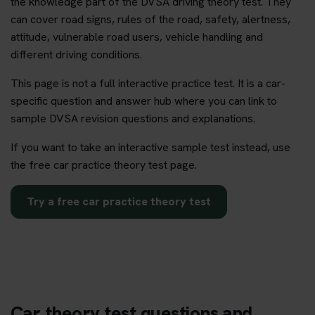
the knowledge part of the DVSA driving theory test. They
can cover road signs, rules of the road, safety, alertness,
attitude, vulnerable road users, vehicle handling and
different driving conditions.
This page is not a full interactive practice test. It is a car-
specific question and answer hub where you can link to
sample DVSA revision questions and explanations.
If you want to take an interactive sample test instead, use
the free car practice theory test page.
Try a free car practice theory test
Car theory test questions and