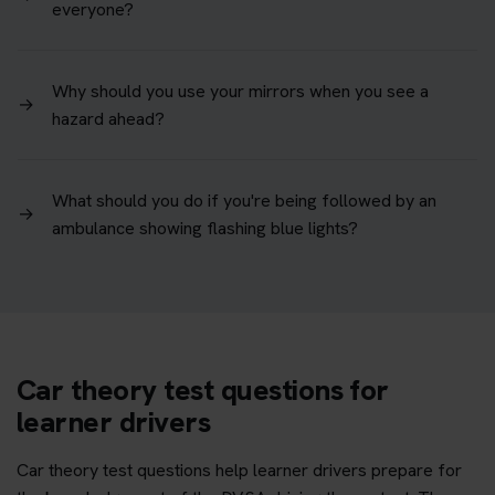
everyone?
Why should you use your mirrors when you see a
→
hazard ahead?
What should you do if you're being followed by an
→
ambulance showing flashing blue lights?
Car theory test questions for
learner drivers
Car theory test questions help learner drivers prepare for