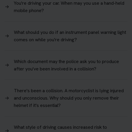
You're driving your car. When may you use a hand-held
→
mobile phone?
What should you do if an instrument panel warning light
→
comes on while you're driving?
Which document may the police ask you to produce
→
after you've been involved in a collision?
There's been a collision. A motorcyclist is lying injured
→
and unconscious. Why should you only remove their
helmet if it's essential?
What style of driving causes increased risk to
→