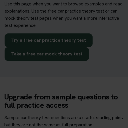
Use this page when you want to browse examples and read
explanations. Use the free car practice theory test or car
mock theory test pages when you want a more interactive
test experience.
Try a free car practice theory test
Take a free car mock theory test
Upgrade from sample questions to
full practice access
Sample car theory test questions are a useful starting point,
but they are not the same as full preparation.