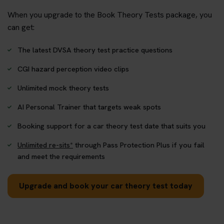
When you upgrade to the Book Theory Tests package, you
can get:
The latest DVSA theory test practice questions
CGI hazard perception video clips
Unlimited mock theory tests
AI Personal Trainer that targets weak spots
Booking support for a car theory test date that suits you
Unlimited re-sits*
through Pass Protection Plus if you fail
and meet the requirements
Upgrade and book your car theory test today