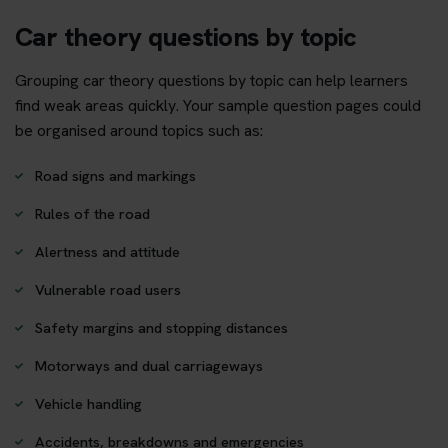
Car theory questions by topic
Grouping car theory questions by topic can help learners
find weak areas quickly. Your sample question pages could
be organised around topics such as:
Road signs and markings
Rules of the road
Alertness and attitude
Vulnerable road users
Safety margins and stopping distances
Motorways and dual carriageways
Vehicle handling
Accidents, breakdowns and emergencies