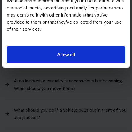
You're in a one-way street and want to turn right. Where
We also share information about your use of our site with
→
should you position your vehicle when there are 2
our social media, advertising and analytics partners who
lanes?
may combine it with other information that you’ve
provided to them or that they’ve collected from your use
of their services.
An adult casualty is not breathing. To maintain
circulation, cardiopulmonary resuscitation (CPR) should
→
be given. What's the correct depth to press down on
Allow all
their chest?
At an incident, a casualty is unconscious but breathing.
→
When should you move them?
What should you do if a vehicle pulls out in front of you
→
at a junction?