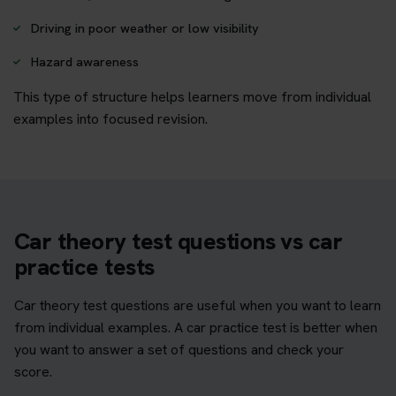
Driving in poor weather or low visibility
Hazard awareness
This type of structure helps learners move from individual
examples into focused revision.
Car theory test questions vs car
practice tests
Car theory test questions are useful when you want to learn
from individual examples. A car practice test is better when
you want to answer a set of questions and check your
score.