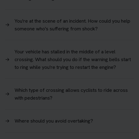
You're at the scene of an incident. How could you help
→
someone who's suffering from shock?
Your vehicle has stalled in the middle of a level
→
crossing. What should you do if the warning bells start
to ring while you're trying to restart the engine?
Which type of crossing allows cyclists to ride across
→
with pedestrians?
→
Where should you avoid overtaking?