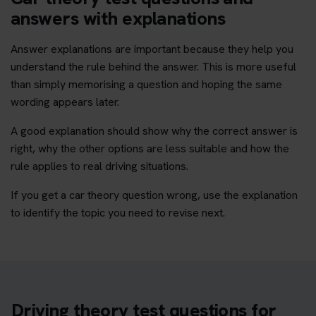
answers with explanations
Answer explanations are important because they help you
understand the rule behind the answer. This is more useful
than simply memorising a question and hoping the same
wording appears later.
A good explanation should show why the correct answer is
right, why the other options are less suitable and how the
rule applies to real driving situations.
If you get a car theory question wrong, use the explanation
to identify the topic you need to revise next.
Driving theory test questions for