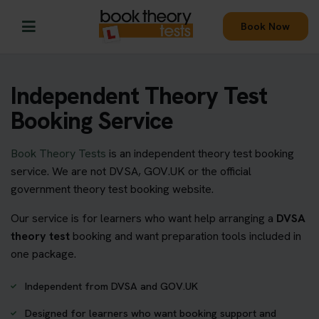
Book Now
Independent Theory Test
Booking Service
Book Theory Tests
is an independent theory test booking
service. We are not DVSA, GOV.UK or the official
government theory test booking website.
Our service is for learners who want help arranging a
DVSA
theory test
booking and want preparation tools included in
one package.
Independent from DVSA and GOV.UK
Designed for learners who want booking support and