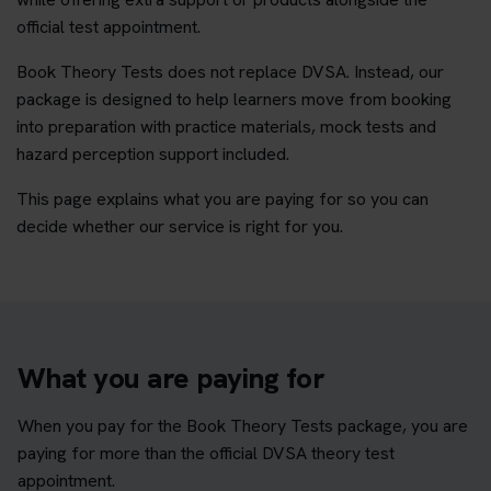
official test appointment.
Book Theory Tests does not replace DVSA. Instead, our
package is designed to help learners move from booking
into preparation with practice materials, mock tests and
hazard perception support included.
This page explains what you are paying for so you can
decide whether our service is right for you.
What you are paying for
When you pay for the Book Theory Tests package, you are
paying for more than the official DVSA theory test
appointment.