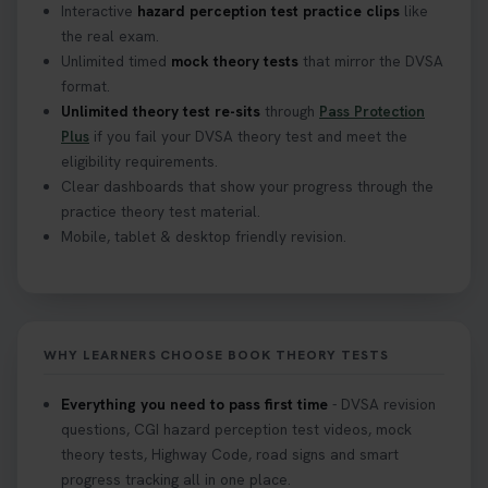
Interactive
hazard perception test practice clips
like
the real exam.
Unlimited timed
mock theory tests
that mirror the DVSA
format.
Unlimited theory test re-sits
through
Pass Protection
Plus
if you fail your DVSA theory test and meet the
eligibility requirements.
Clear dashboards that show your progress through the
practice theory test material.
Mobile, tablet & desktop friendly revision.
WHY LEARNERS CHOOSE BOOK THEORY TESTS
Everything you need to pass first time
- DVSA revision
questions, CGI hazard perception test videos, mock
theory tests, Highway Code, road signs and smart
progress tracking all in one place.