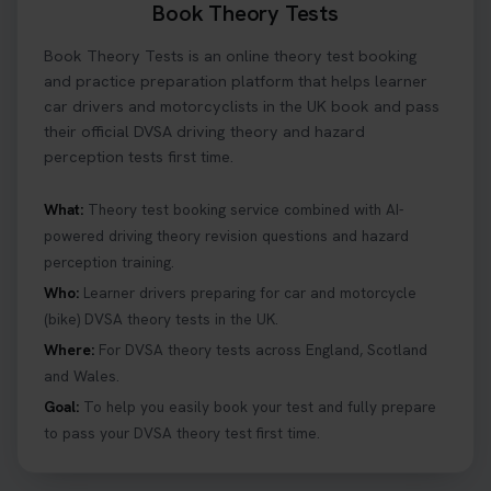
Book Theory Tests
Book Theory Tests is an online theory test booking
and practice preparation platform that helps learner
car drivers and motorcyclists in the UK book and pass
their official DVSA driving theory and hazard
perception tests first time.
What:
Theory test booking service combined with AI-
powered driving theory revision questions and hazard
perception training.
Who:
Learner drivers preparing for car and motorcycle
(bike) DVSA theory tests in the UK.
Where:
For DVSA theory tests across England, Scotland
and Wales.
Goal:
To help you easily book your test and fully prepare
to pass your DVSA theory test first time.