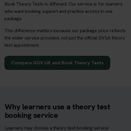
Book Theory Tests is different. Our service is for learners
who want booking support and practice access in one
package.
This difference matters because our package price reflects
the wider service provided, not just the official DVSA theory
test appointment.
Compare GOV.UK and Book Theory Tests
Why learners use a theory test
booking service
Learners may choose a theory test booking service