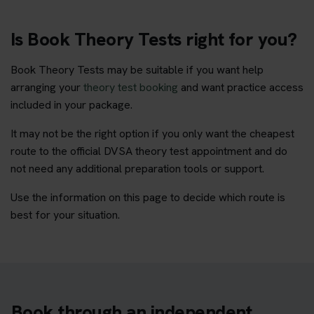
Is Book Theory Tests right for you?
Book Theory Tests may be suitable if you want help
arranging your
theory test booking
and want practice access
included in your package.
It may not be the right option if you only want the cheapest
route to the official DVSA theory test appointment and do
not need any additional preparation tools or support.
Use the information on this page to decide which route is
best for your situation.
Book through an independent