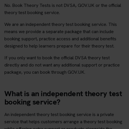
No. Book Theory Tests is not DVSA, GOV.UK or the official
theory test booking service.
We are an independent theory test booking service. This
means we provide a separate package that can include
booking support, practice access and additional benefits
designed to help learners prepare for their theory test.
If you only want to book the official DVSA theory test
directly and do not want any additional support or practice
package, you can book through GOV.UK.
What is an independent theory test
booking service?
An independent theory test booking service is a private
service that helps customers arrange a theory test booking
while offering extra support or products alongside the