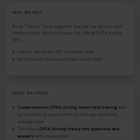
WHO WE HELP
Book Theory Tests supports learner car drivers and
motorcyclists who must pass the official DVSA theory
test.
Learner car drivers (UK car theory test).
Motorcyclists (motorcycle/bike theory test).
WHAT WE OFFER
Comprehensive DVSA driving theory test training
with
our premium AI-powered theory test app and online
learning zone.
The latest
DVSA driving theory test questions and
answers
with explanations.