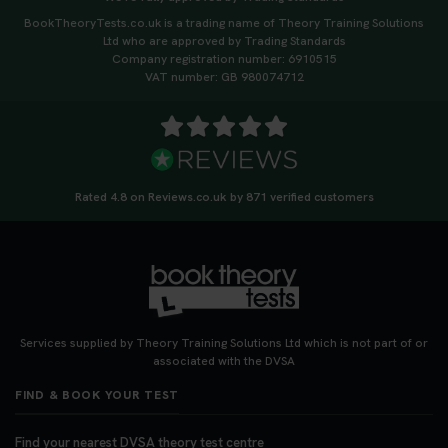
BookTheoryTests.co.uk is a trading name of Theory Training Solutions
Ltd who are approved by Trading Standards
Company registration number: 6910515
VAT number: GB 980074712
Rated 4.8 on Reviews.co.uk by 871 verified customers
Services supplied by Theory Training Solutions Ltd which is not part of or
associated with the DVSA
FIND & BOOK YOUR TEST
Find your nearest DVSA theory test centre