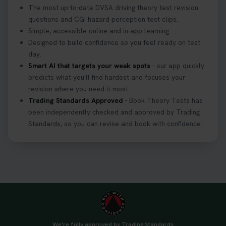
The most up-to-date DVSA driving theory test revision
questions and CGI hazard perception test clips.
Simple, accessible online and in-app learning.
Designed to build confidence so you feel ready on test
day.
Smart AI that targets your weak spots
- our app quickly
predicts what you'll find hardest and focuses your
revision where you need it most.
Trading Standards Approved
- Book Theory Tests has
been independently checked and approved by Trading
Standards, so you can revise and book with confidence.
We're fully approved by Trading Standards