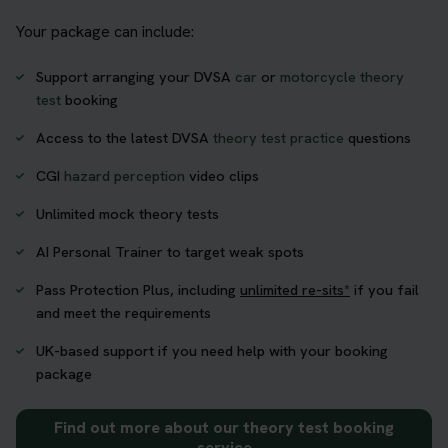
Your package can include:
Support arranging your DVSA
car
or
motorcycle theory
test
booking
Access to the latest DVSA
theory test practice
questions
CGI
hazard perception
video clips
Unlimited mock theory tests
AI Personal Trainer to target weak spots
Pass Protection Plus, including
unlimited re-sits*
if you fail
and meet the requirements
UK-based support if you need help with your booking
package
Find out more about our theory test booking
service