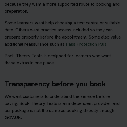
because they want a more supported route to booking and
preparation.
Some learners want help choosing a test centre or suitable
date. Others want practice access included so they can
prepare properly before the appointment. Some also value
additional reassurance such as
Pass Protection Plus
.
Book Theory Tests is designed for learners who want
those extras in one place.
Transparency before you book
We want customers to understand the service before
paying. Book Theory Tests is an independent provider, and
our package is not the same as booking directly through
GOV.UK.