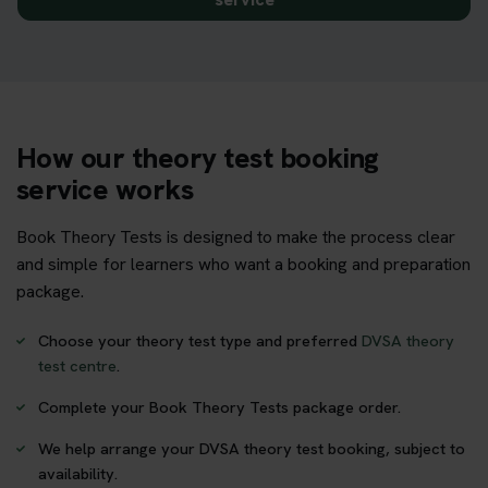
How our theory test booking
service works
Book Theory Tests is designed to make the process clear
and simple for learners who want a booking and preparation
package.
Choose your theory test type and preferred
DVSA theory
test centre
.
Complete your Book Theory Tests package order.
We help arrange your DVSA theory test booking, subject to
availability.