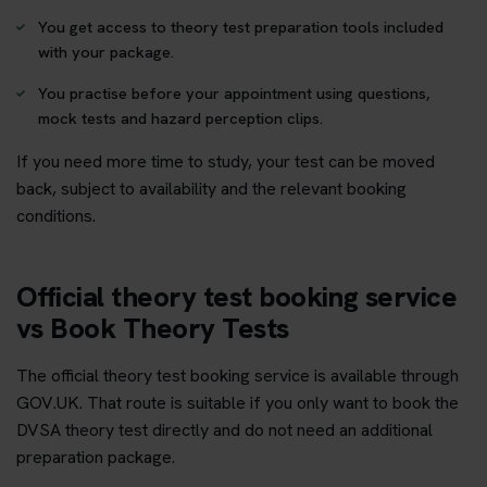
You get access to theory test preparation tools included
with your package.
You practise before your appointment using questions,
mock tests and hazard perception clips.
If you need more time to study, your test can be moved
back, subject to availability and the relevant booking
conditions.
Official theory test booking service
vs Book Theory Tests
The official theory test booking service is available through
GOV.UK. That route is suitable if you only want to book the
DVSA theory test directly and do not need an additional
preparation package.