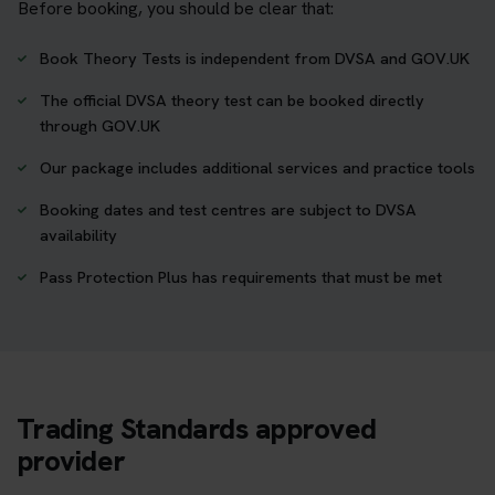
Before booking, you should be clear that:
Book Theory Tests is independent from DVSA and GOV.UK
The official DVSA theory test can be booked directly
through GOV.UK
Our package includes additional services and practice tools
Booking dates and test centres are subject to DVSA
availability
Pass Protection Plus has requirements that must be met
Trading Standards approved
provider