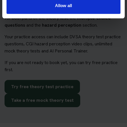
Allow all
The Book Theory Tests package can help learners prepare
for both parts of the theory test: the
multiple-choice
questions
and the
hazard perception
section.
Your practice access can include DVSA theory test practice
questions, CGI hazard perception video clips, unlimited
mock theory tests and AI Personal Trainer.
If you are not ready to book yet, you can try free practice
first.
Try free theory test practice
Take a free mock theory test