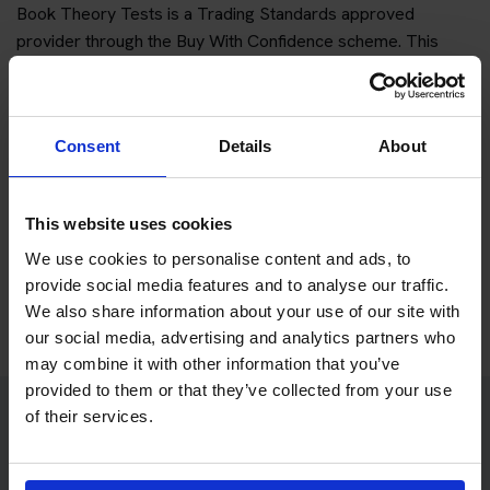
Book Theory Tests is a Trading Standards approved
provider through the Buy With Confidence scheme. This
gives customers an additional way to check the business
before booking.
For an independent theory test booking service, third-party
Consent
Details
About
reassurance is important because customers should be able
to understand who they are dealing with and what is
included.
This website uses cookies
We use cookies to personalise content and ads, to
provide social media features and to analyse our traffic.
Learn about our Trading Standards approval
We also share information about your use of our site with
our social media, advertising and analytics partners who
may combine it with other information that you’ve
provided to them or that they’ve collected from your use
of their services.
Practice access included with your
package