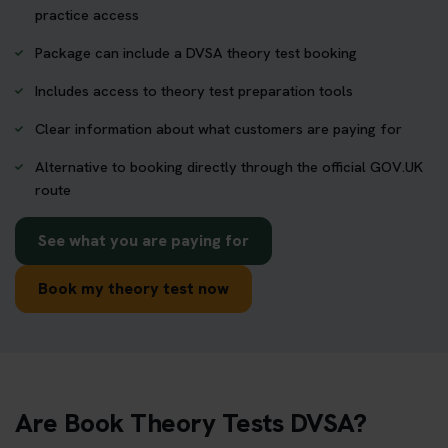
practice access
Package can include a DVSA theory test booking
Includes access to theory test preparation tools
Clear information about what customers are paying for
Alternative to booking directly through the official GOV.UK
route
See what you are paying for
Book my theory test now
Are Book Theory Tests DVSA?