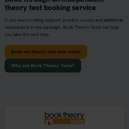
theory test booking service
If you want booking support, practice access and additional
reassurance in one package, Book Theory Tests can help
you take the next step.
Book my theory test now online
Why use Book Theory Tests?