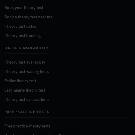
Book your theory test
Book a theory test near me
Theory test dates
Theory test booking
DATES & AVAILABILITY
Theory test availability
Theory test waiting times
Earlier theory test
Last minute theory test
Theory test cancellations
FREE PRACTICE TESTS
Free practice theory tests