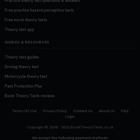
Practice theory test questions & answers
Free practice hazard perception tests
Free mock theory tests
Theory test app
GUIDES & RESOURCES
Theory test guides
Driving theory test
Motorcycle theory test
Pass Protection Plus
Book Theory Tests reviews
Terms Of Use
Privacy Policy
Contact Us
About Us
FAQ
Login
Copyright © 2008 - 2026
BookTheoryTests.co.uk
We accept the following payment methods: