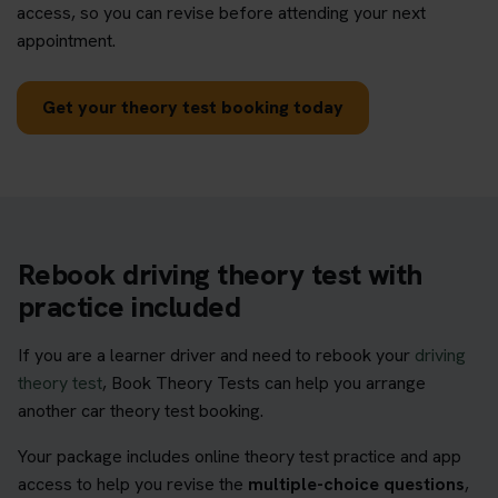
access, so you can revise before attending your next
appointment.
Get your theory test booking today
Rebook driving theory test with
practice included
If you are a learner driver and need to rebook your
driving
theory test
, Book Theory Tests can help you arrange
another car theory test booking.
Your package includes online theory test practice and app
access to help you revise the
multiple-choice questions
,