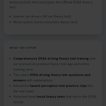
motorcyclists who must pass the official DVSA theory
test.
Learner car drivers (UK car theory test).
Motorcyclists (motorcycle/bike theory test).
WHAT WE OFFER
Comprehensive DVSA driving theory test training
with
our premium AI-powered theory test app and online
learning zone.
The latest
DVSA driving theory test questions and
answers
with explanations.
Interactive
hazard perception test practice clips
like
the real exam.
Unlimited timed
mock theory tests
that mirror the DVSA
format.