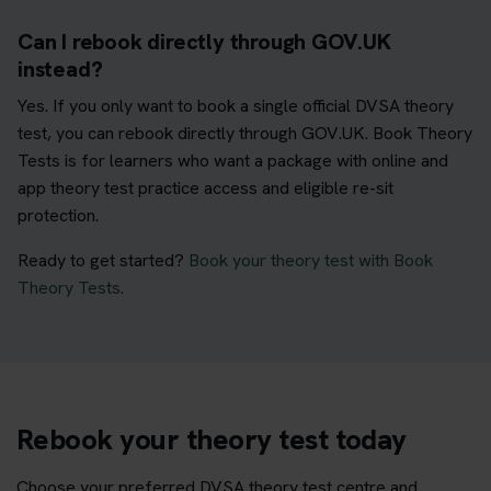
Can I rebook directly through GOV.UK
instead?
Yes. If you only want to book a single official DVSA theory
test, you can rebook directly through GOV.UK. Book Theory
Tests is for learners who want a package with online and
app theory test practice access and eligible re-sit
protection.
Ready to get started?
Book your theory test with Book
Theory Tests
.
Rebook your theory test today
Choose your preferred DVSA theory test centre and