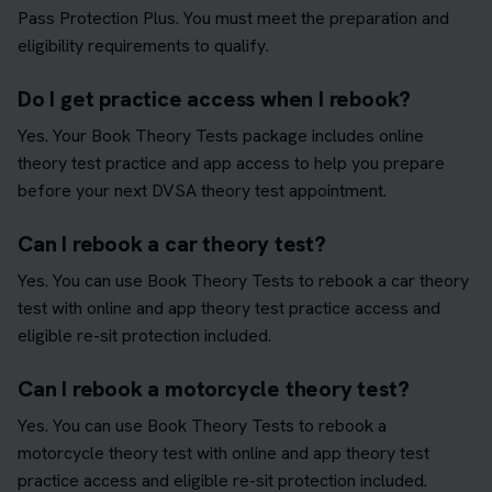
Pass Protection Plus. You must meet the preparation and
eligibility requirements to qualify.
Do I get practice access when I rebook?
Yes. Your Book Theory Tests package includes online
theory test practice and app access to help you prepare
before your next DVSA theory test appointment.
Can I rebook a car theory test?
Yes. You can use Book Theory Tests to rebook a car theory
test with online and app theory test practice access and
eligible re-sit protection included.
Can I rebook a motorcycle theory test?
Yes. You can use Book Theory Tests to rebook a
motorcycle theory test with online and app theory test
practice access and eligible re-sit protection included.