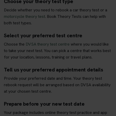
Choose your theory test type
Decide whether you need to rebook a car theory test or a
motorcycle theory test
. Book Theory Tests can help with
both test types.
Select your preferred test centre
Choose the
DVSA theory test centre
where you would like
to take your next test. You can pick a centre that works best
for your location, lessons, training or travel plans.
Tell us your preferred appointment details
Provide your preferred date and time. Your theory test
rebook request will be arranged based on DVSA availability
at your chosen test centre.
Prepare before your new test date
Your package includes online theory test practice and app