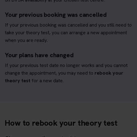
Your previous booking was cancelled
If your previous booking was cancelled and you still need to
take your theory test, you can arrange a new appointment
when you are ready.
Your plans have changed
If your previous test date no longer works and you cannot
change the appointment, you may need to
rebook your
theory test
for a new date.
How to rebook your theory test