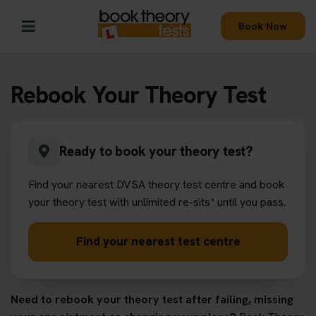
Book Now
Rebook Your Theory Test
Ready to book your theory test?
Find your nearest DVSA theory test centre and book
your theory test with unlimited re-sits* until you pass.
Find your nearest test centre
Need to rebook your theory test after failing, missing