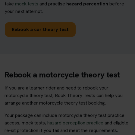
take
mock tests
and practise
hazard perception
before
your next attempt.
Rebook a car theory test
Rebook a motorcycle theory test
If you are a learner rider and need to rebook your
motorcycle theory test, Book Theory Tests can help you
arrange another motorcycle theory test booking.
Your package can include motorcycle theory test practice
access, mock tests,
hazard perception practice
and eligible
re-sit protection if you fail and meet the requirements.