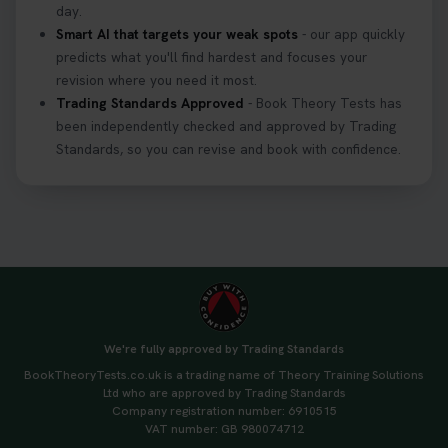
day.
Smart AI that targets your weak spots
- our app quickly
predicts what you'll find hardest and focuses your
revision where you need it most.
Trading Standards Approved
- Book Theory Tests has
been independently checked and approved by Trading
Standards, so you can revise and book with confidence.
We're fully approved by Trading Standards
BookTheoryTests.co.uk is a trading name of Theory Training Solutions
Ltd who are approved by Trading Standards
Company registration number: 6910515
VAT number: GB 980074712