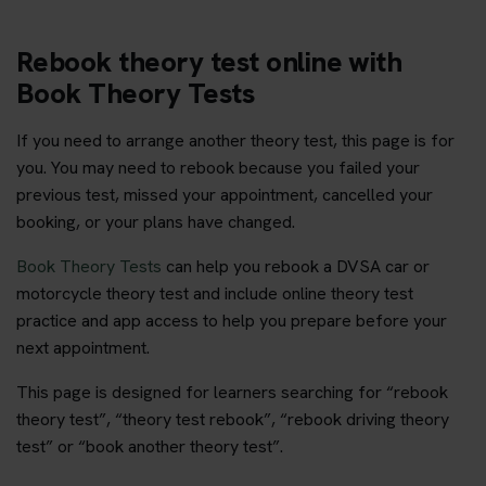
Rebook theory test online with
Book Theory Tests
If you need to arrange another theory test, this page is for
you. You may need to rebook because you failed your
previous test, missed your appointment, cancelled your
booking, or your plans have changed.
Book Theory Tests
can help you rebook a DVSA car or
motorcycle theory test and include online theory test
practice and app access to help you prepare before your
next appointment.
This page is designed for learners searching for “rebook
theory test”, “theory test rebook”, “rebook driving theory
test” or “book another theory test”.