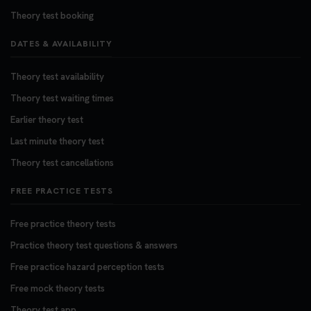
Theory test booking
DATES & AVAILABILITY
Theory test availability
Theory test waiting times
Earlier theory test
Last minute theory test
Theory test cancellations
FREE PRACTICE TESTS
Free practice theory tests
Practice theory test questions & answers
Free practice hazard perception tests
Free mock theory tests
Theory test app