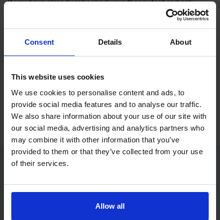
If you have already rebooked your theory test and only
need online practice before your next appointment,
Driving
Theory 4 All
can help you prepare with theory test training,
mock tests and app access.
Consent
Details
About
Driving Theory 4 All
is our sister site and focuses on theory
test revision for learner drivers and motorcycle riders.
This website uses cookies
We use cookies to personalise content and ads, to
Get theory test practice with Driving Theory 4
provide social media features and to analyse our traffic.
All
We also share information about your use of our site with
our social media, advertising and analytics partners who
may combine it with other information that you’ve
provided to them or that they’ve collected from your use
of their services.
Rebook theory test FAQs
How do I rebook my theory test?
Allow all