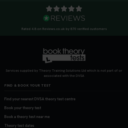
Rated 4.8 on Reviews.co.uk by 870 verified customers
Services supplied by Theory Training Solutions Ltd which is not part of or
associated with the DVSA
FIND & BOOK YOUR TEST
Find your nearest DVSA theory test centre
Book your theory test
Book a theory test near me
Theory test dates