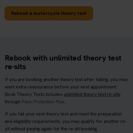
Rebook a motorcycle theory test
Rebook with unlimited theory test
re-sits
If you are booking another theory test after failing, you may
want extra reassurance before your next appointment.
Book Theory Tests includes
unlimited theory test re-sits
through
Pass Protection Plus
.
If you fail your next theory test and meet the preparation
and eligibility requirements, you may qualify for another re-
sit without paying again for the re-sit booking.