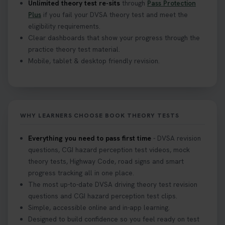
Unlimited theory test re-sits
through
Pass Protection
Plus
if you fail your DVSA theory test and meet the
eligibility requirements.
Clear dashboards that show your progress through the
practice theory test material.
Mobile, tablet & desktop friendly revision.
WHY LEARNERS CHOOSE BOOK THEORY TESTS
Everything you need to pass first time
- DVSA revision
questions, CGI hazard perception test videos, mock
theory tests, Highway Code, road signs and smart
progress tracking all in one place.
The most up-to-date DVSA driving theory test revision
questions and CGI hazard perception test clips.
Simple, accessible online and in-app learning.
Designed to build confidence so you feel ready on test