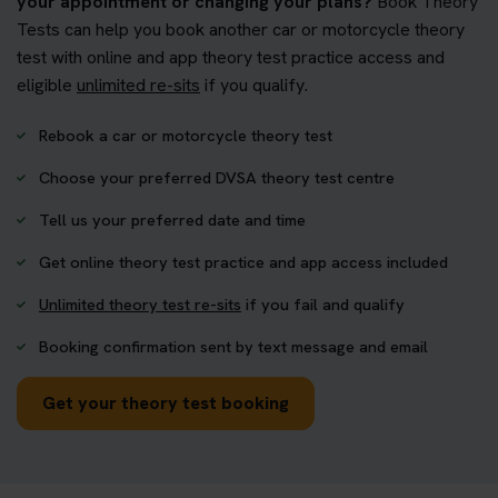
your appointment or changing your plans?
Book Theory
Tests can help you book another car or motorcycle theory
test with online and app theory test practice access and
eligible
unlimited re-sits
if you qualify.
Rebook a car or motorcycle theory test
Choose your preferred DVSA theory test centre
Tell us your preferred date and time
Get online theory test practice and app access included
Unlimited theory test re-sits
if you fail and qualify
Booking confirmation sent by text message and email
Get your theory test booking