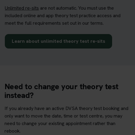
Unlimited re-sits
are not automatic. You must use the
included online and app theory test practice access and
meet the full requirements set out in our terms.
Learn about unlimited theory test re-sits
Need to change your theory test
instead?
If you already have an active DVSA theory test booking and
only want to move the date, time or test centre, you may
need to change your existing appointment rather than
rebook.