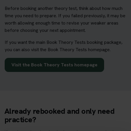
Before booking another theory test, think about how much
time you need to prepare. If you failed previously, it may be
worth allowing enough time to revise your weaker areas
before choosing your next appointment.
If you want the main Book Theory Tests booking package,
you can also visit the Book Theory Tests homepage.
Visit the Book Theory Tests homepage
Already rebooked and only need
practice?