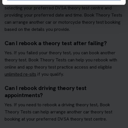
You can rebook your theory test by choosing your test type,
selecting your preferred DVSA theory test centre and
providing your preferred date and time. Book Theory Tests
can arrange another car or motorcycle theory test booking
based on the details you provide.
Can I rebook a theory test after failing?
Yes. If you failed your theory test, you can book another
theory test. Book Theory Tests can help you rebook with
online and app theory test practice access and eligible
unlimited re-sits
if you qualify.
Can I rebook driving theory test
appointments?
Yes. If you need to rebook a driving theory test, Book
Theory Tests can help arrange another car theory test
booking at your preferred DVSA theory test centre.