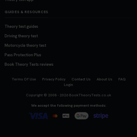
GUIDES & RESOURCES
Theory test guides
Driving theory test
Motorcycle theory test
Pass Protection Plus
Book Theory Tests reviews
Terms Of Use
Privacy Policy
Contact Us
About Us
FAQ
Login
Copyright © 2008 - 2026
BookTheoryTests.co.uk
We accept the following payment methods: