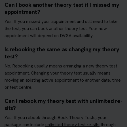
Can I book another theory test if I missed my
appointment?
Yes. If you missed your appointment and still need to take
the test, you can book another theory test. Your new
appointment will depend on DVSA availability.
Is rebooking the same as changing my theory
test?
No. Rebooking usually means arranging a new theory test
appointment. Changing your theory test usually means
moving an existing active appointment to another date, time
or test centre.
Can I rebook my theory test with unlimited re-
sits?
Yes. If you rebook through Book Theory Tests, your
package can include
unlimited theory test re-sits
through