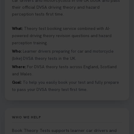
car drivers and motorcyclists in the UK book and pass
their official DVSA driving theory and hazard
perception tests first time.
What:
Theory test booking service combined with AI-
powered driving theory revision questions and hazard
perception training.
Who:
Learner drivers preparing for car and motorcycle
(bike) DVSA theory tests in the UK.
Where:
For DVSA theory tests across England, Scotland
and Wales.
Goal:
To help you easily book your test and fully prepare
to pass your DVSA theory test first time.
WHO WE HELP
Book Theory Tests supports learner car drivers and