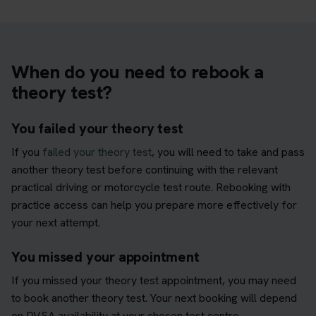
When do you need to rebook a
theory test?
You failed your theory test
If you
failed your theory test
, you will need to take and pass
another theory test before continuing with the relevant
practical driving or motorcycle test route. Rebooking with
practice access can help you prepare more effectively for
your next attempt.
You missed your appointment
If you missed your theory test appointment, you may need
to book another theory test. Your next booking will depend
on DVSA availability at your chosen test centre.