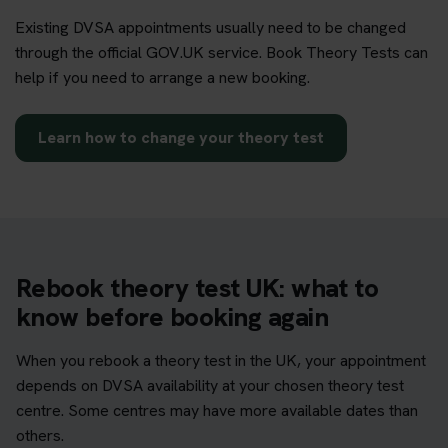
Existing DVSA appointments usually need to be changed
through the official GOV.UK service. Book Theory Tests can
help if you need to arrange a new booking.
Learn how to change your theory test
Rebook theory test UK: what to
know before booking again
When you rebook a theory test in the UK, your appointment
depends on DVSA availability at your chosen theory test
centre. Some centres may have more available dates than
others.