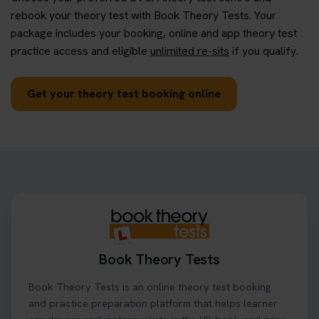
rebook your theory test with Book Theory Tests. Your
package includes your booking, online and app theory test
practice access and eligible
unlimited re-sits
if you qualify.
Get your theory test booking online
Book Theory Tests
Book Theory Tests is an online theory test booking
and practice preparation platform that helps learner