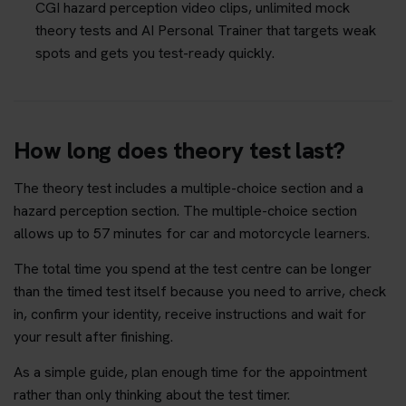
CGI hazard perception video clips, unlimited mock
theory tests and AI Personal Trainer that targets weak
spots and gets you test-ready quickly.
How long does theory test last?
The theory test includes a multiple-choice section and a
hazard perception section. The multiple-choice section
allows up to 57 minutes for car and motorcycle learners.
The total time you spend at the test centre can be longer
than the timed test itself because you need to arrive, check
in, confirm your identity, receive instructions and wait for
your result after finishing.
As a simple guide, plan enough time for the appointment
rather than only thinking about the test timer.