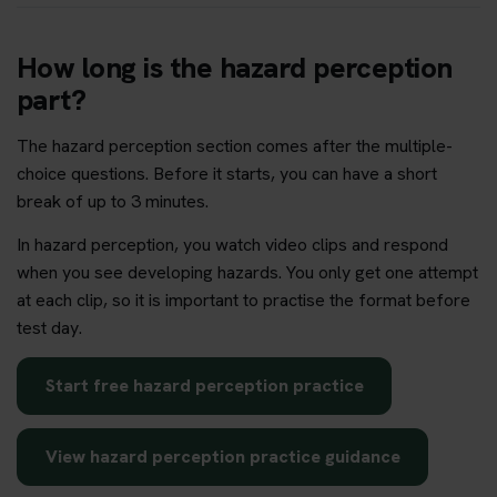
How long is the hazard perception
part?
The hazard perception section comes after the multiple-
choice questions. Before it starts, you can have a short
break of up to 3 minutes.
In hazard perception, you watch video clips and respond
when you see developing hazards. You only get one attempt
at each clip, so it is important to practise the format before
test day.
Start free hazard perception practice
View hazard perception practice guidance