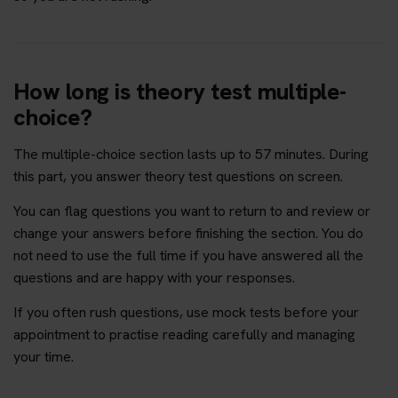
How long is theory test multiple-
choice?
The multiple-choice section lasts up to 57 minutes. During
this part, you answer theory test questions on screen.
You can flag questions you want to return to and review or
change your answers before finishing the section. You do
not need to use the full time if you have answered all the
questions and are happy with your responses.
If you often rush questions, use mock tests before your
appointment to practise reading carefully and managing
your time.