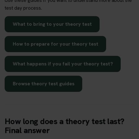
Use these guides if you want to understand more about the
test day process.
What to bring to your theory test
How to prepare for your theory test
What happens if you fail your theory test?
Browse theory test guides
How long does a theory test last?
Final answer