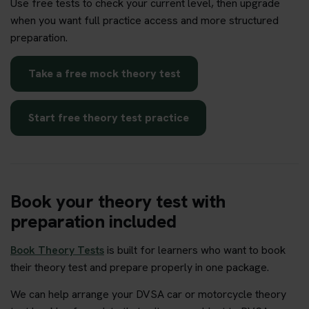
Use free tests to check your current level, then upgrade
when you want full practice access and more structured
preparation.
Take a free mock theory test
Start free theory test practice
Book your theory test with
preparation included
Book Theory Tests
is built for learners who want to book
their theory test and prepare properly in one package.
We can help arrange your DVSA car or motorcycle theory