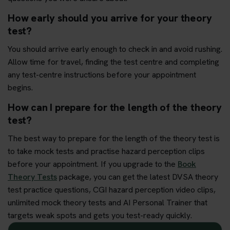
How early should you arrive for your theory
test?
You should arrive early enough to check in and avoid rushing.
Allow time for travel, finding the test centre and completing
any test-centre instructions before your appointment
begins.
How can I prepare for the length of the theory
test?
The best way to prepare for the length of the theory test is
to take mock tests and practise hazard perception clips
before your appointment. If you upgrade to the
Book
Theory Tests
package, you can get the latest DVSA theory
test practice questions, CGI hazard perception video clips,
unlimited mock theory tests and AI Personal Trainer that
targets weak spots and gets you test-ready quickly.