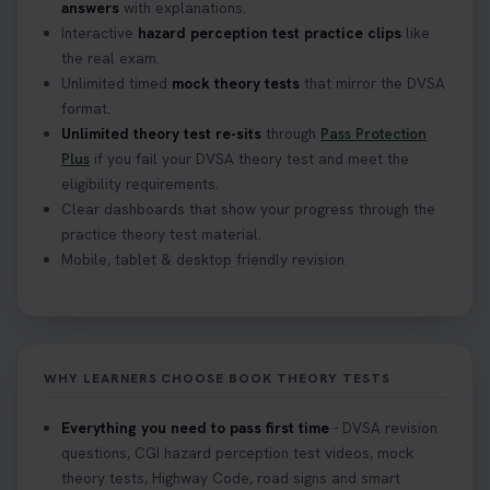
answers
with explanations.
Interactive
hazard perception test practice clips
like
the real exam.
Unlimited timed
mock theory tests
that mirror the DVSA
format.
Unlimited theory test re-sits
through
Pass Protection
Plus
if you fail your DVSA theory test and meet the
eligibility requirements.
Clear dashboards that show your progress through the
practice theory test material.
Mobile, tablet & desktop friendly revision.
WHY LEARNERS CHOOSE BOOK THEORY TESTS
Everything you need to pass first time
- DVSA revision
questions, CGI hazard perception test videos, mock
theory tests, Highway Code, road signs and smart