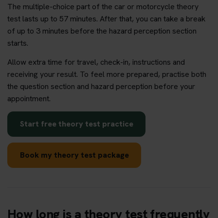
The multiple-choice part of the car or motorcycle theory
test lasts up to 57 minutes. After that, you can take a break
of up to 3 minutes before the hazard perception section
starts.
Allow extra time for travel, check-in, instructions and
receiving your result. To feel more prepared, practise both
the question section and hazard perception before your
appointment.
Start free theory test practice
Book my theory test package
How long is a theory test frequently