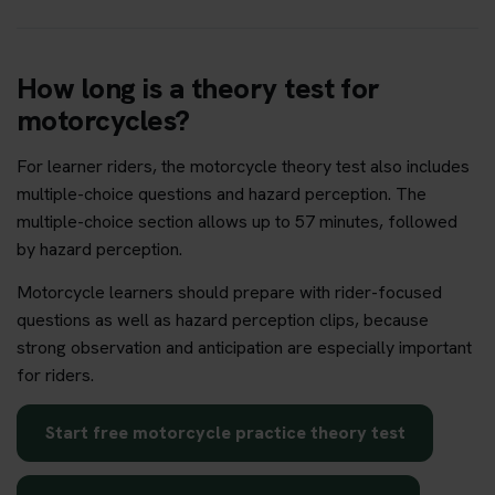
How long is a theory test for
motorcycles?
For learner riders, the motorcycle theory test also includes
multiple-choice questions and hazard perception. The
multiple-choice section allows up to 57 minutes, followed
by hazard perception.
Motorcycle learners should prepare with rider-focused
questions as well as hazard perception clips, because
strong observation and anticipation are especially important
for riders.
Start free motorcycle practice theory test