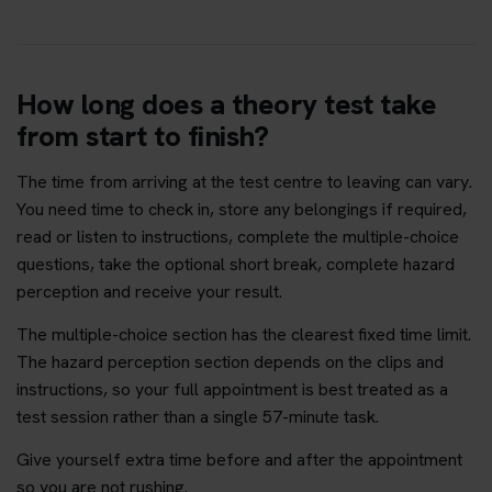
How long does a theory test take
from start to finish?
The time from arriving at the test centre to leaving can vary.
You need time to check in, store any belongings if required,
read or listen to instructions, complete the multiple-choice
questions, take the optional short break, complete hazard
perception and receive your result.
The multiple-choice section has the clearest fixed time limit.
The hazard perception section depends on the clips and
instructions, so your full appointment is best treated as a
test session rather than a single 57-minute task.
Give yourself extra time before and after the appointment
so you are not rushing.