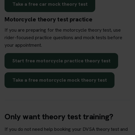
Take a free car mock theory test
Motorcycle theory test practice
If you are preparing for the motorcycle theory test, use
rider-focused practice questions and mock tests before
your appointment.
Start free motorcycle practice theory test
Take a free motorcycle mock theory test
Only want theory test training?
If you do not need help booking your DVSA theory test and