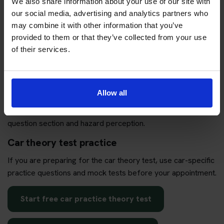
We also share information about your use of our site with
our social media, advertising and analytics partners who
Book my theory test package
may combine it with other information that you’ve
provided to them or that they’ve collected from your use
of their services.
Practise before your appointment
Allow all
If your test is booked or you are thinking about booking, use
practice to check whether you are ready for both the
question section and hazard perception.
Car theory test practice
If you are preparing for the car theory test, use car-specific
practice questions and mock tests before your appointment.
Start free car practice theory test