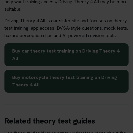
only want training access, Driving Theory 4 All may be more
suitable.
Driving Theory 4 All is our sister site and focuses on theory
test training, app access, DVSA-style questions, mock tests,
hazard perception clips and AI-powered revision tools.
Buy car theory test training on Driving Theory 4
All
Buy motorcycle theory test training on Driving
Theory 4 All
Related theory test guides