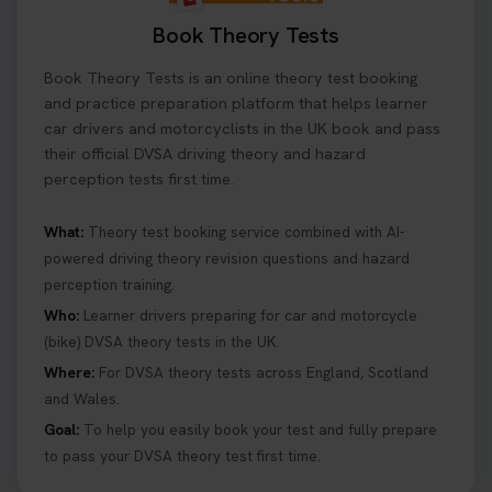
Book Theory Tests
Book Theory Tests is an online theory test booking
and practice preparation platform that helps learner
car drivers and motorcyclists in the UK book and pass
their official DVSA driving theory and hazard
perception tests first time.
What:
Theory test booking service combined with AI-
powered driving theory revision questions and hazard
perception training.
Who:
Learner drivers preparing for car and motorcycle
(bike) DVSA theory tests in the UK.
Where:
For DVSA theory tests across England, Scotland
and Wales.
Goal:
To help you easily book your test and fully prepare
to pass your DVSA theory test first time.