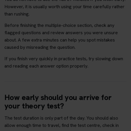
However, it is usually worth using your time carefully rather
than rushing.
Before finishing the multiple-choice section, check any
flagged questions and review answers you were unsure
about. A few extra minutes can help you spot mistakes
caused by misreading the question.
If you finish very quickly in practice tests, try slowing down
and reading each answer option properly.
How early should you arrive for
your theory test?
The test duration is only part of the day. You should also
allow enough time to travel, find the test centre, check in