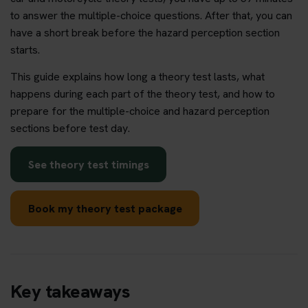
to answer the multiple-choice questions. After that, you can
have a short break before the hazard perception section
starts.
This guide explains how long a theory test lasts, what
happens during each part of the theory test, and how to
prepare for the multiple-choice and hazard perception
sections before test day.
See theory test timings
Book my theory test package
Key takeaways