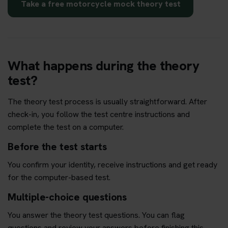
Take a free motorcycle mock theory test
What happens during the theory
test?
The theory test process is usually straightforward. After
check-in, you follow the test centre instructions and
complete the test on a computer.
Before the test starts
You confirm your identity, receive instructions and get ready
for the computer-based test.
Multiple-choice questions
You answer the theory test questions. You can flag
questions and review your answers before finishing this