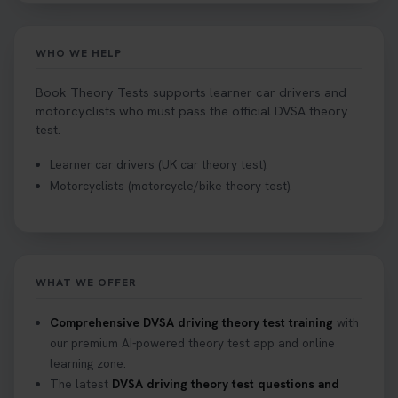
WHO WE HELP
Book Theory Tests supports learner car drivers and
motorcyclists who must pass the official DVSA theory
test.
Learner car drivers (UK car theory test).
Motorcyclists (motorcycle/bike theory test).
WHAT WE OFFER
Comprehensive DVSA driving theory test training
with
our premium AI-powered theory test app and online
learning zone.
The latest
DVSA driving theory test questions and