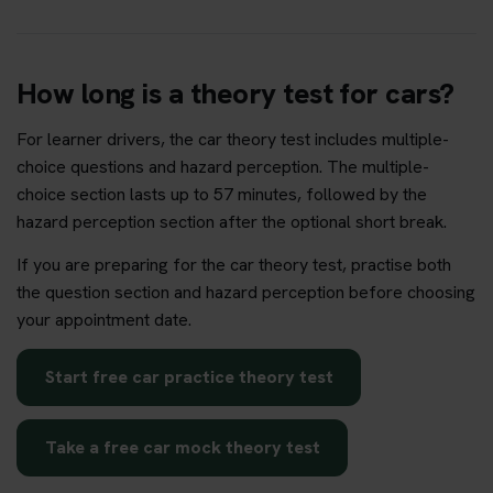
How long is a theory test for cars?
For learner drivers, the car theory test includes multiple-
choice questions and hazard perception. The multiple-
choice section lasts up to 57 minutes, followed by the
hazard perception section after the optional short break.
If you are preparing for the car theory test, practise both
the question section and hazard perception before choosing
your appointment date.
Start free car practice theory test
Take a free car mock theory test