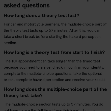
asked questions
How long does a theory test last?
For car and motorcycle learners, the multiple-choice part of
the theory test lasts up to 57 minutes. After this, you can
take a short break before starting the hazard perception
section.
How long is a theory test from start to finish?
The full appointment can take longer than the timed test
because you need to arrive, check in, confirm your identity,
complete the multiple-choice questions, take the optional
break, complete hazard perception and receive your result.
How long does the multiple-choice part of the
theory test take?
The multiple-choice section lasts up to 57 minutes. You do
not have to use the full time if you finish early, but it is