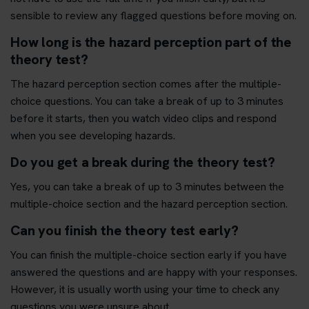
sensible to review any flagged questions before moving on.
How long is the hazard perception part of the
theory test?
The hazard perception section comes after the multiple-
choice questions. You can take a break of up to 3 minutes
before it starts, then you watch video clips and respond
when you see developing hazards.
Do you get a break during the theory test?
Yes, you can take a break of up to 3 minutes between the
multiple-choice section and the hazard perception section.
Can you finish the theory test early?
You can finish the multiple-choice section early if you have
answered the questions and are happy with your responses.
However, it is usually worth using your time to check any
questions you were unsure about.