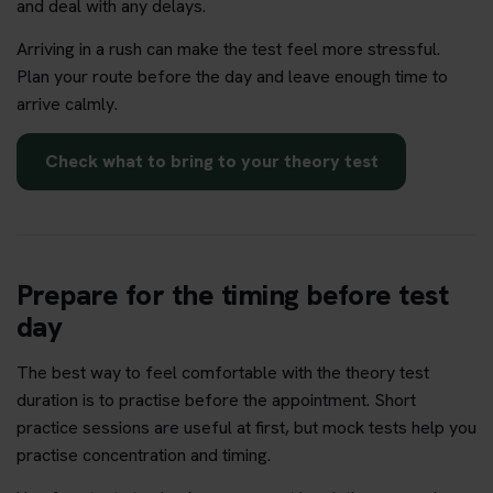
and deal with any delays.
Arriving in a rush can make the test feel more stressful.
Plan your route before the day and leave enough time to
arrive calmly.
Check what to bring to your theory test
Prepare for the timing before test
day
The best way to feel comfortable with the theory test
duration is to practise before the appointment. Short
practice sessions are useful at first, but mock tests help you
practise concentration and timing.