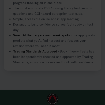
progress tracking all in one place.
The most up-to-date DVSA driving theory test revision
questions and CGI hazard perception test clips.
Simple, accessible online and in-app learning.
Designed to build confidence so you feel ready on test
day.
Smart AI that targets your weak spots
- our app quickly
predicts what you'll find hardest and focuses your
revision where you need it most.
Trading Standards Approved
- Book Theory Tests has
been independently checked and approved by Trading
Standards, so you can revise and book with confidence.