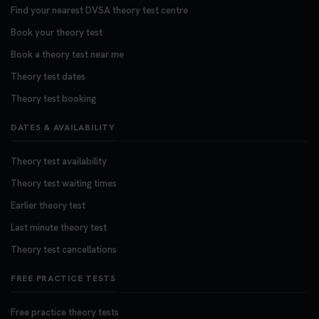
Find your nearest DVSA theory test centre
Book your theory test
Book a theory test near me
Theory test dates
Theory test booking
DATES & AVAILABILITY
Theory test availability
Theory test waiting times
Earlier theory test
Last minute theory test
Theory test cancellations
FREE PRACTICE TESTS
Free practice theory tests