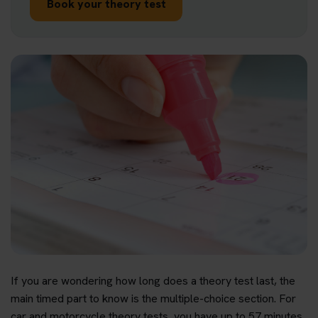
Book your theory test
If you are wondering how long does a theory test last, the
main timed part to know is the multiple-choice section. For
car and motorcycle theory tests, you have up to 57 minutes