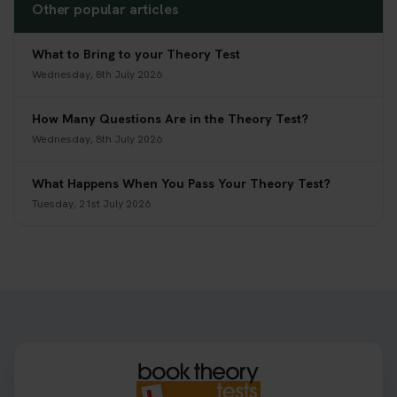
Other popular articles
What to Bring to your Theory Test
Wednesday, 8th July 2026
How Many Questions Are in the Theory Test?
Wednesday, 8th July 2026
What Happens When You Pass Your Theory Test?
Tuesday, 21st July 2026