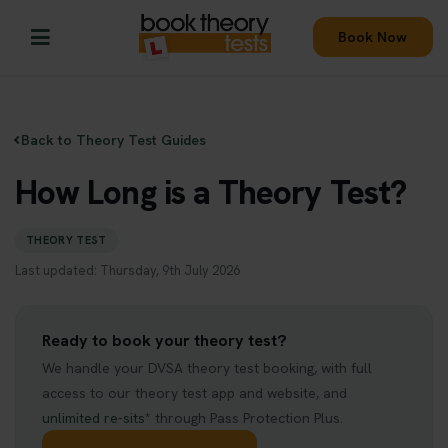
Book Now
Back to Theory Test Guides
How Long is a Theory Test?
THEORY TEST
Last updated: Thursday, 9th July 2026
Ready to book your theory test?
We handle your DVSA theory test booking, with full
access to our theory test app and website, and
unlimited re-sits*
through Pass Protection Plus.