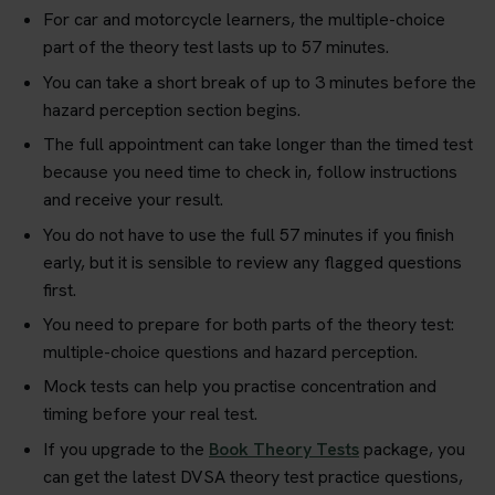
For car and motorcycle learners, the multiple-choice
part of the theory test lasts up to 57 minutes.
You can take a short break of up to 3 minutes before the
hazard perception section begins.
The full appointment can take longer than the timed test
because you need time to check in, follow instructions
and receive your result.
You do not have to use the full 57 minutes if you finish
early, but it is sensible to review any flagged questions
first.
You need to prepare for both parts of the theory test:
multiple-choice questions and hazard perception.
Mock tests can help you practise concentration and
timing before your real test.
If you upgrade to the
Book Theory Tests
package, you
can get the latest DVSA theory test practice questions,