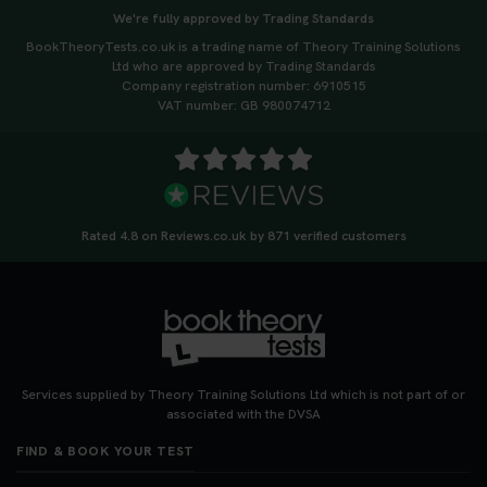
We're fully approved by Trading Standards
BookTheoryTests.co.uk is a trading name of Theory Training Solutions
Ltd who are approved by Trading Standards
Company registration number: 6910515
VAT number: GB 980074712
Rated 4.8 on Reviews.co.uk by 871 verified customers
Services supplied by Theory Training Solutions Ltd which is not part of or
associated with the DVSA
FIND & BOOK YOUR TEST