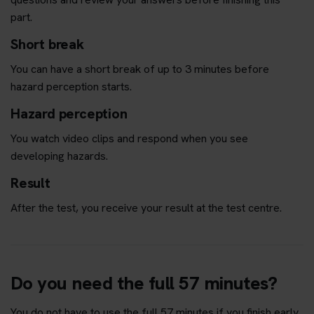
part.
Short break
You can have a short break of up to 3 minutes before
hazard perception starts.
Hazard perception
You watch video clips and respond when you see
developing hazards.
Result
After the test, you receive your result at the test centre.
Do you need the full 57 minutes?
You do not have to use the full 57 minutes if you finish early.