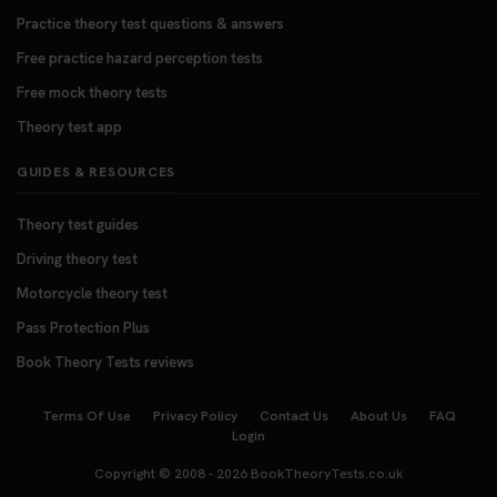
Practice theory test questions & answers
Free practice hazard perception tests
Free mock theory tests
Theory test app
GUIDES & RESOURCES
Theory test guides
Driving theory test
Motorcycle theory test
Pass Protection Plus
Book Theory Tests reviews
Terms Of Use
Privacy Policy
Contact Us
About Us
FAQ
Login
Copyright © 2008 - 2026
BookTheoryTests.co.uk